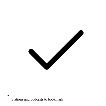
Stations and podcasts to bookmark