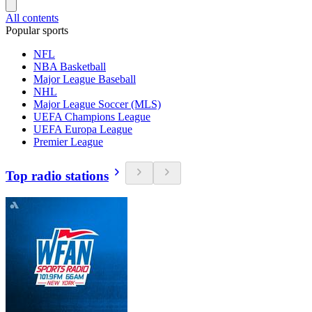
All contents
Popular sports
NFL
NBA Basketball
Major League Baseball
NHL
Major League Soccer (MLS)
UEFA Champions League
UEFA Europa League
Premier League
Top radio stations