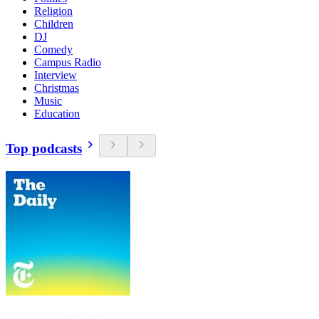
Religion
Children
DJ
Comedy
Campus Radio
Interview
Christmas
Music
Education
Top podcasts