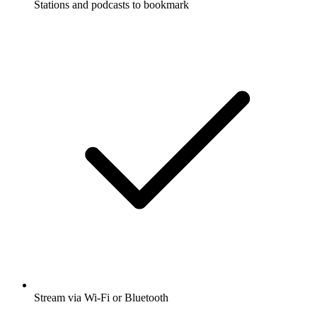
Stations and podcasts to bookmark
Stream via Wi-Fi or Bluetooth