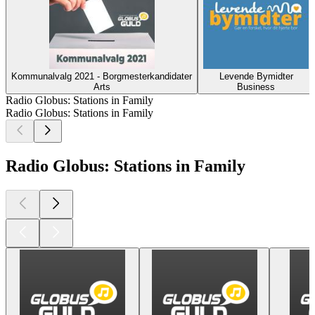
Kommunalvalg 2021 - Borgmesterkandidater
Levende Bymidter
Arts
Business
Radio Globus: Stations in Family
Radio Globus: Stations in Family
Radio Globus: Stations in Family