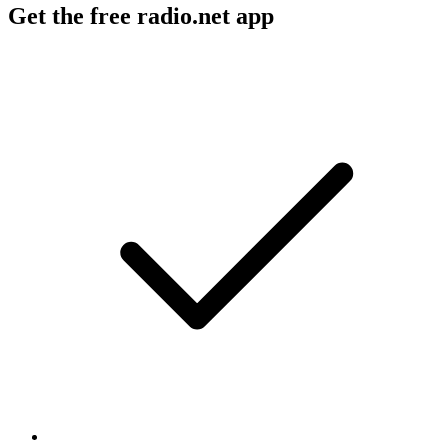
Get the free radio.net app