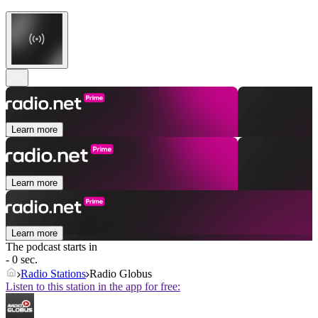
Learn more
Learn more
Learn more
The podcast starts in
- 0 sec.
Radio Stations
Radio Globus
Listen to this station in the app for free: