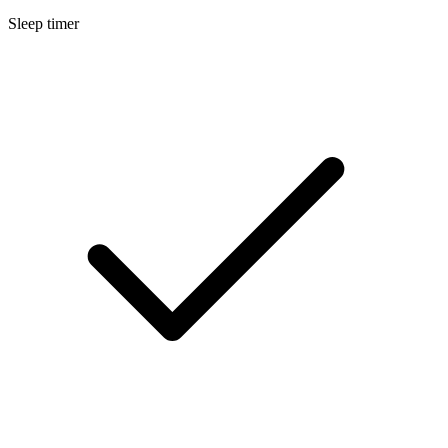
Sleep timer