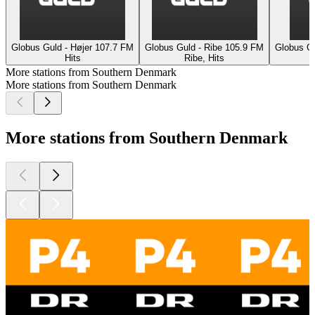
Globus Guld - Højer 107.7 FM
Globus Guld - Ribe 105.9 FM
Globus G
Hits
Ribe, Hits
More stations from Southern Denmark
More stations from Southern Denmark
More stations from Southern Denmark