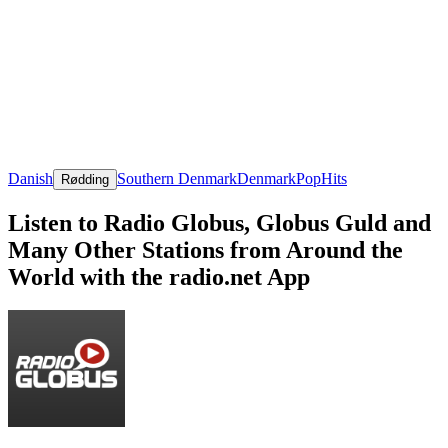
Danish
Southern Denmark
Denmark
Pop
Hits
Rødding
Listen to Radio Globus, Globus Guld and
Many Other Stations from Around the
World with the radio.net App