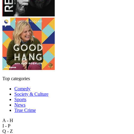
Top categories
Comedy
Society & Culture
Sports
News
True Crime
A - H
I - P
Q - Z