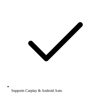
Supports Carplay & Android Auto