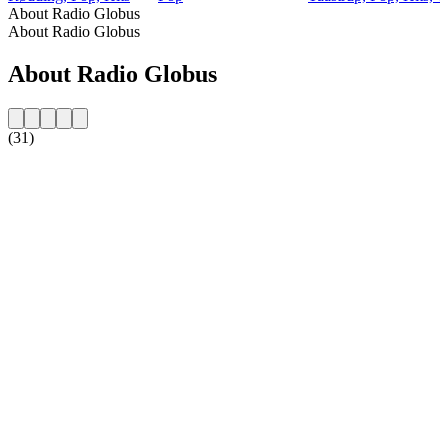
About Radio Globus
About Radio Globus
About Radio Globus
(31)
Station website