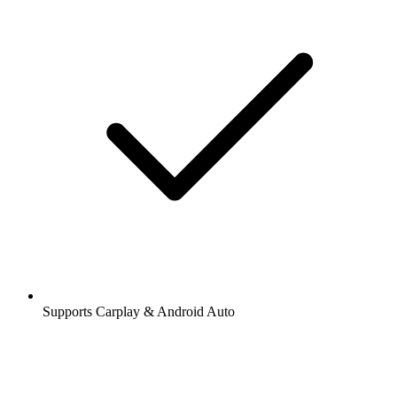
Supports Carplay & Android Auto