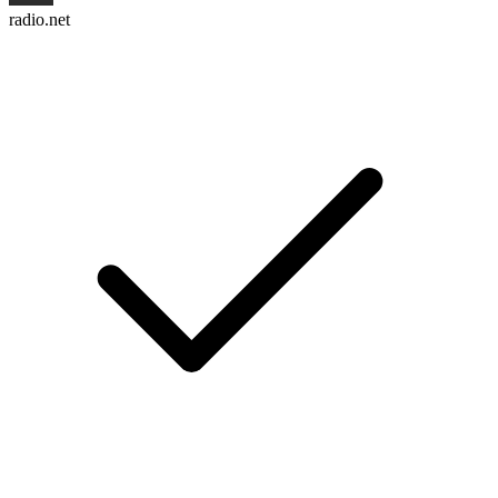
radio.net