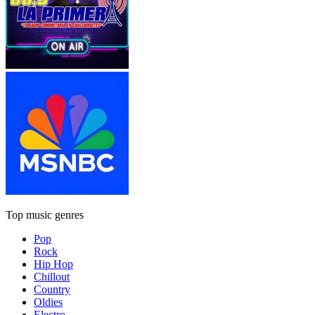
Top music genres
Pop
Rock
Hip Hop
Chillout
Country
Oldies
Electro