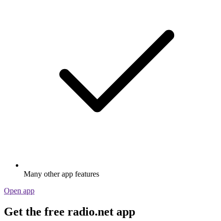
Many other app features
Open app
Get the free radio.net app