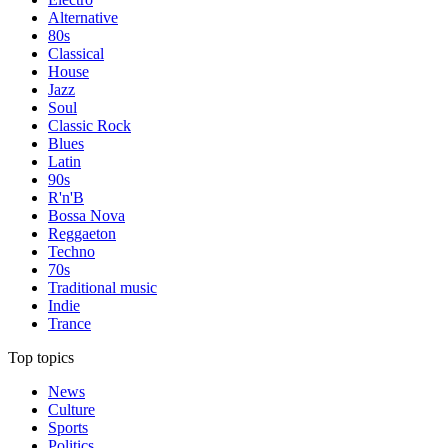
Alternative
80s
Classical
House
Jazz
Soul
Classic Rock
Blues
Latin
90s
R'n'B
Bossa Nova
Reggaeton
Techno
70s
Traditional music
Indie
Trance
Top topics
News
Culture
Sports
Politics