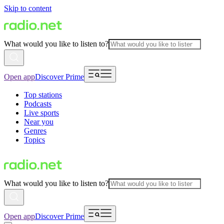
Skip to content
What would you like to listen to?
Open app
Discover Prime
Top stations
Podcasts
Live sports
Near you
Genres
Topics
What would you like to listen to?
Open app
Discover Prime