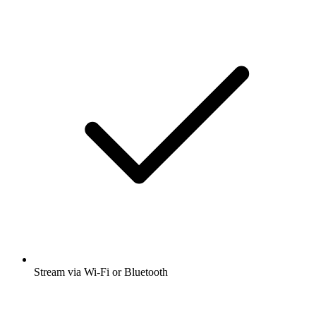
Stream via Wi-Fi or Bluetooth