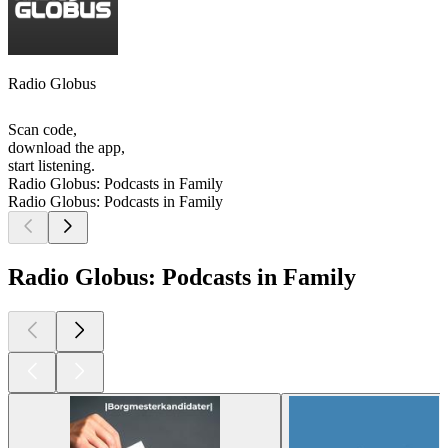
Radio Globus
Scan code,
download the app,
start listening.
Radio Globus: Podcasts in Family
Radio Globus: Podcasts in Family
Radio Globus: Podcasts in Family