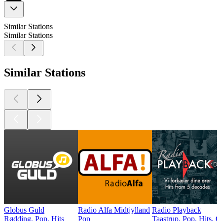
Similar Stations
Similar Stations
Similar Stations
Globus Guld
Radio Alfa Midtjylland
Radio Playback
Rødding, Pop, Hits
Pop
Taastrup, Pop, Hits, 