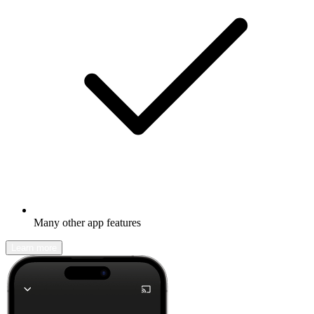
Many other app features
Learn more