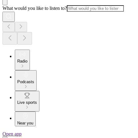
What would you like to listen to?
Radio
Podcasts
Live sports
Near you
Open app