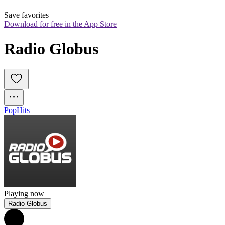
Save favorites
Download for free in the App Store
Radio Globus
Pop
Hits
Playing now
Radio Globus