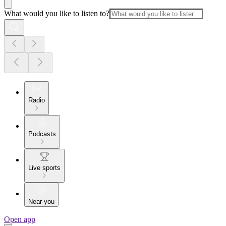
What would you like to listen to?
Radio
Podcasts
Live sports
Near you
Open app