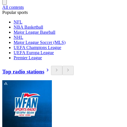
All contents
Popular sports
NFL
NBA Basketball
Major League Baseball
NHL
Major League Soccer (MLS)
UEFA Champions League
UEFA Europa League
Premier League
Top radio stations