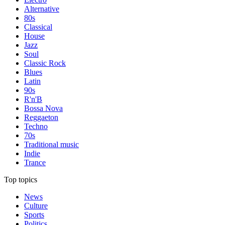
Alternative
80s
Classical
House
Jazz
Soul
Classic Rock
Blues
Latin
90s
R'n'B
Bossa Nova
Reggaeton
Techno
70s
Traditional music
Indie
Trance
Top topics
News
Culture
Sports
Politics