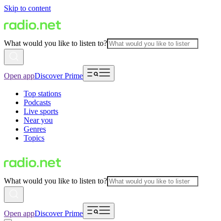
Skip to content
What would you like to listen to?
Open app
Discover Prime
Top stations
Podcasts
Live sports
Near you
Genres
Topics
What would you like to listen to?
Open app
Discover Prime