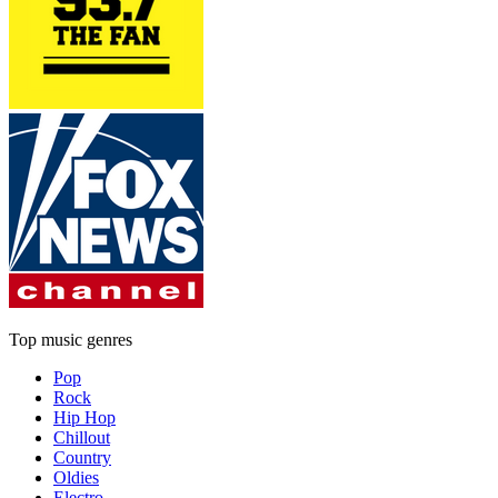
Top music genres
Pop
Rock
Hip Hop
Chillout
Country
Oldies
Electro