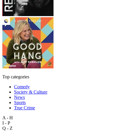
Top categories
Comedy
Society & Culture
News
Sports
True Crime
A - H
I - P
Q - Z