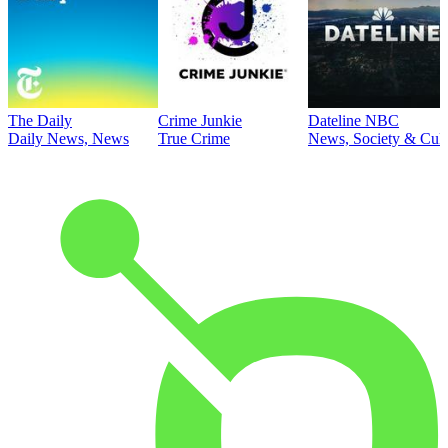
The Daily
Crime Junkie
Dateline NBC
Daily News, News
True Crime
News, Society & Cult