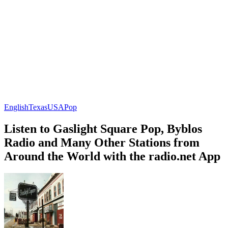
English
Texas
USA
Pop
Listen to Gaslight Square Pop, Byblos
Radio and Many Other Stations from
Around the World with the radio.net App