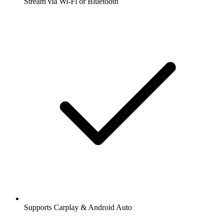
Stream via Wi-Fi or Bluetooth
Supports Carplay & Android Auto