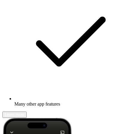
Many other app features
Learn more