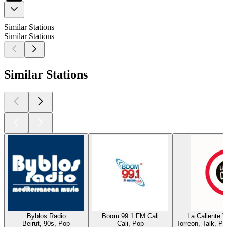
Similar Stations
Similar Stations
Similar Stations
Byblos Radio
Boom 99.1 FM Cali
La Caliente 
Beirut, 90s, Pop
Cali, Pop
Torreon, Talk, P