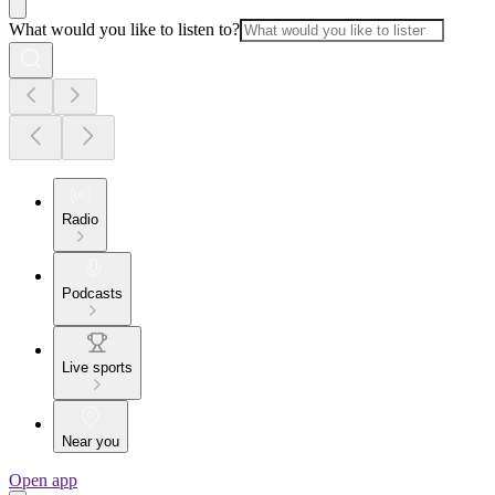
What would you like to listen to?
Radio
Podcasts
Live sports
Near you
Open app