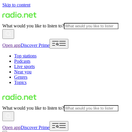
Skip to content
What would you like to listen to?
Open app
Discover Prime
Top stations
Podcasts
Live sports
Near you
Genres
Topics
What would you like to listen to?
Open app
Discover Prime