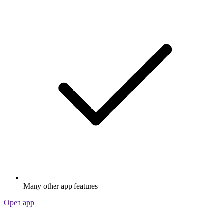
Many other app features
Open app