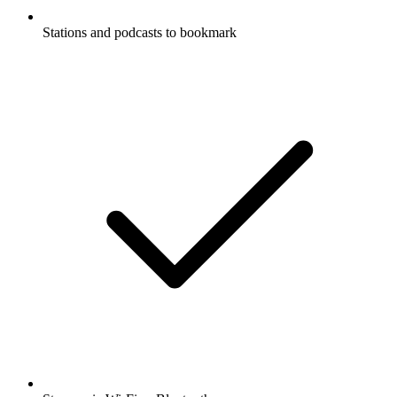
Stations and podcasts to bookmark