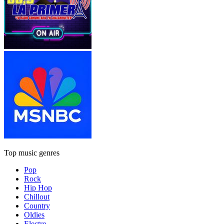
Top music genres
Pop
Rock
Hip Hop
Chillout
Country
Oldies
Electro