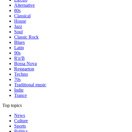
Alternative
80s
Classical
House
Jazz
Soul
Classic Rock
Blues
Latin
90s
R'n'B
Bossa Nova
Reggaeton
Techno
70s
Traditional music
Indie
Trance
Top topics
News
Culture
Sports
Politics