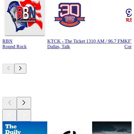
RBN
KTCK - The Ticket 1310 AM / 96.7 FM
KFT
Round Rock
Dallas, Talk
Corp
Top
podcasts
Top
podcasts
Top
podcasts