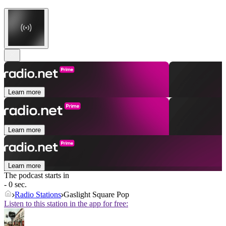
Learn more
Learn more
Learn more
The podcast starts in
- 0 sec.
Radio Stations
Gaslight Square Pop
Listen to this station in the app for free: