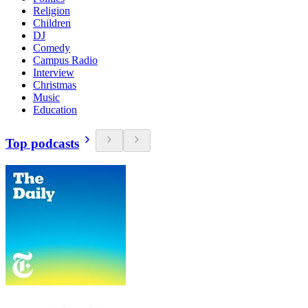
Religion
Children
DJ
Comedy
Campus Radio
Interview
Christmas
Music
Education
Top podcasts