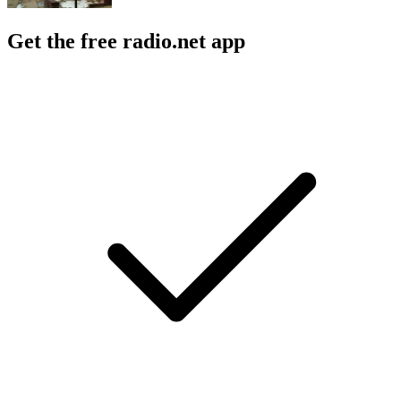
Get the free radio.net app