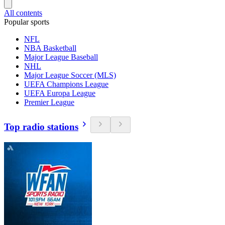
All contents
Popular sports
NFL
NBA Basketball
Major League Baseball
NHL
Major League Soccer (MLS)
UEFA Champions League
UEFA Europa League
Premier League
Top radio stations