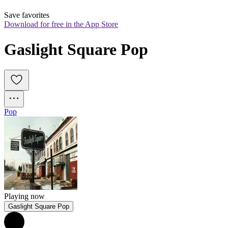
Save favorites
Download for free in the App Store
Gaslight Square Pop
Pop
Playing now
Gaslight Square Pop