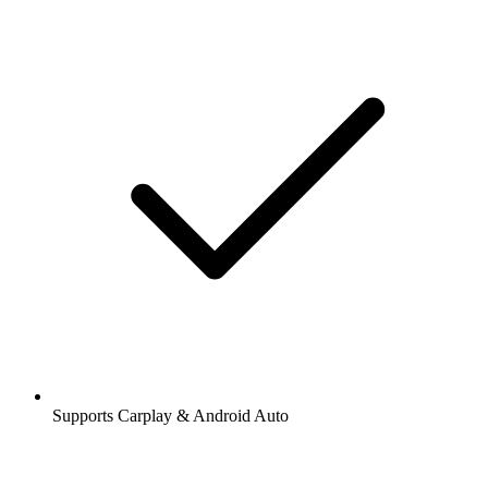
Supports Carplay & Android Auto