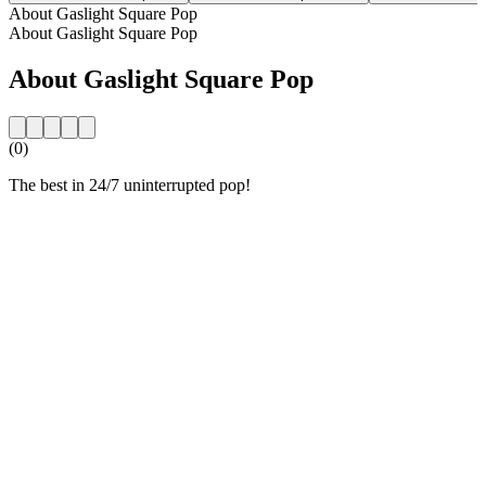
About Gaslight Square Pop
About Gaslight Square Pop
About Gaslight Square Pop
(0)
The best in 24/7 uninterrupted pop!
Station website