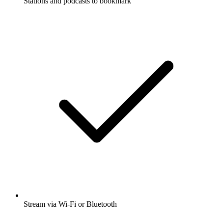
Stations and podcasts to bookmark
Stream via Wi-Fi or Bluetooth