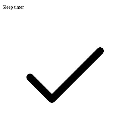
Sleep timer