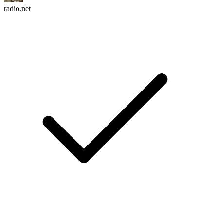
radio.net