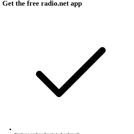
Get the free radio.net app