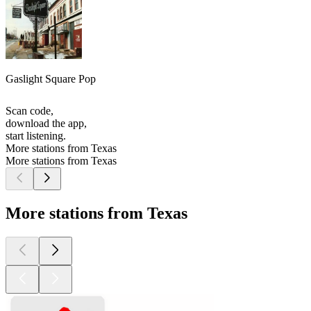
Gaslight Square Pop
Scan code,
download the app,
start listening.
More stations from Texas
More stations from Texas
More stations from Texas