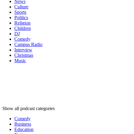
News
Culture
Sports
Politics
Religion
Children
DJ
Comedy
Campus Radio
Interview
Christmas
Music
Podcast
categories
Podcast
categories
Podcast
categories
Show all podcast categories
Comedy
Business
Education