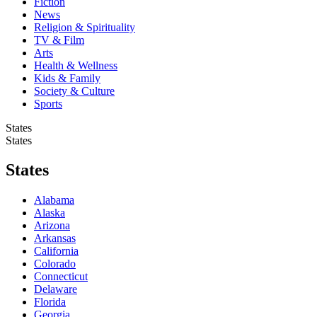
Fiction
News
Religion & Spirituality
TV & Film
Arts
Health & Wellness
Kids & Family
Society & Culture
Sports
States
States
States
Alabama
Alaska
Arizona
Arkansas
California
Colorado
Connecticut
Delaware
Florida
Georgia