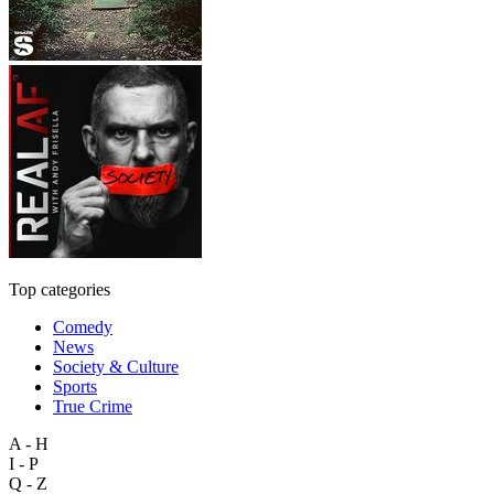
Top categories
Comedy
News
Society & Culture
Sports
True Crime
A - H
I - P
Q - Z