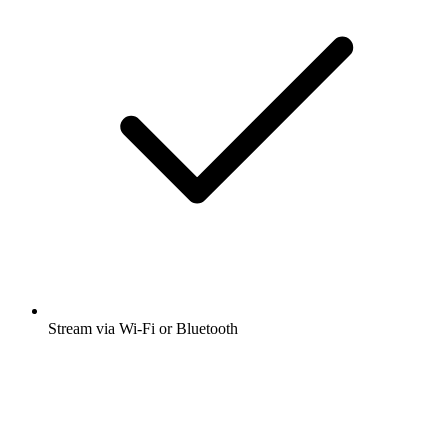
Stream via Wi-Fi or Bluetooth