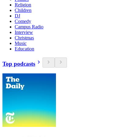
Religion
Children
DJ
Comedy
Campus Radio
Interview
Christmas
Music
Education
Top podcasts