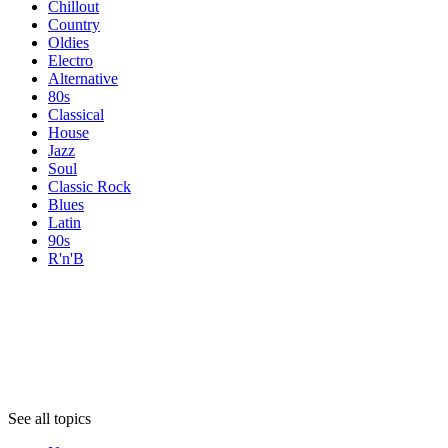
Chillout
Country
Oldies
Electro
Alternative
80s
Classical
House
Jazz
Soul
Classic Rock
Blues
Latin
90s
R'n'B
Topics
Topics
Topics
See all topics