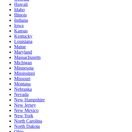
Hawaii
Idaho
Illinois
Indiana
Iowa
Kansas
Kentucky
Louisiana
Maine
Maryland
Massachusetts
Michigan
Minnesota
Mississippi
Missouri
Montana
Nebraska
Nevada
New Hampshire
New Jersey
New Mexico
New York
North Carolina
North Dakota
Ohio