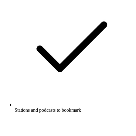
Stations and podcasts to bookmark