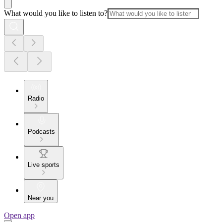
What would you like to listen to?
Radio
Podcasts
Live sports
Near you
Open app