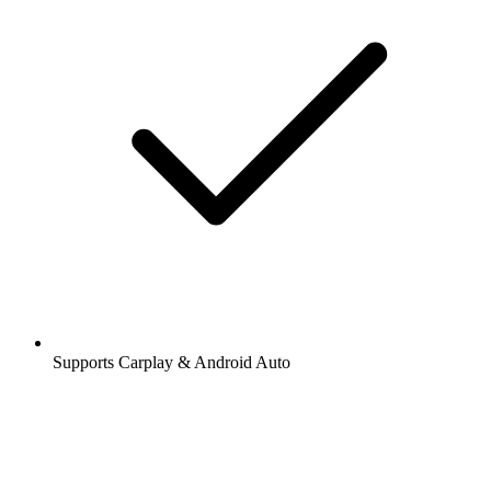
Supports Carplay & Android Auto