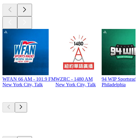
WFAN 66 AM - 101.9 FM
WZRC - 1480 AM
94 WIP Sportsradi
New York City, Talk
New York City, Talk
Philadelphia
Top
podcasts
Top
podcasts
Top
podcasts