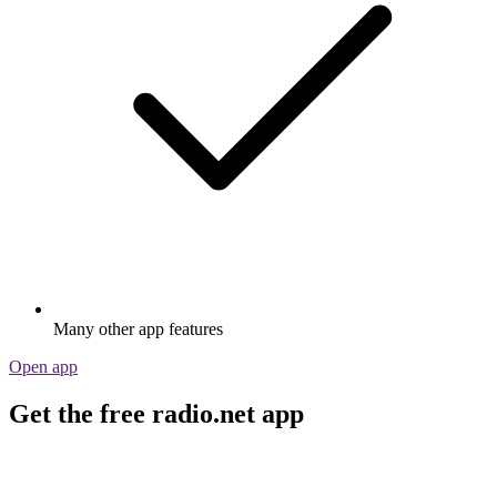
Many other app features
Open app
Get the free radio.net app