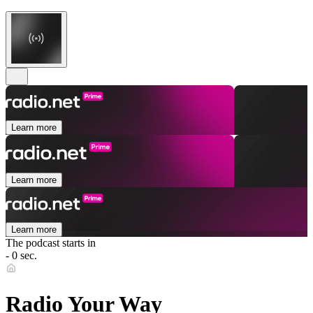
Learn more
Learn more
Learn more
The podcast starts in
- 0 sec.
Radio Your Way