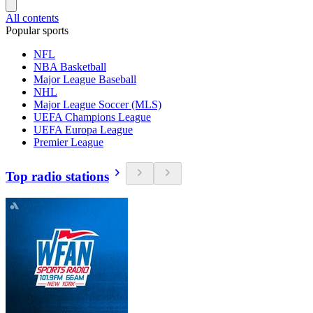
All contents
Popular sports
NFL
NBA Basketball
Major League Baseball
NHL
Major League Soccer (MLS)
UEFA Champions League
UEFA Europa League
Premier League
Top radio stations