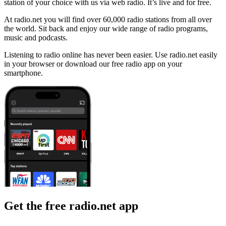
station of your choice with us via web radio. It’s live and for free.
At radio.net you will find over 60,000 radio stations from all over
the world. Sit back and enjoy our wide range of radio programs,
music and podcasts.
Listening to radio online has never been easier. Use radio.net easily
in your browser or download our free radio app on your
smartphone.
Get the free radio.net app