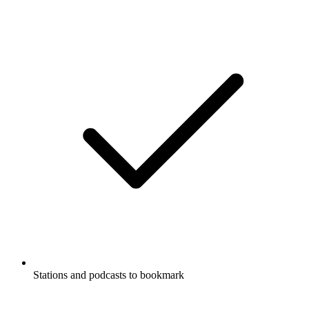
Stations and podcasts to bookmark