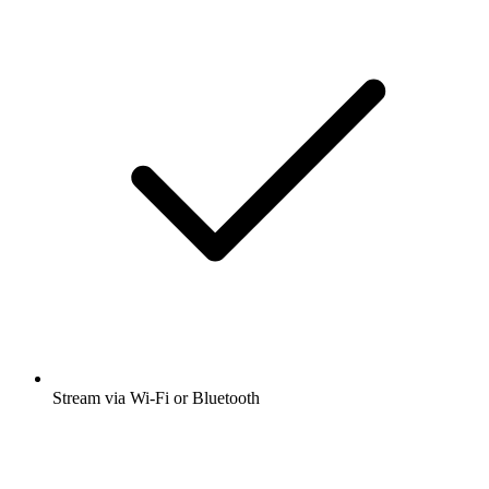
Stream via Wi-Fi or Bluetooth