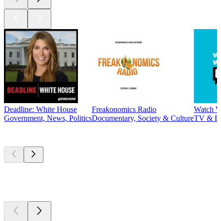
Deadline: White House
Freakonomics Radio
Watch W
Government, News, Politics
Documentary, Society & Culture
TV & F
New &
outstanding
New &
outstanding
New &
outstanding