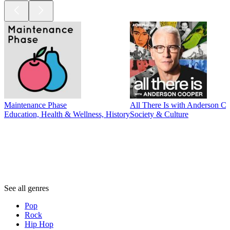
Maintenance Phase
All There Is with Anderson C
Education, Health & Wellness, History
Society & Culture
Genres
Genres
Genres
See all genres
Pop
Rock
Hip Hop