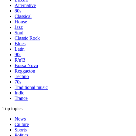
Alternative
80s
Classical
House
Jazz
Soul
Classic Rock
Blues
Latin
90s
R'n'B
Bossa Nova
Reggaeton
Techno
70s
Traditional music
Indie
Trance
Top topics
News
Culture
Sports
Politics