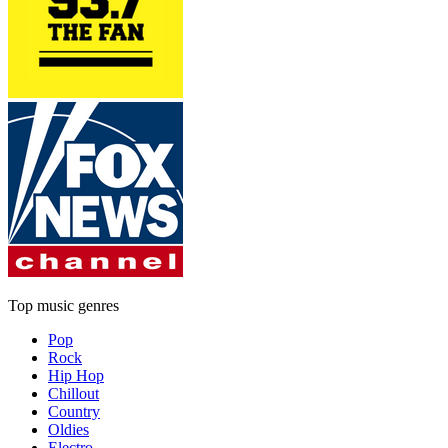
Top music genres
Pop
Rock
Hip Hop
Chillout
Country
Oldies
Electro