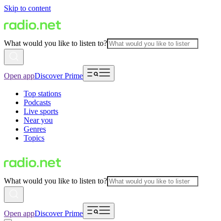
Skip to content
What would you like to listen to?
Open app
Discover Prime
Top stations
Podcasts
Live sports
Near you
Genres
Topics
What would you like to listen to?
Open app
Discover Prime