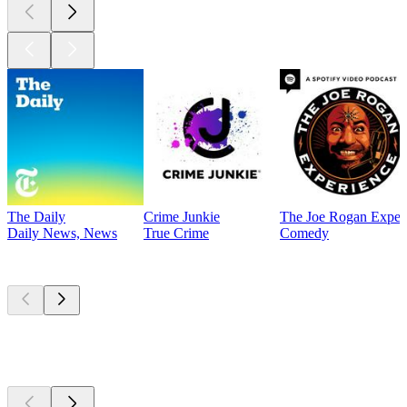
The Daily
Crime Junkie
The Joe Rogan Exper
Daily News, News
True Crime
Comedy
Currently
popular
Currently
popular
Currently
popular