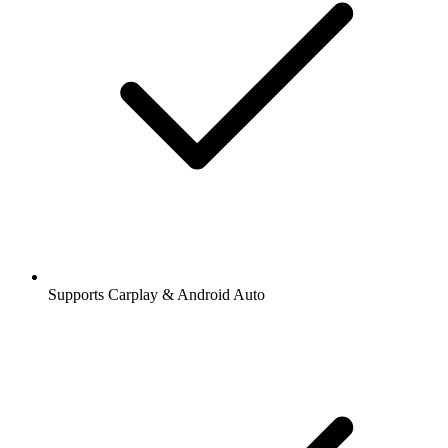
Supports Carplay & Android Auto