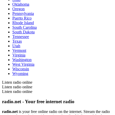
Oklahoma
Oregon
Pennsylvania
Puerto Rico
Rhode Island
South Carolina
South Dakota
Tennessee
Texas
Utah
Vermont
Virginia
Washington
West Virginia
Wisconsin
Wyoming
Listen radio online
Listen radio online
Listen radio online
radio.net - Your free internet radio
radio.net
is your free online radio on the internet. Stream the radio