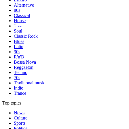
Alternative
80s
Classical
House
Jazz
Soul
Classic Rock
Blues
Latin
90s
R'n'B
Bossa Nova
Reggaeton
Techno
70s
Traditional music
Indie
Trance
Top topics
News
Culture
Sports
Politics