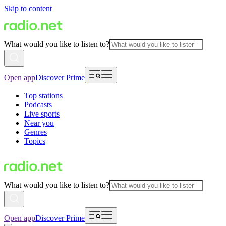
Skip to content
What would you like to listen to?
Open app
Discover Prime
Top stations
Podcasts
Live sports
Near you
Genres
Topics
What would you like to listen to?
Open app
Discover Prime