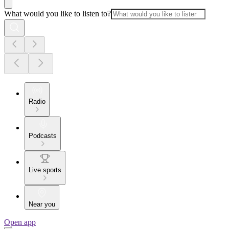
What would you like to listen to?
Radio
Podcasts
Live sports
Near you
Open app