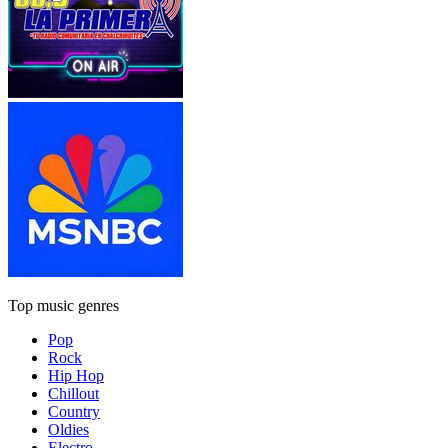
Top music genres
Pop
Rock
Hip Hop
Chillout
Country
Oldies
Electro