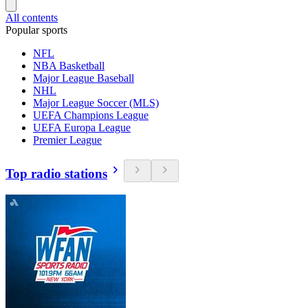
All contents
Popular sports
NFL
NBA Basketball
Major League Baseball
NHL
Major League Soccer (MLS)
UEFA Champions League
UEFA Europa League
Premier League
Top radio stations