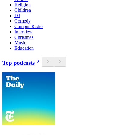
Religion
Children
DJ
Comedy
Campus Radio
Interview
Christmas
Music
Education
Top podcasts