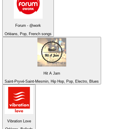
Forum - @work
Orléans, Pop, French songs
Hit A Jam
Saint-Pryvé-Saint-Mesmin, Hip Hop, Pop, Electro, Blues
Vibration Love