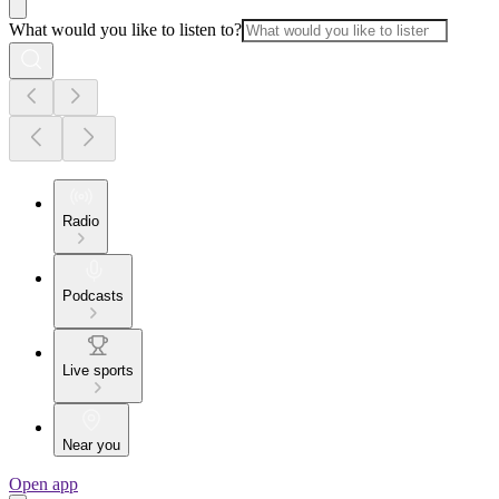
What would you like to listen to?
Radio
Podcasts
Live sports
Near you
Open app