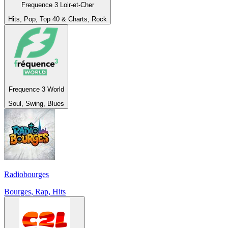
Frequence 3 Loir-et-Cher
Hits, Pop, Top 40 & Charts, Rock
Frequence 3 World
Soul, Swing, Blues
Radiobourges
Bourges, Rap, Hits