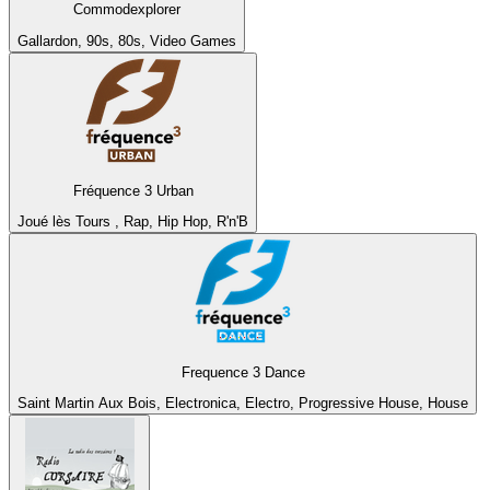
Commodexplorer
Gallardon, 90s, 80s, Video Games
Fréquence 3 Urban
Joué lès Tours , Rap, Hip Hop, R'n'B
Frequence 3 Dance
Saint Martin Aux Bois, Electronica, Electro, Progressive House, House