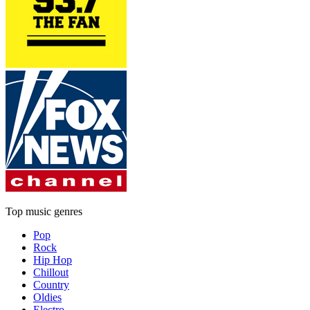
Top music genres
Pop
Rock
Hip Hop
Chillout
Country
Oldies
Electro