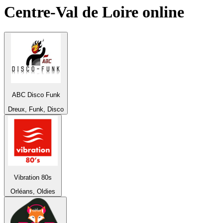
Centre-Val de Loire
online
ABC Disco Funk
Dreux, Funk, Disco
Vibration 80s
Orléans, Oldies