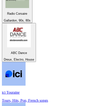
Radio Corsaire
Gallardon, 90s, 80s
ABC Dance
Dreux, Electro, House
ici Touraine
Tours, Hits, Pop, French songs