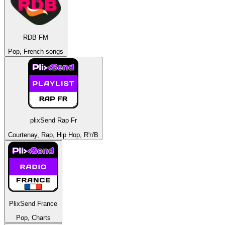
RDB FM
Pop, French songs
plixSend Rap Fr
Courtenay, Rap, Hip Hop, R'n'B
PlixSend France
Pop, Charts