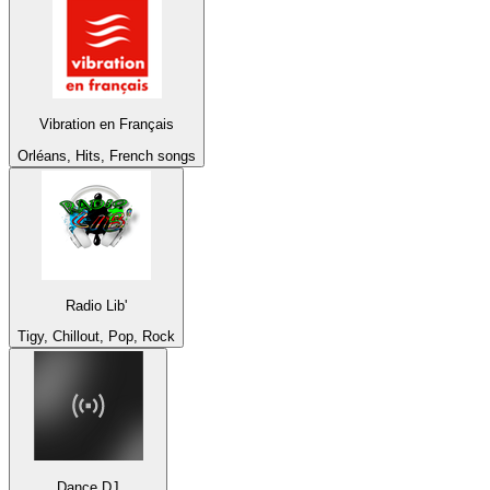
Vibration en Français
Orléans, Hits, French songs
Radio Lib'
Tigy, Chillout, Pop, Rock
Dance DJ