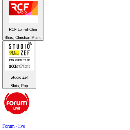
RCF Loir-et-Cher
Blois, Christian Music
Studio Zef
Blois, Pop
Forum - live