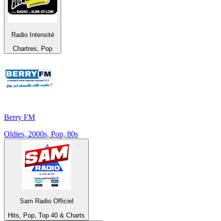
Radio Intensité
Chartres, Pop
Berry FM
Oldies, 2000s, Pop, 80s
Sam Radio Officiel
Hits, Pop, Top 40 & Charts