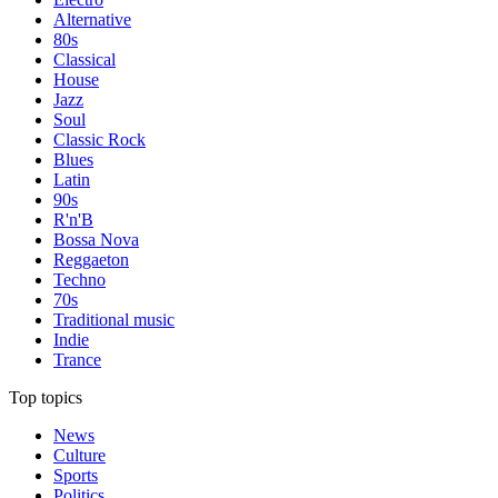
Alternative
80s
Classical
House
Jazz
Soul
Classic Rock
Blues
Latin
90s
R'n'B
Bossa Nova
Reggaeton
Techno
70s
Traditional music
Indie
Trance
Top topics
News
Culture
Sports
Politics