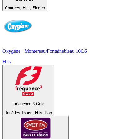
Chartres, Hits, Electro
Oxygène - Montereau/Fontainebleau 106.6
Hits
Fréquence 3 Gold
Joué lès Tours , Hits, Pop