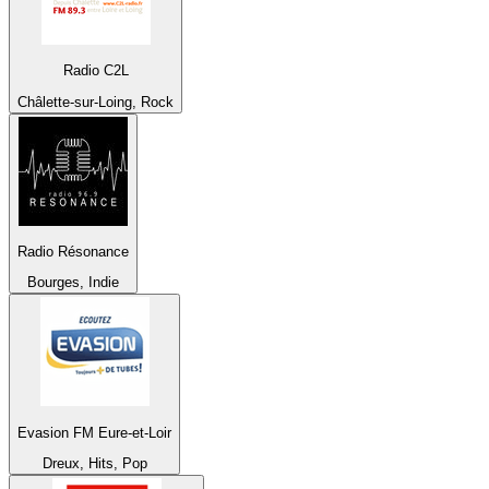
Radio C2L
Châlette-sur-Loing, Rock
Radio Résonance
Bourges, Indie
Evasion FM Eure-et-Loir
Dreux, Hits, Pop