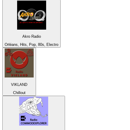
Akro Radio
Orléans, Hits, Pop, 80s, Electro
VIKLAND
Chillout