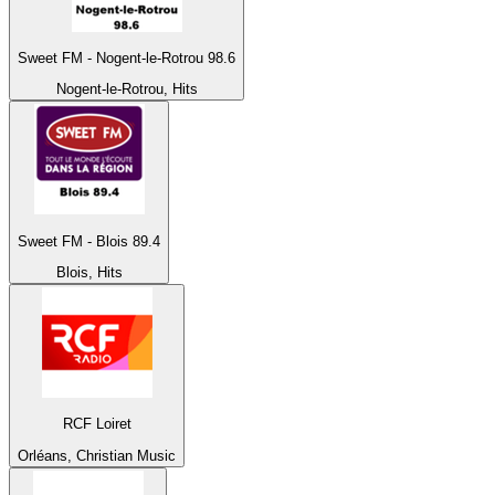
Sweet FM - Nogent-le-Rotrou 98.6
Nogent-le-Rotrou, Hits
Sweet FM - Blois 89.4
Blois, Hits
RCF Loiret
Orléans, Christian Music