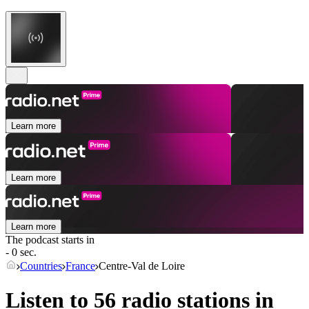
Learn more
Learn more
Learn more
The podcast starts in
- 0 sec.
Countries
France
Centre-Val de Loire
Listen to 56 radio stations in