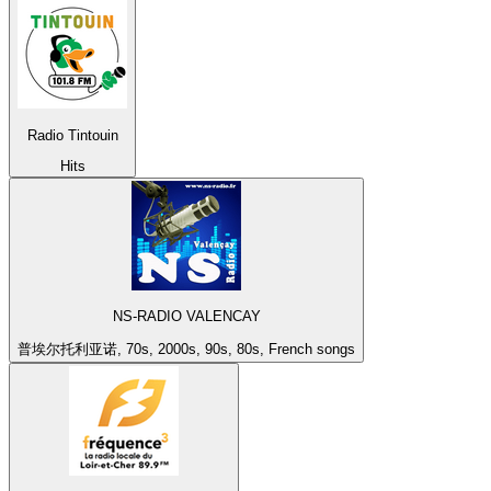
Radio Tintouin
Hits
NS-RADIO VALENCAY
普埃尔托利亚诺, 70s, 2000s, 90s, 80s, French songs