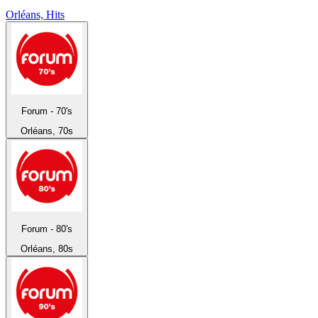
Orléans, Hits
Forum - 70's
Orléans, 70s
Forum - 80's
Orléans, 80s