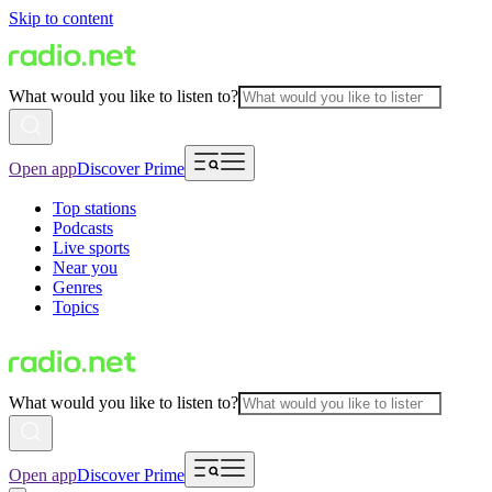
Skip to content
What would you like to listen to?
Open app
Discover Prime
Top stations
Podcasts
Live sports
Near you
Genres
Topics
What would you like to listen to?
Open app
Discover Prime