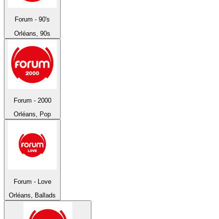
Forum - 90's
Orléans, 90s
Forum - 2000
Orléans, Pop
Forum - Love
Orléans, Ballads