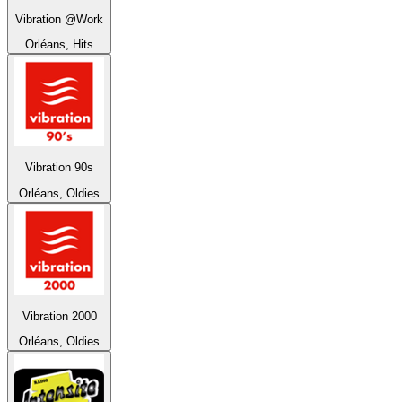
Vibration @Work
Orléans, Hits
Vibration 90s
Orléans, Oldies
Vibration 2000
Orléans, Oldies