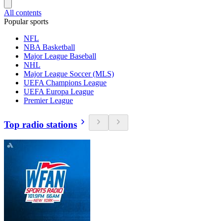
All contents
Popular sports
NFL
NBA Basketball
Major League Baseball
NHL
Major League Soccer (MLS)
UEFA Champions League
UEFA Europa League
Premier League
Top radio stations