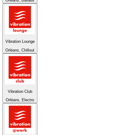
Orléans, Ballads
Vibration Lounge
Orléans, Chillout
Vibration Club
Orléans, Electro