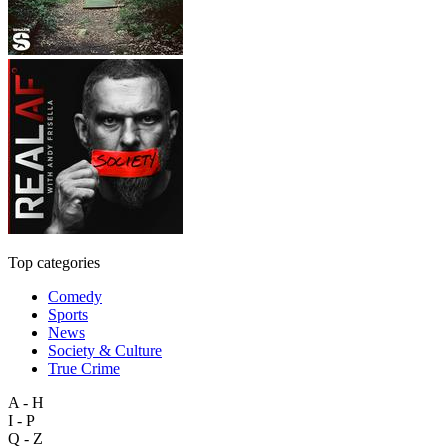
Top categories
Comedy
Sports
News
Society & Culture
True Crime
A - H
I - P
Q - Z