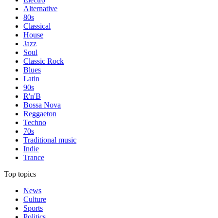
Alternative
80s
Classical
House
Jazz
Soul
Classic Rock
Blues
Latin
90s
R'n'B
Bossa Nova
Reggaeton
Techno
70s
Traditional music
Indie
Trance
Top topics
News
Culture
Sports
Politics