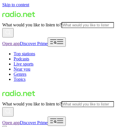
Skip to content
What would you like to listen to?
Open app
Discover Prime
Top stations
Podcasts
Live sports
Near you
Genres
Topics
What would you like to listen to?
Open app
Discover Prime