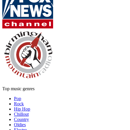
Top music genres
Pop
Rock
Hip Hop
Chillout
Country
Oldies
Electro