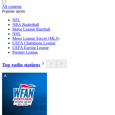
All contents
Popular sports
NFL
NBA Basketball
Major League Baseball
NHL
Major League Soccer (MLS)
UEFA Champions League
UEFA Europa League
Premier League
Top radio stations