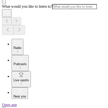
What would you like to listen to?
Radio
Podcasts
Live sports
Near you
Open app