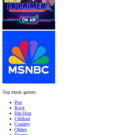
Top music genres
Pop
Rock
Hip Hop
Chillout
Country
Oldies
Electro