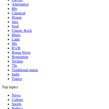
Alternative
80s
Classical
House
Jazz
Soul
Classic Rock
Blues
Latin
90s
R'n'B
Bossa Nova
Reggaeton
Techno
70s
Traditional music
Indie
Trance
Top topics
News
Culture
Sports
Politics