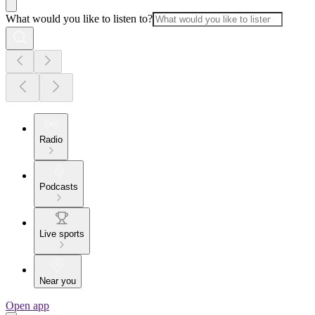
What would you like to listen to?
Radio
Podcasts
Live sports
Near you
Open app