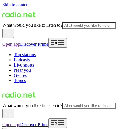
Skip to content
What would you like to listen to?
Open app
Discover Prime
Top stations
Podcasts
Live sports
Near you
Genres
Topics
What would you like to listen to?
Open app
Discover Prime