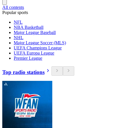
All contents
Popular sports
NFL
NBA Basketball
Major League Baseball
NHL
Major League Soccer (MLS)
UEFA Champions League
UEFA Europa League
Premier League
Top radio stations