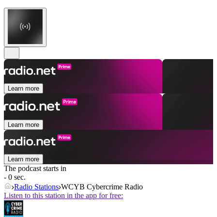
Learn more
Learn more
Learn more
The podcast starts in
- 0 sec.
Radio Stations
WCYB Cybercrime Radio
Listen to this station in the app for free: