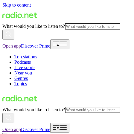
Skip to content
What would you like to listen to?
Open app
Discover Prime
Top stations
Podcasts
Live sports
Near you
Genres
Topics
What would you like to listen to?
Open app
Discover Prime