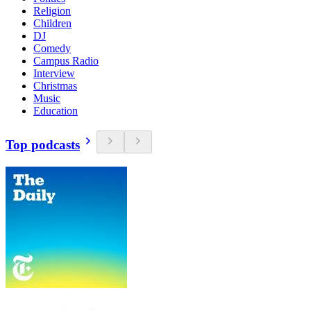
Religion
Children
DJ
Comedy
Campus Radio
Interview
Christmas
Music
Education
Top podcasts