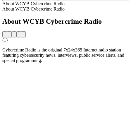
About WCYB Cybercrime Radio
About WCYB Cybercrime Radio
About WCYB Cybercrime Radio
(1)
Cybercrime Radio is the original 7x24x365 Internet radio station
featuring cybersecurity news, interviews, public service alerts, and
special programming.
Station website