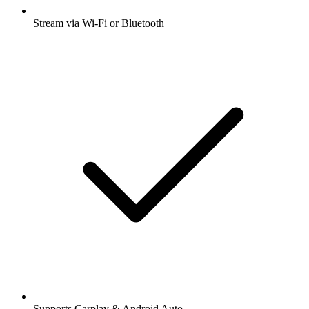
Stream via Wi-Fi or Bluetooth
Supports Carplay & Android Auto