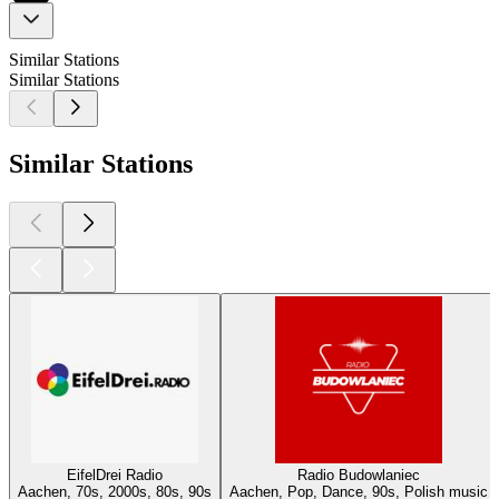
Similar Stations
Similar Stations
Similar Stations
EifelDrei Radio
Radio Budowlaniec
Aachen, 70s, 2000s, 80s, 90s
Aachen, Pop, Dance, 90s, Polish music