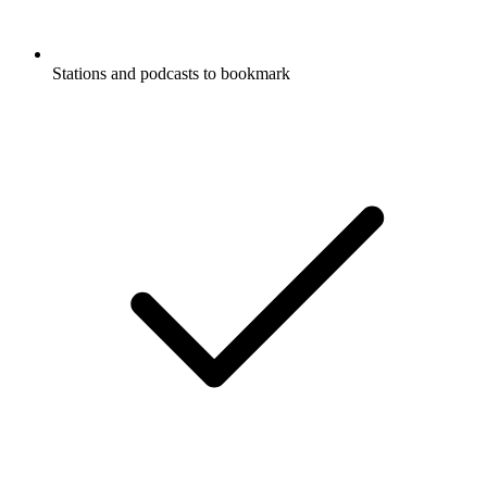
Stations and podcasts to bookmark