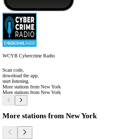
WCYB Cybercrime Radio
Scan code,
download the app,
start listening.
More stations from New York
More stations from New York
More stations from New York