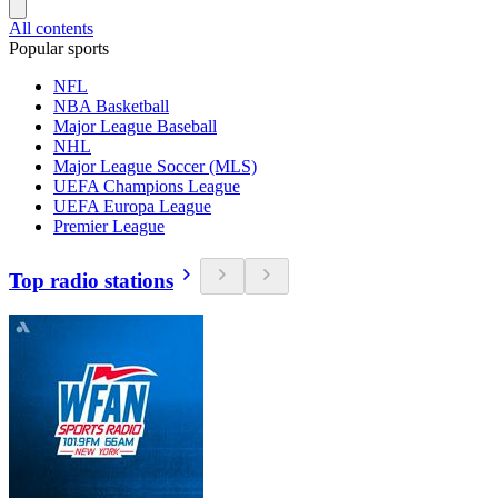
All contents
Popular sports
NFL
NBA Basketball
Major League Baseball
NHL
Major League Soccer (MLS)
UEFA Champions League
UEFA Europa League
Premier League
Top radio stations