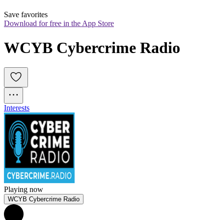
Save favorites
Download for free in the App Store
WCYB Cybercrime Radio
Interests
Playing now
WCYB Cybercrime Radio