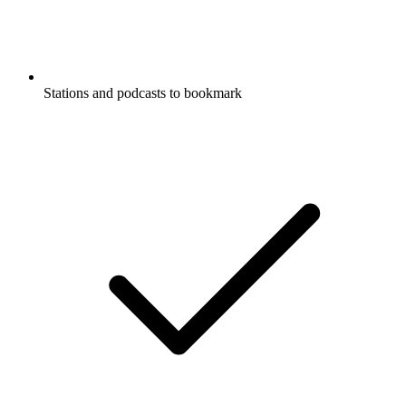
Stations and podcasts to bookmark