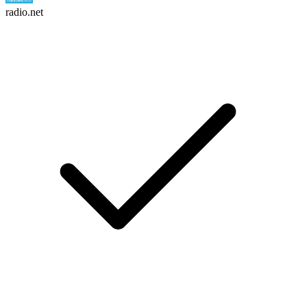
radio.net