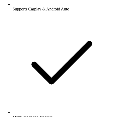
Supports Carplay & Android Auto