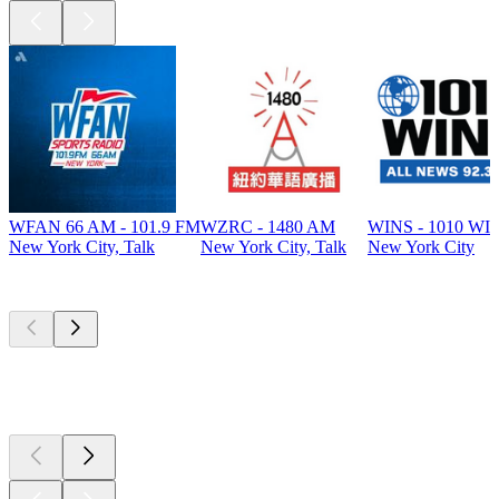
WFAN 66 AM - 101.9 FM
WZRC - 1480 AM
WINS - 1010 WI
New York City, Talk
New York City, Talk
New York City
Top
podcasts
Top
podcasts
Top
podcasts