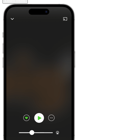
Learn more