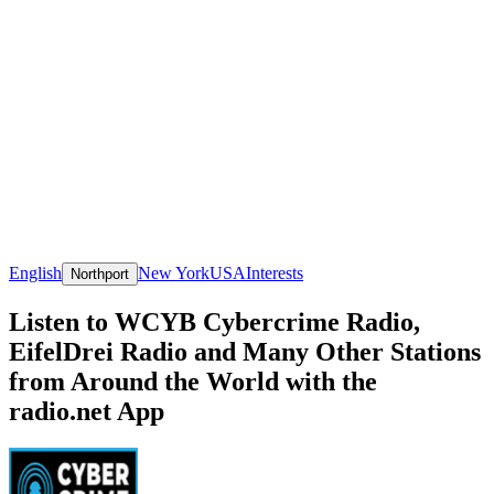
English
New York
USA
Interests
Northport
Listen to WCYB Cybercrime Radio,
EifelDrei Radio and Many Other Stations
from Around the World with the
radio.net App