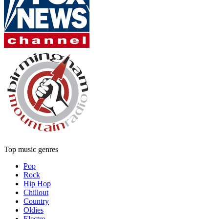
Top music genres
Pop
Rock
Hip Hop
Chillout
Country
Oldies
Electro