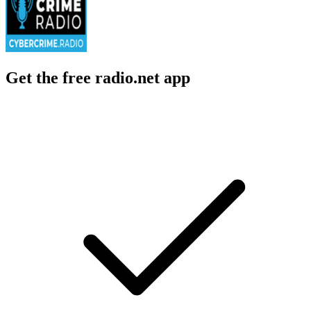
Get the free radio.net app