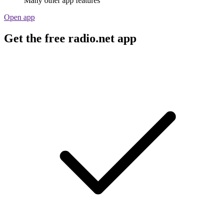
Many other app features
Open app
Get the free radio.net app