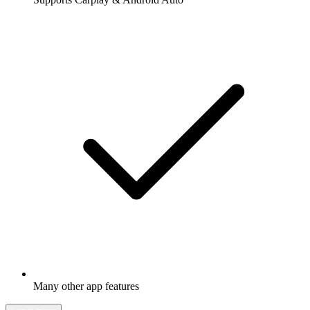
Many other app features