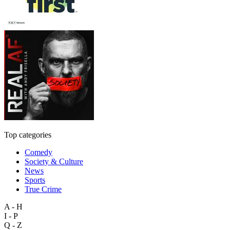
Top categories
Comedy
Society & Culture
News
Sports
True Crime
A - H
I - P
Q - Z