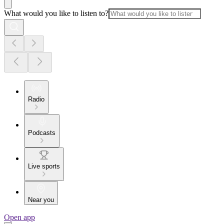
What would you like to listen to?
Radio
Podcasts
Live sports
Near you
Open app