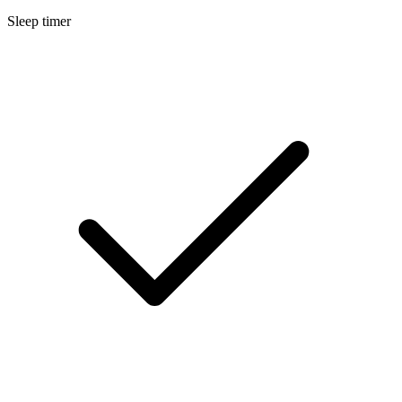
Sleep timer