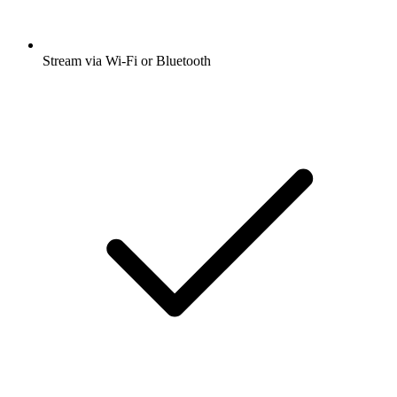
Stream via Wi-Fi or Bluetooth