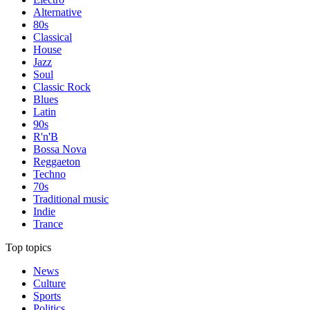
Alternative
80s
Classical
House
Jazz
Soul
Classic Rock
Blues
Latin
90s
R'n'B
Bossa Nova
Reggaeton
Techno
70s
Traditional music
Indie
Trance
Top topics
News
Culture
Sports
Politics