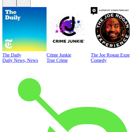
The Daily
Crime Junkie
The Joe Rogan Exper
Daily News, News
True Crime
Comedy