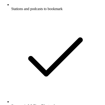
Stations and podcasts to bookmark