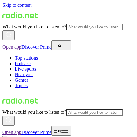
Skip to content
What would you like to listen to?
Open app
Discover Prime
Top stations
Podcasts
Live sports
Near you
Genres
Topics
What would you like to listen to?
Open app
Discover Prime