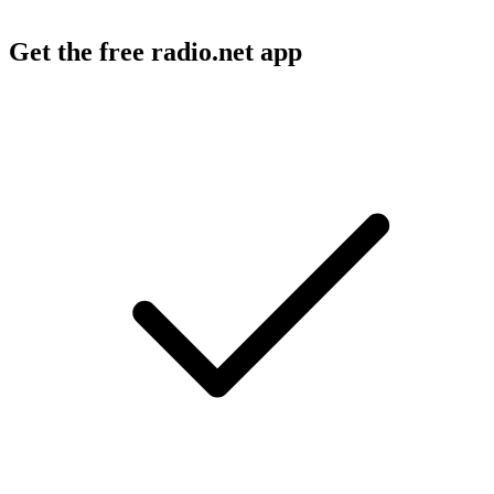
Get the free radio.net app