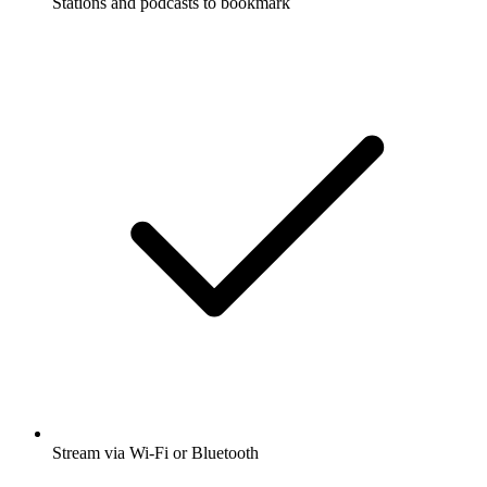
Stations and podcasts to bookmark
Stream via Wi-Fi or Bluetooth