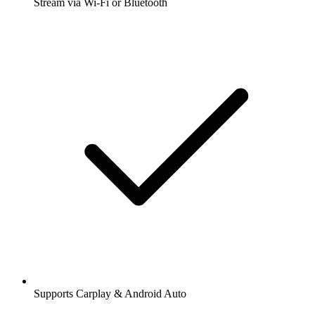
Stream via Wi-Fi or Bluetooth
Supports Carplay & Android Auto