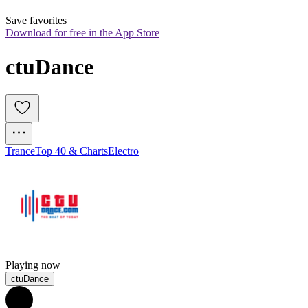
Save favorites
Download for free in the App Store
ctuDance 
Trance
Top 40 & Charts
Electro
Playing now
ctuDance