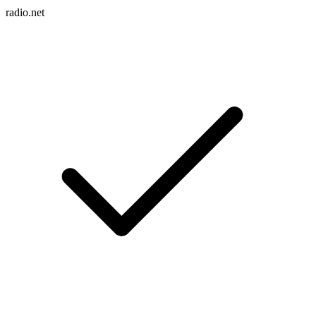
radio.net