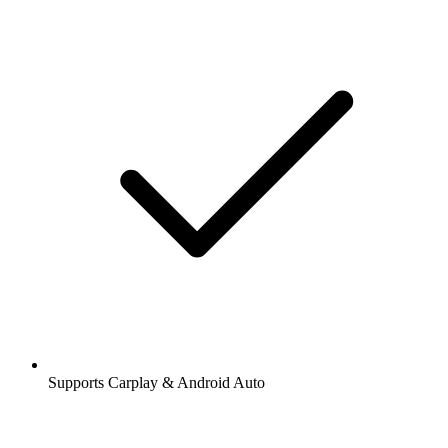
Supports Carplay & Android Auto