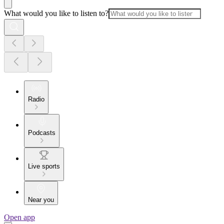
What would you like to listen to?
Radio
Podcasts
Live sports
Near you
Open app