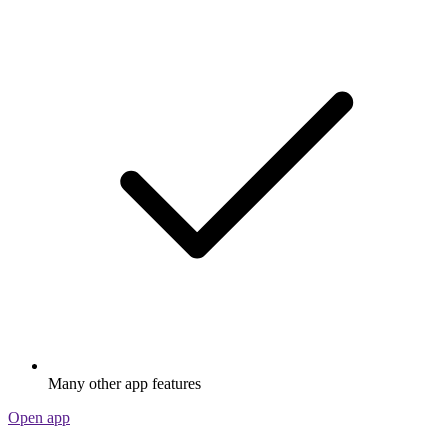
Many other app features
Open app