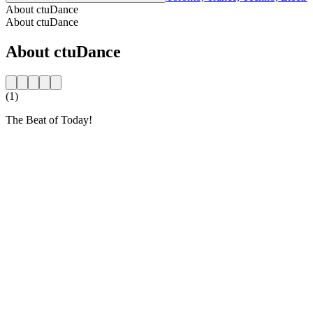
About ctuDance
About ctuDance
About ctuDance
(1)
The Beat of Today!
Station website