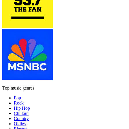
Top music genres
Pop
Rock
Hip Hop
Chillout
Country
Oldies
Electro