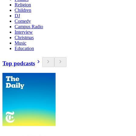
Religion
Children
DJ
Comedy
Campus Radio
Interview
Christmas
Music
Education
Top podcasts