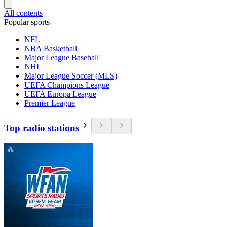
All contents
Popular sports
NFL
NBA Basketball
Major League Baseball
NHL
Major League Soccer (MLS)
UEFA Champions League
UEFA Europa League
Premier League
Top radio stations