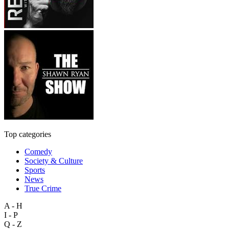
Top categories
Comedy
Society & Culture
Sports
News
True Crime
A - H
I - P
Q - Z