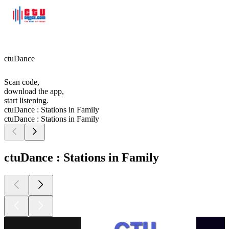
ctuDance
Scan code,
download the app,
start listening.
ctuDance : Stations in Family
ctuDance : Stations in Family
ctuDance : Stations in Family