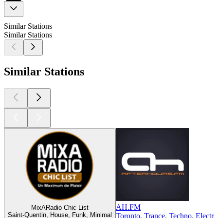
Similar Stations
Similar Stations
Similar Stations
AH.FM
MixARadio Chic List
Saint-Quentin, House, Funk, Minimal
Toronto, Trance, Techno, Electro