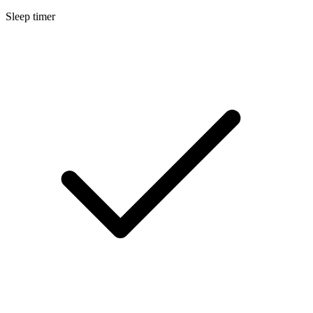
Sleep timer