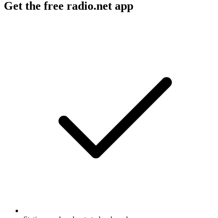
Get the free radio.net app