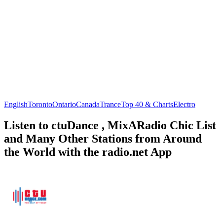
English
Toronto
Ontario
Canada
Trance
Top 40 & Charts
Electro
Listen to ctuDance , MixARadio Chic List
and Many Other Stations from Around
the World with the radio.net App