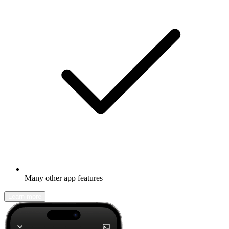
Many other app features
Learn more