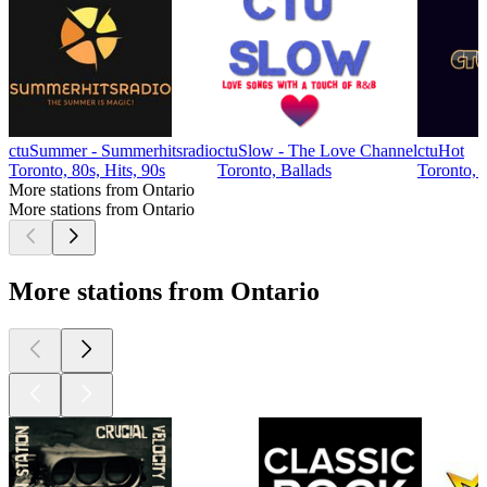
ctuSummer - Summerhitsradio
ctuSlow - The Love Channel
ctuHot
Toronto, 80s, Hits, 90s
Toronto, Ballads
Toronto, 
More stations from Ontario
More stations from Ontario
More stations from Ontario