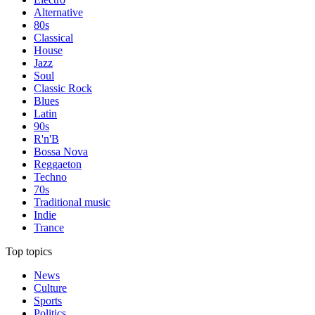
Alternative
80s
Classical
House
Jazz
Soul
Classic Rock
Blues
Latin
90s
R'n'B
Bossa Nova
Reggaeton
Techno
70s
Traditional music
Indie
Trance
Top topics
News
Culture
Sports
Politics