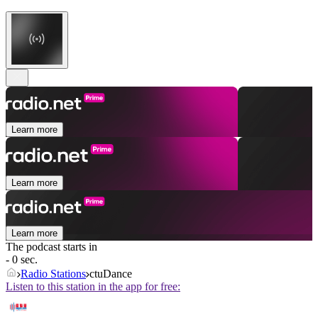
Learn more
Learn more
Learn more
The podcast starts in
- 0 sec.
Radio Stations
ctuDance
Listen to this station in the app for free: