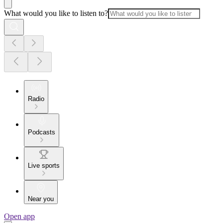
What would you like to listen to?
Radio
Podcasts
Live sports
Near you
Open app