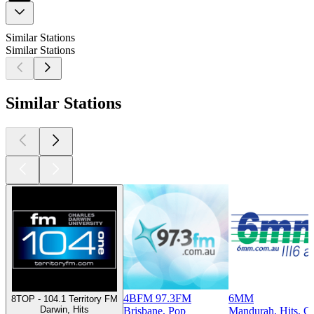
Similar Stations
Similar Stations
Similar Stations
4BFM 97.3FM
6MM
8TOP - 104.1 Territory FM
Darwin, Hits
Brisbane, Pop
Mandurah, Hits, Ol