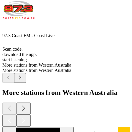
97.3 Coast FM - Coast Live
Scan code,
download the app,
start listening.
More stations from Western Australia
More stations from Western Australia
More stations from Western Australia