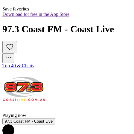
Save favorites
Download for free in the App Store
97.3 Coast FM - Coast Live
Top 40 & Charts
Playing now
97.3 Coast FM - Coast Live