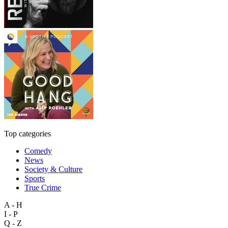
Top categories
Comedy
News
Society & Culture
Sports
True Crime
A - H
I - P
Q - Z