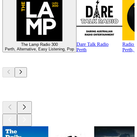
Dare Talk Radio
Radio 
The Lamp Radio 300
Perth, Alternative, Easy Listening, Pop
Perth
Perth, 
Top
podcasts
Top
podcasts
Top
podcasts