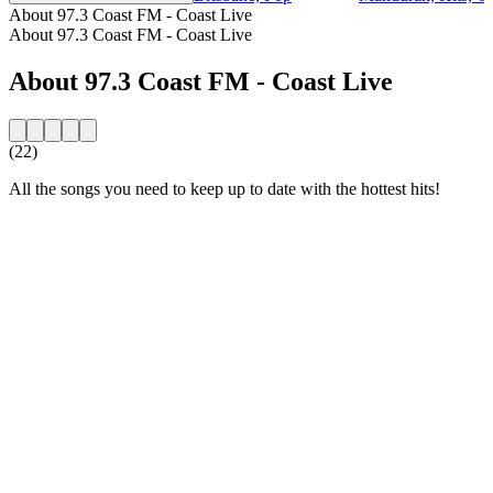
About 97.3 Coast FM - Coast Live
About 97.3 Coast FM - Coast Live
About 97.3 Coast FM - Coast Live
(22)
All the songs you need to keep up to date with the hottest hits!
Station website