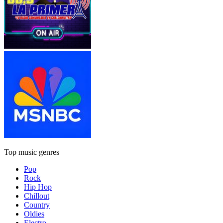
Top music genres
Pop
Rock
Hip Hop
Chillout
Country
Oldies
Electro