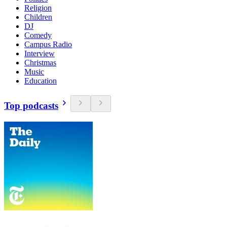
Religion
Children
DJ
Comedy
Campus Radio
Interview
Christmas
Music
Education
Top podcasts