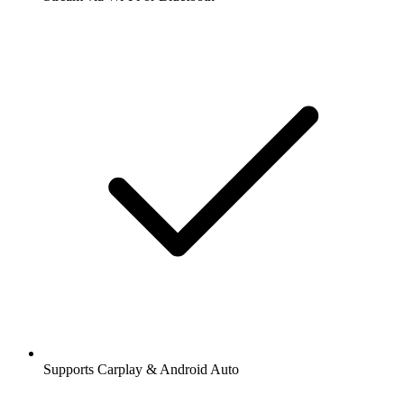
Supports Carplay & Android Auto