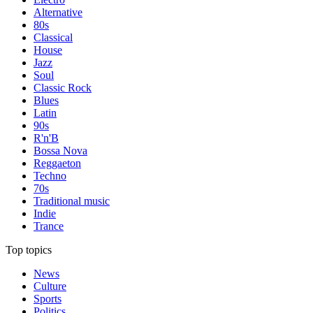
Alternative
80s
Classical
House
Jazz
Soul
Classic Rock
Blues
Latin
90s
R'n'B
Bossa Nova
Reggaeton
Techno
70s
Traditional music
Indie
Trance
Top topics
News
Culture
Sports
Politics