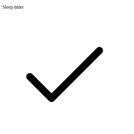
Sleep timer