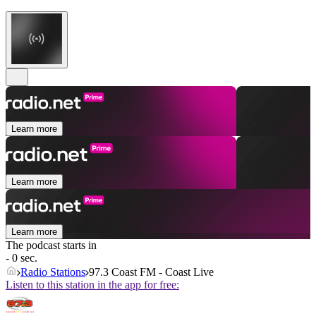
Learn more
Learn more
Learn more
The podcast starts in
- 0 sec.
Radio Stations
97.3 Coast FM - Coast Live
Listen to this station in the app for free: