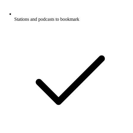
Stations and podcasts to bookmark