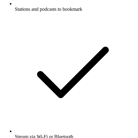
Stations and podcasts to bookmark
Stream via Wi-Fi or Bluetooth