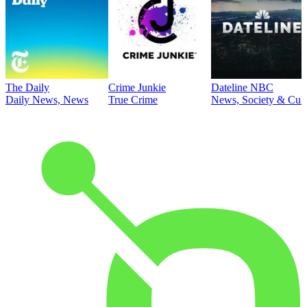
The Daily
Crime Junkie
Dateline NBC
Daily News, News
True Crime
News, Society & Cult