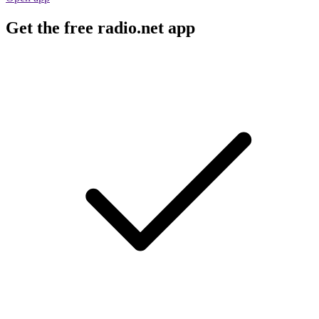
Get the free radio.net app