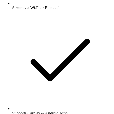
Stream via Wi-Fi or Bluetooth
Supports Carplay & Android Auto