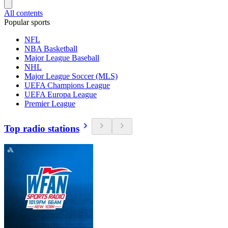
All contents
Popular sports
NFL
NBA Basketball
Major League Baseball
NHL
Major League Soccer (MLS)
UEFA Champions League
UEFA Europa League
Premier League
Top radio stations