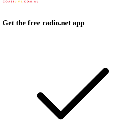
Get the free radio.net app