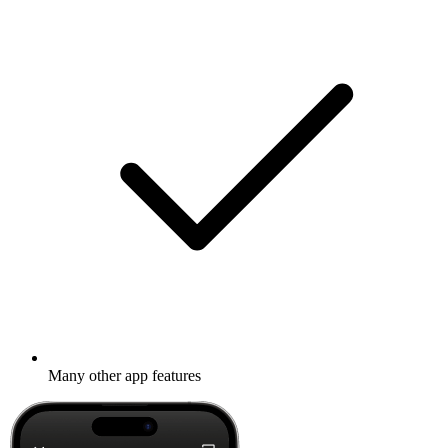
Many other app features