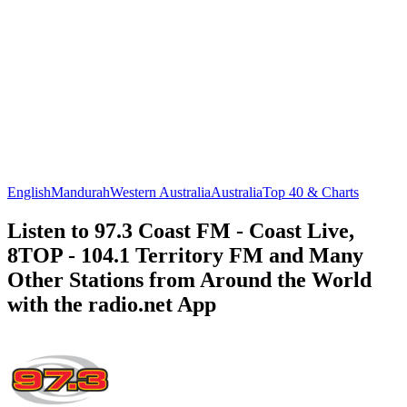
English
Mandurah
Western Australia
Australia
Top 40 & Charts
Listen to 97.3 Coast FM - Coast Live,
8TOP - 104.1 Territory FM and Many
Other Stations from Around the World
with the radio.net App