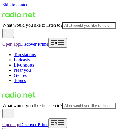
Skip to content
What would you like to listen to?
Open app
Discover Prime
Top stations
Podcasts
Live sports
Near you
Genres
Topics
What would you like to listen to?
Open app
Discover Prime