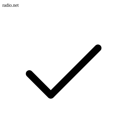
radio.net