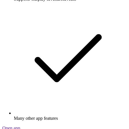
Many other app features
Open app