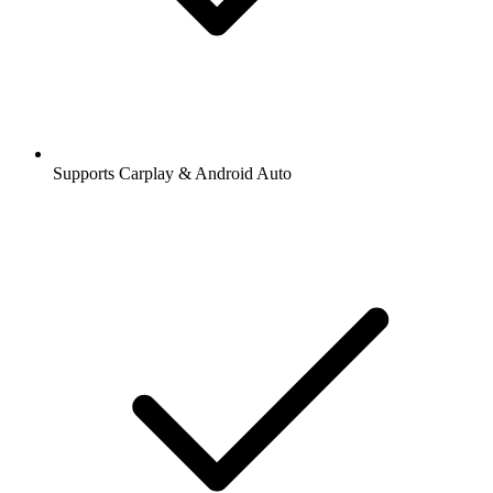
Supports Carplay & Android Auto