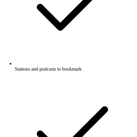
Stations and podcasts to bookmark