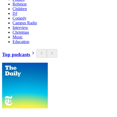
Religion
Children
DJ
Comedy
Campus Radio
Interview
Christmas
Music
Education
Top podcasts