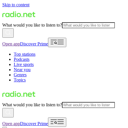
Skip to content
What would you like to listen to?
Open app
Discover Prime
Top stations
Podcasts
Live sports
Near you
Genres
Topics
What would you like to listen to?
Open app
Discover Prime