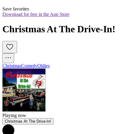
Save favorites
Download for free in the App Store
Christmas At The Drive-In!
Christmas
Comedy
Oldies
Playing now
Christmas At The Drive-In!