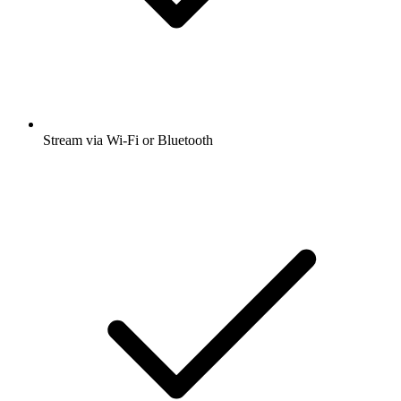
Stream via Wi-Fi or Bluetooth