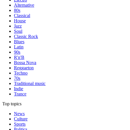
Alternative
80s
Classical
House
Jazz
Soul
Classic Rock
Blues
Latin
90s
R'n'B
Bossa Nova
Reggaeton
Techno
70s
Traditional music
Indie
Trance
Top topics
News
Culture
Sports
Politics