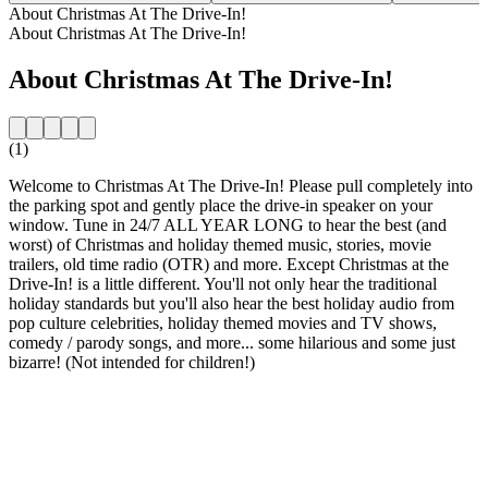
About Christmas At The Drive-In!
About Christmas At The Drive-In!
About Christmas At The Drive-In!
(1)
Welcome to Christmas At The Drive-In! Please pull completely into
the parking spot and gently place the drive-in speaker on your
window. Tune in 24/7 ALL YEAR LONG to hear the best (and
worst) of Christmas and holiday themed music, stories, movie
trailers, old time radio (OTR) and more. Except Christmas at the
Drive-In! is a little different. You'll not only hear the traditional
holiday standards but you'll also hear the best holiday audio from
pop culture celebrities, holiday themed movies and TV shows,
comedy / parody songs, and more... some hilarious and some just
bizarre! (Not intended for children!)
Station website