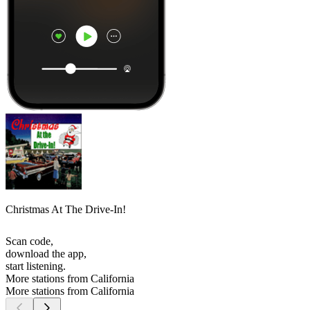
Christmas At The Drive-In!
Scan code,
download the app,
start listening.
More stations from California
More stations from California