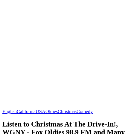
English
California
USA
Oldies
Christmas
Comedy
Listen to Christmas At The Drive-In!,
WGNY - Fox Oldies 98.9 FM and Many