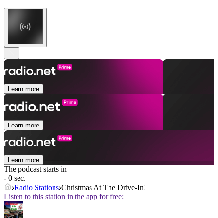
Learn more
Learn more
Learn more
The podcast starts in
- 0 sec.
Radio Stations
Christmas At The Drive-In!
Listen to this station in the app for free: