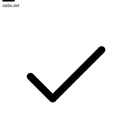
radio.net