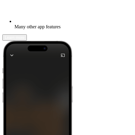
Many other app features
Learn more