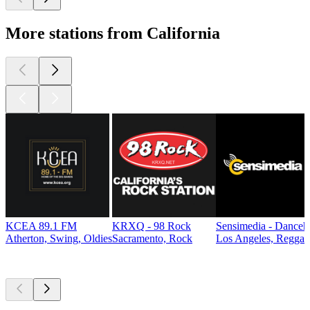
More stations from California
KCEA 89.1 FM
KRXQ - 98 Rock
Sensimedia - Danceh
Atherton, Swing, Oldies
Sacramento, Rock
Los Angeles, Reggae
Top
podcasts
Top
podcasts