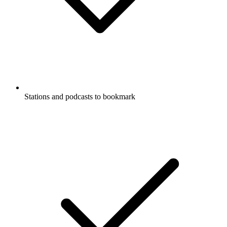
Stations and podcasts to bookmark