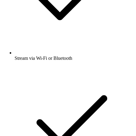
Stream via Wi-Fi or Bluetooth