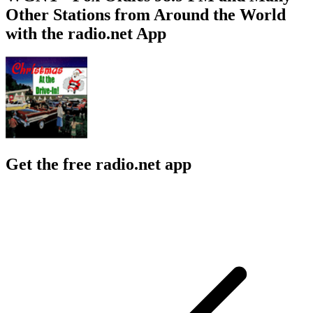
Other Stations from Around the World
with the radio.net App
Get the free radio.net app