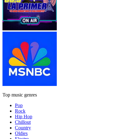
Top music genres
Pop
Rock
Hip Hop
Chillout
Country
Oldies
Electro