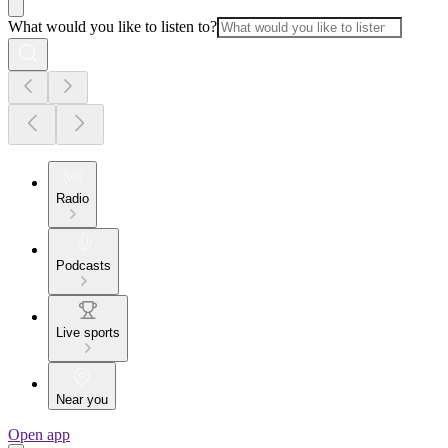
What would you like to listen to?
Radio
Podcasts
Live sports
Near you
Open app