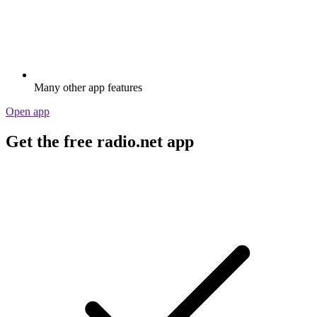
Many other app features
Open app
Get the free radio.net app