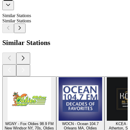
Similar Stations
Similar Stations
Similar Stations
WGNY - Fox Oldies 98.9 FM
WOCN - Ocean 104.7
KCEA 8
New Windsor NY, 70s, Oldies
Orleans MA, Oldies
Atherton, Sw