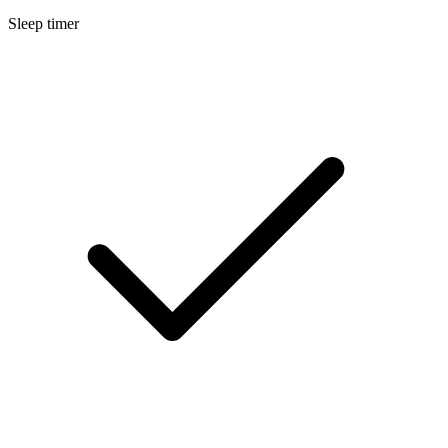
Sleep timer