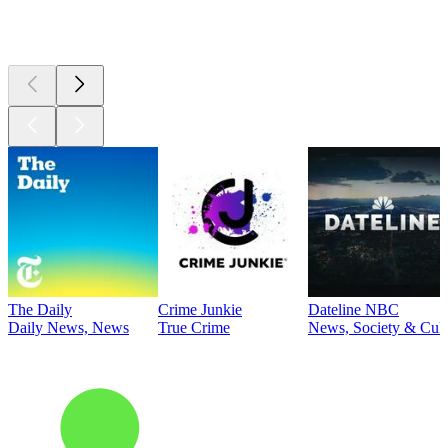
Top
podcasts
The Daily
Crime Junkie
Dateline NBC
Daily News, News
True Crime
News, Society & Cult