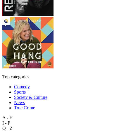
Top categories
Comedy
Sports
Society & Culture
News
True Crime
A - H
I - P
Q - Z