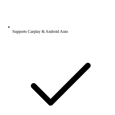
Supports Carplay & Android Auto