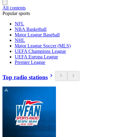
All contents
Popular sports
NFL
NBA Basketball
Major League Baseball
NHL
Major League Soccer (MLS)
UEFA Champions League
UEFA Europa League
Premier League
Top radio stations