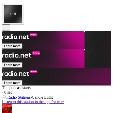
Learn more
Learn more
Learn more
The podcast starts in
- 0 sec.
Radio Stations
Candle Light
Listen to this station in the app for free: