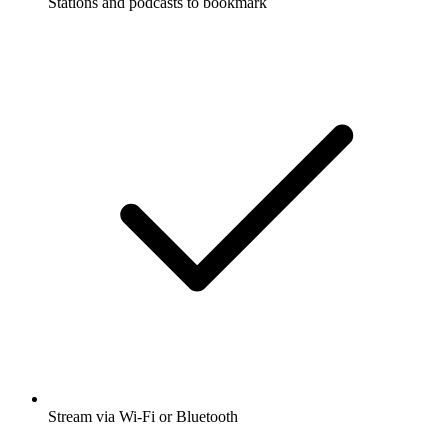
Stations and podcasts to bookmark
Stream via Wi-Fi or Bluetooth