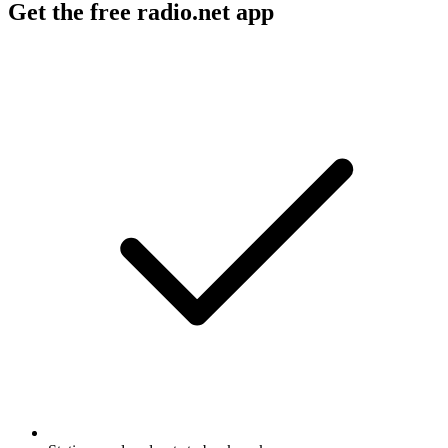
Get the free radio.net app