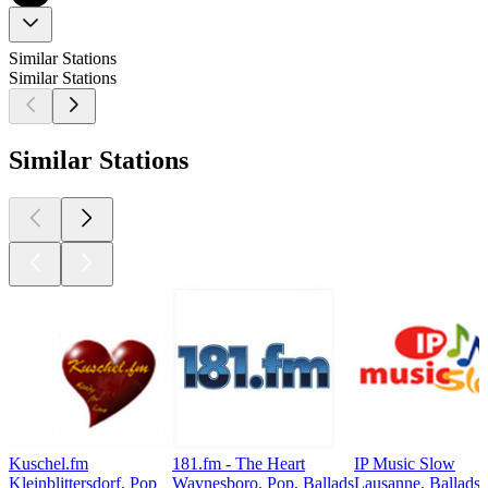
Similar Stations
Similar Stations
Similar Stations
Kuschel.fm
181.fm - The Heart
IP Music Slow
Kleinblittersdorf, Pop
Waynesboro, Pop, Ballads
Lausanne, Ballads