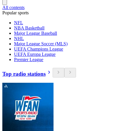
All contents
Popular sports
NFL
NBA Basketball
Major League Baseball
NHL
Major League Soccer (MLS)
UEFA Champions League
UEFA Europa League
Premier League
Top radio stations