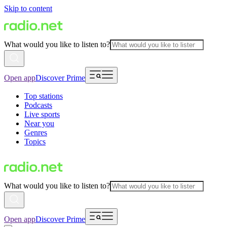
Skip to content
What would you like to listen to?
Open app
Discover Prime
Top stations
Podcasts
Live sports
Near you
Genres
Topics
What would you like to listen to?
Open app
Discover Prime