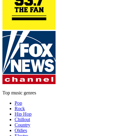
Top music genres
Pop
Rock
Hip Hop
Chillout
Country
Oldies
Electro