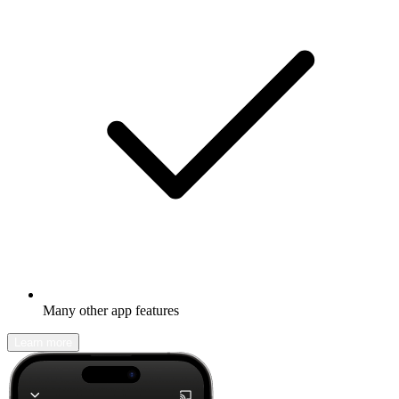
Many other app features
Learn more