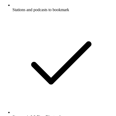
Stations and podcasts to bookmark