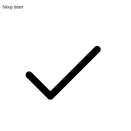
Sleep timer