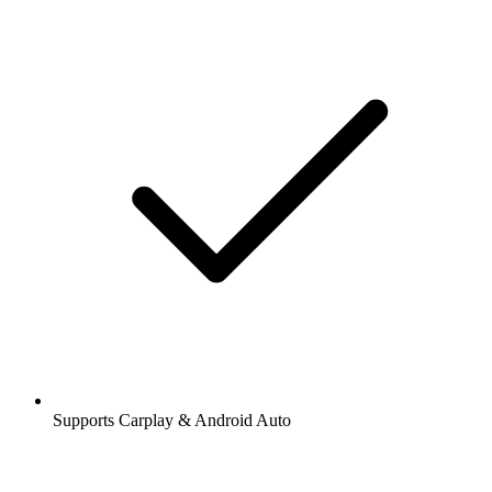
Supports Carplay & Android Auto