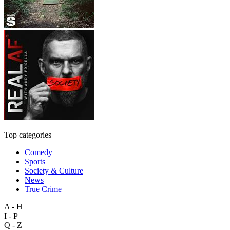
Top categories
Comedy
Sports
Society & Culture
News
True Crime
A - H
I - P
Q - Z