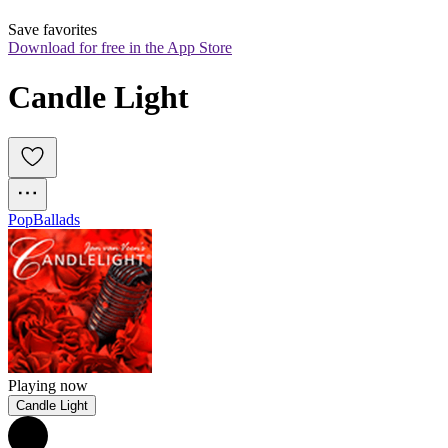
Save favorites
Download for free in the App Store
Candle Light
Pop
Ballads
Playing now
Candle Light