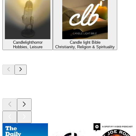
Candlelighthorror
Candle light Bible
Hobbies, Leisure
Christianity, Religion & Spirituality
Top
podcasts
Top
podcasts
Top
podcasts