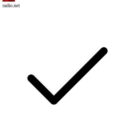
radio.net