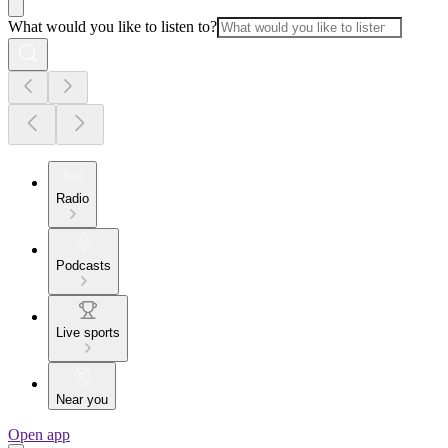
What would you like to listen to?
Radio
Podcasts
Live sports
Near you
Open app