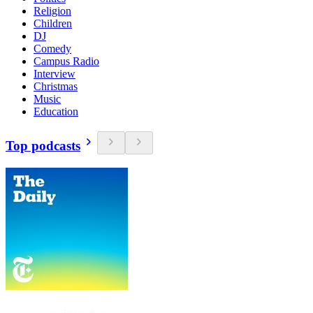
Religion
Children
DJ
Comedy
Campus Radio
Interview
Christmas
Music
Education
Top podcasts