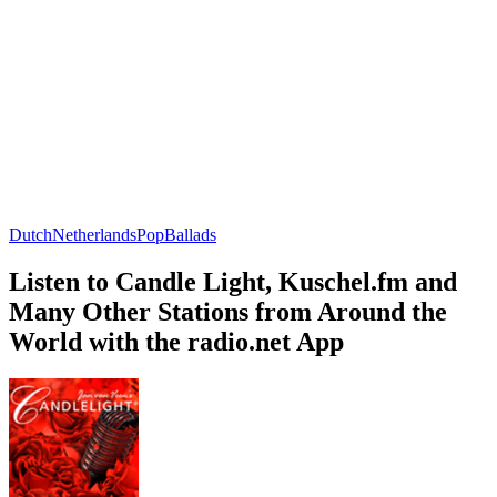
Dutch
Netherlands
Pop
Ballads
Listen to Candle Light, Kuschel.fm and
Many Other Stations from Around the
World with the radio.net App