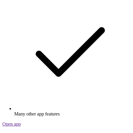
Many other app features
Open app