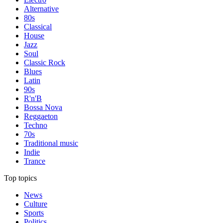
Alternative
80s
Classical
House
Jazz
Soul
Classic Rock
Blues
Latin
90s
R'n'B
Bossa Nova
Reggaeton
Techno
70s
Traditional music
Indie
Trance
Top topics
News
Culture
Sports
Politics