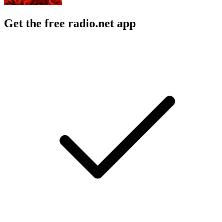
Get the free radio.net app