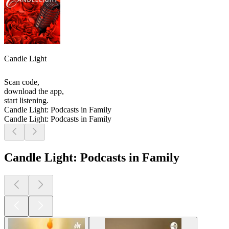
Candle Light
Scan code,
download the app,
start listening.
Candle Light: Podcasts in Family
Candle Light: Podcasts in Family
Candle Light: Podcasts in Family