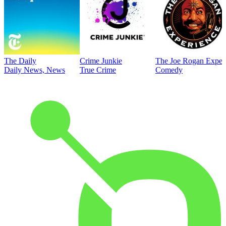
The Daily
Crime Junkie
The Joe Rogan Exper
Daily News, News
True Crime
Comedy