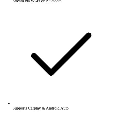
Stream via Wi-Fi or Bluetooth
Supports Carplay & Android Auto