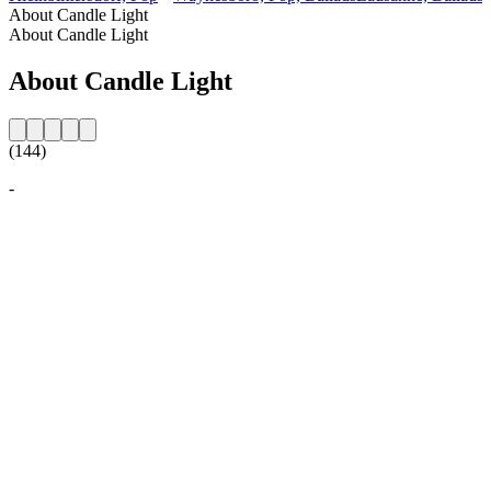
About Candle Light
About Candle Light
About Candle Light
(144)
-
Station website