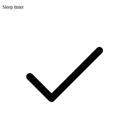
Sleep timer