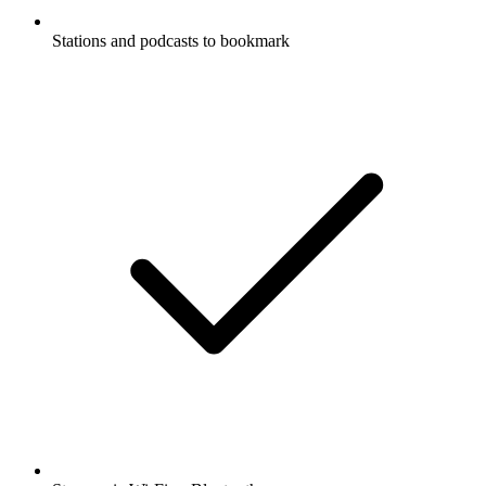
Stations and podcasts to bookmark