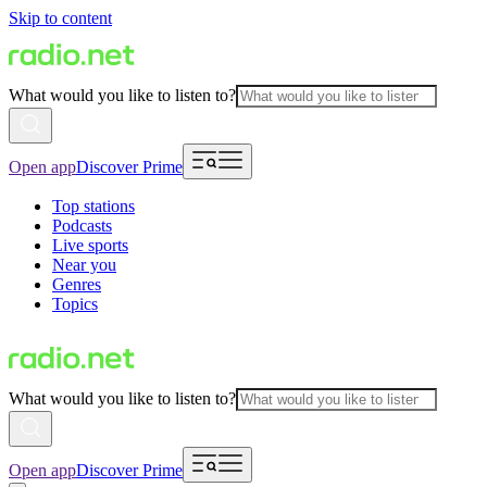
Skip to content
What would you like to listen to?
Open app
Discover Prime
Top stations
Podcasts
Live sports
Near you
Genres
Topics
What would you like to listen to?
Open app
Discover Prime