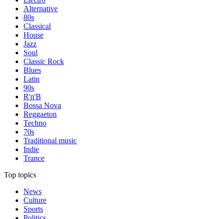
Alternative
80s
Classical
House
Jazz
Soul
Classic Rock
Blues
Latin
90s
R'n'B
Bossa Nova
Reggaeton
Techno
70s
Traditional music
Indie
Trance
Top topics
News
Culture
Sports
Politics