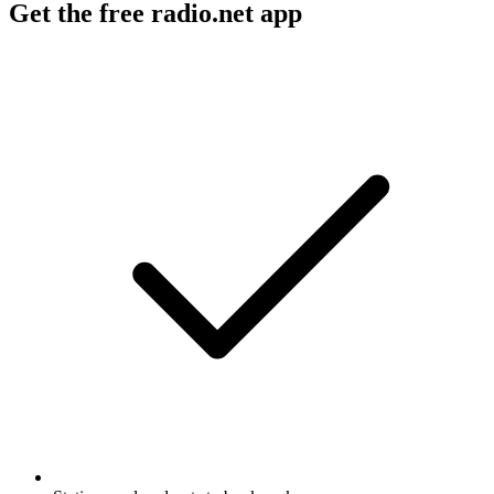
Get the free radio.net app