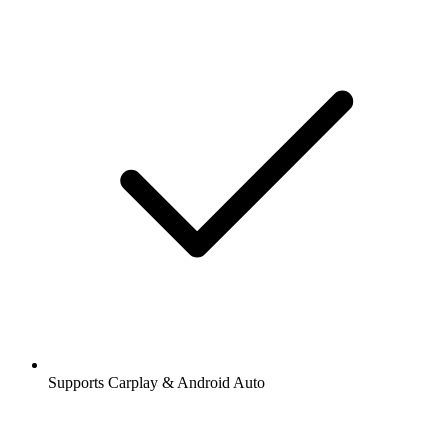
Supports Carplay & Android Auto