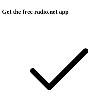
Get the free radio.net app