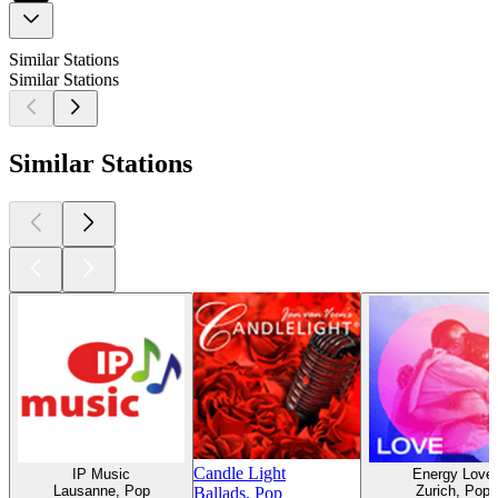
Similar Stations
Similar Stations
Similar Stations
Candle Light
IP Music
Energy Love
Lausanne, Pop
Zurich, Pop
Ballads, Pop