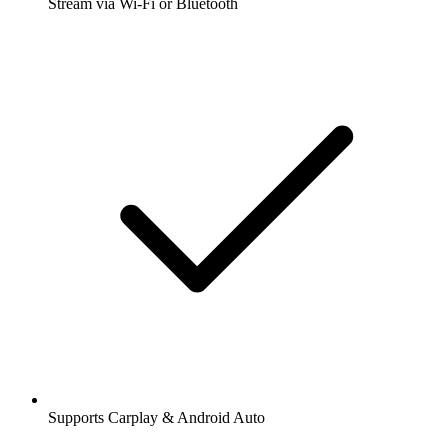
Stream via Wi-Fi or Bluetooth
Supports Carplay & Android Auto