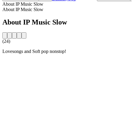
About IP Music Slow
About IP Music Slow
About IP Music Slow
(24)
Lovesongs and Soft pop nonstop!
Station website