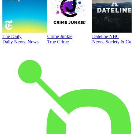
The Daily
Crime Junkie
Dateline NBC
Daily News, News
True Crime
News, Society & Cult