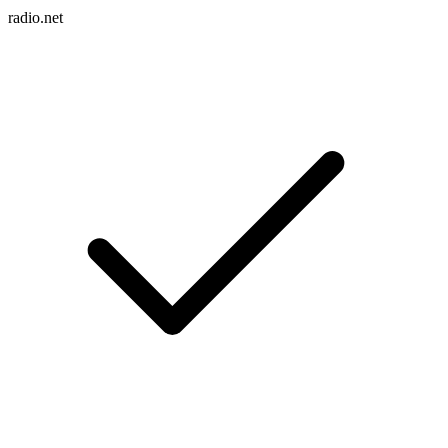
radio.net