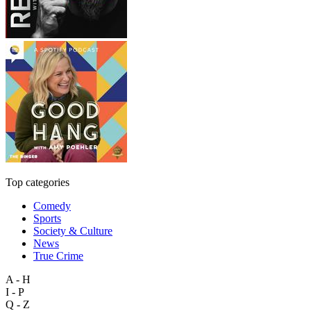
Top categories
Comedy
Sports
Society & Culture
News
True Crime
A - H
I - P
Q - Z