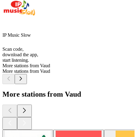
IP Music Slow
Scan code,
download the app,
start listening.
More stations from Vaud
More stations from Vaud
More stations from Vaud