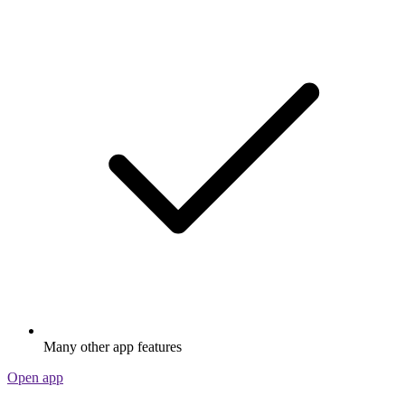
Many other app features
Open app