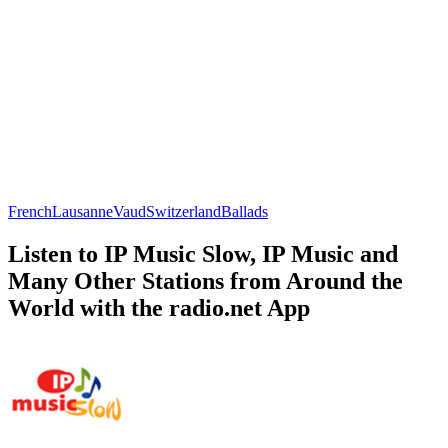
French
Lausanne
Vaud
Switzerland
Ballads
Listen to IP Music Slow, IP Music and
Many Other Stations from Around the
World with the radio.net App