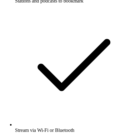
Stations and podcasts to bookmark
Stream via Wi-Fi or Bluetooth