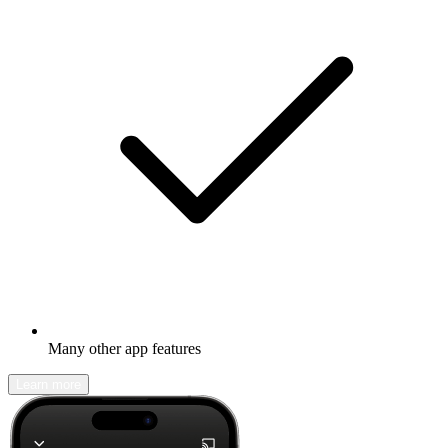
Many other app features
Learn more