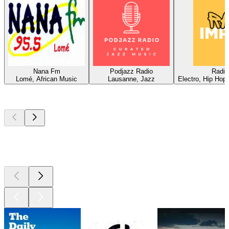
Nana Fm
Podjazz Radio
Radio
Lomé, African Music
Lausanne, Jazz
Electro, Hip Hop
Top
podcasts
Top
podcasts
Top
podcasts