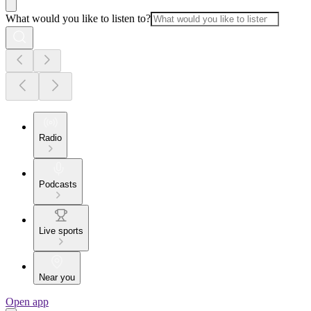
What would you like to listen to?
Radio
Podcasts
Live sports
Near you
Open app