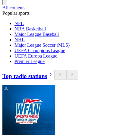
All contents
Popular sports
NFL
NBA Basketball
Major League Baseball
NHL
Major League Soccer (MLS)
UEFA Champions League
UEFA Europa League
Premier League
Top radio stations