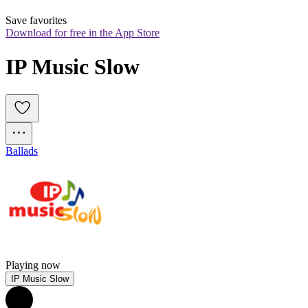
Save favorites
Download for free in the App Store
IP Music Slow
Ballads
Playing now
IP Music Slow