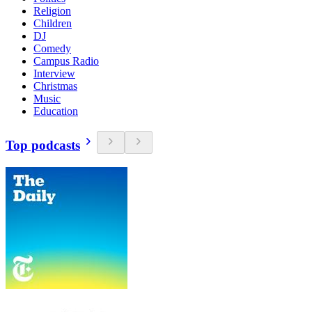
Religion
Children
DJ
Comedy
Campus Radio
Interview
Christmas
Music
Education
Top podcasts