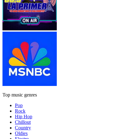
Top music genres
Pop
Rock
Hip Hop
Chillout
Country
Oldies
Electro