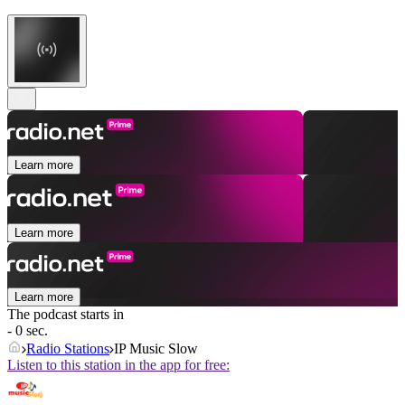
Learn more
Learn more
Learn more
The podcast starts in
- 0 sec.
Radio Stations
IP Music Slow
Listen to this station in the app for free: