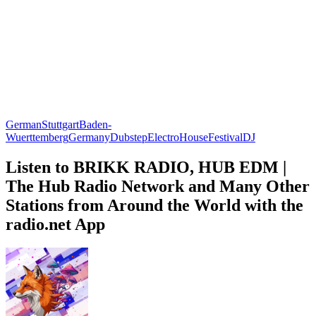
German
Stuttgart
Baden-
Wuerttemberg
Germany
Dubstep
Electro
House
Festival
DJ
Listen to BRIKK RADIO, HUB EDM |
The Hub Radio Network and Many Other
Stations from Around the World with the
radio.net App