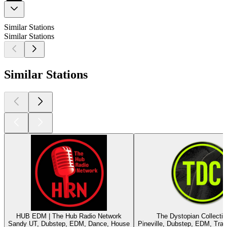
Similar Stations
Similar Stations
Similar Stations
HUB EDM | The Hub Radio Network
The Dystopian Collecti
Sandy UT, Dubstep, EDM, Dance, House
Pineville, Dubstep, EDM, Tra