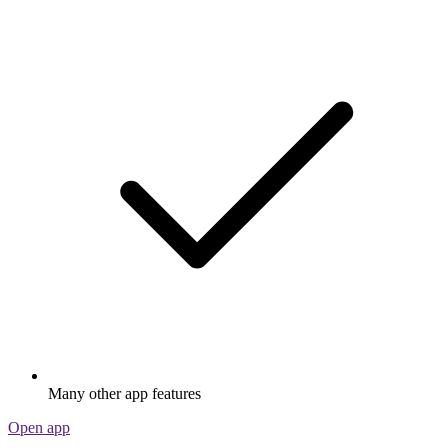
Many other app features
Open app