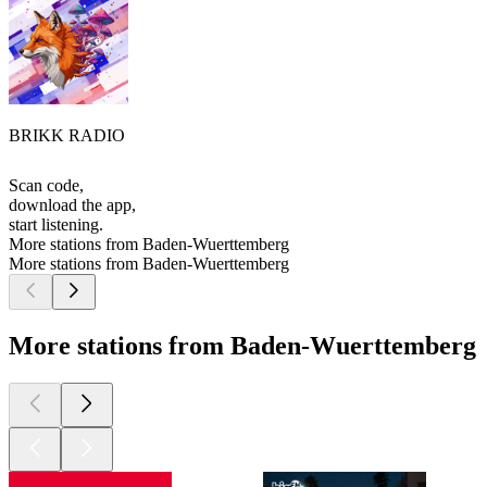
BRIKK RADIO
Scan code,
download the app,
start listening.
More stations from Baden-Wuerttemberg
More stations from Baden-Wuerttemberg
More stations from Baden-Wuerttemberg