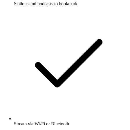
Stations and podcasts to bookmark
Stream via Wi-Fi or Bluetooth