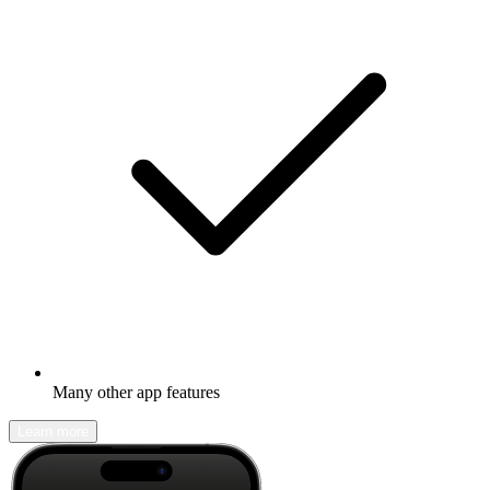
Many other app features
Learn more