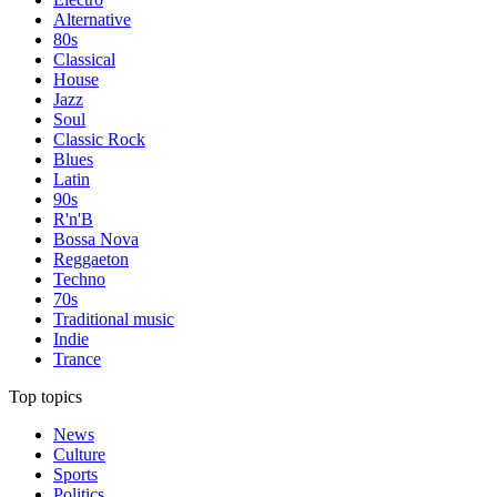
Alternative
80s
Classical
House
Jazz
Soul
Classic Rock
Blues
Latin
90s
R'n'B
Bossa Nova
Reggaeton
Techno
70s
Traditional music
Indie
Trance
Top topics
News
Culture
Sports
Politics