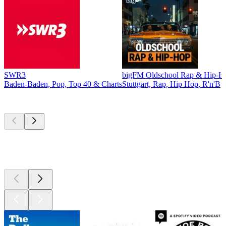
SWR3
bigFM Oldschool Rap & Hip-H
Baden-Baden, Pop, Top 40 & Charts
Stuttgart, Rap, Hip Hop, R'n'B
Top
podcasts
Top
podcasts
Top
podcasts