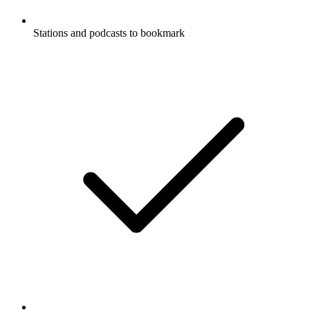
Stations and podcasts to bookmark