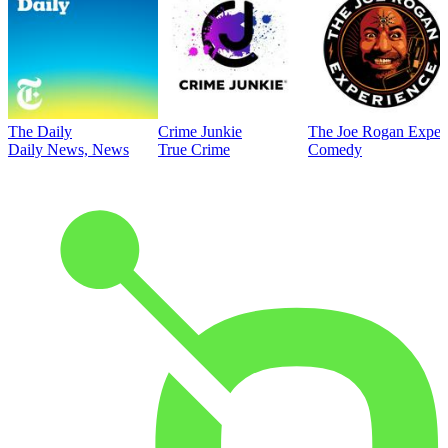
The Daily
Crime Junkie
The Joe Rogan Exper
Daily News, News
True Crime
Comedy