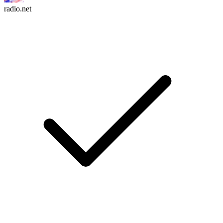
radio.net