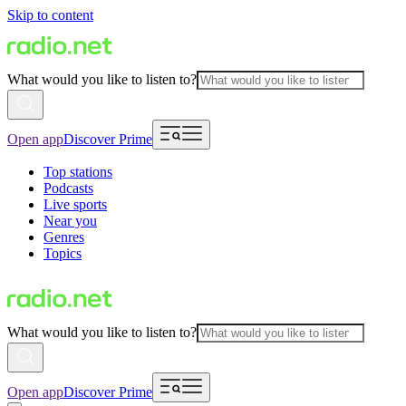
Skip to content
What would you like to listen to?
Open app
Discover Prime
Top stations
Podcasts
Live sports
Near you
Genres
Topics
What would you like to listen to?
Open app
Discover Prime