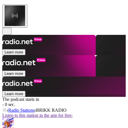
Learn more
Learn more
Learn more
The podcast starts in
- 0 sec.
Radio Stations
BRIKK RADIO
Listen to this station in the app for free: