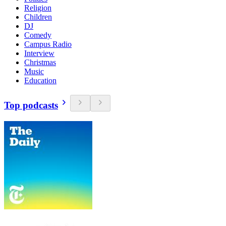
Religion
Children
DJ
Comedy
Campus Radio
Interview
Christmas
Music
Education
Top podcasts