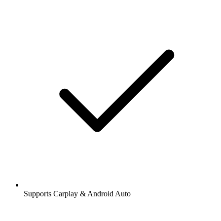
Supports Carplay & Android Auto