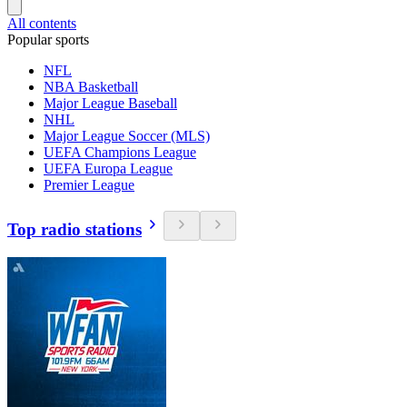
All contents
Popular sports
NFL
NBA Basketball
Major League Baseball
NHL
Major League Soccer (MLS)
UEFA Champions League
UEFA Europa League
Premier League
Top radio stations