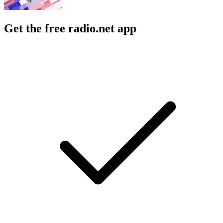
Get the free radio.net app