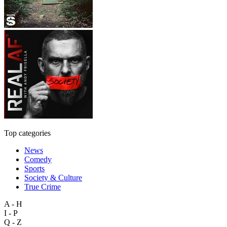
Top categories
News
Comedy
Sports
Society & Culture
True Crime
A - H
I - P
Q - Z