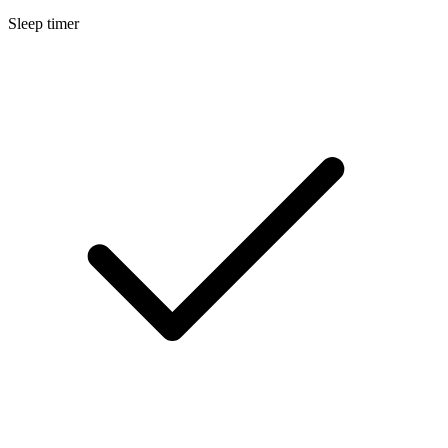
Sleep timer