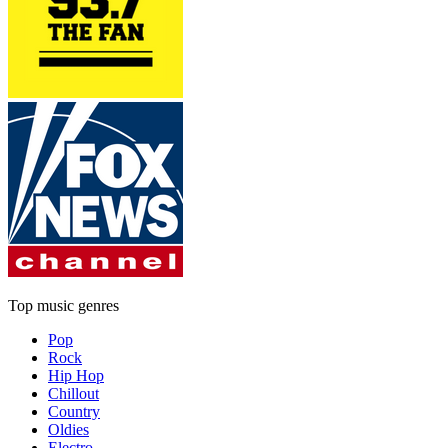
Top music genres
Pop
Rock
Hip Hop
Chillout
Country
Oldies
Electro