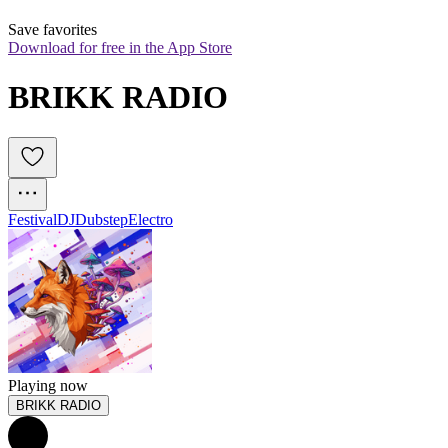
Save favorites
Download for free in the App Store
BRIKK RADIO
Festival
DJ
Dubstep
Electro
Playing now
BRIKK RADIO