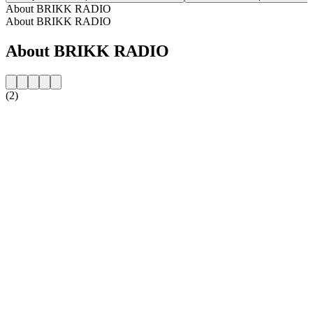
About BRIKK RADIO
About BRIKK RADIO
About BRIKK RADIO
(2)
Station website