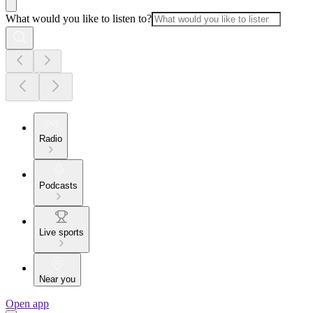
What would you like to listen to?
Radio
Podcasts
Live sports
Near you
Open app