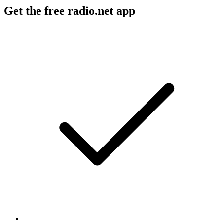
Get the free radio.net app