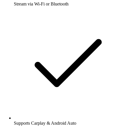
Stream via Wi-Fi or Bluetooth
Supports Carplay & Android Auto