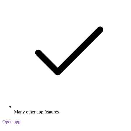
Many other app features
Open app