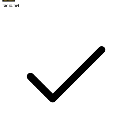
radio.net