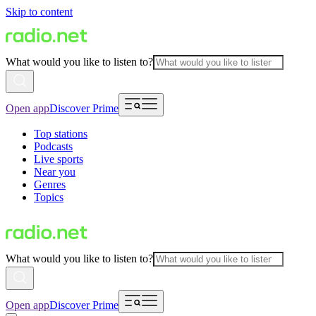
Skip to content
What would you like to listen to?
Open app
Discover Prime
Top stations
Podcasts
Live sports
Near you
Genres
Topics
What would you like to listen to?
Open app
Discover Prime