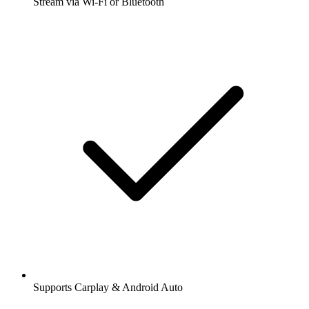
Stream via Wi-Fi or Bluetooth
Supports Carplay & Android Auto