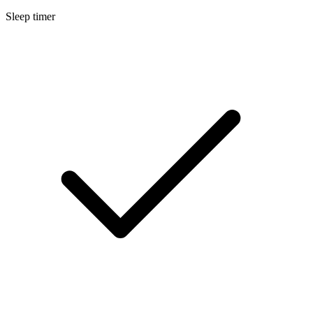
Sleep timer