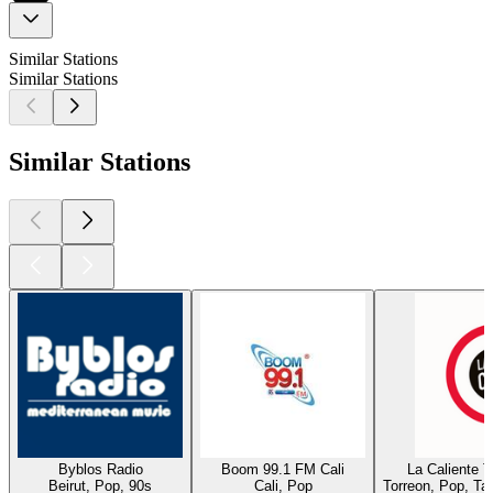
Similar Stations
Similar Stations
Similar Stations
Byblos Radio
Boom 99.1 FM Cali
La Caliente 
Beirut, Pop, 90s
Cali, Pop
Torreon, Pop, Ta