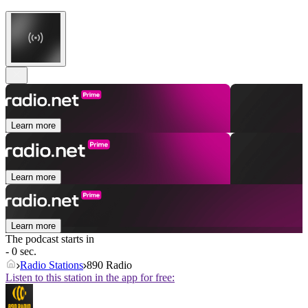
Learn more
Learn more
Learn more
The podcast starts in
- 0 sec.
Radio Stations
890 Radio
Listen to this station in the app for free: