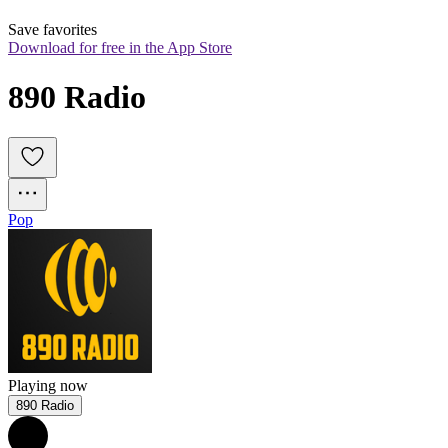
Save favorites
Download for free in the App Store
890 Radio
Pop
Playing now
890 Radio