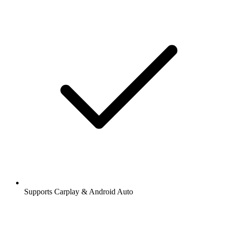
Supports Carplay & Android Auto