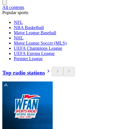
All contents
Popular sports
NFL
NBA Basketball
Major League Baseball
NHL
Major League Soccer (MLS)
UEFA Champions League
UEFA Europa League
Premier League
Top radio stations