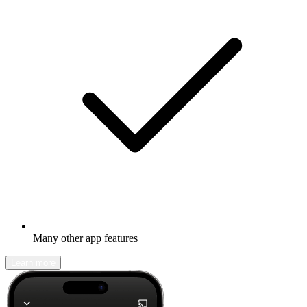
Many other app features
Learn more