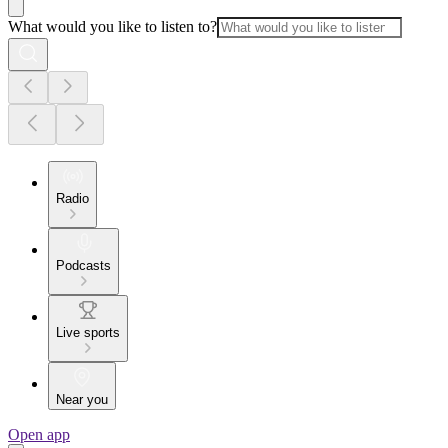
What would you like to listen to?
Radio
Podcasts
Live sports
Near you
Open app