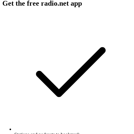
Get the free radio.net app