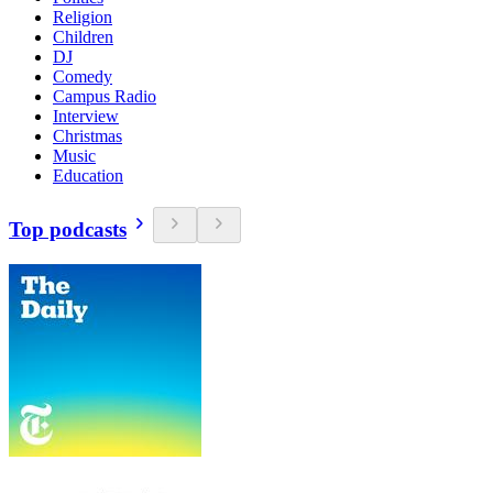
Religion
Children
DJ
Comedy
Campus Radio
Interview
Christmas
Music
Education
Top podcasts