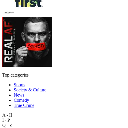
Top categories
Sports
Society & Culture
News
Comedy
True Crime
A - H
I - P
Q - Z