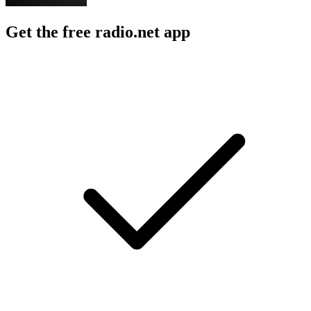
Get the free radio.net app