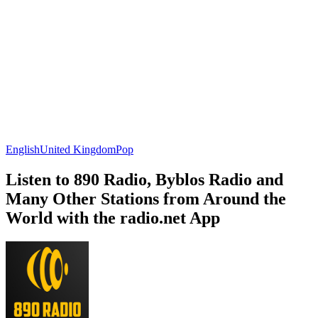
English
United Kingdom
Pop
Listen to 890 Radio, Byblos Radio and
Many Other Stations from Around the
World with the radio.net App