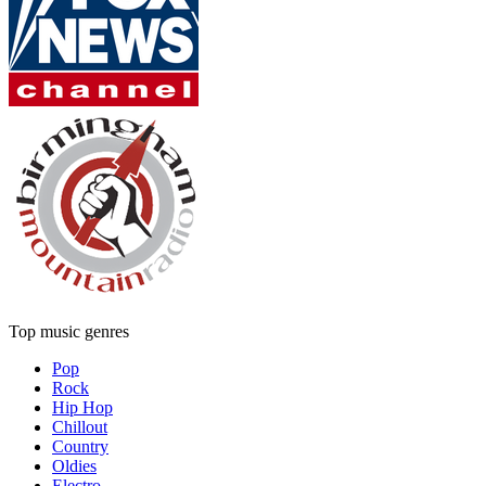
Top music genres
Pop
Rock
Hip Hop
Chillout
Country
Oldies
Electro