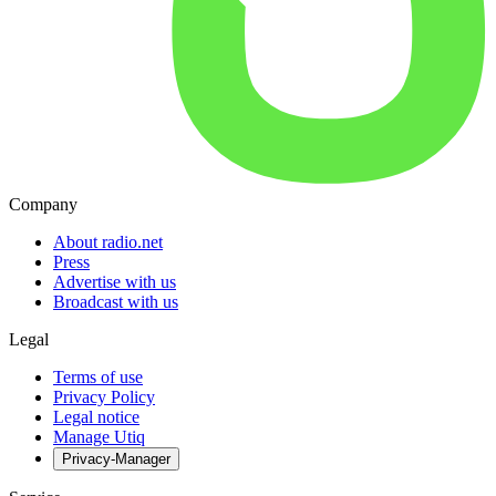
Company
About radio.net
Press
Advertise with us
Broadcast with us
Legal
Terms of use
Privacy Policy
Legal notice
Manage Utiq
Privacy-Manager