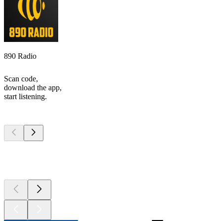
890 Radio
Scan code,
download the app,
start listening.
Top
podcasts
Top
podcasts
Top
podcasts