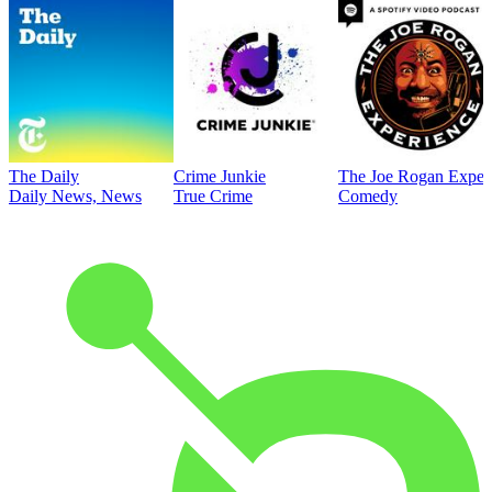
The Daily
Crime Junkie
The Joe Rogan Exper
Daily News, News
True Crime
Comedy