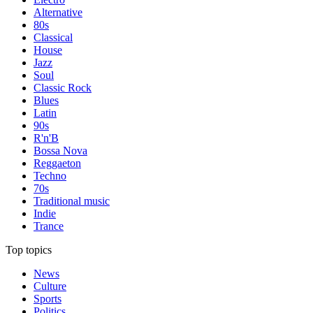
Alternative
80s
Classical
House
Jazz
Soul
Classic Rock
Blues
Latin
90s
R'n'B
Bossa Nova
Reggaeton
Techno
70s
Traditional music
Indie
Trance
Top topics
News
Culture
Sports
Politics