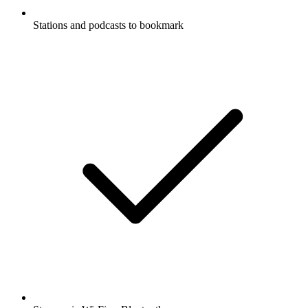
Stations and podcasts to bookmark