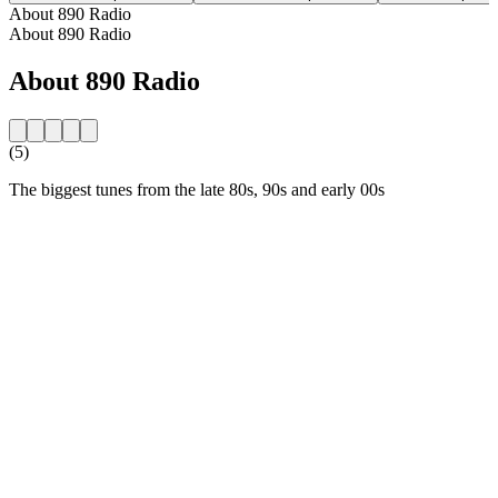
About 890 Radio
About 890 Radio
About 890 Radio
(5)
The biggest tunes from the late 80s, 90s and early 00s
Station website