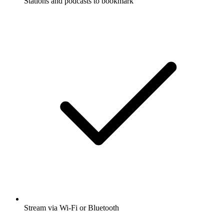
Stations and podcasts to bookmark
Stream via Wi-Fi or Bluetooth