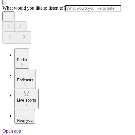
What would you like to listen to?
Radio
Podcasts
Live sports
Near you
Open app