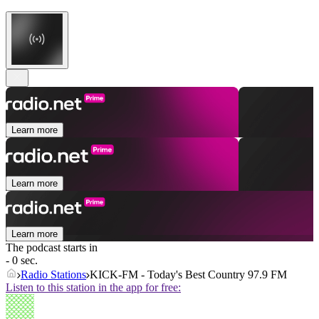
Learn more
Learn more
Learn more
The podcast starts in
- 0 sec.
Radio Stations
KICK-FM - Today's Best Country 97.9 FM
Listen to this station in the app for free: