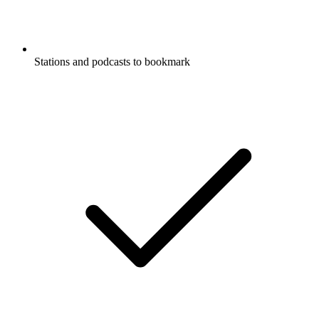
Stations and podcasts to bookmark