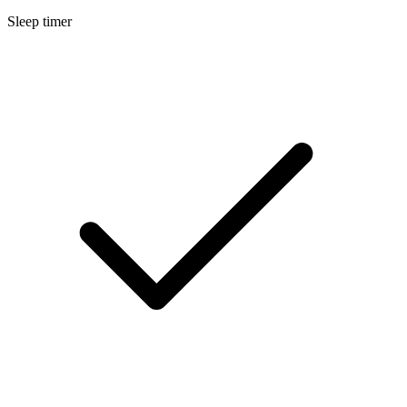
Sleep timer