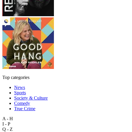
Top categories
News
Sports
Society & Culture
Comedy
True Crime
A - H
I - P
Q - Z