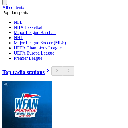
All contents
Popular sports
NFL
NBA Basketball
Major League Baseball
NHL
Major League Soccer (MLS)
UEFA Champions League
UEFA Europa League
Premier League
Top radio stations