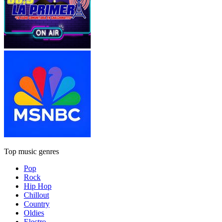
Top music genres
Pop
Rock
Hip Hop
Chillout
Country
Oldies
Electro