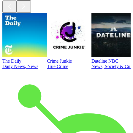
The Daily
Crime Junkie
Dateline NBC
Daily News, News
True Crime
News, Society & Cult