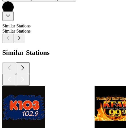
Similar Stations
Similar Stations
Similar Stations