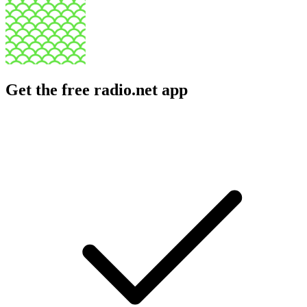
Get the free radio.net app