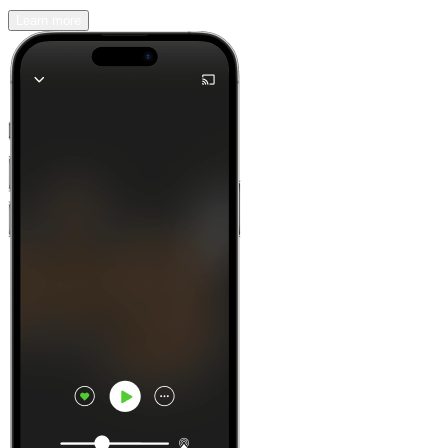
Learn more