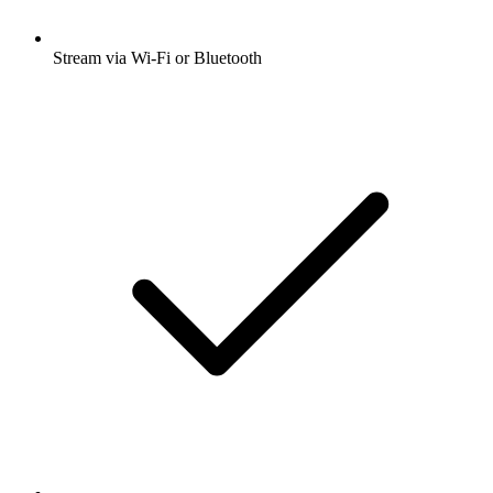
Stream via Wi-Fi or Bluetooth