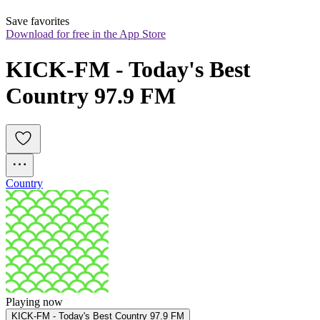
Save favorites
Download for free in the App Store
KICK-FM - Today's Best 
Country 97.9 FM
Country
Playing now
KICK-FM - Today's Best Country 97.9 FM