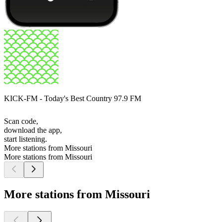
KICK-FM - Today's Best Country 97.9 FM
Scan code,
download the app,
start listening.
More stations from Missouri
More stations from Missouri
More stations from Missouri