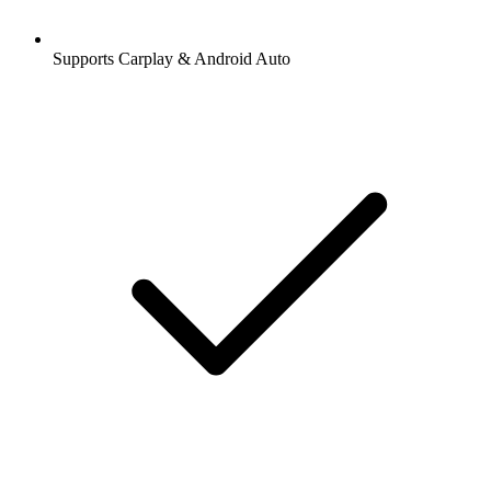
Supports Carplay & Android Auto