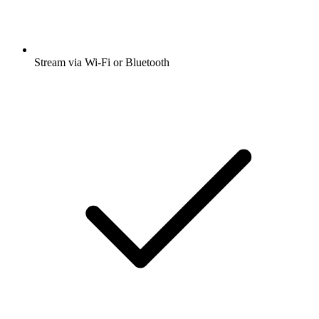
Stream via Wi-Fi or Bluetooth