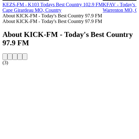
KEZS-FM - K103 Todays Best Country 102.9 FM
KFAV - Today's H
Cape Girardeau MO, Country
Warrenton MO, C
About KICK-FM - Today's Best Country 97.9 FM
About KICK-FM - Today's Best Country 97.9 FM
About KICK-FM - Today's Best Country
97.9 FM
(3)
Station website