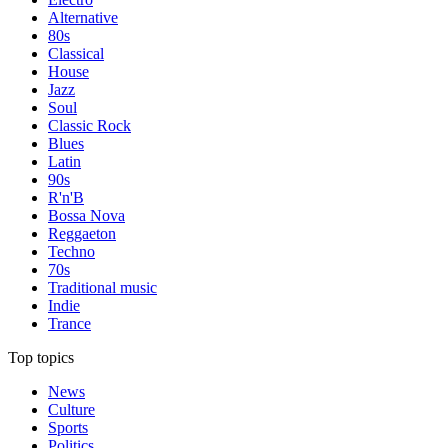
Alternative
80s
Classical
House
Jazz
Soul
Classic Rock
Blues
Latin
90s
R'n'B
Bossa Nova
Reggaeton
Techno
70s
Traditional music
Indie
Trance
Top topics
News
Culture
Sports
Politics