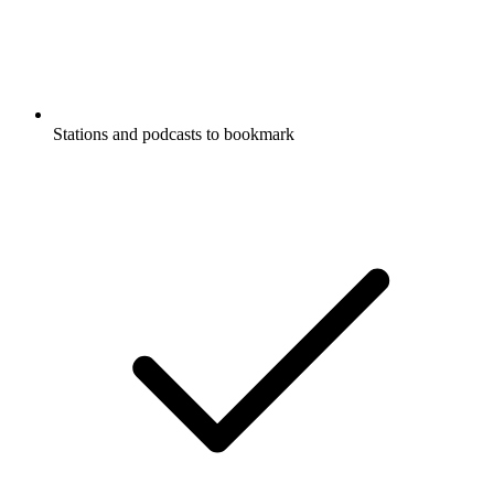
Stations and podcasts to bookmark