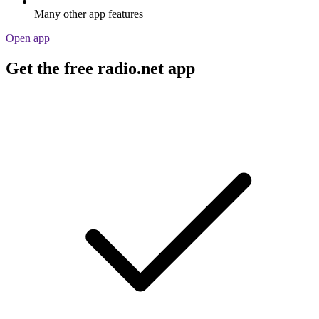
Many other app features
Open app
Get the free radio.net app