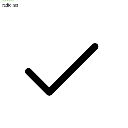
radio.net