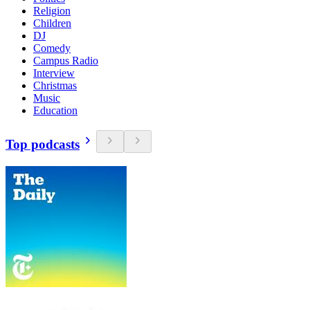
Religion
Children
DJ
Comedy
Campus Radio
Interview
Christmas
Music
Education
Top podcasts