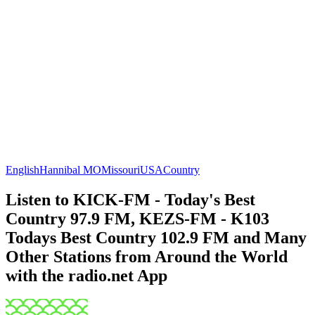
English
Hannibal MO
Missouri
USA
Country
Listen to KICK-FM - Today's Best
Country 97.9 FM, KEZS-FM - K103
Todays Best Country 102.9 FM and Many
Other Stations from Around the World
with the radio.net App