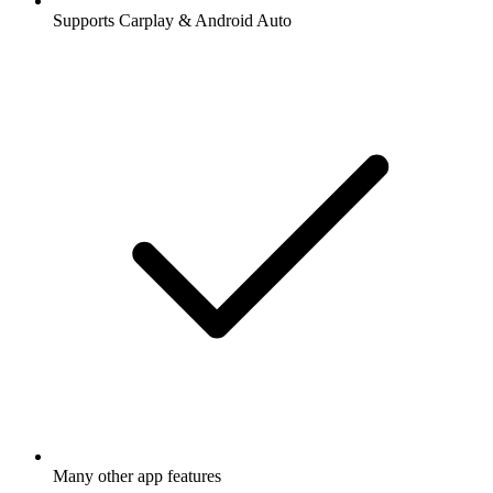
Supports Carplay & Android Auto
Many other app features