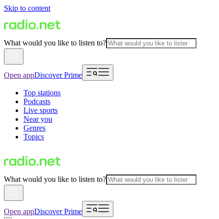
Skip to content
What would you like to listen to?
Open app
Discover Prime
Top stations
Podcasts
Live sports
Near you
Genres
Topics
What would you like to listen to?
Open app
Discover Prime