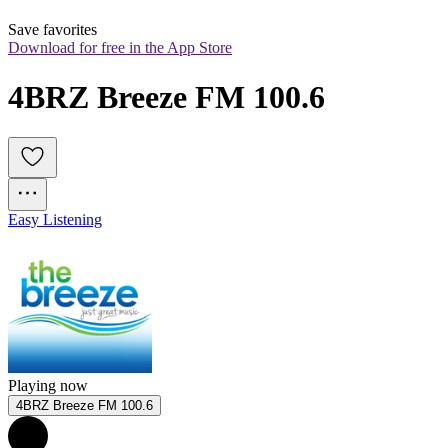
Save favorites
Download for free in the App Store
4BRZ Breeze FM 100.6
Easy Listening
Playing now
4BRZ Breeze FM 100.6