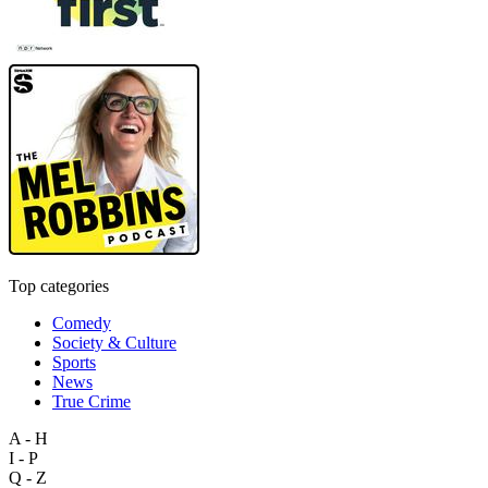
Top categories
Comedy
Society & Culture
Sports
News
True Crime
A - H
I - P
Q - Z