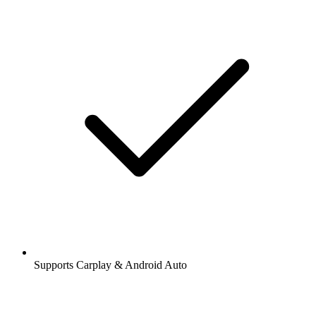
Supports Carplay & Android Auto