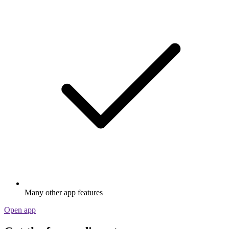
Many other app features
Open app