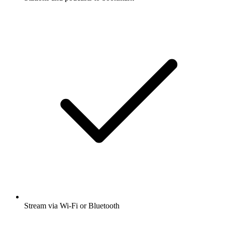
Stream via Wi-Fi or Bluetooth