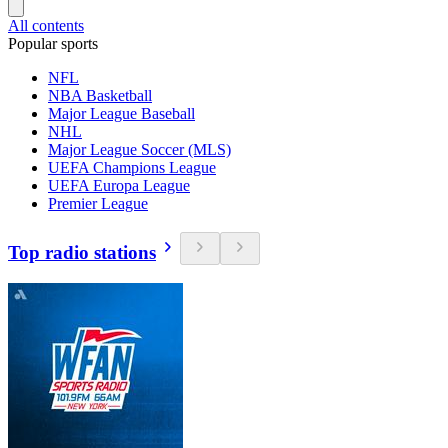
All contents
Popular sports
NFL
NBA Basketball
Major League Baseball
NHL
Major League Soccer (MLS)
UEFA Champions League
UEFA Europa League
Premier League
Top radio stations