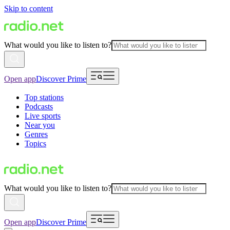
Skip to content
What would you like to listen to?
Open app
Discover Prime
Top stations
Podcasts
Live sports
Near you
Genres
Topics
What would you like to listen to?
Open app
Discover Prime