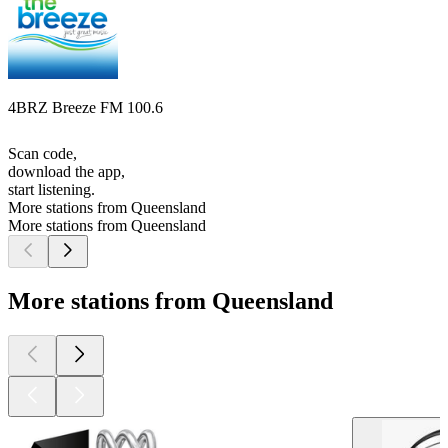
4BRZ Breeze FM 100.6
Scan code,
download the app,
start listening.
More stations from Queensland
More stations from Queensland
More stations from Queensland