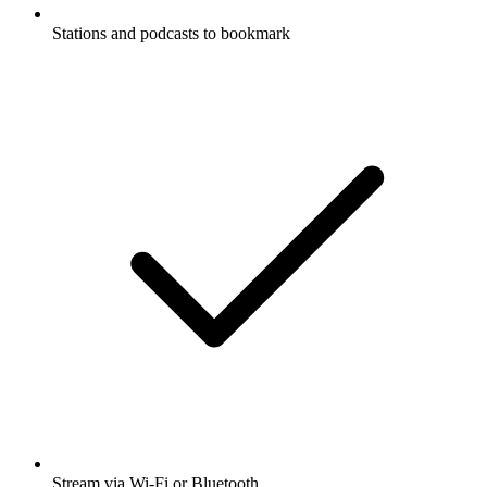
Stations and podcasts to bookmark
Stream via Wi-Fi or Bluetooth