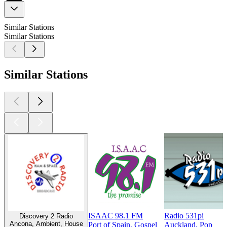
Similar Stations
Similar Stations
Similar Stations
ISAAC 98.1 FM
Radio 531pi
Discovery 2 Radio
Ancona, Ambient, House
Port of Spain, Gospel
Auckland, Pop