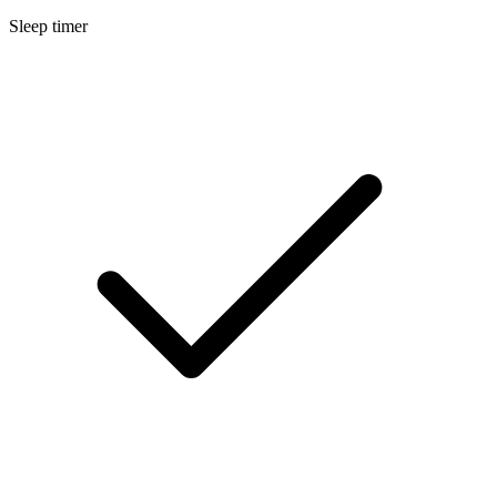
Sleep timer