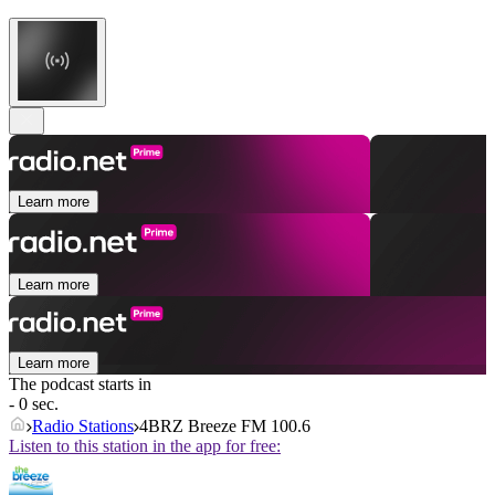
Learn more
Learn more
Learn more
The podcast starts in
- 0 sec.
Radio Stations
4BRZ Breeze FM 100.6
Listen to this station in the app for free: