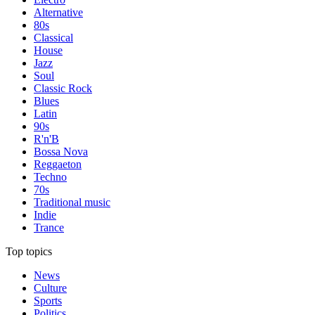
Alternative
80s
Classical
House
Jazz
Soul
Classic Rock
Blues
Latin
90s
R'n'B
Bossa Nova
Reggaeton
Techno
70s
Traditional music
Indie
Trance
Top topics
News
Culture
Sports
Politics