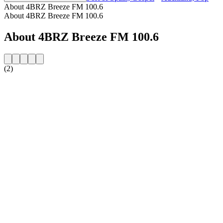
About 4BRZ Breeze FM 100.6
About 4BRZ Breeze FM 100.6
About 4BRZ Breeze FM 100.6
(2)
Station website