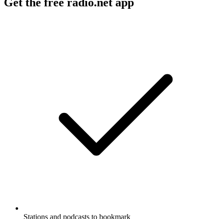
Get the free radio.net app
Stations and podcasts to bookmark