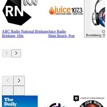
ABC Radio National Brisbane
Juice Radio
Clu
Bundaberg, Old
Brisbane, Hits
Main Beach, Pop
Top
podcasts
Top
podcasts
Top
podcasts