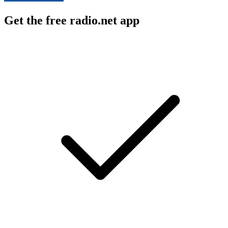
Get the free radio.net app