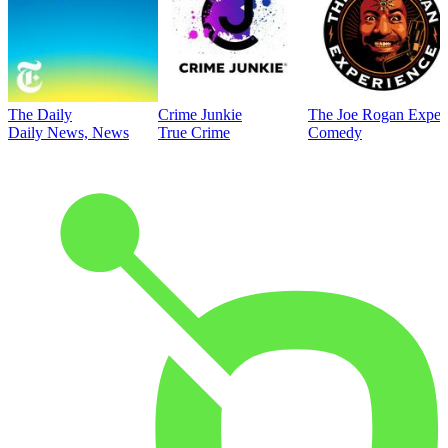
The Daily
Crime Junkie
The Joe Rogan Exper
Daily News, News
True Crime
Comedy