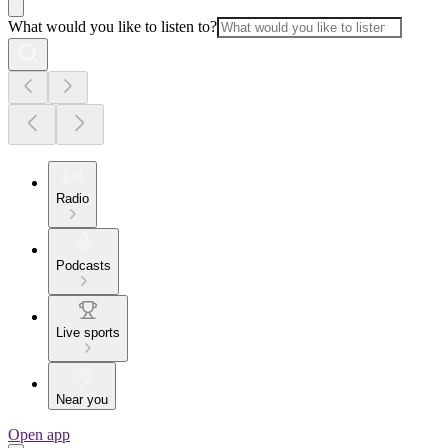
What would you like to listen to?
Radio
Podcasts
Live sports
Near you
Open app