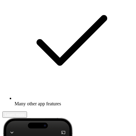
Many other app features
Learn more