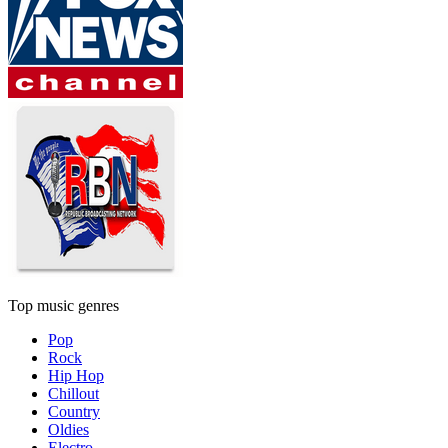
Top music genres
Pop
Rock
Hip Hop
Chillout
Country
Oldies
Electro