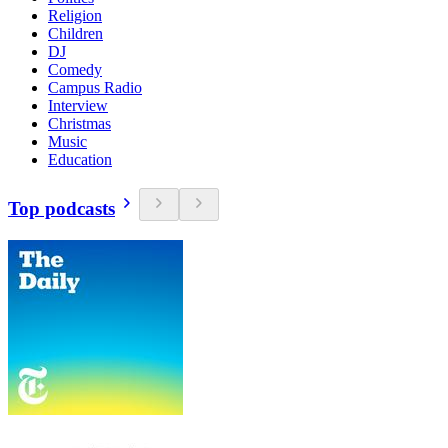
Religion
Children
DJ
Comedy
Campus Radio
Interview
Christmas
Music
Education
Top podcasts