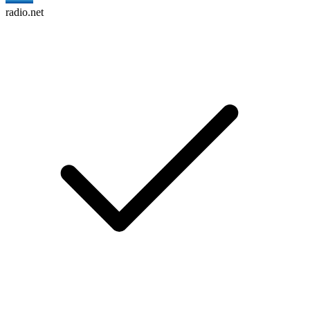
radio.net