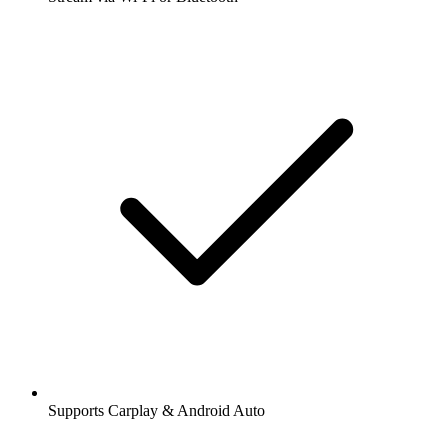
Supports Carplay & Android Auto