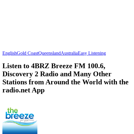
English
Gold Coast
Queensland
Australia
Easy Listening
Listen to 4BRZ Breeze FM 100.6,
Discovery 2 Radio and Many Other
Stations from Around the World with the
radio.net App