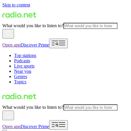
Skip to content
What would you like to listen to?
Open app
Discover Prime
Top stations
Podcasts
Live sports
Near you
Genres
Topics
What would you like to listen to?
Open app
Discover Prime