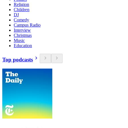
Religion
Children
DJ
Comedy
Campus Radio
Interview
Christmas
Music
Education
Top podcasts