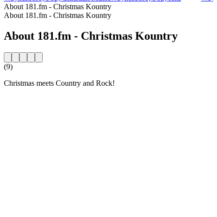
About 181.fm - Christmas Kountry
About 181.fm - Christmas Kountry
About 181.fm - Christmas Kountry
(9)
Christmas meets Country and Rock!
Station website