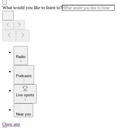
What would you like to listen to?
Radio
Podcasts
Live sports
Near you
Open app