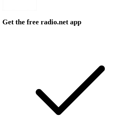
Get the free radio.net app