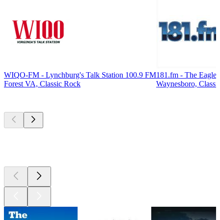
WIQO-FM - Lynchburg's Talk Station 100.9 FM
181.fm - The Eagle
Forest VA, Classic Rock
Waynesboro, Classi
Top
podcasts
Top
podcasts
Top
podcasts