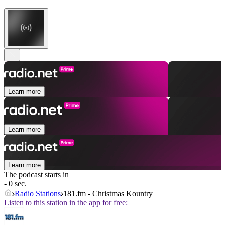
Learn more
Learn more
Learn more
The podcast starts in
- 0 sec.
Radio Stations
181.fm - Christmas Kountry
Listen to this station in the app for free: