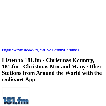
English
Waynesboro
Virginia
USA
Country
Christmas
Listen to 181.fm - Christmas Kountry,
181.fm - Christmas Mix and Many Other
Stations from Around the World with the
radio.net App