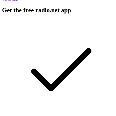
Get the free radio.net app