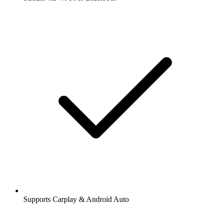
Supports Carplay & Android Auto