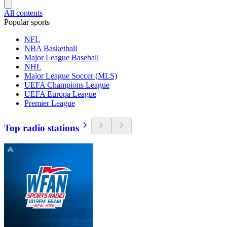
All contents
Popular sports
NFL
NBA Basketball
Major League Baseball
NHL
Major League Soccer (MLS)
UEFA Champions League
UEFA Europa League
Premier League
Top radio stations