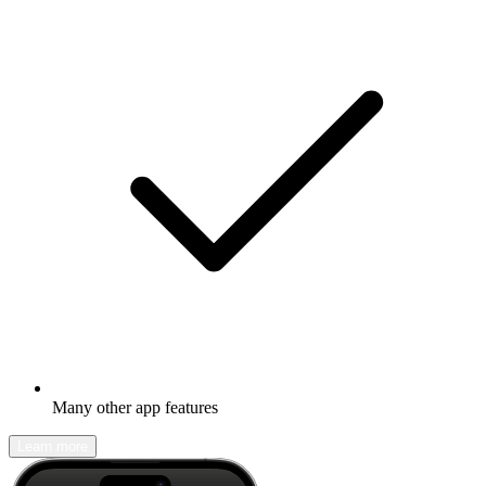
Many other app features
Learn more