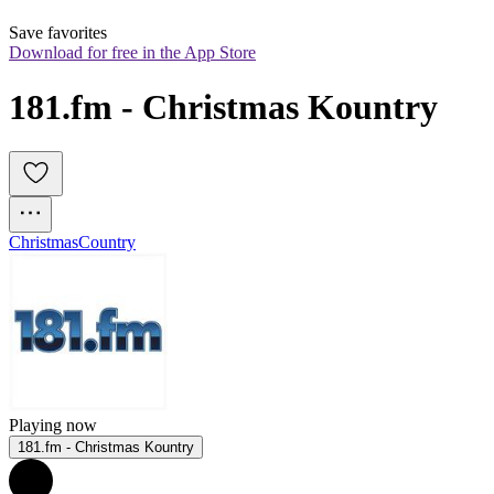
Save favorites
Download for free in the App Store
181.fm - Christmas Kountry
Christmas
Country
Playing now
181.fm - Christmas Kountry