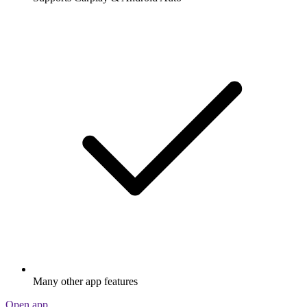
Many other app features
Open app