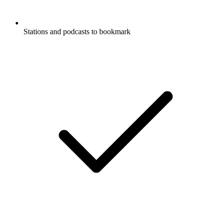
Stations and podcasts to bookmark