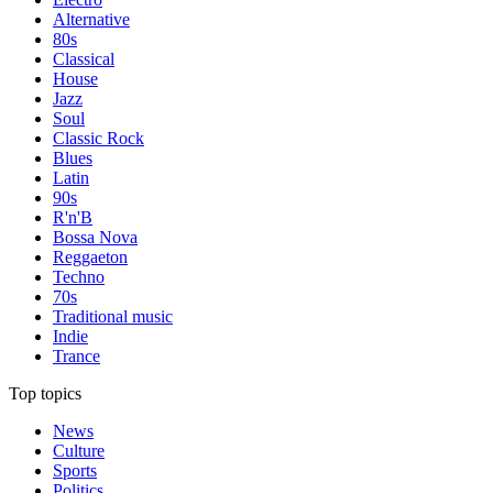
Alternative
80s
Classical
House
Jazz
Soul
Classic Rock
Blues
Latin
90s
R'n'B
Bossa Nova
Reggaeton
Techno
70s
Traditional music
Indie
Trance
Top topics
News
Culture
Sports
Politics