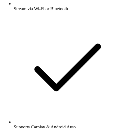
Stream via Wi-Fi or Bluetooth
Supports Carplay & Android Auto