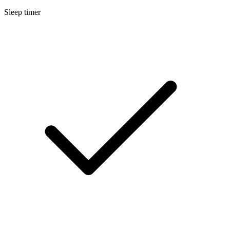
Sleep timer