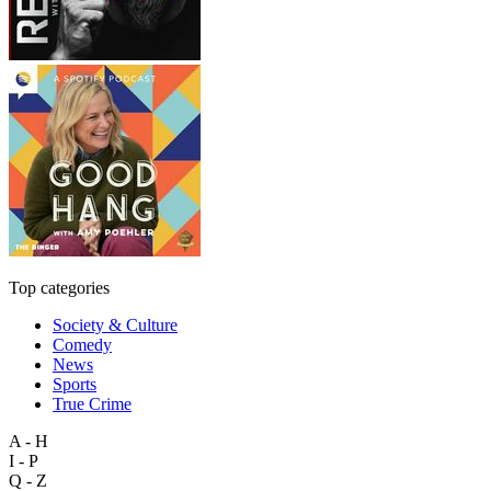
Top categories
Society & Culture
Comedy
News
Sports
True Crime
A - H
I - P
Q - Z