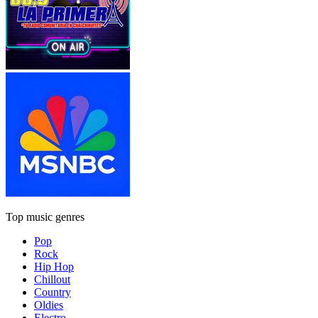
Top music genres
Pop
Rock
Hip Hop
Chillout
Country
Oldies
Electro