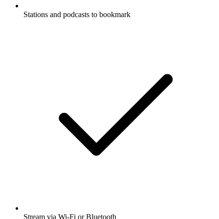
Stations and podcasts to bookmark
Stream via Wi-Fi or Bluetooth