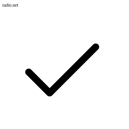
radio.net