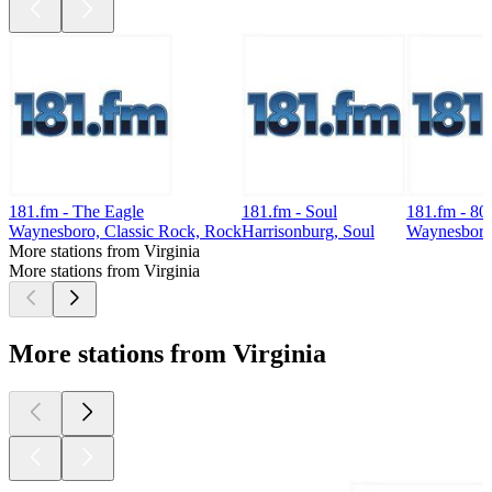
181.fm - The Eagle
181.fm - Soul
181.fm - 80
Waynesboro, Classic Rock, Rock
Harrisonburg, Soul
Waynesboro,
More stations from Virginia
More stations from Virginia
More stations from Virginia