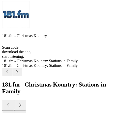
181.fm - Christmas Kountry
Scan code,
download the app,
start listening.
181.fm - Christmas Kountry: Stations in Family
181.fm - Christmas Kountry: Stations in Family
181.fm - Christmas Kountry: Stations in
Family