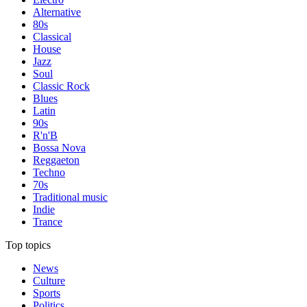
Alternative
80s
Classical
House
Jazz
Soul
Classic Rock
Blues
Latin
90s
R'n'B
Bossa Nova
Reggaeton
Techno
70s
Traditional music
Indie
Trance
Top topics
News
Culture
Sports
Politics