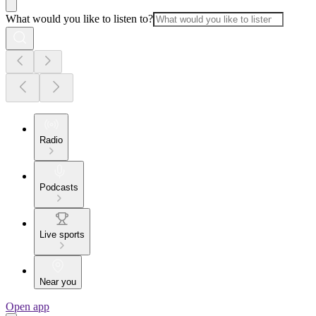
What would you like to listen to?
Radio
Podcasts
Live sports
Near you
Open app