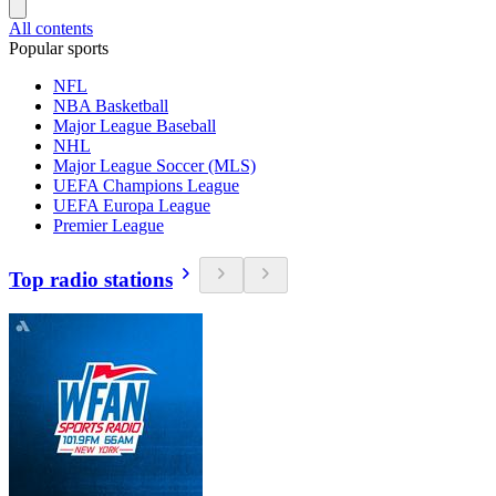
All contents
Popular sports
NFL
NBA Basketball
Major League Baseball
NHL
Major League Soccer (MLS)
UEFA Champions League
UEFA Europa League
Premier League
Top radio stations