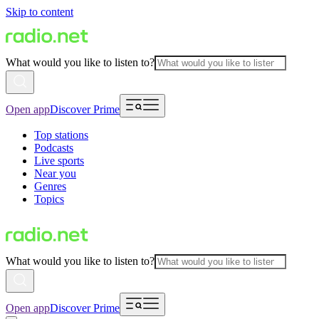
Skip to content
What would you like to listen to?
Open app
Discover Prime
Top stations
Podcasts
Live sports
Near you
Genres
Topics
What would you like to listen to?
Open app
Discover Prime