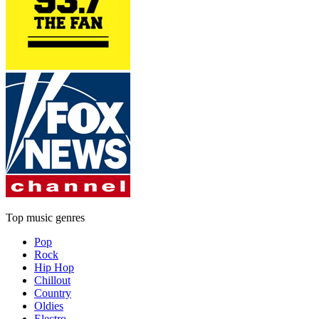
Top music genres
Pop
Rock
Hip Hop
Chillout
Country
Oldies
Electro