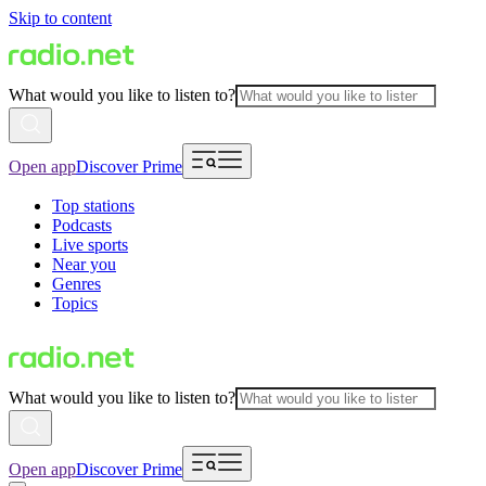
Skip to content
What would you like to listen to?
Open app
Discover Prime
Top stations
Podcasts
Live sports
Near you
Genres
Topics
What would you like to listen to?
Open app
Discover Prime