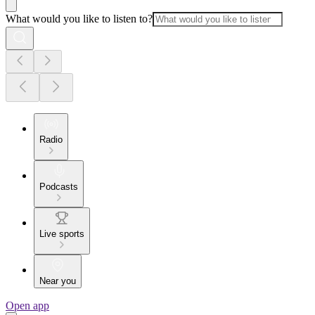
What would you like to listen to?
Radio
Podcasts
Live sports
Near you
Open app