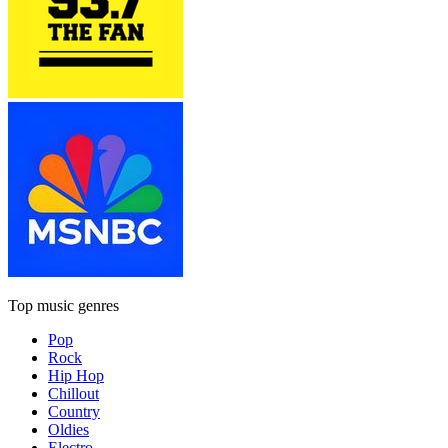
Top music genres
Pop
Rock
Hip Hop
Chillout
Country
Oldies
Electro