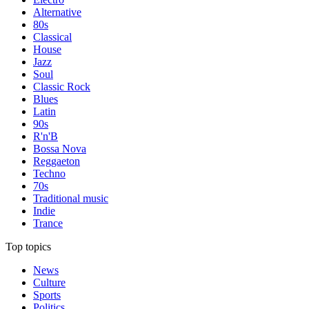
Alternative
80s
Classical
House
Jazz
Soul
Classic Rock
Blues
Latin
90s
R'n'B
Bossa Nova
Reggaeton
Techno
70s
Traditional music
Indie
Trance
Top topics
News
Culture
Sports
Politics