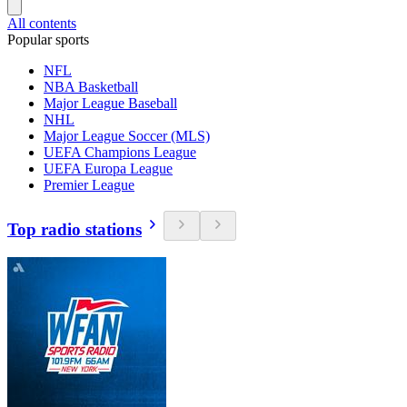
All contents
Popular sports
NFL
NBA Basketball
Major League Baseball
NHL
Major League Soccer (MLS)
UEFA Champions League
UEFA Europa League
Premier League
Top radio stations