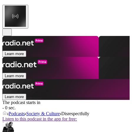
Learn more
Learn more
Learn more
The podcast starts in
- 0 sec.
Podcasts
Society & Culture
Disrespectfully
Listen to this podcast in the app for free: