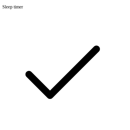
Sleep timer