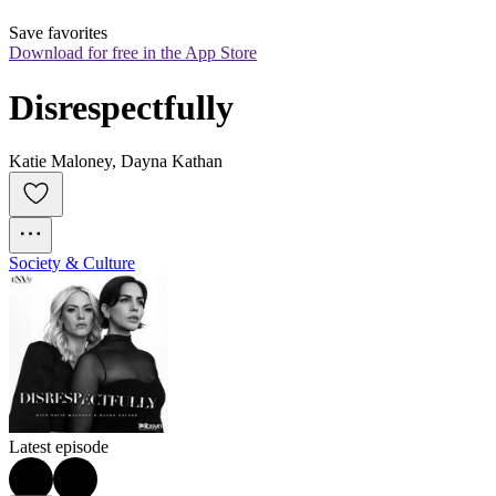
Save favorites
Download for free in the App Store
Disrespectfully
Katie Maloney, Dayna Kathan
Society & Culture
Latest episode