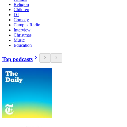
Religion
Children
DJ
Comedy
Campus Radio
Interview
Christmas
Music
Education
Top podcasts