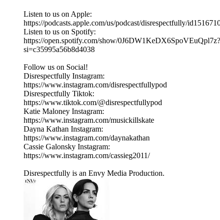
Listen to us on Apple:
https://podcasts.apple.com/us/podcast/disrespectfully/id15167
Listen to us on Spotify:
https://open.spotify.com/show/0J6DW1KeDX6SpoVEuQpl7z
si=c35995a56b8d4038
Follow us on Social!
Disrespectfully Instagram:
https://www.instagram.com/disrespectfullypod
Disrespectfully Tiktok:
https://www.tiktok.com/@disrespectfullypod
Katie Maloney Instagram:
https://www.instagram.com/musickillskate
Dayna Kathan Instagram:
https://www.instagram.com/daynakathan
Cassie Galonsky Instagram:
https://www.instagram.com/cassieg2011/
Disrespectfully is an Envy Media Production.