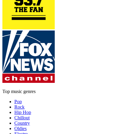
Top music genres
Pop
Rock
Hip Hop
Chillout
Country
Oldies
Electro