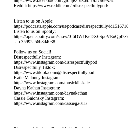
https://www.facebook.com/groups/1930451457469874
Reddit: https://www.reddit.com/r/disrespectfullypod/
Listen to us on Apple:
https://podcasts.apple.com/us/podcast/disrespectfully/id15167
Listen to us on Spotify:
https://open.spotify.com/show/0J6DW1KeDX6SpoVEuQpl7z
si=c35995a56b8d4038
Follow us on Social!
Disrespectfully Instagram:
https://www.instagram.com/disrespectfullypod
Disrespectfully Tiktok:
https://www.tiktok.com/@disrespectfullypod
Katie Maloney Instagram:
https://www.instagram.com/musickillskate
Dayna Kathan Instagram:
https://www.instagram.com/daynakathan
Cassie Galonsky Instagram:
https://www.instagram.com/cassieg2011/