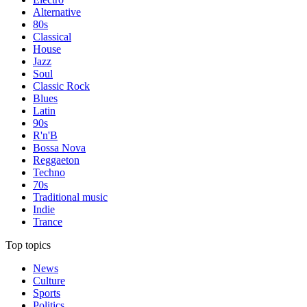
Alternative
80s
Classical
House
Jazz
Soul
Classic Rock
Blues
Latin
90s
R'n'B
Bossa Nova
Reggaeton
Techno
70s
Traditional music
Indie
Trance
Top topics
News
Culture
Sports
Politics