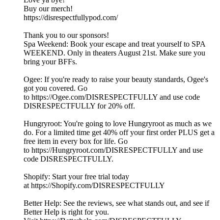
Buy our merch!
https://disrespectfullypod.com/
Thank you to our sponsors!
Spa Weekend: Book your escape and treat yourself to SPA
WEEKEND. Only in theaters August 21st. Make sure you
bring your BFFs.
Ogee: If you're ready to raise your beauty standards, Ogee's
got you covered. Go
to https://Ogee.com/DISRESPECTFULLY and use code
DISRESPECTFULLY for 20% off.
Hungryroot: You're going to love Hungryroot as much as we
do. For a limited time get 40% off your first order PLUS get a
free item in every box for life. Go
to https://Hungryroot.com/DISRESPECTFULLY and use
code DISRESPECTFULLY.
Shopify: Start your free trial today
at https://Shopify.com/DISRESPECTFULLY
Better Help: See the reviews, see what stands out, and see if
Better Help is right for you.