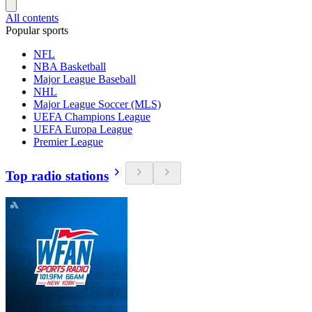
All contents
Popular sports
NFL
NBA Basketball
Major League Baseball
NHL
Major League Soccer (MLS)
UEFA Champions League
UEFA Europa League
Premier League
Top radio stations