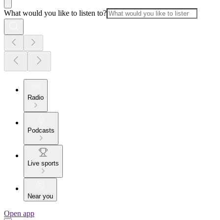
What would you like to listen to?
Radio
Podcasts
Live sports
Near you
Open app