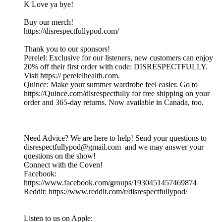
K Love ya bye!
Buy our merch!
https://disrespectfullypod.com/
Thank you to our sponsors!
Perelel: Exclusive for our listeners, new customers can enjoy
20% off their first order with code: DISRESPECTFULLY.
Visit https:// perelelhealth.com.
Quince: Make your summer wardrobe feel easier. Go to
https://Quince.com/disrespectfully for free shipping on your
order and 365-day returns. Now available in Canada, too.
Need Advice? We are here to help! Send your questions to
disrespectfullypod@gmail.com and we may answer your
questions on the show!
Connect with the Coven!
Facebook:
https://www.facebook.com/groups/1930451457469874
Reddit: https://www.reddit.com/r/disrespectfullypod/
Listen to us on Apple: