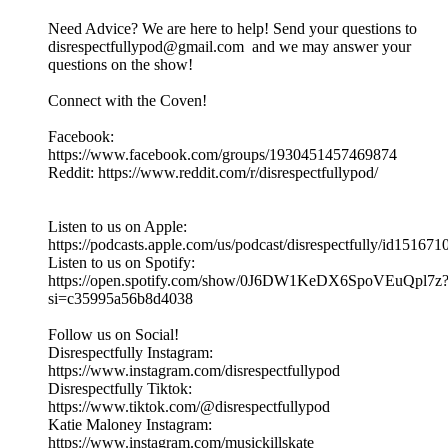
Need Advice? We are here to help! Send your questions to
disrespectfullypod@gmail.com and we may answer your
questions on the show!
Connect with the Coven!
Facebook:
https://www.facebook.com/groups/1930451457469874
Reddit: https://www.reddit.com/r/disrespectfullypod/
Listen to us on Apple:
https://podcasts.apple.com/us/podcast/disrespectfully/id15167
Listen to us on Spotify:
https://open.spotify.com/show/0J6DW1KeDX6SpoVEuQpl7z
si=c35995a56b8d4038
Follow us on Social!
Disrespectfully Instagram:
https://www.instagram.com/disrespectfullypod
Disrespectfully Tiktok:
https://www.tiktok.com/@disrespectfullypod
Katie Maloney Instagram:
https://www.instagram.com/musickillskate