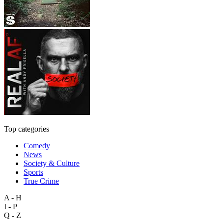
Top categories
Comedy
News
Society & Culture
Sports
True Crime
A - H
I - P
Q - Z