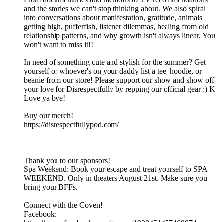
and the stories we can't stop thinking about. We also spiral
into conversations about manifestation, gratitude, animals
getting high, pufferfish, listener dilemmas, healing from old
relationship patterns, and why growth isn't always linear. You
won't want to miss it!!
In need of something cute and stylish for the summer? Get
yourself or whoever's on your daddy list a tee, hoodie, or
beanie from our store! Please support our show and show off
your love for Disrespectfully by repping our official gear :) K
Love ya bye!
Buy our merch!
https://disrespectfullypod.com/
Thank you to our sponsors!
Spa Weekend: Book your escape and treat yourself to SPA
WEEKEND. Only in theaters August 21st. Make sure you
bring your BFFs.
Connect with the Coven!
Facebook: