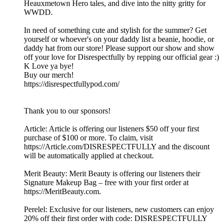
Heauxmetown Hero tales, and dive into the nitty gritty for
WWDD.
In need of something cute and stylish for the summer? Get
yourself or whoever's on your daddy list a beanie, hoodie, or
daddy hat from our store! Please support our show and show
off your love for Disrespectfully by repping our official gear :)
K Love ya bye!
Buy our merch!
https://disrespectfullypod.com/
Thank you to our sponsors!
Article: Article is offering our listeners $50 off your first
purchase of $100 or more. To claim, visit
https://Article.com/DISRESPECTFULLY and the discount
will be automatically applied at checkout.
Merit Beauty: Merit Beauty is offering our listeners their
Signature Makeup Bag – free with your first order at
https://MeritBeauty.com.
Perelel: Exclusive for our listeners, new customers can enjoy
20% off their first order with code: DISRESPECTFULLY