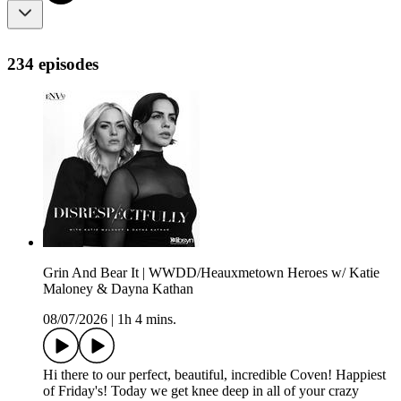
234 episodes
Grin And Bear It | WWDD/Heauxmetown Heroes w/ Katie
Maloney & Dayna Kathan
08/07/2026
|
1h 4 mins.
Hi there to our perfect, beautiful, incredible Coven! Happiest
of Friday's! Today we get knee deep in all of your crazy