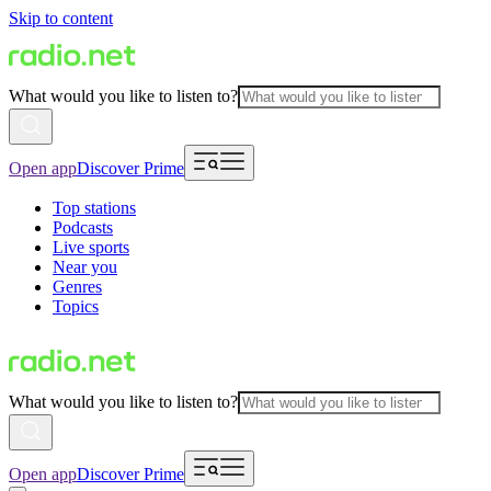
Skip to content
What would you like to listen to?
Open app
Discover Prime
Top stations
Podcasts
Live sports
Near you
Genres
Topics
What would you like to listen to?
Open app
Discover Prime