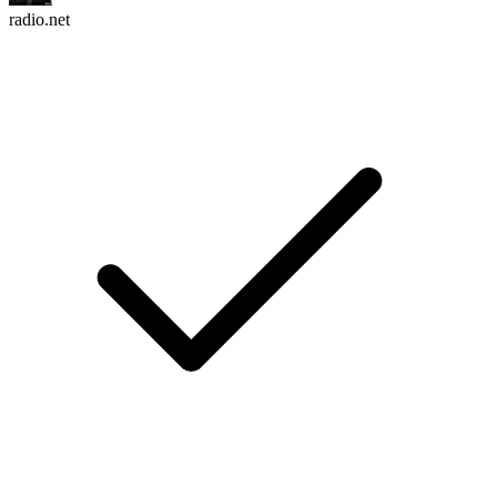
radio.net