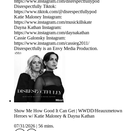
https://www.instagram.com/disrespectfullypod
Disrespectfully Tiktok:
https://www.tiktok.com/@disrespectfullypod
Katie Maloney Instagram:
https://www.instagram.com/musickillskate
Dayna Kathan Instagram:
https://www.instagram.com/daynakathan
Cassie Galonsky Instagram:
https://www.instagram.com/cassieg2011/
Disrespectfully is an Envy Media Production.
Show Me How Good It Can Get | WWDD/Heauxmetown
Heroes w/ Katie Maloney & Dayna Kathan
07/31/2026
|
56 mins.