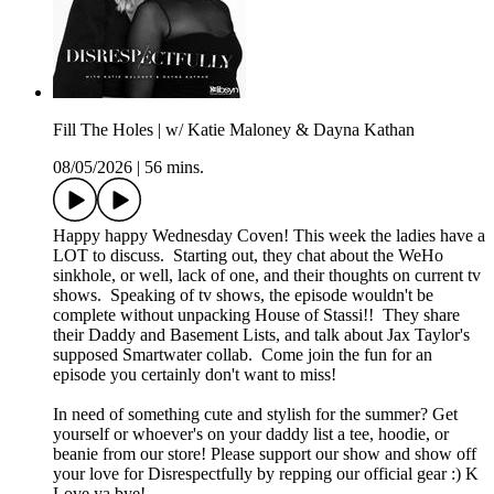
Fill The Holes | w/ Katie Maloney & Dayna Kathan
08/05/2026
|
56 mins.
Happy happy Wednesday Coven! This week the ladies have a
LOT to discuss. Starting out, they chat about the WeHo
sinkhole, or well, lack of one, and their thoughts on current tv
shows. Speaking of tv shows, the episode wouldn't be
complete without unpacking House of Stassi!! They share
their Daddy and Basement Lists, and talk about Jax Taylor's
supposed Smartwater collab. Come join the fun for an
episode you certainly don't want to miss!
In need of something cute and stylish for the summer? Get
yourself or whoever's on your daddy list a tee, hoodie, or
beanie from our store! Please support our show and show off
your love for Disrespectfully by repping our official gear :) K
Love ya bye!