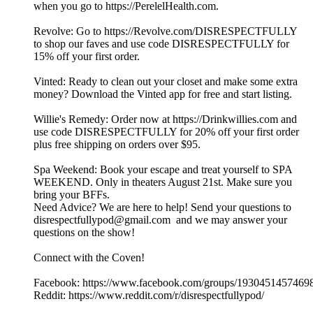
when you go to https://PerelelHealth.com.
Revolve: Go to https://Revolve.com/DISRESPECTFULLY
to shop our faves and use code DISRESPECTFULLY for
15% off your first order.
Vinted: Ready to clean out your closet and make some extra
money? Download the Vinted app for free and start listing.
Willie's Remedy: Order now at https://Drinkwillies.com and
use code DISRESPECTFULLY for 20% off your first order
plus free shipping on orders over $95.
Spa Weekend: Book your escape and treat yourself to SPA
WEEKEND. Only in theaters August 21st. Make sure you
bring your BFFs.
Need Advice? We are here to help! Send your questions to
disrespectfullypod@gmail.com and we may answer your
questions on the show!
Connect with the Coven!
Facebook: https://www.facebook.com/groups/1930451457469
Reddit: https://www.reddit.com/r/disrespectfullypod/