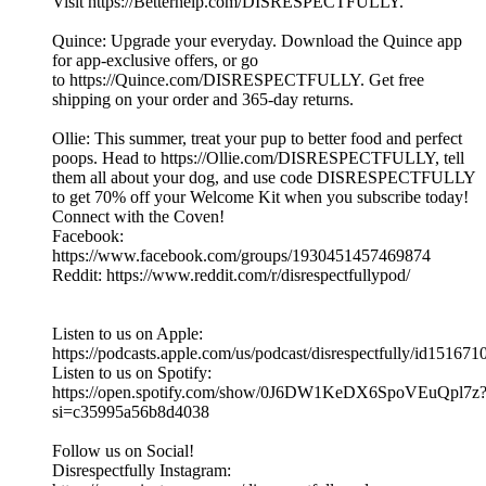
Visit https://Betterhelp.com/DISRESPECTFULLY.
Quince: Upgrade your everyday. Download the Quince app
for app-exclusive offers, or go
to https://Quince.com/DISRESPECTFULLY. Get free
shipping on your order and 365-day returns.
Ollie: This summer, treat your pup to better food and perfect
poops. Head to https://Ollie.com/DISRESPECTFULLY, tell
them all about your dog, and use code DISRESPECTFULLY
to get 70% off your Welcome Kit when you subscribe today!
Connect with the Coven!
Facebook:
https://www.facebook.com/groups/1930451457469874
Reddit: https://www.reddit.com/r/disrespectfullypod/
Listen to us on Apple:
https://podcasts.apple.com/us/podcast/disrespectfully/id15167
Listen to us on Spotify:
https://open.spotify.com/show/0J6DW1KeDX6SpoVEuQpl7z
si=c35995a56b8d4038
Follow us on Social!
Disrespectfully Instagram: