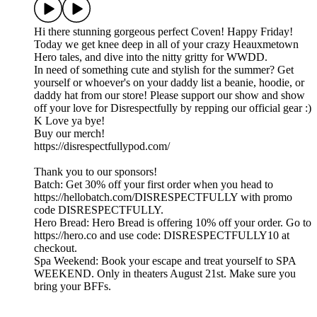
Hi there stunning gorgeous perfect Coven! Happy Friday!
Today we get knee deep in all of your crazy Heauxmetown
Hero tales, and dive into the nitty gritty for WWDD.
In need of something cute and stylish for the summer? Get
yourself or whoever's on your daddy list a beanie, hoodie, or
daddy hat from our store! Please support our show and show
off your love for Disrespectfully by repping our official gear :)
K Love ya bye!
Buy our merch!
https://disrespectfullypod.com/
Thank you to our sponsors!
Batch: Get 30% off your first order when you head to
https://hellobatch.com/DISRESPECTFULLY with promo
code DISRESPECTFULLY.
Hero Bread: Hero Bread is offering 10% off your order. Go to
https://hero.co and use code: DISRESPECTFULLY10 at
checkout.
Spa Weekend: Book your escape and treat yourself to SPA
WEEKEND. Only in theaters August 21st. Make sure you
bring your BFFs.