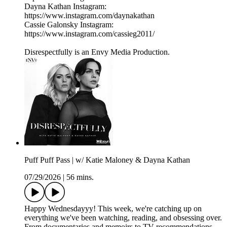
Dayna Kathan Instagram:
https://www.instagram.com/daynakathan
Cassie Galonsky Instagram:
https://www.instagram.com/cassieg2011/
Disrespectfully is an Envy Media Production.
Puff Puff Pass | w/ Katie Maloney & Dayna Kathan
07/29/2026
|
56 mins.
Happy Wednesdayyy! This week, we're catching up on
everything we've been watching, reading, and obsessing over.
From documentaries and memoirs to TV recommendations