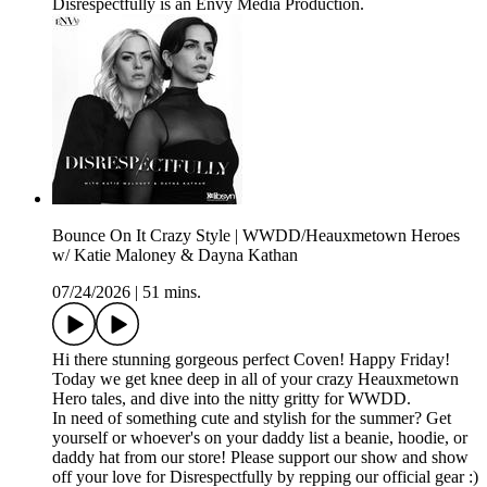
Disrespectfully is an Envy Media Production.
Bounce On It Crazy Style | WWDD/Heauxmetown Heroes
w/ Katie Maloney & Dayna Kathan
07/24/2026
|
51 mins.
Hi there stunning gorgeous perfect Coven! Happy Friday!
Today we get knee deep in all of your crazy Heauxmetown
Hero tales, and dive into the nitty gritty for WWDD.
In need of something cute and stylish for the summer? Get
yourself or whoever's on your daddy list a beanie, hoodie, or
daddy hat from our store! Please support our show and show
off your love for Disrespectfully by repping our official gear :)