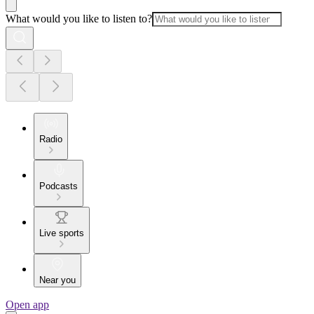
What would you like to listen to?
Radio
Podcasts
Live sports
Near you
Open app