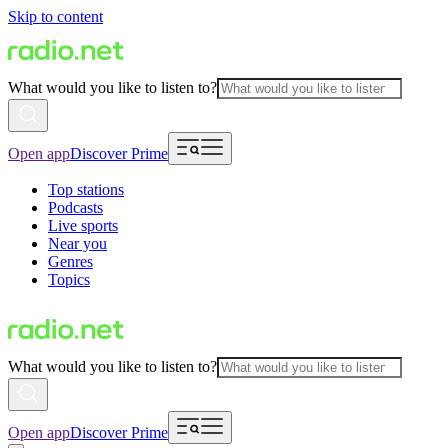
Skip to content
What would you like to listen to?
Open app
Discover Prime
Top stations
Podcasts
Live sports
Near you
Genres
Topics
What would you like to listen to?
Open app
Discover Prime