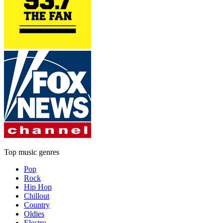
Top music genres
Pop
Rock
Hip Hop
Chillout
Country
Oldies
Electro