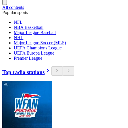
All contents
Popular sports
NFL
NBA Basketball
Major League Baseball
NHL
Major League Soccer (MLS)
UEFA Champions League
UEFA Europa League
Premier League
Top radio stations