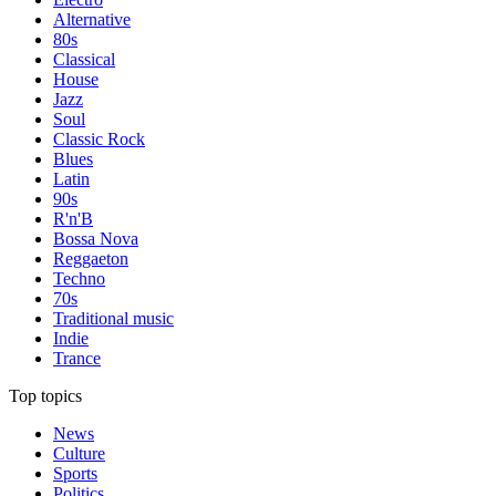
Alternative
80s
Classical
House
Jazz
Soul
Classic Rock
Blues
Latin
90s
R'n'B
Bossa Nova
Reggaeton
Techno
70s
Traditional music
Indie
Trance
Top topics
News
Culture
Sports
Politics