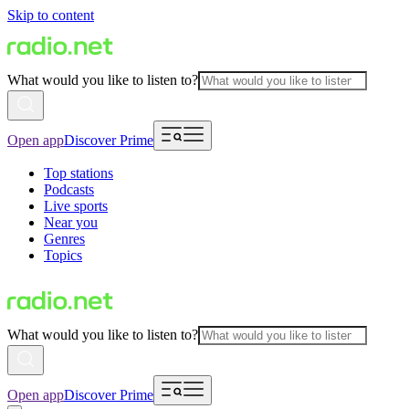
Skip to content
What would you like to listen to?
Open app
Discover Prime
Top stations
Podcasts
Live sports
Near you
Genres
Topics
What would you like to listen to?
Open app
Discover Prime