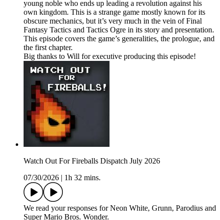
young noble who ends up leading a revolution against his
own kingdom. This is a strange game mostly known for its
obscure mechanics, but it’s very much in the vein of Final
Fantasy Tactics and Tactics Ogre in its story and presentation.
This episode covers the game’s generalities, the prologue, and
the first chapter.
Big thanks to Will for executive producing this episode!
Watch Out For Fireballs Dispatch July 2026
07/30/2026
|
1h 32 mins.
We read your responses for Neon White, Grunn, Parodius and
Super Mario Bros. Wonder.