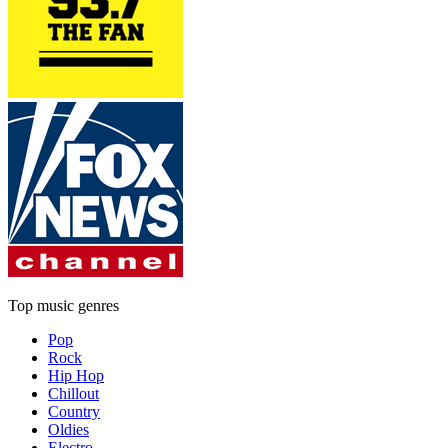
Top music genres
Pop
Rock
Hip Hop
Chillout
Country
Oldies
Electro