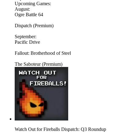
Upcoming Games:
August:
Ogre Battle 64
Dispatch (Premium)
September:
Pacific Drive
Fallout: Brotherhood of Steel
The Saboteur (Premium)
Watch Out for Fireballs Dispatch: Q3 Roundup