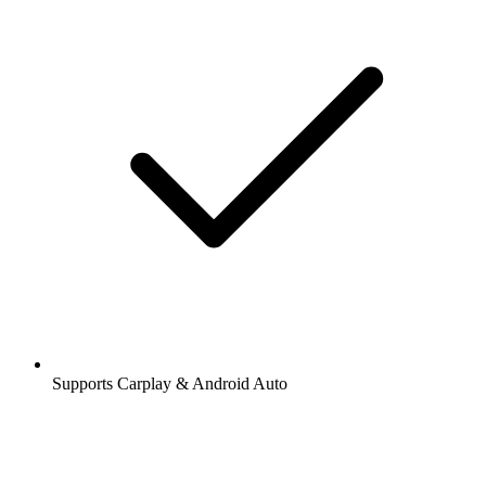
Supports Carplay & Android Auto