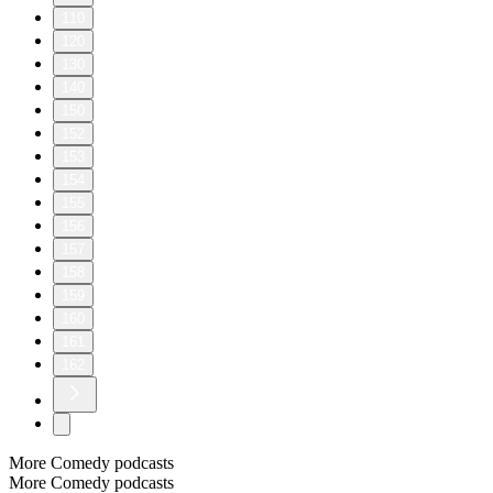
110
120
130
140
150
152
153
154
155
156
157
158
159
160
161
162
More Comedy podcasts
More Comedy podcasts