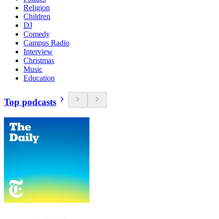
Religion
Children
DJ
Comedy
Campus Radio
Interview
Christmas
Music
Education
Top podcasts