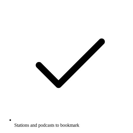
Stations and podcasts to bookmark