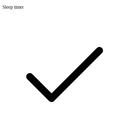
Sleep timer