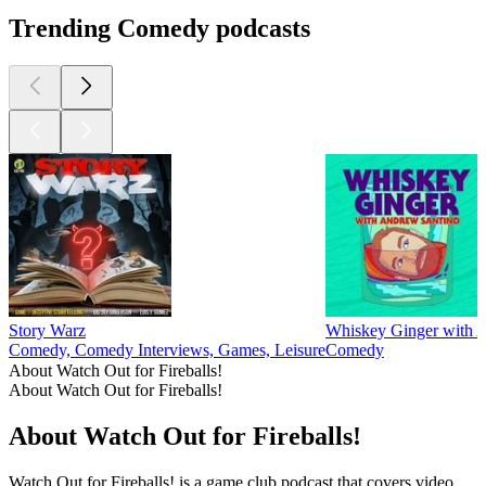
Trending Comedy podcasts
Story Warz
Whiskey Ginger with 
Comedy, Comedy Interviews, Games, Leisure
Comedy
About Watch Out for Fireballs!
About Watch Out for Fireballs!
About Watch Out for Fireballs!
Watch Out for Fireballs! is a game club podcast that covers video