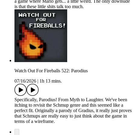
a game where Mario gets... a little weird. The only downside
is that these little shits talk too much.
Watch Out For Fireballs 522: Parodius
07/16/2026
|
1h 13 mins.
Specifically, Parodius! From Myth to Laughter. We've been
itching to revisit the Schmup genre and this seemed like a
perfect fit. Originally a parody of Gradius, it really just proves
that Schmups are really easy to just think about the game in
terms of a wireframe.