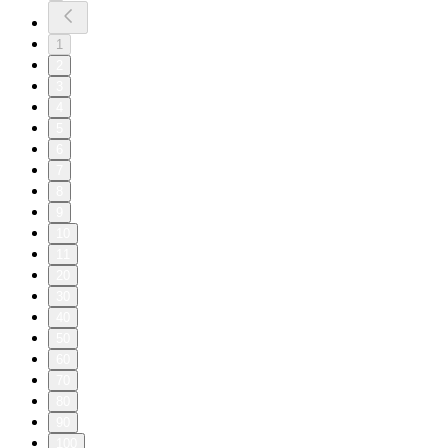
1
2
3
4
5
6
7
8
9
10
11
20
30
40
50
60
70
80
90
100