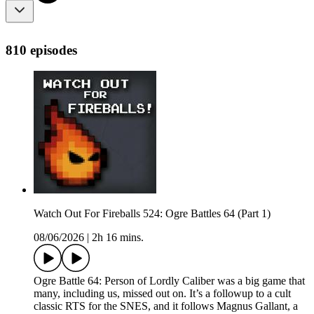
810 episodes
Watch Out For Fireballs 524: Ogre Battles 64 (Part 1)
08/06/2026
|
2h 16 mins.
Ogre Battle 64: Person of Lordly Caliber was a big game that
many, including us, missed out on. It’s a followup to a cult
classic RTS for the SNES, and it follows Magnus Gallant, a