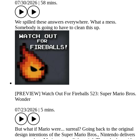
07/30/2026
|
58 mins.
We spilled these answers everywhere. What a mess.
Somebody is going to have to clean this up.
[PREVIEW] Watch Out For Fireballs 523: Super Mario Bros.
Wonder
07/23/2026
|
5 mins.
But what if Mario were... surreal? Going back to the original
design intentions of the Super Mario Bros., Nintendo delivers