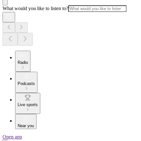
What would you like to listen to?
Radio
Podcasts
Live sports
Near you
Open app