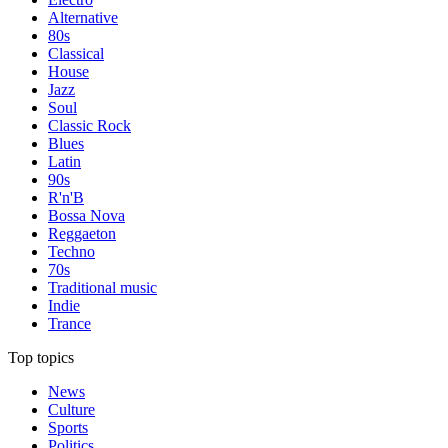
Alternative
80s
Classical
House
Jazz
Soul
Classic Rock
Blues
Latin
90s
R'n'B
Bossa Nova
Reggaeton
Techno
70s
Traditional music
Indie
Trance
Top topics
News
Culture
Sports
Politics