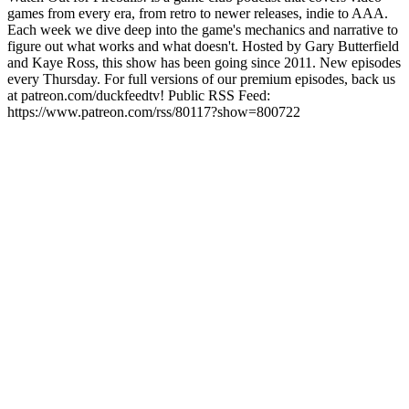
games from every era, from retro to newer releases, indie to AAA.
Each week we dive deep into the game's mechanics and narrative to
figure out what works and what doesn't. Hosted by Gary Butterfield
and Kaye Ross, this show has been going since 2011. New episodes
every Thursday. For full versions of our premium episodes, back us
at patreon.com/duckfeedtv! Public RSS Feed:
https://www.patreon.com/rss/80117?show=800722
Podcast website