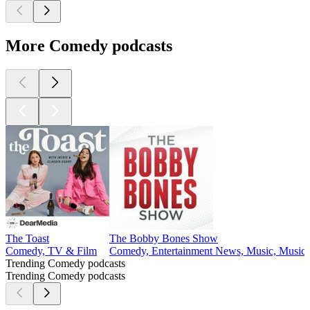
More Comedy podcasts
The Toast
The Bobby Bones Show
Comedy, TV & Film
Comedy, Entertainment News, Music, Music I
Trending Comedy podcasts
Trending Comedy podcasts