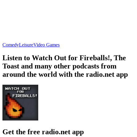
Comedy
Leisure
Video Games
Listen to Watch Out for Fireballs!, The
Toast and many other podcasts from
around the world with the radio.net app
Get the free radio.net app