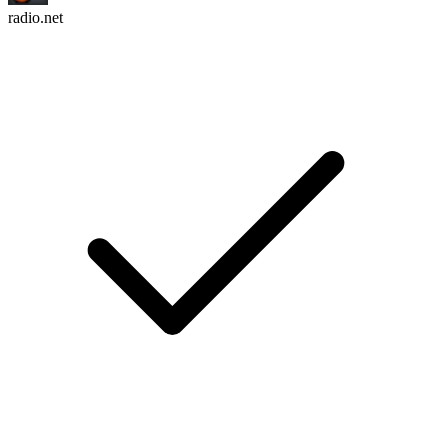
radio.net