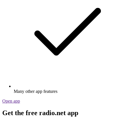
Many other app features
Open app
Get the free radio.net app