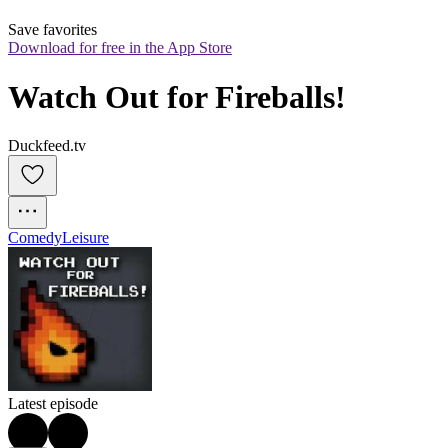
Save favorites
Download for free in the App Store
Watch Out for Fireballs!
Duckfeed.tv
Comedy
Leisure
Latest episode