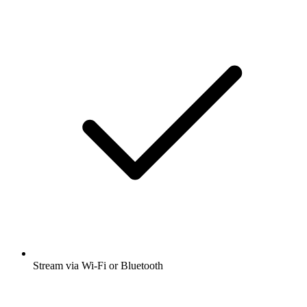
Stream via Wi-Fi or Bluetooth