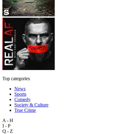
Top categories
News
Sports
Comedy
Society & Culture
True Crime
A - H
I - P
Q - Z