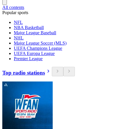
All contents
Popular sports
NFL
NBA Basketball
Major League Baseball
NHL
Major League Soccer (MLS)
UEFA Champions League
UEFA Europa League
Premier League
Top radio stations