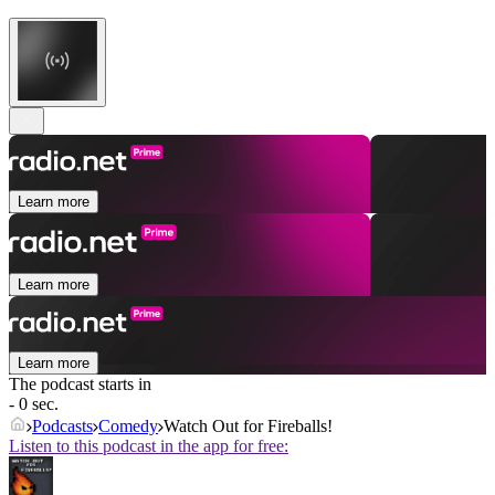
Learn more
Learn more
Learn more
The podcast starts in
- 0 sec.
Podcasts
Comedy
Watch Out for Fireballs!
Listen to this podcast in the app for free: