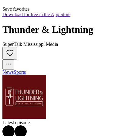
Save favorites
Download for free in the App Store
Thunder & Lightning
SuperTalk Mississippi Media
News
Sports
Latest episode