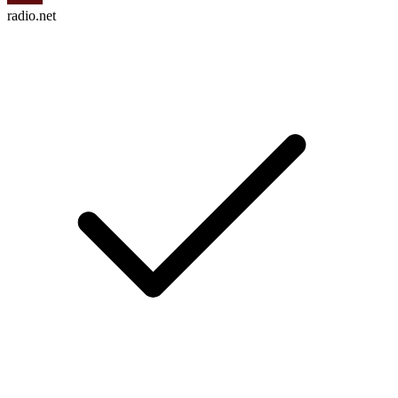
radio.net