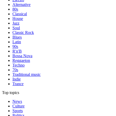
Alternative
80s
Classical
House
Jazz
Soul
Classic Rock
Blues
Latin
90s
R'n'B
Bossa Nova
Reggaeton
Techno
70s
Traditional music
Indie
Trance
Top topics
News
Culture
Sports
Politics