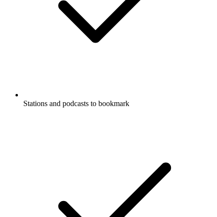
Stations and podcasts to bookmark