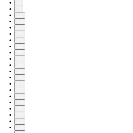
80
90
100
110
120
130
140
150
160
170
180
190
200
210
220
230
240
250
260
270
280