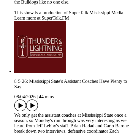
the Bulldogs like no one else.
This show is a production of SuperTalk Mississippi Media.
Learn more at SuperTalk.FM
8-5-26: Mississippi State's Assistant Coaches Have Plenty to
Say
08/04/2026
|
44 mins.
We only get the assistant coaches at Mississippi State once a
season, so Monday's run through was very interesting as we
heard from Jeff Lebby's staff. Brian Hadad and Carlo Barone
break down two interviews, defensive coordinator Zach