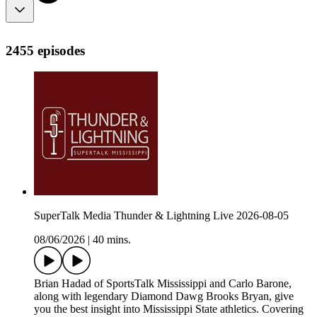
2455 episodes
SuperTalk Media Thunder & Lightning Live 2026-08-05
08/06/2026
|
40 mins.
Brian Hadad of SportsTalk Mississippi and Carlo Barone,
along with legendary Diamond Dawg Brooks Bryan, give
you the best insight into Mississippi State athletics. Covering