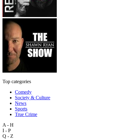
Top categories
Comedy
Society & Culture
News
Sports
True Crime
A - H
I - P
Q - Z