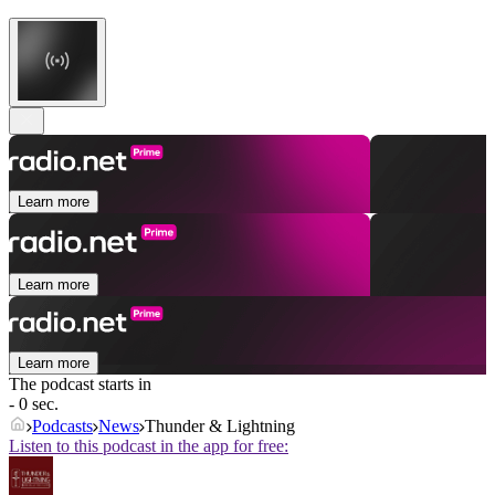
Learn more
Learn more
Learn more
The podcast starts in
- 0 sec.
Podcasts
News
Thunder & Lightning
Listen to this podcast in the app for free: