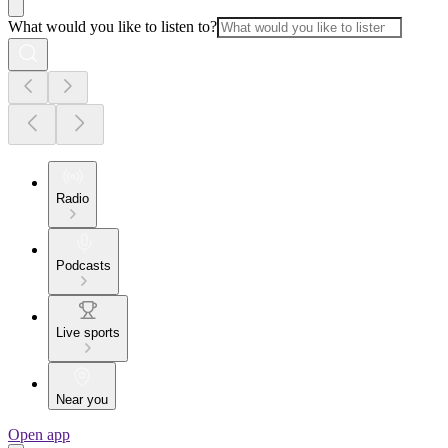
What would you like to listen to?
Radio
Podcasts
Live sports
Near you
Open app