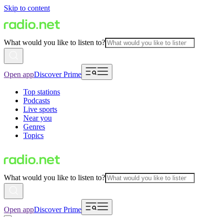
Skip to content
What would you like to listen to?
Open app
Discover Prime
Top stations
Podcasts
Live sports
Near you
Genres
Topics
What would you like to listen to?
Open app
Discover Prime