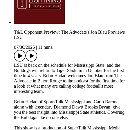
T&L Opponent Preview: The Advocate's Jon Blau Previews
LSU
07/30/2026
|
11 mins.
LSU is back on the schedule for Mississippi State, and the
Bulldogs will return to Tiger Stadium in October for the first
time in 4 years. Brian Hadad welcomes Jon Blau from The
Advocate in Baton Rouge to the podcast for the first time for
a look at what many are calling college football's most
interesting team.
Brian Hadad of SportsTalk Mississippi and Carlo Barone,
along with legendary Diamond Dawg Brooks Bryan, give
you the best insight into Mississippi State athletics. Covering
the Bulldogs like no one else.
This show is a production of SuperTalk Mississippi Media.