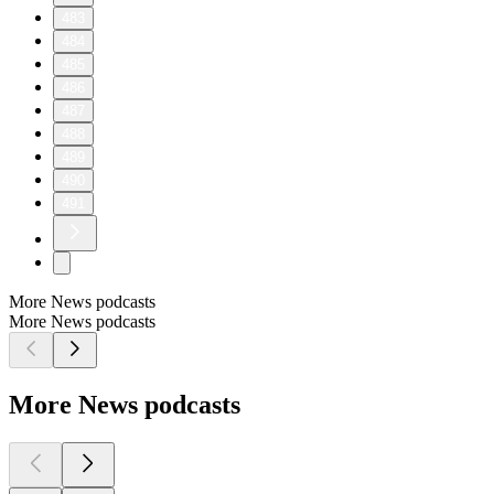
483
484
485
486
487
488
489
490
491
More News podcasts
More News podcasts
More News podcasts