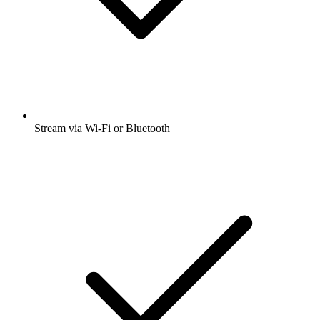
Stream via Wi-Fi or Bluetooth