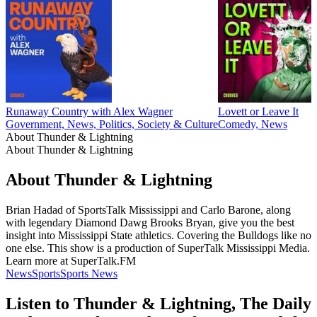
Runaway Country with Alex Wagner
Lovett or Leave It
Government, News, Politics, Society & Culture
Comedy, News
About Thunder & Lightning
About Thunder & Lightning
About Thunder & Lightning
Brian Hadad of SportsTalk Mississippi and Carlo Barone, along
with legendary Diamond Dawg Brooks Bryan, give you the best
insight into Mississippi State athletics. Covering the Bulldogs like no
one else. This show is a production of SuperTalk Mississippi Media.
Learn more at SuperTalk.FM
News
Sports
Sports News
Listen to Thunder & Lightning, The Daily