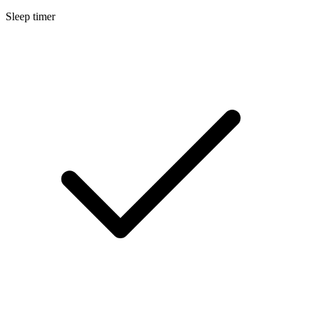
Sleep timer