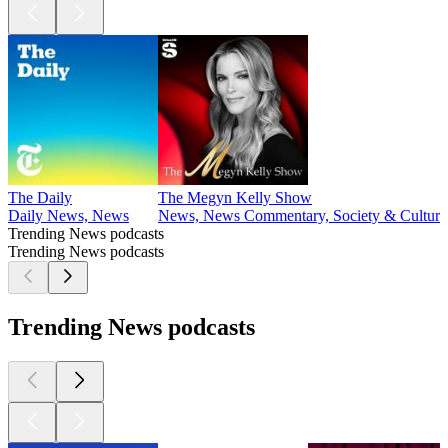
The Daily
The Megyn Kelly Show
Daily News, News
News, News Commentary, Society & Culture
Trending News podcasts
Trending News podcasts
Trending News podcasts