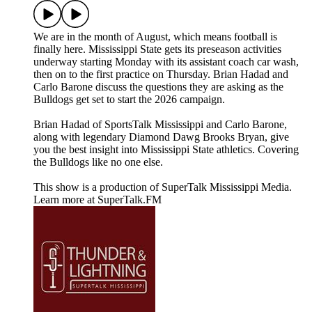
We are in the month of August, which means football is
finally here. Mississippi State gets its preseason activities
underway starting Monday with its assistant coach car wash,
then on to the first practice on Thursday. Brian Hadad and
Carlo Barone discuss the questions they are asking as the
Bulldogs get set to start the 2026 campaign.
Brian Hadad of SportsTalk Mississippi and Carlo Barone,
along with legendary Diamond Dawg Brooks Bryan, give
you the best insight into Mississippi State athletics. Covering
the Bulldogs like no one else.
This show is a production of SuperTalk Mississippi Media.
Learn more at SuperTalk.FM