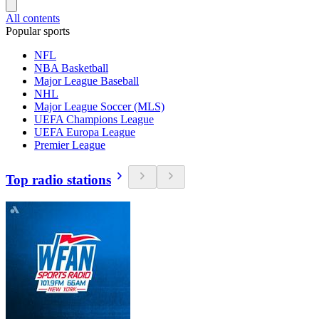
All contents
Popular sports
NFL
NBA Basketball
Major League Baseball
NHL
Major League Soccer (MLS)
UEFA Champions League
UEFA Europa League
Premier League
Top radio stations