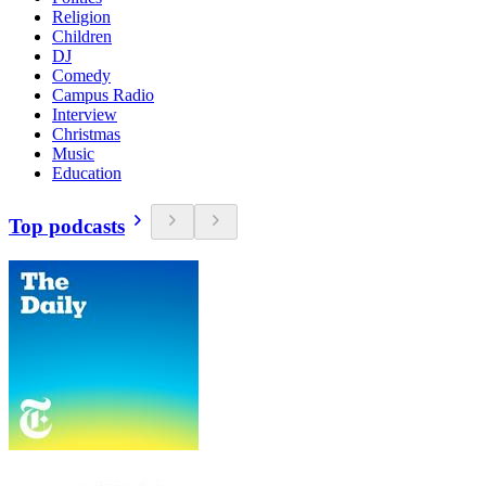
Religion
Children
DJ
Comedy
Campus Radio
Interview
Christmas
Music
Education
Top podcasts