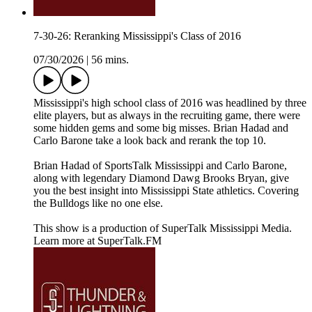
7-30-26: Reranking Mississippi's Class of 2016
07/30/2026
|
56 mins.
Mississippi's high school class of 2016 was headlined by three
elite players, but as always in the recruiting game, there were
some hidden gems and some big misses. Brian Hadad and
Carlo Barone take a look back and rerank the top 10.
Brian Hadad of SportsTalk Mississippi and Carlo Barone,
along with legendary Diamond Dawg Brooks Bryan, give
you the best insight into Mississippi State athletics. Covering
the Bulldogs like no one else.
This show is a production of SuperTalk Mississippi Media.
Learn more at SuperTalk.FM