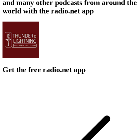
and many other podcasts from around the
world with the radio.net app
Get the free radio.net app