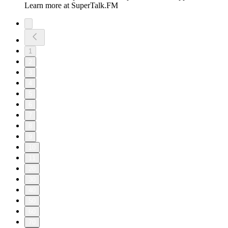
Learn more at SuperTalk.FM
1
2
3
4
5
6
7
8
9
10
11
20
30
40
50
60
70