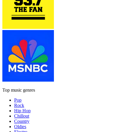
Top music genres
Pop
Rock
Hip Hop
Chillout
Country
Oldies
Electro