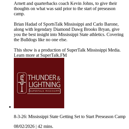
Arnett and quarterbacks coach Kevin Johns, to give their
thoughts on what was said prior to the start of preseason
camp.
Brian Hadad of SportsTalk Mississippi and Carlo Barone,
along with legendary Diamond Dawg Brooks Bryan, give
you the best insight into Mississippi State athletics. Covering
the Bulldogs like no one else.
This show is a production of SuperTalk Mississippi Media.
Learn more at SuperTalk.FM
8-3-26: Mississippi State Getting Set to Start Preseason Camp
08/02/2026
|
42 mins.