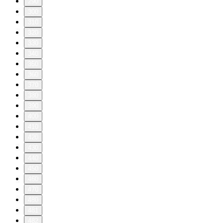
290
300
310
320
330
340
350
360
370
380
390
400
410
420
430
440
450
460
470
480
481
482