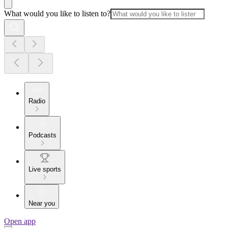
What would you like to listen to?
Radio
Podcasts
Live sports
Near you
Open app