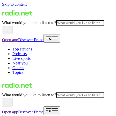
Skip to content
What would you like to listen to?
Open app
Discover Prime
Top stations
Podcasts
Live sports
Near you
Genres
Topics
What would you like to listen to?
Open app
Discover Prime