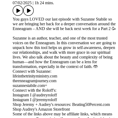
07/02/2025
|
1h 24 mins.
You guys LOVED our last episode with Suzanne Stabile so
we are bringing her back for a deeper conversation around the
Enneagram – AND she will be back next week for a Part 2 🥳
Suzanne is an author, teacher, and one of the most trusted
voices on the Enneagram. In this conversation we are going to
unpack how this tool helps us grow in self-awareness, deepen
our relationships, and walk with more grace in our spiritual
lives. We also talk about the beauty and complexity of being
human—and how the Enneagram can be a lens for
transformation, especially in the context of faith. 🤲
Connect with Suzanne:
lifeinthetrinityministry.com
theenneagramjourney.com
suzannestabile.com=
Connect with the Roloff's:
Instagram I @audreyroloff
Instagram I @jeremyroloff
Shop Jeremy + Audrey's resources: Beating50Percent.com
Shop Audrey's Amazon Storefront
Some of the links above may be affiliate links, which means