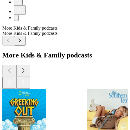
32
More Kids & Family podcasts
More Kids & Family podcasts
More Kids & Family podcasts