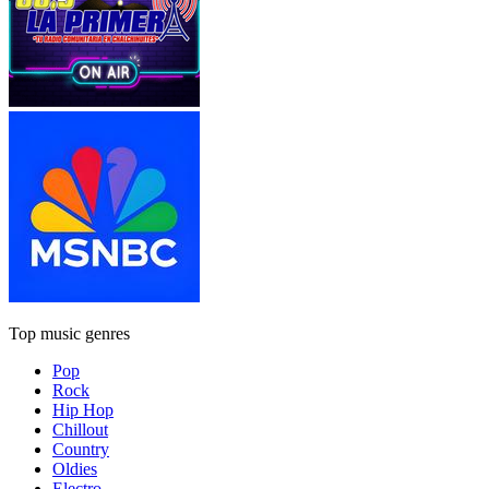
Top music genres
Pop
Rock
Hip Hop
Chillout
Country
Oldies
Electro