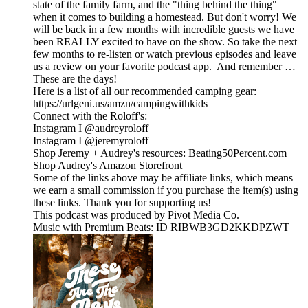
state of the family farm, and the "thing behind the thing"
when it comes to building a homestead. But don't worry! We
will be back in a few months with incredible guests we have
been REALLY excited to have on the show. So take the next
few months to re-listen or watch previous episodes and leave
us a review on your favorite podcast app. And remember …
These are the days!
Here is a list of all our recommended camping gear:
https://urlgeni.us/amzn/campingwithkids
Connect with the Roloff's:
Instagram I @audreyroloff
Instagram I @jeremyroloff
Shop Jeremy + Audrey's resources: Beating50Percent.com
Shop Audrey's Amazon Storefront
Some of the links above may be affiliate links, which means
we earn a small commission if you purchase the item(s) using
these links. Thank you for supporting us!
This podcast was produced by Pivot Media Co.
Music with Premium Beats: ID RIBWB3GD2KKDPZWT