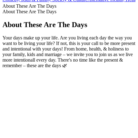
About These Are The Days
About These Are The Days
About These Are The Days
Your days make up your life. Are you living each day the way you
want to be living your life? If not, this is your call to be more present
and intentional with your days! From home, health, & holiness to
your family, kids and marriage – we invite you to join us as we live
more intentionall every day. There's no time like the present &
remember – these are the days 🌿
Podcast website