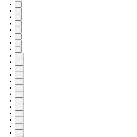
2
3
4
5
6
7
8
9
10
11
20
22
23
24
25
26
27
28
29
30
31