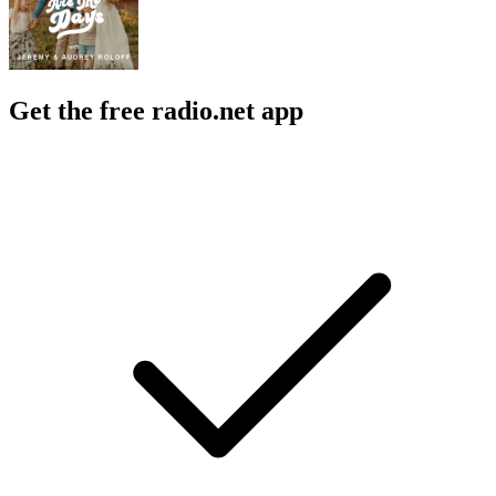
Get the free radio.net app