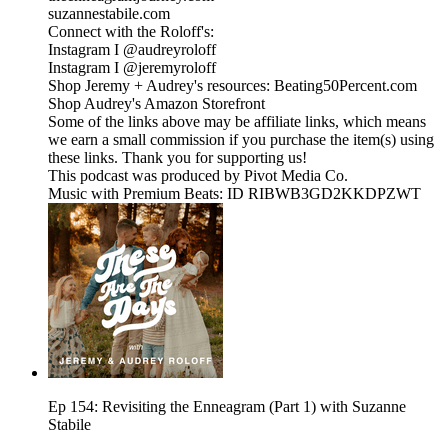
suzannestabile.com
Connect with the Roloff's:
Instagram I @audreyroloff
Instagram I @jeremyroloff
Shop Jeremy + Audrey's resources: Beating50Percent.com
Shop Audrey's Amazon Storefront
Some of the links above may be affiliate links, which means
we earn a small commission if you purchase the item(s) using
these links. Thank you for supporting us!
This podcast was produced by Pivot Media Co.
Music with Premium Beats: ID RIBWB3GD2KKDPZWT
Ep 154: Revisiting the Enneagram (Part 1) with Suzanne
Stabile