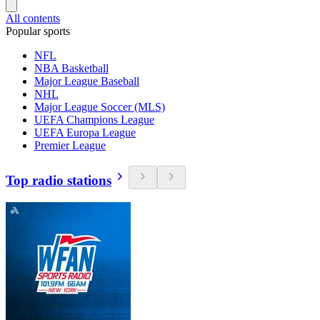
All contents
Popular sports
NFL
NBA Basketball
Major League Baseball
NHL
Major League Soccer (MLS)
UEFA Champions League
UEFA Europa League
Premier League
Top radio stations