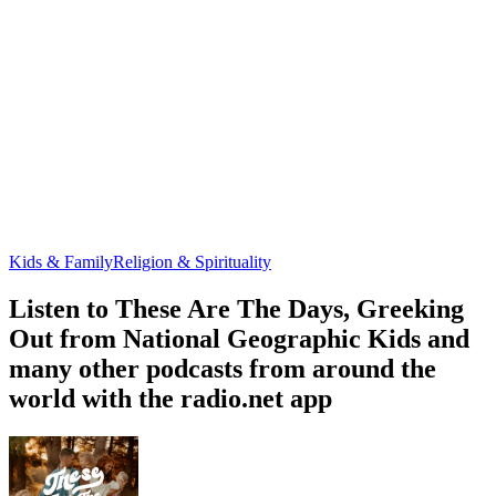
Kids & Family
Religion & Spirituality
Listen to These Are The Days, Greeking
Out from National Geographic Kids and
many other podcasts from around the
world with the radio.net app