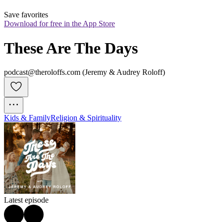
Save favorites
Download for free in the App Store
These Are The Days
podcast@theroloffs.com (Jeremy & Audrey Roloff)
Kids & Family
Religion & Spirituality
Latest episode