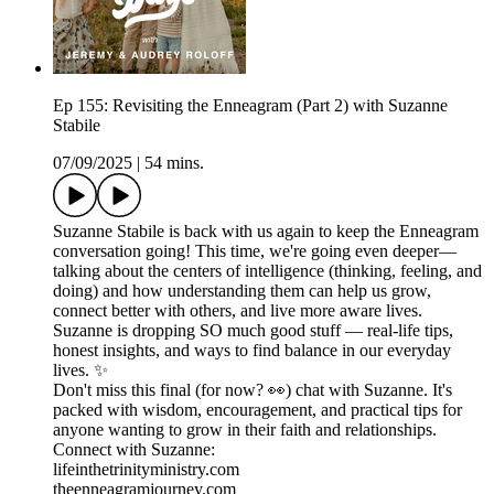
Ep 155: Revisiting the Enneagram (Part 2) with Suzanne
Stabile
07/09/2025
|
54 mins.
Suzanne Stabile is back with us again to keep the Enneagram
conversation going! This time, we're going even deeper—
talking about the centers of intelligence (thinking, feeling, and
doing) and how understanding them can help us grow,
connect better with others, and live more aware lives.
Suzanne is dropping SO much good stuff — real-life tips,
honest insights, and ways to find balance in our everyday
lives. ✨
Don't miss this final (for now? 👀) chat with Suzanne. It's
packed with wisdom, encouragement, and practical tips for
anyone wanting to grow in their faith and relationships.
Connect with Suzanne:
lifeinthetrinityministry.com
theenneagramjourney.com