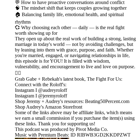
💬 How to have proactive conversations around conflict
🧠 The mindset shift that keeps couples growing together
🏠 Balancing family life, emotional health, and spiritual
rhythms
💞 Why choosing each other — daily — is the real fight
worth showing up for
They open up about the real work of building a strong, lasting
marriage in today's world — not by avoiding challenges, but
by leaning into them with grace, purpose, and faith. Whether
you're married, engaged, or navigating relationships in life,
this episode is for YOU! It is filled with wisdom,
vulnerability, and encouragement to live and love on purpose.
❤️‍🔥
Grab Gabe + Rebekah's latest book, The Fight For Us:
Connect with the Roloff's:
Instagram I @audreyroloff
Instagram I @jeremyroloff
Shop Jeremy + Audrey's resources: Beating50Percent.com
Shop Audrey's Amazon Storefront
Some of the links above may be affiliate links, which means
we earn a small commission if you purchase the item(s) using
these links. Thank you for supporting us!
This podcast was produced by Pivot Media Co.
Music with Premium Beats: ID RIBWB3GD2KKDPZWT