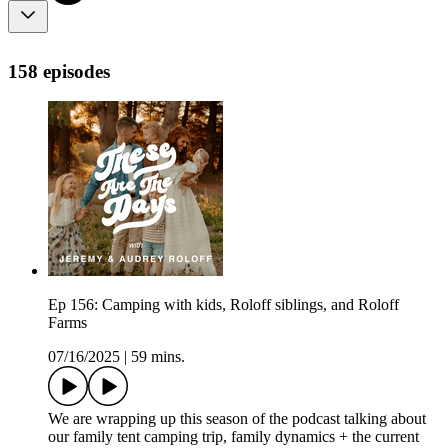
158 episodes
Ep 156: Camping with kids, Roloff siblings, and Roloff
Farms
07/16/2025
|
59 mins.
We are wrapping up this season of the podcast talking about
our family tent camping trip, family dynamics + the current