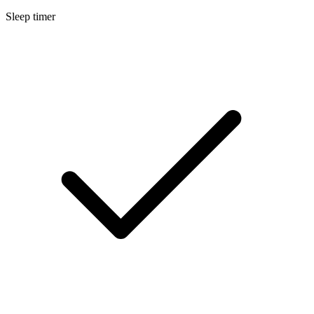
Sleep timer