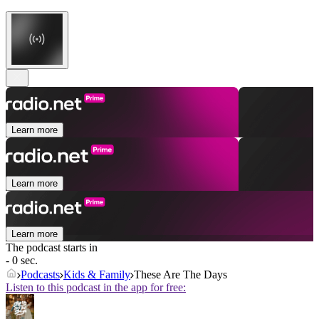
Learn more
Learn more
Learn more
The podcast starts in
- 0 sec.
Podcasts
Kids & Family
These Are The Days
Listen to this podcast in the app for free: