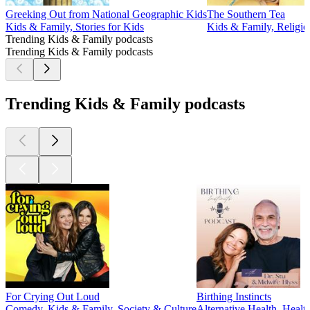
Greeking Out from National Geographic Kids
The Southern Tea
Kids & Family, Stories for Kids
Kids & Family, Religion
Trending Kids & Family podcasts
Trending Kids & Family podcasts
Trending Kids & Family podcasts
For Crying Out Loud
Birthing Instincts
Comedy, Kids & Family, Society & Culture
Alternative Health, Healt