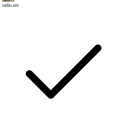
radio.net