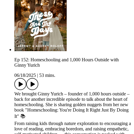
Ep 152: Homeschooling and 1,000 Hours Outside with
Ginny Yurich
06/18/2025
|
53 mins.
We brought Ginny Yurich – founder of 1,000 hours outside –
back for another incredible episode to talk about the heart of
homeschooling. She is sharing golden nuggets from her new
book "Homeschooling: You're Doing It Right Just By Doing
It" 📚
From raising kids through nature exploration to encouraging a
love of reading, embracing boredom, and raising empathetic,