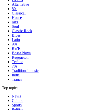
Alternative
80s
Classical
House
Jazz
Soul
Classic Rock
Blues
Latin
90s
R'n'B
Bossa Nova
Reggaeton
Techno
70s
Traditional music
Indie
Trance
Top topics
News
Culture
Sports
Politics