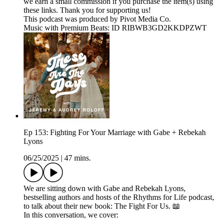
we earn a small commission if you purchase the item(s) using
these links. Thank you for supporting us!
This podcast was produced by Pivot Media Co.
Music with Premium Beats: ID RIBWB3GD2KKDPZWT
Ep 153: Fighting For Your Marriage with Gabe + Rebekah
Lyons
06/25/2025
|
47 mins.
We are sitting down with Gabe and Rebekah Lyons,
bestselling authors and hosts of the Rhythms for Life podcast,
to talk about their new book: The Fight For Us. 📖
In this conversation, we cover: