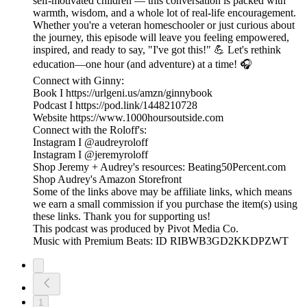
self-motivated children — this conversation is packed with
warmth, wisdom, and a whole lot of real-life encouragement.
Whether you're a veteran homeschooler or just curious about
the journey, this episode will leave you feeling empowered,
inspired, and ready to say, "I've got this!" 💪 Let's rethink
education—one hour (and adventure) at a time! 🎧
Connect with Ginny:
Book I https://urlgeni.us/amzn/ginnybook
Podcast I https://pod.link/1448210728
Website https://www.1000hoursoutside.com
Connect with the Roloff's:
Instagram I @audreyroloff
Instagram I @jeremyroloff
Shop Jeremy + Audrey's resources: Beating50Percent.com
Shop Audrey's Amazon Storefront
Some of the links above may be affiliate links, which means
we earn a small commission if you purchase the item(s) using
these links. Thank you for supporting us!
This podcast was produced by Pivot Media Co.
Music with Premium Beats: ID RIBWB3GD2KKDPZWT
1