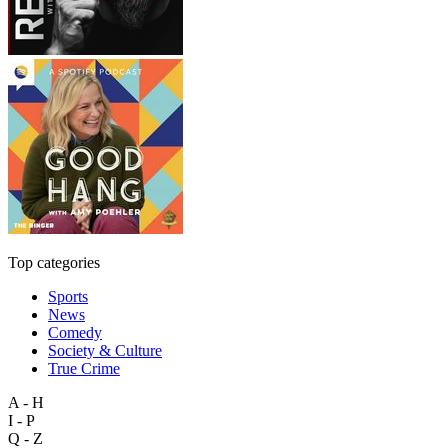
Top categories
Sports
News
Comedy
Society & Culture
True Crime
A - H
I - P
Q - Z