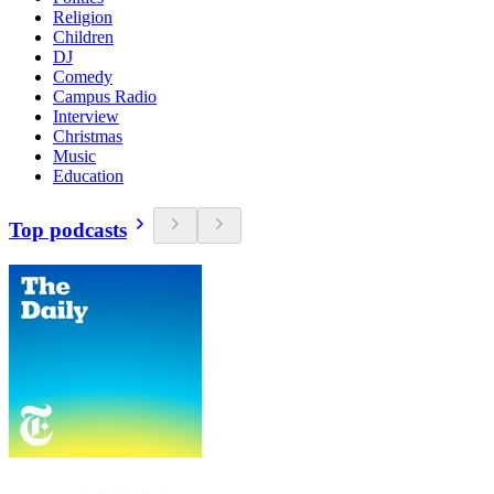
Religion
Children
DJ
Comedy
Campus Radio
Interview
Christmas
Music
Education
Top podcasts