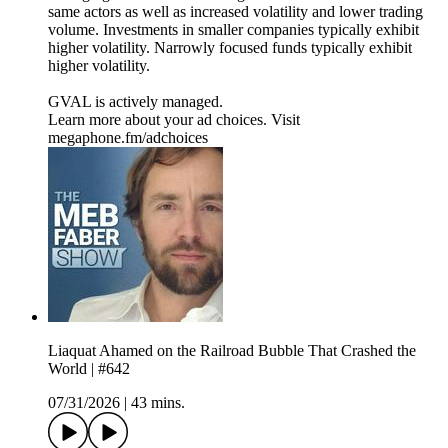
same actors as well as increased volatility and lower trading
volume. Investments in smaller companies typically exhibit
higher volatility. Narrowly focused funds typically exhibit
higher volatility.
GVAL is actively managed.
Learn more about your ad choices. Visit
megaphone.fm/adchoices
Liaquat Ahamed on the Railroad Bubble That Crashed the
World | #642
07/31/2026
|
43 mins.