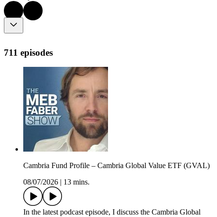
711 episodes
Cambria Fund Profile – Cambria Global Value ETF (GVAL)
08/07/2026
|
13 mins.
In the latest podcast episode, I discuss the Cambria Global