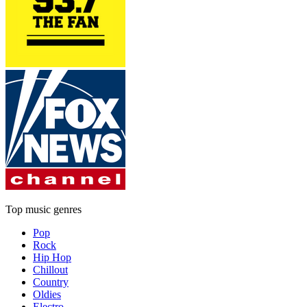
Top music genres
Pop
Rock
Hip Hop
Chillout
Country
Oldies
Electro