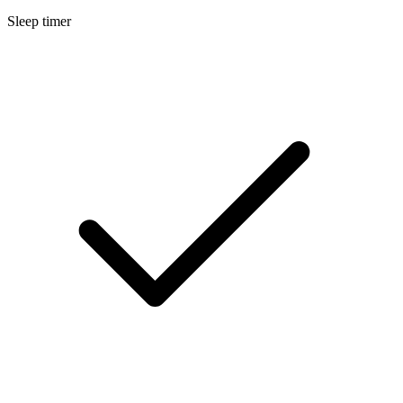
Sleep timer