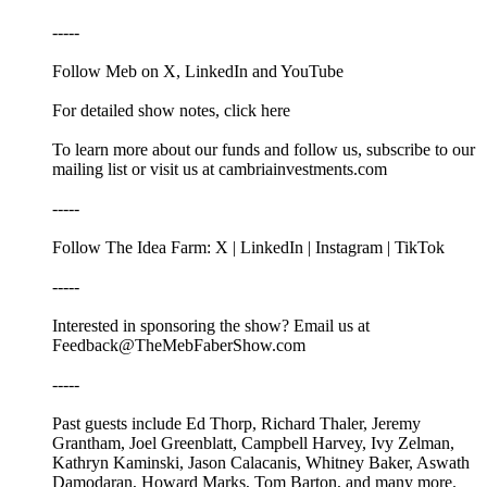
-----
Follow Meb on X, LinkedIn and YouTube
For detailed show notes, click here
To learn more about our funds and follow us, subscribe to our
mailing list or visit us at cambriainvestments.com
-----
Follow The Idea Farm: X | LinkedIn | Instagram | TikTok
-----
Interested in sponsoring the show? Email us at
Feedback@TheMebFaberShow.com
-----
Past guests include Ed Thorp, Richard Thaler, Jeremy
Grantham, Joel Greenblatt, Campbell Harvey, Ivy Zelman,
Kathryn Kaminski, Jason Calacanis, Whitney Baker, Aswath
Damodaran, Howard Marks, Tom Barton, and many more.