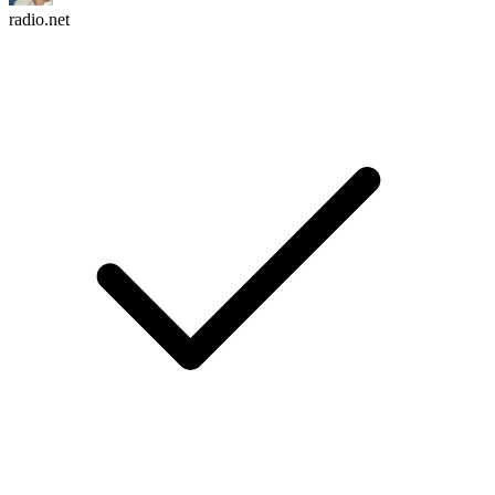
radio.net