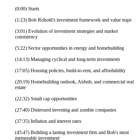
(0:00) Starts
(1:23) Bob Robotti's investment framework and value traps
(3:01) Evolution of investment strategies and market
consistency
(5:22) Sector opportunities in energy and homebuilding
(14:13) Managing cyclical and long-term investments
(17:05) Housing policies, build-to-rent, and affordability
(20:19) Homebuilding outlook, Airbnb, and commercial real
estate
(22:32) Small cap opportunities
(27:40) Distressed investing and zombie companies
(37:35) Inflation and interest rates
(45:47) Building a lasting investment firm and Bob's most
memorable investment