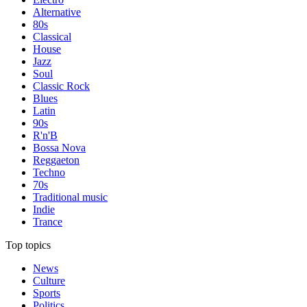
Alternative
80s
Classical
House
Jazz
Soul
Classic Rock
Blues
Latin
90s
R'n'B
Bossa Nova
Reggaeton
Techno
70s
Traditional music
Indie
Trance
Top topics
News
Culture
Sports
Politics