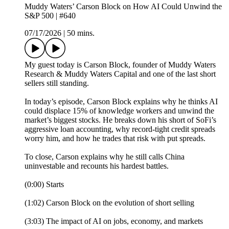
Muddy Waters’ Carson Block on How AI Could Unwind the
S&P 500 | #640
07/17/2026
|
50 mins.
My guest today is Carson Block, founder of Muddy Waters
Research & Muddy Waters Capital and one of the last short
sellers still standing.
In today’s episode, Carson Block explains why he thinks AI
could displace 15% of knowledge workers and unwind the
market’s biggest stocks. He breaks down his short of SoFi’s
aggressive loan accounting, why record-tight credit spreads
worry him, and how he trades that risk with put spreads.
To close, Carson explains why he still calls China
uninvestable and recounts his hardest battles.
(0:00) Starts
(1:02) Carson Block on the evolution of short selling
(3:03) The impact of AI on jobs, economy, and markets