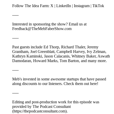
Follow The Idea Farm: X | LinkedIn | Instagram | TikTok
-----
Interested in sponsoring the show? Email us at
Feedback@TheMebFaberShow.com
-----
Past guests include Ed Thorp, Richard Thaler, Jeremy
Grantham, Joel Greenblatt, Campbell Harvey, Ivy Zelman,
Kathryn Kaminski, Jason Calacanis, Whitney Baker, Aswath
Damodaran, Howard Marks, Tom Barton, and many more.
-----
Meb's invested in some awesome startups that have passed
along discounts to our listeners. Check them out here!
-----
Editing and post-production work for this episode was
provided by The Podcast Consultant
(https://thepodcastconsultant.com).