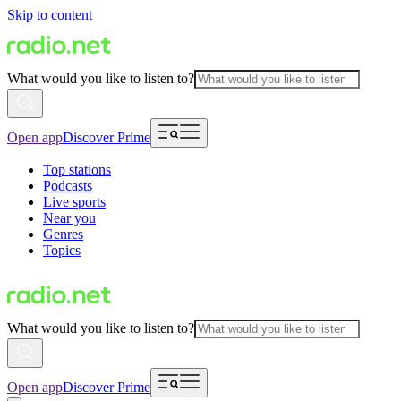
Skip to content
What would you like to listen to?
Open app
Discover Prime
Top stations
Podcasts
Live sports
Near you
Genres
Topics
What would you like to listen to?
Open app
Discover Prime