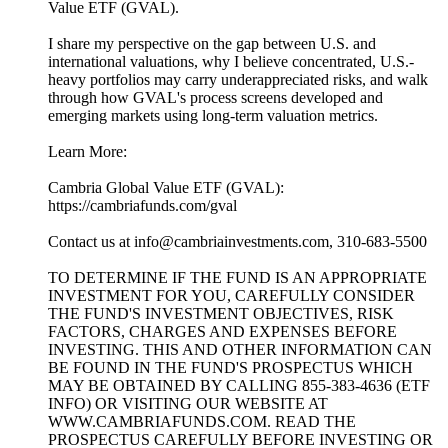
Value ETF (GVAL).
I share my perspective on the gap between U.S. and
international valuations, why I believe concentrated, U.S.-
heavy portfolios may carry underappreciated risks, and walk
through how GVAL's process screens developed and
emerging markets using long-term valuation metrics.
Learn More:
Cambria Global Value ETF (GVAL):
https://cambriafunds.com/gval
Contact us at info@cambriainvestments.com, 310-683-5500
TO DETERMINE IF THE FUND IS AN APPROPRIATE
INVESTMENT FOR YOU, CAREFULLY CONSIDER
THE FUND'S INVESTMENT OBJECTIVES, RISK
FACTORS, CHARGES AND EXPENSES BEFORE
INVESTING. THIS AND OTHER INFORMATION CAN
BE FOUND IN THE FUND'S PROSPECTUS WHICH
MAY BE OBTAINED BY CALLING 855-383-4636 (ETF
INFO) OR VISITING OUR WEBSITE AT
WWW.CAMBRIAFUNDS.COM. READ THE
PROSPECTUS CAREFULLY BEFORE INVESTING OR