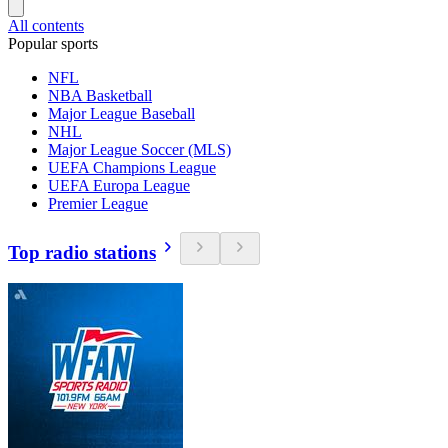
All contents
Popular sports
NFL
NBA Basketball
Major League Baseball
NHL
Major League Soccer (MLS)
UEFA Champions League
UEFA Europa League
Premier League
Top radio stations