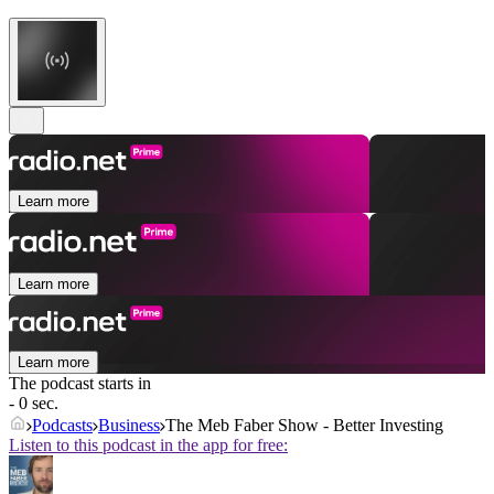
Learn more
Learn more
Learn more
The podcast starts in
- 0 sec.
Podcasts
Business
The Meb Faber Show - Better Investing
Listen to this podcast in the app for free: