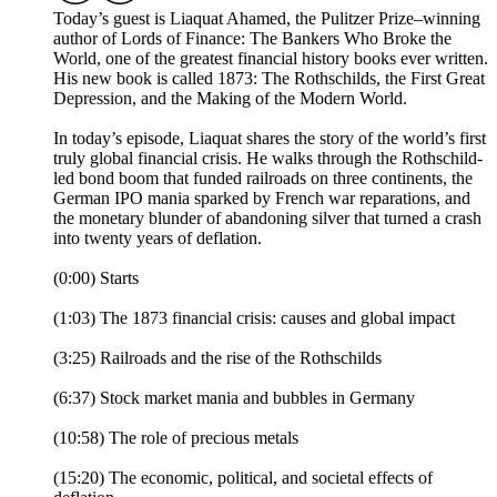
Today’s guest is Liaquat Ahamed, the Pulitzer Prize–winning
author of Lords of Finance: The Bankers Who Broke the
World, one of the greatest financial history books ever written.
His new book is called 1873: The Rothschilds, the First Great
Depression, and the Making of the Modern World.
In today’s episode, Liaquat shares the story of the world’s first
truly global financial crisis. He walks through the Rothschild-
led bond boom that funded railroads on three continents, the
German IPO mania sparked by French war reparations, and
the monetary blunder of abandoning silver that turned a crash
into twenty years of deflation.
(0:00) Starts
(1:03) The 1873 financial crisis: causes and global impact
(3:25) Railroads and the rise of the Rothschilds
(6:37) Stock market mania and bubbles in Germany
(10:58) The role of precious metals
(15:20) The economic, political, and societal effects of