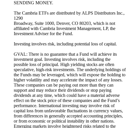
SENDING MONEY.
The Cambria ETFs are distributed by ALPS Distributors Inc.,
1290
Broadway, Suite 1000, Denver, CO 80203, which is not
affiliated with Cambria Investment Management, LP, the
Investment Adviser for the Fund.
Investing involves risk, including potential loss of capital.
GVAL: There is no guarantee that a Fund will achieve its
investment goal. Investing involves risk, including the
possible loss of principal. High yielding stocks are often
speculative, high-risk investments. The underlying holdings of
the Funds may be leveraged, which will expose the holding to
higher volatility and may accelerate the impact of any losses.
These companies can be paying out more than they can
support and may reduce their dividends or stop paying
dividends at any time, which could have a material adverse
effect on the stock price of these companies and the Fund’s
performance. International investing may involve risk of
capital loss from unfavorable fluctuations in currency values,
from differences in generally accepted accounting principles,
or from economic or political instability in other nations.
Emerging markets involve heightened risks related to the