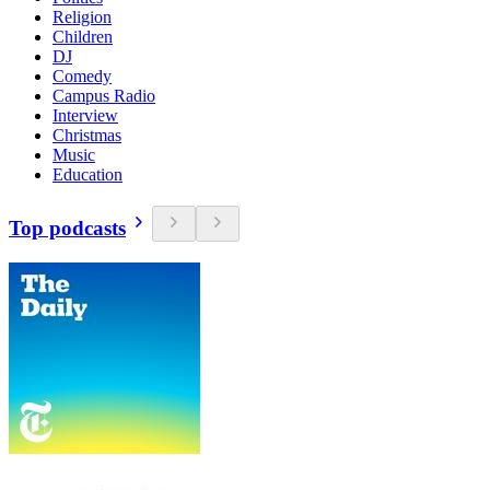
Religion
Children
DJ
Comedy
Campus Radio
Interview
Christmas
Music
Education
Top podcasts