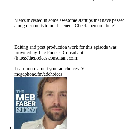
-----
Meb's invested in some awesome startups that have passed
along discounts to our listeners. Check them out here!
-----
Editing and post-production work for this episode was
provided by The Podcast Consultant
(https://thepodcastconsultant.com).
Learn more about your ad choices. Visit
megaphone.fm/adchoices