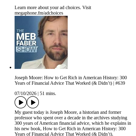
Learn more about your ad choices. Visit
megaphone.fm/adchoices
Joseph Moore: How to Get Rich in American History: 300
Years of Financial Advice That Worked (& Didn’t) | #639
07/10/2026
|
51 mins.
My guest today is Joseph Moore, a historian and former
professor who spent over a decade in the archives studying
300 years of American financial advice, which he explains in
his new book, How to Get Rich in American History: 300
Years of Financial Advice That Worked (& Didn’t).