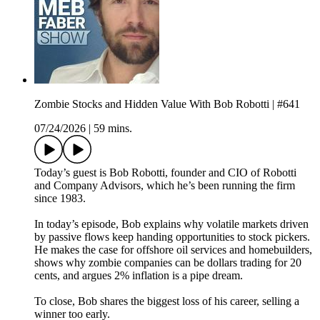
Zombie Stocks and Hidden Value With Bob Robotti | #641
07/24/2026
|
59 mins.
Today’s guest is Bob Robotti, founder and CIO of Robotti
and Company Advisors, which he’s been running the firm
since 1983.
In today’s episode, Bob explains why volatile markets driven
by passive flows keep handing opportunities to stock pickers.
He makes the case for offshore oil services and homebuilders,
shows why zombie companies can be dollars trading for 20
cents, and argues 2% inflation is a pipe dream.
To close, Bob shares the biggest loss of his career, selling a
winner too early.