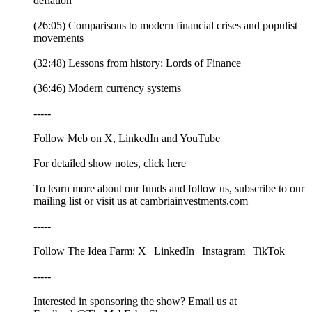
deflation
(26:05) Comparisons to modern financial crises and populist
movements
(32:48) Lessons from history: Lords of Finance
(36:46) Modern currency systems
-----
Follow Meb on X, LinkedIn and YouTube
For detailed show notes, click here
To learn more about our funds and follow us, subscribe to our
mailing list or visit us at cambriainvestments.com
-----
Follow The Idea Farm: X | LinkedIn | Instagram | TikTok
-----
Interested in sponsoring the show? Email us at