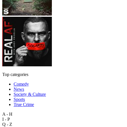
Top categories
Comedy
News
Society & Culture
Sports
True Crime
A - H
I - P
Q - Z