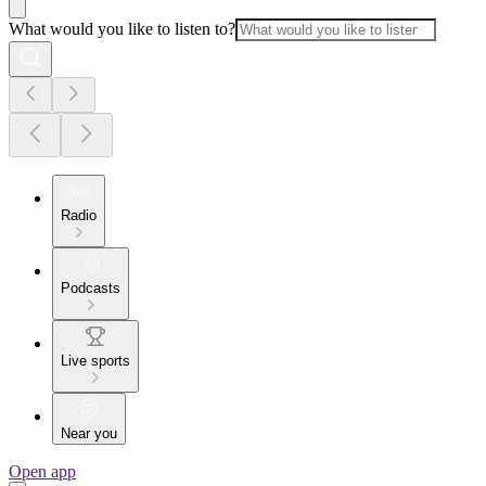
What would you like to listen to?
Radio
Podcasts
Live sports
Near you
Open app