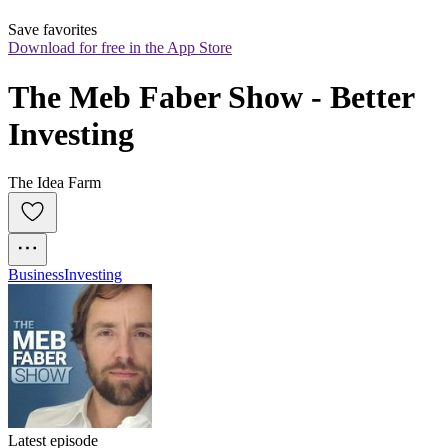
Save favorites
Download for free in the App Store
The Meb Faber Show - Better 
Investing
The Idea Farm
Business
Investing
Latest episode