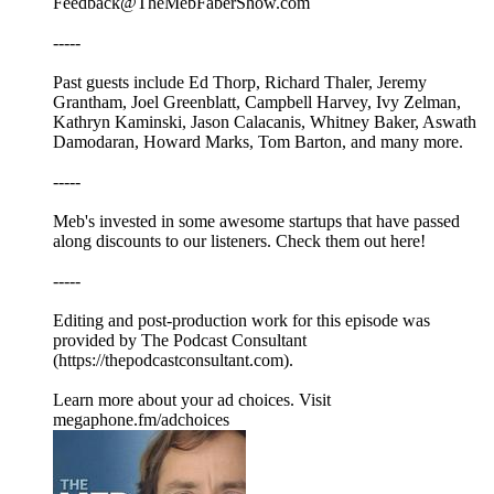
Feedback@TheMebFaberShow.com
-----
Past guests include Ed Thorp, Richard Thaler, Jeremy
Grantham, Joel Greenblatt, Campbell Harvey, Ivy Zelman,
Kathryn Kaminski, Jason Calacanis, Whitney Baker, Aswath
Damodaran, Howard Marks, Tom Barton, and many more.
-----
Meb's invested in some awesome startups that have passed
along discounts to our listeners. Check them out here!
-----
Editing and post-production work for this episode was
provided by The Podcast Consultant
(https://thepodcastconsultant.com).
Learn more about your ad choices. Visit
megaphone.fm/adchoices