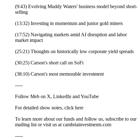
(9:43) Evolving Muddy Waters' business model beyond short-
selling
(13:32) Investing in momentum and junior gold miners
(17:52) Navigating markets amid AI disruption and labor
market impact
(25:21) Thoughts on historically low corporate yield spreads
(30:25) Carson's short call on SoFi
(38:10) Carson's most memorable investment
-----
Follow Meb on X, LinkedIn and YouTube
For detailed show notes, click here
To learn more about our funds and follow us, subscribe to our
mailing list or visit us at cambriainvestments.com
-----