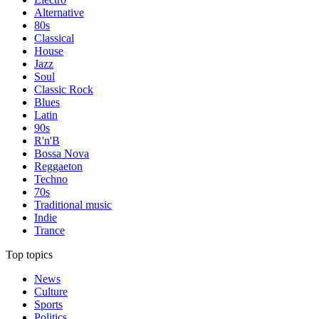
Alternative
80s
Classical
House
Jazz
Soul
Classic Rock
Blues
Latin
90s
R'n'B
Bossa Nova
Reggaeton
Techno
70s
Traditional music
Indie
Trance
Top topics
News
Culture
Sports
Politics