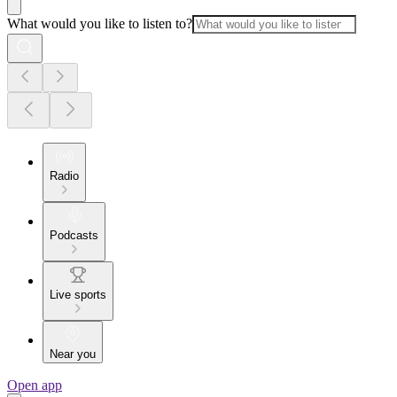
What would you like to listen to?
Radio
Podcasts
Live sports
Near you
Open app