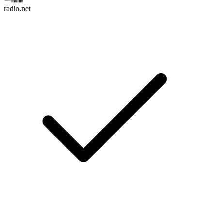
radio.net