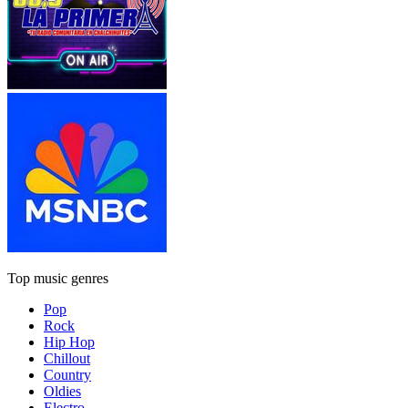
Top music genres
Pop
Rock
Hip Hop
Chillout
Country
Oldies
Electro