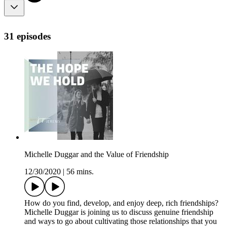
31 episodes
Michelle Duggar and the Value of Friendship
12/30/2020
|
56 mins.
How do you find, develop, and enjoy deep, rich friendships?
Michelle Duggar is joining us to discuss genuine friendship
and ways to go about cultivating those relationships that you