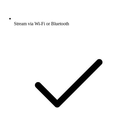
Stream via Wi-Fi or Bluetooth