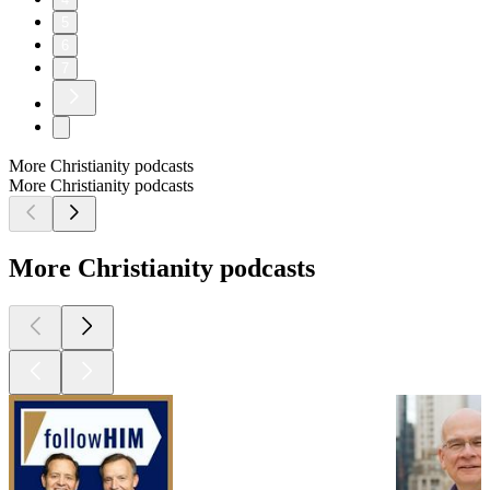
5
6
7
More Christianity podcasts
More Christianity podcasts
More Christianity podcasts