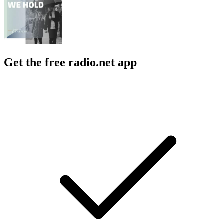
Get the free radio.net app