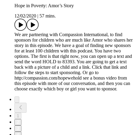
Hope in Poverty: Amor’s Story
12/02/2020
|
57 mins.
We are partnering with Compassion International, to find
sponsors for children who are much like Amor who shares her
story in this episode. We have a goal of finding new sponsors
for at least 100 children with this podcast. You have two
options. The first is that right now, you can open up a text and
send the word HOLD to 83393. You are going to get a text
back with a picture of a child and a link. Click that link and
follow the steps to start sponsoring. Or go to
http://compassion.com/hopewehold see a bonus video from
this episode with more of our conversation, and then you can
choose exactly which boy or girl you want to sponsor.
1
2
3
4