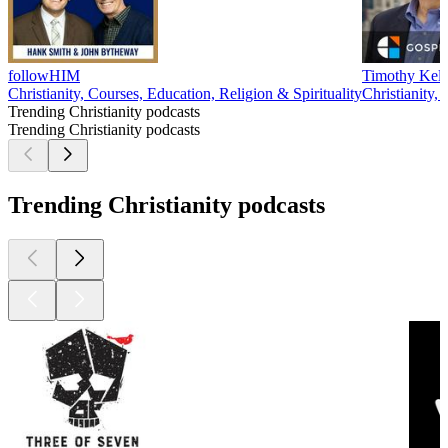
followHIM
Timothy Kell
Christianity, Courses, Education, Religion & Spirituality
Christianity, 
Trending Christianity podcasts
Trending Christianity podcasts
Trending Christianity podcasts