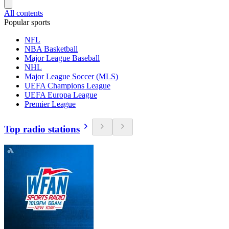
All contents
Popular sports
NFL
NBA Basketball
Major League Baseball
NHL
Major League Soccer (MLS)
UEFA Champions League
UEFA Europa League
Premier League
Top radio stations