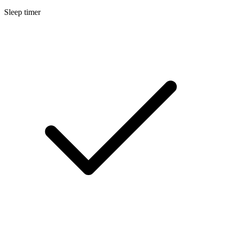
Sleep timer