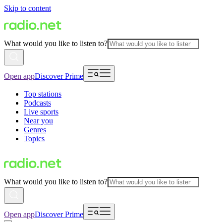
Skip to content
What would you like to listen to?
Open app
Discover Prime
Top stations
Podcasts
Live sports
Near you
Genres
Topics
What would you like to listen to?
Open app
Discover Prime