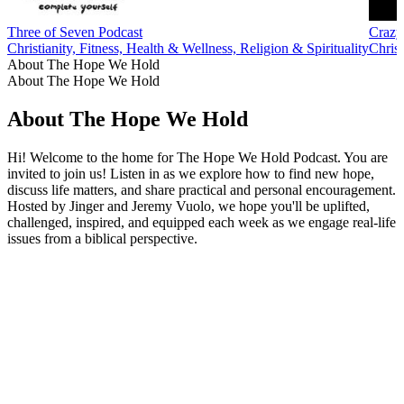
Three of Seven Podcast
Crazy
Christianity, Fitness, Health & Wellness, Religion & Spirituality
Christ
About The Hope We Hold
About The Hope We Hold
About The Hope We Hold
Hi! Welcome to the home for The Hope We Hold Podcast. You are
invited to join us! Listen in as we explore how to find new hope,
discuss life matters, and share practical and personal encouragement.
Hosted by Jinger and Jeremy Vuolo, we hope you'll be uplifted,
challenged, inspired, and equipped each week as we engage real-life
issues from a biblical perspective.
Podcast website