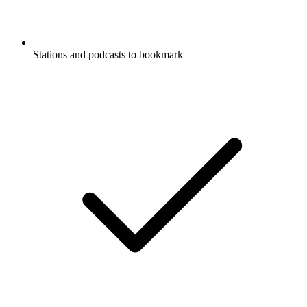
Stations and podcasts to bookmark