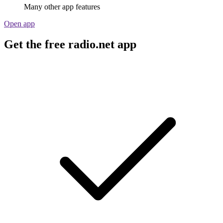
Many other app features
Open app
Get the free radio.net app