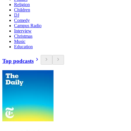
Religion
Children
DJ
Comedy
Campus Radio
Interview
Christmas
Music
Education
Top podcasts