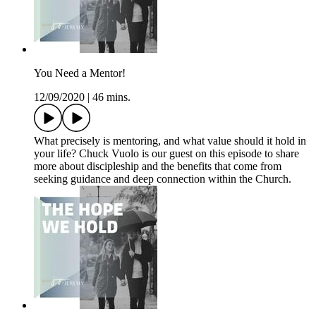
You Need a Mentor!
12/09/2020
|
46 mins.
What precisely is mentoring, and what value should it hold in
your life? Chuck Vuolo is our guest on this episode to share
more about discipleship and the benefits that come from
seeking guidance and deep connection within the Church.