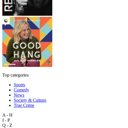
Top categories
Sports
Comedy
News
Society & Culture
True Crime
A - H
I - P
Q - Z