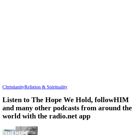
Christianity
Religion & Spirituality
Listen to The Hope We Hold, followHIM
and many other podcasts from around the
world with the radio.net app