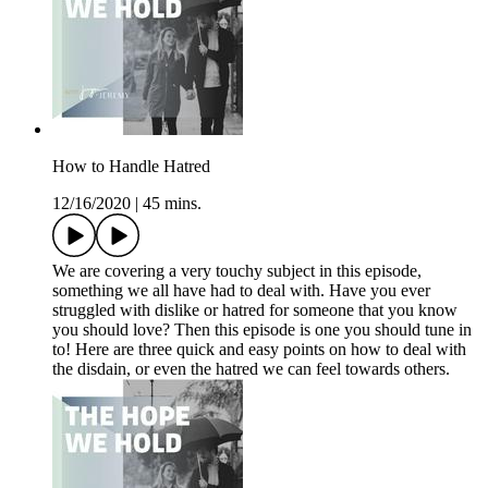
How to Handle Hatred
12/16/2020
|
45 mins.
We are covering a very touchy subject in this episode,
something we all have had to deal with. Have you ever
struggled with dislike or hatred for someone that you know
you should love? Then this episode is one you should tune in
to! Here are three quick and easy points on how to deal with
the disdain, or even the hatred we can feel towards others.