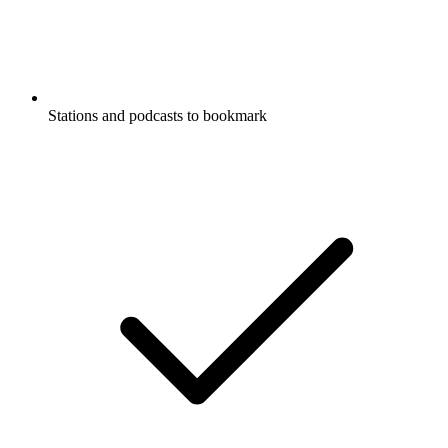
Stations and podcasts to bookmark