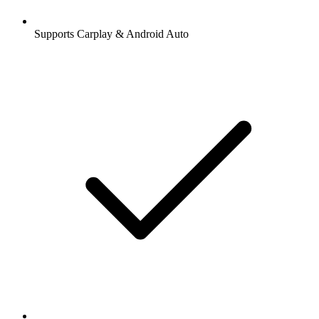
Supports Carplay & Android Auto