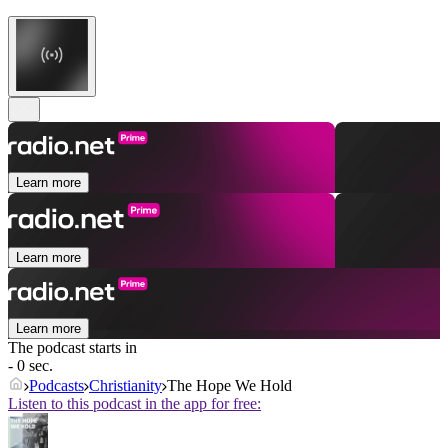
Learn more
Learn more
Learn more
The podcast starts in
- 0 sec.
Podcasts
Christianity
The Hope We Hold
Listen to this podcast in the app for free: