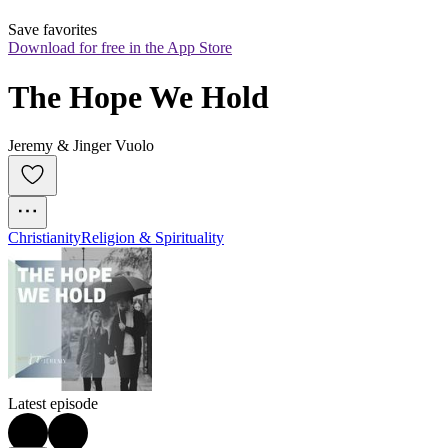
Save favorites
Download for free in the App Store
The Hope We Hold
Jeremy & Jinger Vuolo
Christianity
Religion & Spirituality
Latest episode