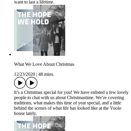
want to last a lifetime.
What We Love About Christmas
12/23/2020
|
48 mins.
It’s a Christmas special for you! We have enlisted a few lovely
people to chat with us about Christmastime. We’re covering
traditions, what makes this time of year special, and a little
behind the scenes of what life has looked like at the Vuolo
house lately.