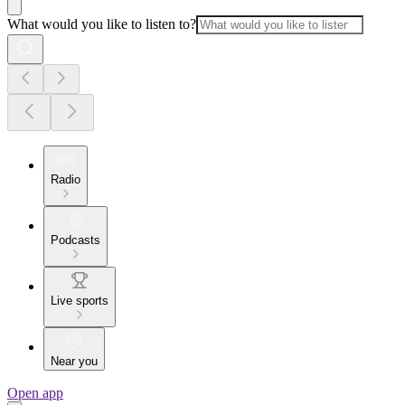
What would you like to listen to?
Radio
Podcasts
Live sports
Near you
Open app