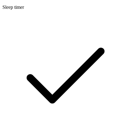
Sleep timer