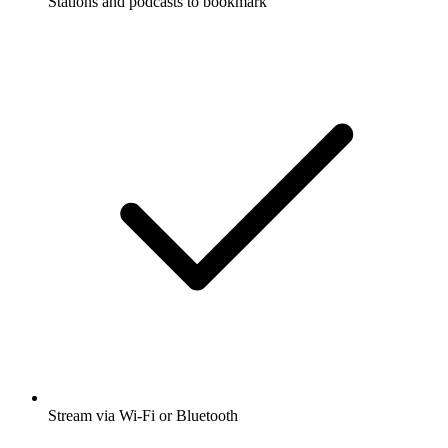
Stations and podcasts to bookmark
Stream via Wi-Fi or Bluetooth