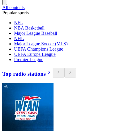
All contents
Popular sports
NFL
NBA Basketball
Major League Baseball
NHL
Major League Soccer (MLS)
UEFA Champions League
UEFA Europa League
Premier League
Top radio stations