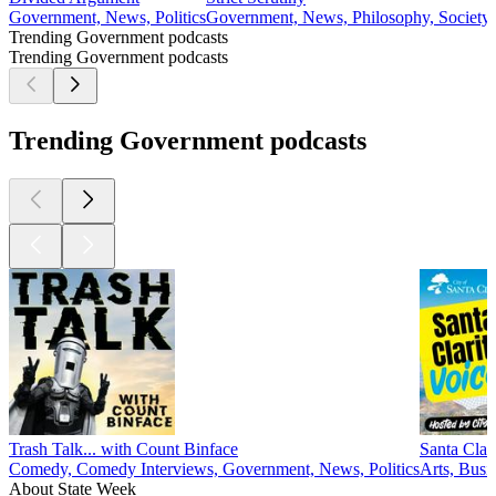
Government, News, Politics
Government, News, Philosophy, Society 
Trending Government podcasts
Trending Government podcasts
Trending Government podcasts
Trash Talk... with Count Binface
Santa Clar
Comedy, Comedy Interviews, Government, News, Politics
Arts, Busi
About State Week