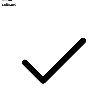
radio.net