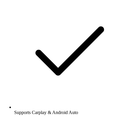
Supports Carplay & Android Auto