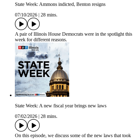
State Week: Ammons indicted, Benton resigns
07/10/2026
|
28 mins.
A pair of Illinois House Democrats were in the spotlight this
week for different reasons.
State Week: A new fiscal year brings new laws
07/02/2026
|
28 mins.
On this episode, we discuss some of the new laws that took