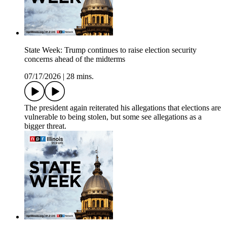
State Week: Trump continues to raise election security
concerns ahead of the midterms
07/17/2026
|
28 mins.
The president again reiterated his allegations that elections are
vulnerable to being stolen, but some see allegations as a
bigger threat.