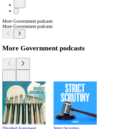
More Government podcasts
More Government podcasts
More Government podcasts
Divided Argument
Strict Scrutiny