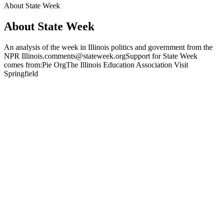
About State Week
About State Week
An analysis of the week in Illinois politics and government from the
NPR Illinois.comments@stateweek.orgSupport for State Week
comes from:Pie OrgThe Illinois Education Association Visit
Springfield
Podcast website