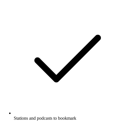
Stations and podcasts to bookmark