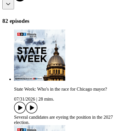
82 episodes
State Week: Who's in the race for Chicago mayor?
07/31/2026
|
28 mins.
Several candidates are eyeing the position in the 2027
election.