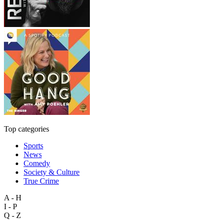
Top categories
Sports
News
Comedy
Society & Culture
True Crime
A - H
I - P
Q - Z