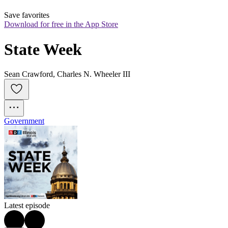
Save favorites
Download for free in the App Store
State Week
Sean Crawford, Charles N. Wheeler III
Government
Latest episode