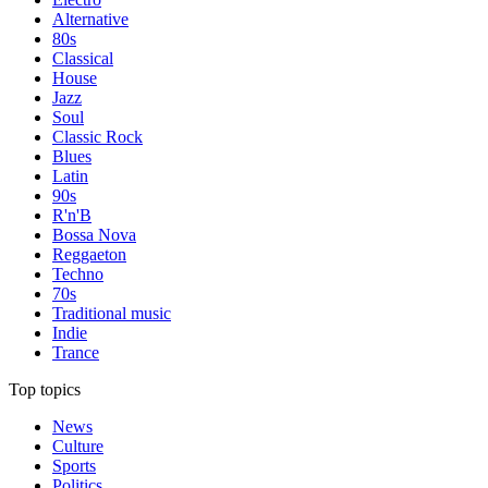
Alternative
80s
Classical
House
Jazz
Soul
Classic Rock
Blues
Latin
90s
R'n'B
Bossa Nova
Reggaeton
Techno
70s
Traditional music
Indie
Trance
Top topics
News
Culture
Sports
Politics