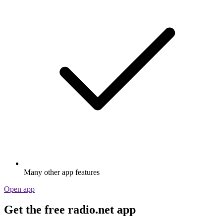
Many other app features
Open app
Get the free radio.net app