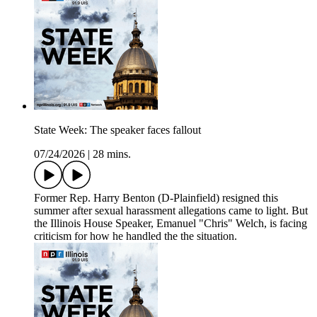
State Week: The speaker faces fallout
07/24/2026
|
28 mins.
Former Rep. Harry Benton (D-Plainfield) resigned this
summer after sexual harassment allegations came to light. But
the Illinois House Speaker, Emanuel "Chris" Welch, is facing
criticism for how he handled the the situation.