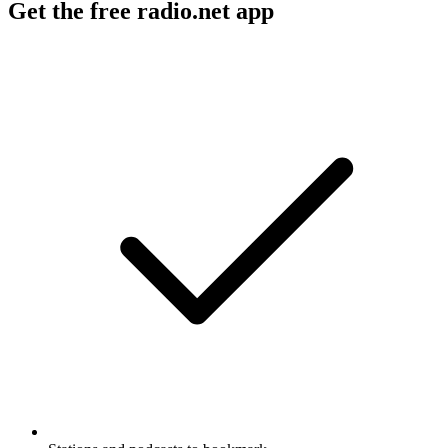
Get the free radio.net app