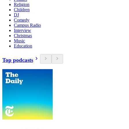
Religion
Children
DJ
Comedy
Campus Radio
Interview
Christmas
Music
Education
Top podcasts