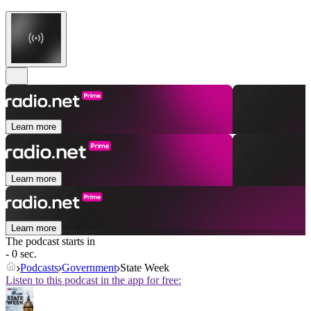
Learn more
Learn more
Learn more
The podcast starts in
- 0 sec.
Podcasts
Government
State Week
Listen to this podcast in the app for free: