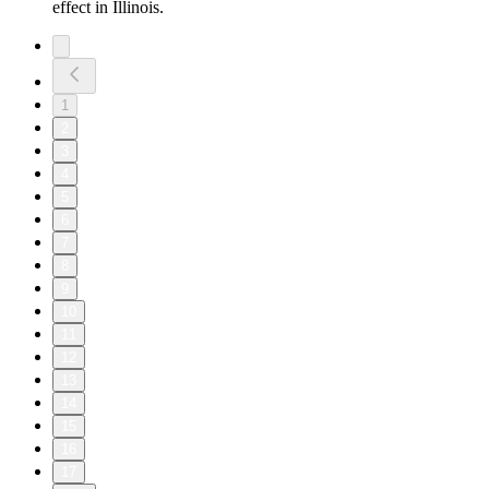
effect in Illinois.
1
2
3
4
5
6
7
8
9
10
11
12
13
14
15
16
17