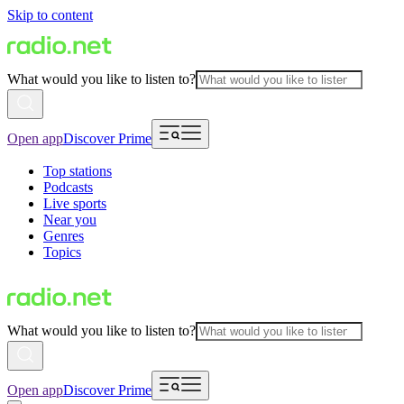
Skip to content
What would you like to listen to?
Open app
Discover Prime
Top stations
Podcasts
Live sports
Near you
Genres
Topics
What would you like to listen to?
Open app
Discover Prime