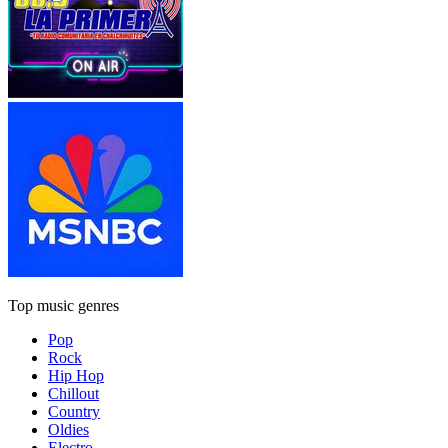
Top music genres
Pop
Rock
Hip Hop
Chillout
Country
Oldies
Electro