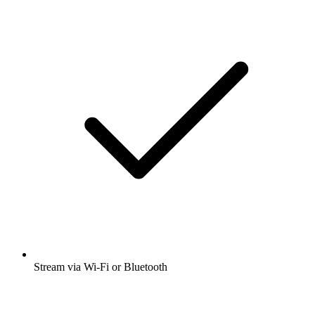
Stream via Wi-Fi or Bluetooth