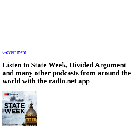
Government
Listen to State Week, Divided Argument
and many other podcasts from around the
world with the radio.net app