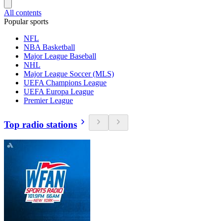
All contents
Popular sports
NFL
NBA Basketball
Major League Baseball
NHL
Major League Soccer (MLS)
UEFA Champions League
UEFA Europa League
Premier League
Top radio stations