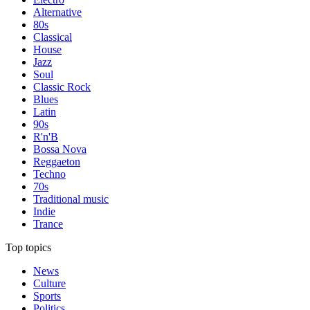
Alternative
80s
Classical
House
Jazz
Soul
Classic Rock
Blues
Latin
90s
R'n'B
Bossa Nova
Reggaeton
Techno
70s
Traditional music
Indie
Trance
Top topics
News
Culture
Sports
Politics