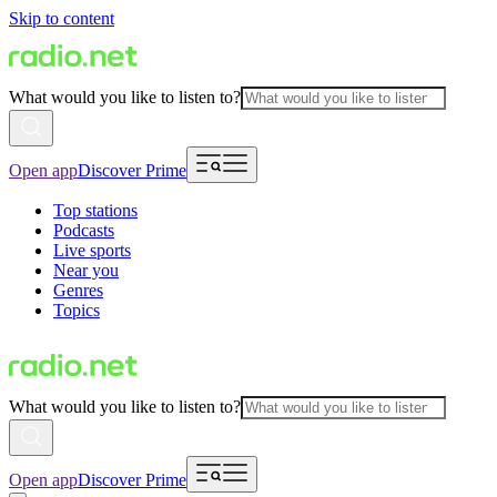
Skip to content
What would you like to listen to?
Open app
Discover Prime
Top stations
Podcasts
Live sports
Near you
Genres
Topics
What would you like to listen to?
Open app
Discover Prime