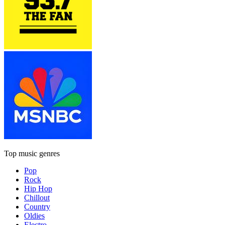
Top music genres
Pop
Rock
Hip Hop
Chillout
Country
Oldies
Electro