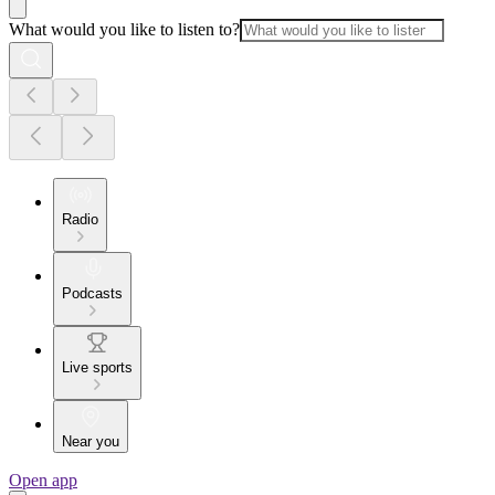
What would you like to listen to?
Radio
Podcasts
Live sports
Near you
Open app