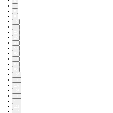
6
7
8
9
10
11
20
30
40
50
60
70
80
90
100
106
107
108
109
110
111
112