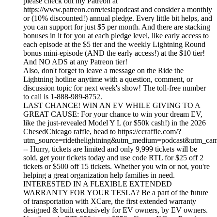
please check out my Patreon at
https://www.patreon.com/teslapodcast and consider a monthly
or (10% discounted!) annual pledge. Every little bit helps, and
you can support for just $5 per month. And there are stacking
bonuses in it for you at each pledge level, like early access to
each episode at the $5 tier and the weekly Lightning Round
bonus mini-episode (AND the early access!) at the $10 tier!
And NO ADS at any Patreon tier!
Also, don't forget to leave a message on the Ride the
Lightning hotline anytime with a question, comment, or
discussion topic for next week's show! The toll-free number
to call is 1-888-989-8752.
LAST CHANCE! WIN AN EV WHILE GIVING TO A
GREAT CAUSE: For your chance to win your dream EV,
like the just-revealed Model Y L (or $50k cash!) in the 2026
ChesedChicago raffle, head to https://ccraffle.com/?
utm_source=ridethelightning&utm_medium=podcast&utm_cam
-- Hurry, tickets are limited and only 9,999 tickets will be
sold, get your tickets today and use code RTL for $25 off 2
tickets or $500 off 15 tickets. Whether you win or not, you're
helping a great organization help families in need.
INTERESTED IN A FLEXIBLE EXTENDED
WARRANTY FOR YOUR TESLA? Be a part of the future
of transportation with XCare, the first extended warranty
designed & built exclusively for EV owners, by EV owners.