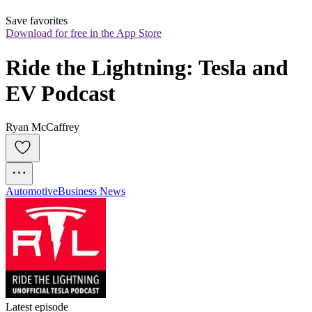
Save favorites
Download for free in the App Store
Ride the Lightning: Tesla and 
EV Podcast
Ryan McCaffrey
Automotive
Business News
Latest episode