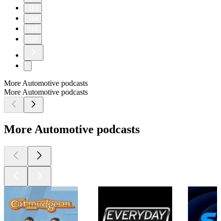
113
114
115
116
More Automotive podcasts
More Automotive podcasts
More Automotive podcasts