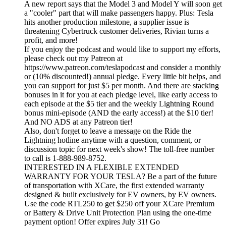
A new report says that the Model 3 and Model Y will soon get
a "cooler" part that will make passengers happy. Plus: Tesla
hits another production milestone, a supplier issue is
threatening Cybertruck customer deliveries, Rivian turns a
profit, and more!
If you enjoy the podcast and would like to support my efforts,
please check out my Patreon at
https://www.patreon.com/teslapodcast and consider a monthly
or (10% discounted!) annual pledge. Every little bit helps, and
you can support for just $5 per month. And there are stacking
bonuses in it for you at each pledge level, like early access to
each episode at the $5 tier and the weekly Lightning Round
bonus mini-episode (AND the early access!) at the $10 tier!
And NO ADS at any Patreon tier!
Also, don't forget to leave a message on the Ride the
Lightning hotline anytime with a question, comment, or
discussion topic for next week's show! The toll-free number
to call is 1-888-989-8752.
INTERESTED IN A FLEXIBLE EXTENDED
WARRANTY FOR YOUR TESLA? Be a part of the future
of transportation with XCare, the first extended warranty
designed & built exclusively for EV owners, by EV owners.
Use the code RTL250 to get $250 off your XCare Premium
or Battery & Drive Unit Protection Plan using the one-time
payment option! Offer expires July 31! Go