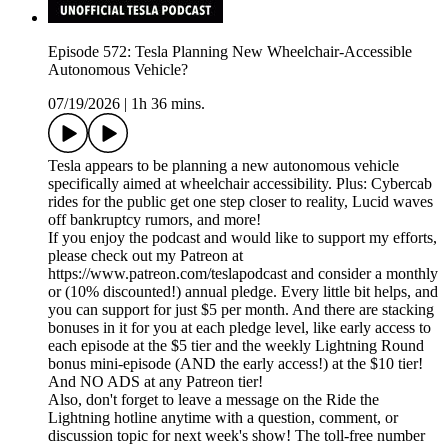
Episode 572: Tesla Planning New Wheelchair-Accessible
Autonomous Vehicle?
07/19/2026
|
1h 36 mins.
Tesla appears to be planning a new autonomous vehicle
specifically aimed at wheelchair accessibility. Plus: Cybercab
rides for the public get one step closer to reality, Lucid waves
off bankruptcy rumors, and more!
If you enjoy the podcast and would like to support my efforts,
please check out my Patreon at
https://www.patreon.com/teslapodcast and consider a monthly
or (10% discounted!) annual pledge. Every little bit helps, and
you can support for just $5 per month. And there are stacking
bonuses in it for you at each pledge level, like early access to
each episode at the $5 tier and the weekly Lightning Round
bonus mini-episode (AND the early access!) at the $10 tier!
And NO ADS at any Patreon tier!
Also, don't forget to leave a message on the Ride the
Lightning hotline anytime with a question, comment, or
discussion topic for next week's show! The toll-free number