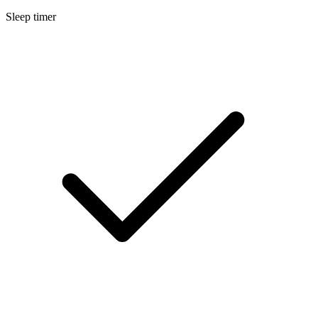
Sleep timer