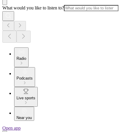
What would you like to listen to?
Radio
Podcasts
Live sports
Near you
Open app