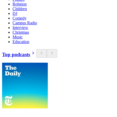
Religion
Children
DJ
Comedy
Campus Radio
Interview
Christmas
Music
Education
Top podcasts