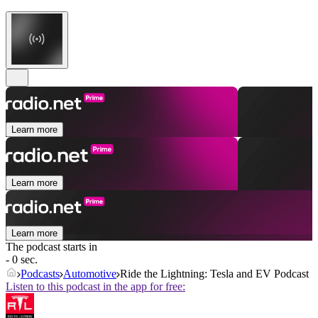
Learn more
Learn more
Learn more
The podcast starts in
- 0 sec.
Podcasts
Automotive
Ride the Lightning: Tesla and EV Podcast
Listen to this podcast in the app for free: