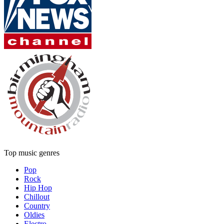
Top music genres
Pop
Rock
Hip Hop
Chillout
Country
Oldies
Electro