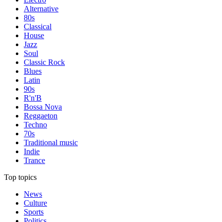
Alternative
80s
Classical
House
Jazz
Soul
Classic Rock
Blues
Latin
90s
R'n'B
Bossa Nova
Reggaeton
Techno
70s
Traditional music
Indie
Trance
Top topics
News
Culture
Sports
Politics