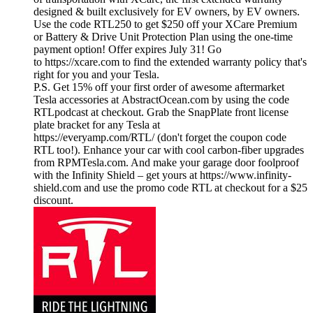
designed & built exclusively for EV owners, by EV owners.
Use the code RTL250 to get $250 off your XCare Premium
or Battery & Drive Unit Protection Plan using the one-time
payment option! Offer expires July 31! Go
to https://xcare.com to find the extended warranty policy that's
right for you and your Tesla.
P.S. Get 15% off your first order of awesome aftermarket
Tesla accessories at AbstractOcean.com by using the code
RTLpodcast at checkout. Grab the SnapPlate front license
plate bracket for any Tesla at
https://everyamp.com/RTL/ (don't forget the coupon code
RTL too!). Enhance your car with cool carbon-fiber upgrades
from RPMTesla.com. And make your garage door foolproof
with the Infinity Shield – get yours at https://www.infinity-
shield.com and use the promo code RTL at checkout for a $25
discount.