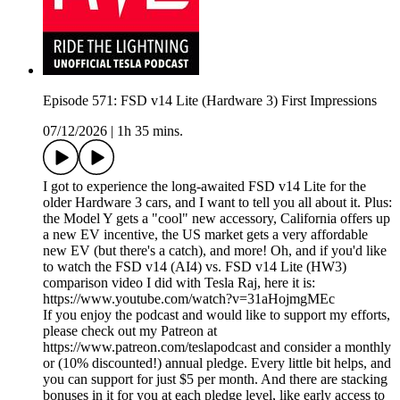
Episode 571: FSD v14 Lite (Hardware 3) First Impressions
07/12/2026
|
1h 35 mins.
I got to experience the long-awaited FSD v14 Lite for the
older Hardware 3 cars, and I want to tell you all about it. Plus:
the Model Y gets a "cool" new accessory, California offers up
a new EV incentive, the US market gets a very affordable
new EV (but there's a catch), and more! Oh, and if you'd like
to watch the FSD v14 (AI4) vs. FSD v14 Lite (HW3)
comparison video I did with Tesla Raj, here it is:
https://www.youtube.com/watch?v=31aHojmgMEc
If you enjoy the podcast and would like to support my efforts,
please check out my Patreon at
https://www.patreon.com/teslapodcast and consider a monthly
or (10% discounted!) annual pledge. Every little bit helps, and
you can support for just $5 per month. And there are stacking
bonuses in it for you at each pledge level, like early access to