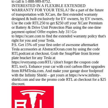
to call is 1-888-989-8752.
INTERESTED IN A FLEXIBLE EXTENDED
WARRANTY FOR YOUR TESLA? Be a part of the future
of transportation with XCare, the first extended warranty
designed & built exclusively for EV owners, by EV owners.
Use the code RTL250 to get $250 off your XCare Premium
or Battery & Drive Unit Protection Plan using the one-time
payment option! Offer expires July 31! Go
to https://xcare.com to find the extended warranty policy that's
right for you and your Tesla.
P.S. Get 15% off your first order of awesome aftermarket
Tesla accessories at AbstractOcean.com by using the code
RTLpodcast at checkout. Grab the SnapPlate front license
plate bracket for any Tesla at
https://everyamp.com/RTL/ (don't forget the coupon code
RTL too!). Enhance your car with cool carbon-fiber upgrades
from RPMTesla.com. And make your garage door foolproof
with the Infinity Shield – get yours at https://www.infinity-
shield.com and use the promo code RTL at checkout for a $25
discount.