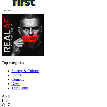
Top categories
Society & Culture
Sports
Comedy
News
True Crime
A - H
I - P
Q - Z