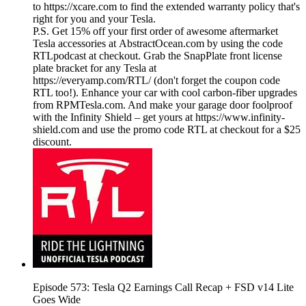
to https://xcare.com to find the extended warranty policy that's
right for you and your Tesla.
P.S. Get 15% off your first order of awesome aftermarket
Tesla accessories at AbstractOcean.com by using the code
RTLpodcast at checkout. Grab the SnapPlate front license
plate bracket for any Tesla at
https://everyamp.com/RTL/ (don't forget the coupon code
RTL too!). Enhance your car with cool carbon-fiber upgrades
from RPMTesla.com. And make your garage door foolproof
with the Infinity Shield – get yours at https://www.infinity-
shield.com and use the promo code RTL at checkout for a $25
discount.
Episode 573: Tesla Q2 Earnings Call Recap + FSD v14 Lite
Goes Wide