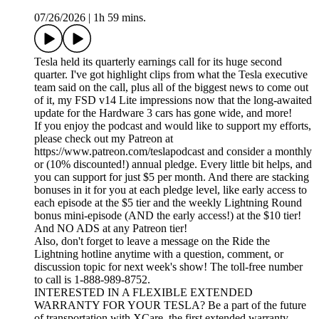
07/26/2026
|
1h 59 mins.
Tesla held its quarterly earnings call for its huge second
quarter. I've got highlight clips from what the Tesla executive
team said on the call, plus all of the biggest news to come out
of it, my FSD v14 Lite impressions now that the long-awaited
update for the Hardware 3 cars has gone wide, and more!
If you enjoy the podcast and would like to support my efforts,
please check out my Patreon at
https://www.patreon.com/teslapodcast and consider a monthly
or (10% discounted!) annual pledge. Every little bit helps, and
you can support for just $5 per month. And there are stacking
bonuses in it for you at each pledge level, like early access to
each episode at the $5 tier and the weekly Lightning Round
bonus mini-episode (AND the early access!) at the $10 tier!
And NO ADS at any Patreon tier!
Also, don't forget to leave a message on the Ride the
Lightning hotline anytime with a question, comment, or
discussion topic for next week's show! The toll-free number
to call is 1-888-989-8752.
INTERESTED IN A FLEXIBLE EXTENDED
WARRANTY FOR YOUR TESLA? Be a part of the future
of transportation with XCare, the first extended warranty