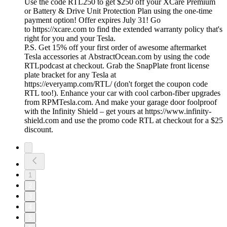
Use the code RTL250 to get $250 off your XCare Premium
or Battery & Drive Unit Protection Plan using the one-time
payment option! Offer expires July 31! Go
to https://xcare.com to find the extended warranty policy that's
right for you and your Tesla.
P.S. Get 15% off your first order of awesome aftermarket
Tesla accessories at AbstractOcean.com by using the code
RTLpodcast at checkout. Grab the SnapPlate front license
plate bracket for any Tesla at
https://everyamp.com/RTL/ (don't forget the coupon code
RTL too!). Enhance your car with cool carbon-fiber upgrades
from RPMTesla.com. And make your garage door foolproof
with the Infinity Shield – get yours at https://www.infinity-
shield.com and use the promo code RTL at checkout for a $25
discount.
1
2
3
4
5