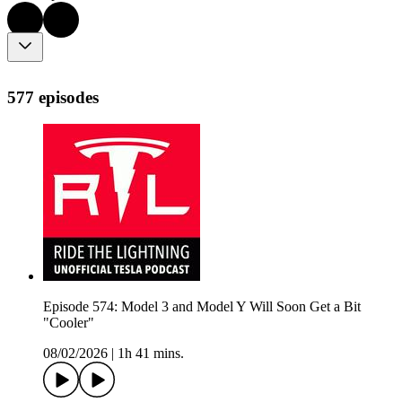
577 episodes
Episode 574: Model 3 and Model Y Will Soon Get a Bit
"Cooler"
08/02/2026
|
1h 41 mins.