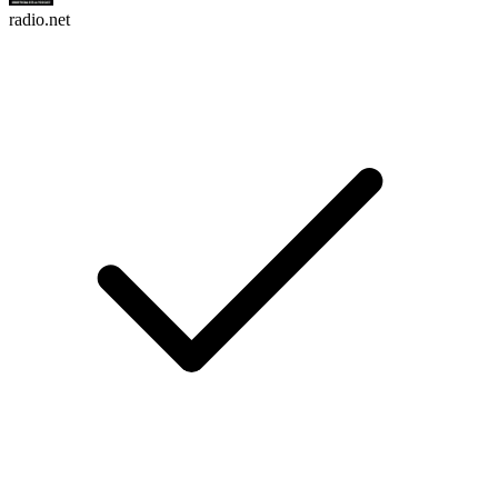
radio.net