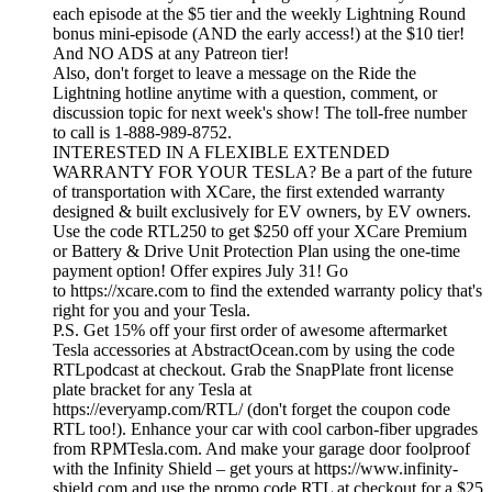
each episode at the $5 tier and the weekly Lightning Round
bonus mini-episode (AND the early access!) at the $10 tier!
And NO ADS at any Patreon tier!
Also, don't forget to leave a message on the Ride the
Lightning hotline anytime with a question, comment, or
discussion topic for next week's show! The toll-free number
to call is 1-888-989-8752.
INTERESTED IN A FLEXIBLE EXTENDED
WARRANTY FOR YOUR TESLA? Be a part of the future
of transportation with XCare, the first extended warranty
designed & built exclusively for EV owners, by EV owners.
Use the code RTL250 to get $250 off your XCare Premium
or Battery & Drive Unit Protection Plan using the one-time
payment option! Offer expires July 31! Go
to https://xcare.com to find the extended warranty policy that's
right for you and your Tesla.
P.S. Get 15% off your first order of awesome aftermarket
Tesla accessories at AbstractOcean.com by using the code
RTLpodcast at checkout. Grab the SnapPlate front license
plate bracket for any Tesla at
https://everyamp.com/RTL/ (don't forget the coupon code
RTL too!). Enhance your car with cool carbon-fiber upgrades
from RPMTesla.com. And make your garage door foolproof
with the Infinity Shield – get yours at https://www.infinity-
shield.com and use the promo code RTL at checkout for a $25