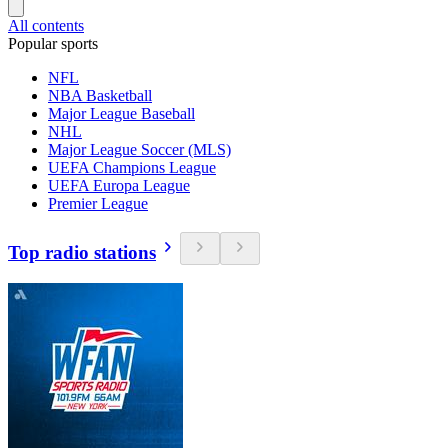
All contents
Popular sports
NFL
NBA Basketball
Major League Baseball
NHL
Major League Soccer (MLS)
UEFA Champions League
UEFA Europa League
Premier League
Top radio stations