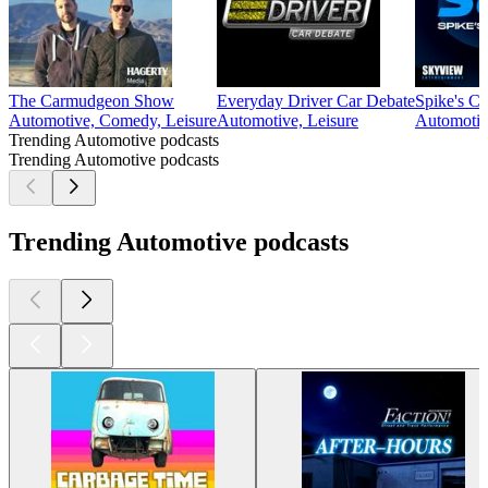
The Carmudgeon Show
Everyday Driver Car Debate
Spike's C
Automotive, Comedy, Leisure
Automotive, Leisure
Automotiv
Trending Automotive podcasts
Trending Automotive podcasts
Trending Automotive podcasts