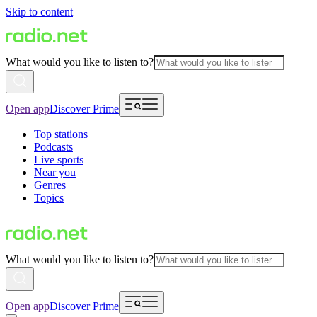
Skip to content
What would you like to listen to?
Open app
Discover Prime
Top stations
Podcasts
Live sports
Near you
Genres
Topics
What would you like to listen to?
Open app
Discover Prime