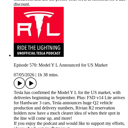
discount.
Episode 570: Model Y L Announced for US Market
07/05/2026
|
1h 38 mins.
Tesla has confirmed the Model Y L for the US market, with
deliveries beginning in September. Plus: FSD v14 Lite arrives
for Hardware 3 cars, Tesla announces huge Q2 vehicle
production and delivery numbers, Rivian R2 reservation
holders now have a much clearer idea of when their spot in
the line will come up, and more!
If you enjoy the podcast and would like to support my efforts,