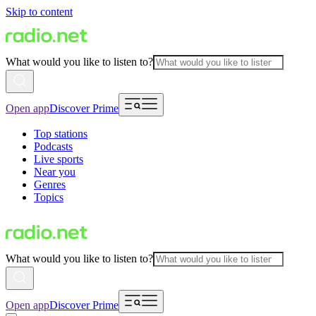
Skip to content
What would you like to listen to?
Open app
Discover Prime
Top stations
Podcasts
Live sports
Near you
Genres
Topics
What would you like to listen to?
Open app
Discover Prime