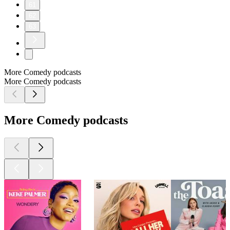
61
62
63
More Comedy podcasts
More Comedy podcasts
More Comedy podcasts