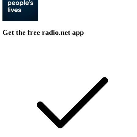
Get the free radio.net app