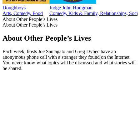
Doughboys
Judge John Hodgman
Arts, Comedy, Food
Comedy, Kids & Family, Relationships, Socie
About Other People’s Lives
About Other People’s Lives
About Other People’s Lives
Each week, hosts Joe Santagato and Greg Dybec have an
anonymous phone call with a stranger they found on the Internet.
You never know what topics will be discussed and what stories will
be shared.
Podcast website