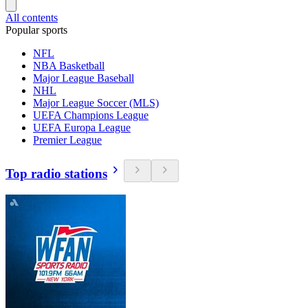
All contents
Popular sports
NFL
NBA Basketball
Major League Baseball
NHL
Major League Soccer (MLS)
UEFA Champions League
UEFA Europa League
Premier League
Top radio stations