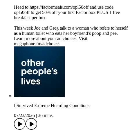
Head to https://factormeals.com/opl50off and use code
opl50off to get 50% off your first Factor box PLUS 1 free
breakfast per box.
This week Joe and Greg talk to a woman who refers to herself
as a human toilet who eats her boyfriend’s poop and pee.
Learn more about your ad choices. Visit
megaphone.fm/adchoices
I Survived Extreme Hoarding Conditions
07/23/2026
|
36 mins.