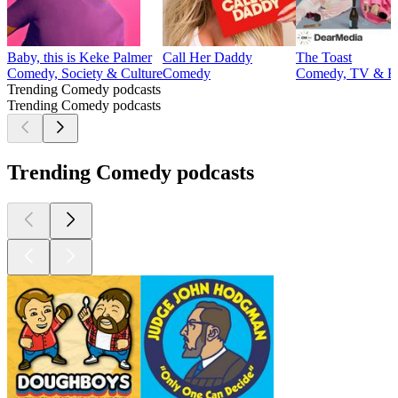
Baby, this is Keke Palmer
Call Her Daddy
The Toast
Comedy, Society & Culture
Comedy
Comedy, TV & F
Trending Comedy podcasts
Trending Comedy podcasts
Trending Comedy podcasts