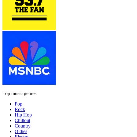
Top music genres
Pop
Rock
Hip Hop
Chillout
Country
Oldies
Electro