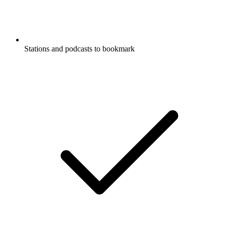
Stations and podcasts to bookmark