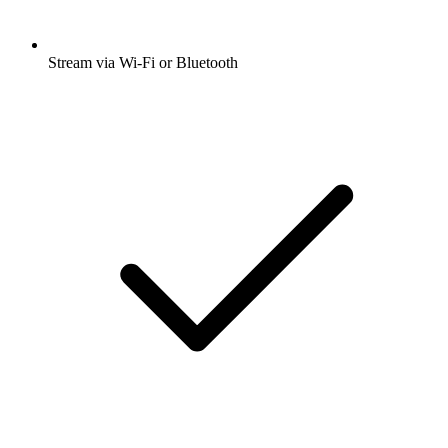
Stream via Wi-Fi or Bluetooth