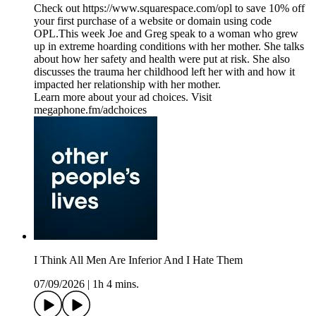
Check out https://www.squarespace.com/opl to save 10% off
your first purchase of a website or domain using code
OPL.This week Joe and Greg speak to a woman who grew
up in extreme hoarding conditions with her mother. She talks
about how her safety and health were put at risk. She also
discusses the trauma her childhood left her with and how it
impacted her relationship with her mother.
Learn more about your ad choices. Visit
megaphone.fm/adchoices
I Think All Men Are Inferior And I Hate Them
07/09/2026
|
1h 4 mins.