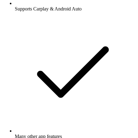
Supports Carplay & Android Auto
Many other app features