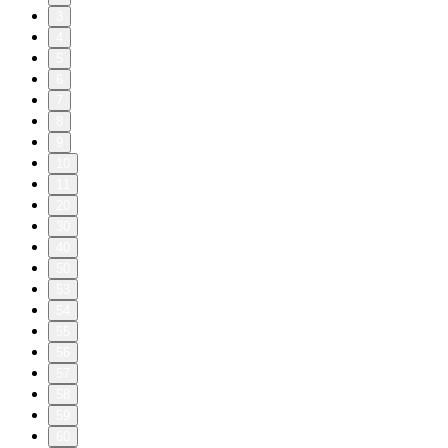
3
4
5
6
7
8
9
10
11
20
30
40
50
53
54
55
56
57
58
59
60