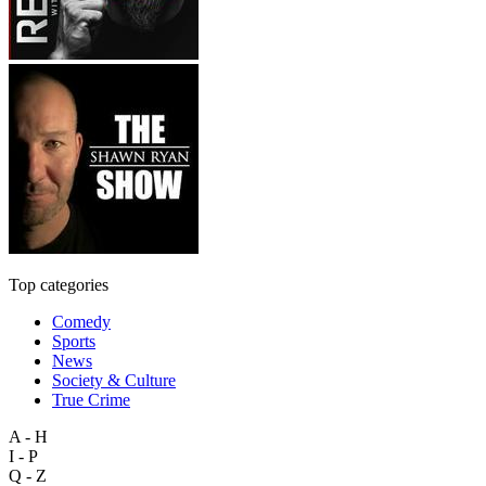
Top categories
Comedy
Sports
News
Society & Culture
True Crime
A - H
I - P
Q - Z