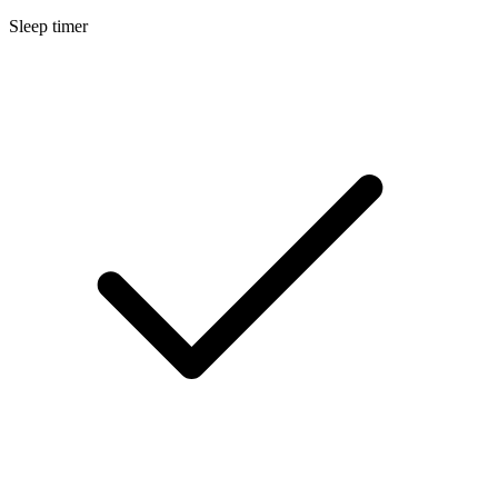
Sleep timer