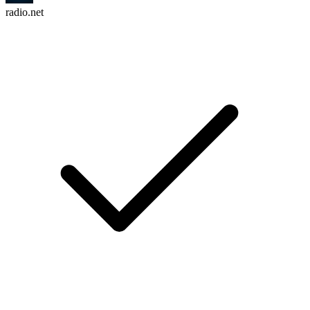
radio.net