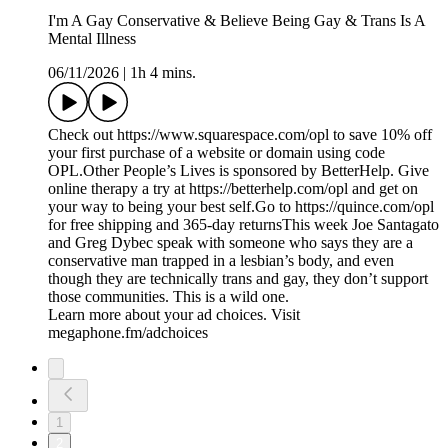
I'm A Gay Conservative & Believe Being Gay & Trans Is A
Mental Illness
06/11/2026
|
1h 4 mins.
Check out https://www.squarespace.com/opl to save 10% off
your first purchase of a website or domain using code
OPL.Other People’s Lives is sponsored by BetterHelp. Give
online therapy a try at https://betterhelp.com/opl and get on
your way to being your best self.Go to https://quince.com/opl
for free shipping and 365-day returnsThis week Joe Santagato
and Greg Dybec speak with someone who says they are a
conservative man trapped in a lesbian’s body, and even
though they are technically trans and gay, they don’t support
those communities. This is a wild one.
Learn more about your ad choices. Visit
megaphone.fm/adchoices
1
2