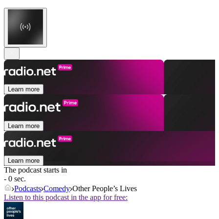
Learn more
Learn more
Learn more
The podcast starts in
- 0 sec.
Podcasts
Comedy
Other People’s Lives
Listen to this podcast in the app for free: