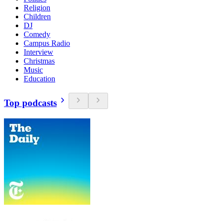
Religion
Children
DJ
Comedy
Campus Radio
Interview
Christmas
Music
Education
Top podcasts