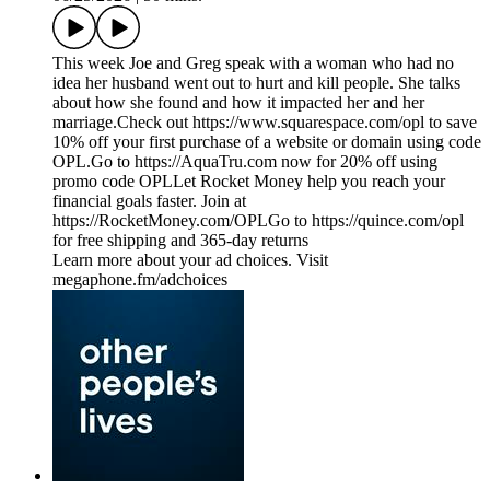
This week Joe and Greg speak with a woman who had no
idea her husband went out to hurt and kill people. She talks
about how she found and how it impacted her and her
marriage.Check out https://www.squarespace.com/opl to save
10% off your first purchase of a website or domain using code
OPL.Go to https://AquaTru.com now for 20% off using
promo code OPLLet Rocket Money help you reach your
financial goals faster. Join at
https://RocketMoney.com/OPLGo to https://quince.com/opl
for free shipping and 365-day returns
Learn more about your ad choices. Visit
megaphone.fm/adchoices