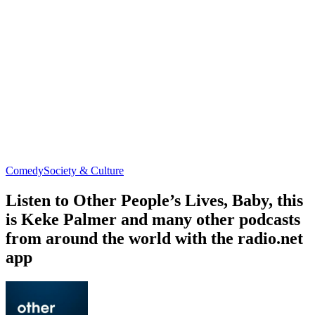
Comedy
Society & Culture
Listen to Other People’s Lives, Baby, this
is Keke Palmer and many other podcasts
from around the world with the radio.net
app