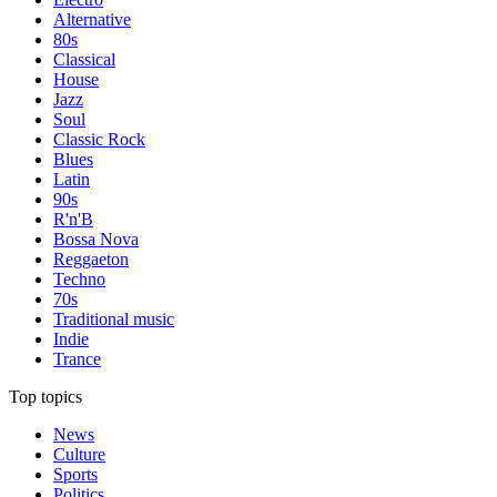
Alternative
80s
Classical
House
Jazz
Soul
Classic Rock
Blues
Latin
90s
R'n'B
Bossa Nova
Reggaeton
Techno
70s
Traditional music
Indie
Trance
Top topics
News
Culture
Sports
Politics