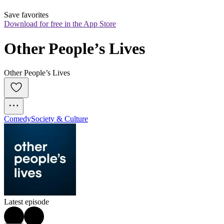
Save favorites
Download for free in the App Store
Other People’s Lives
Other People’s Lives
Comedy
Society & Culture
Latest episode