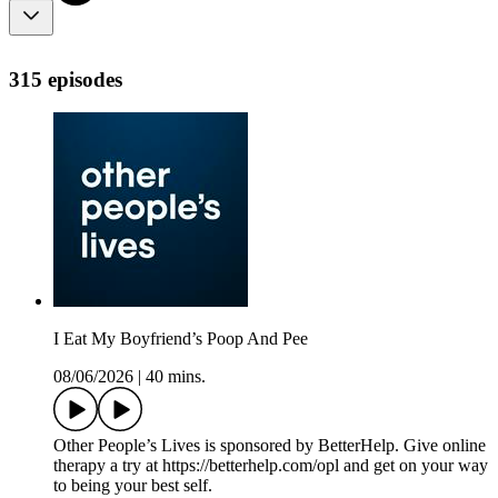
315 episodes
I Eat My Boyfriend’s Poop And Pee
08/06/2026
|
40 mins.
Other People’s Lives is sponsored by BetterHelp. Give online
therapy a try at https://betterhelp.com/opl and get on your way
to being your best self.