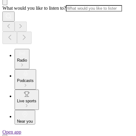
What would you like to listen to?
Radio
Podcasts
Live sports
Near you
Open app