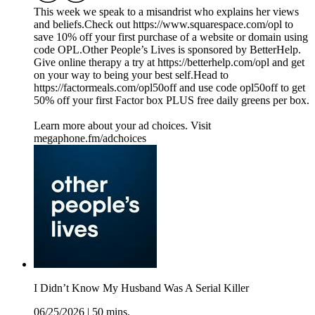
This week we speak to a misandrist who explains her views
and beliefs.Check out https://www.squarespace.com/opl to
save 10% off your first purchase of a website or domain using
code OPL.Other People’s Lives is sponsored by BetterHelp.
Give online therapy a try at https://betterhelp.com/opl and get
on your way to being your best self.Head to
https://factormeals.com/opl50off and use code opl50off to get
50% off your first Factor box PLUS free daily greens per box.
Learn more about your ad choices. Visit
megaphone.fm/adchoices
I Didn’t Know My Husband Was A Serial Killer
06/25/2026
|
50 mins.