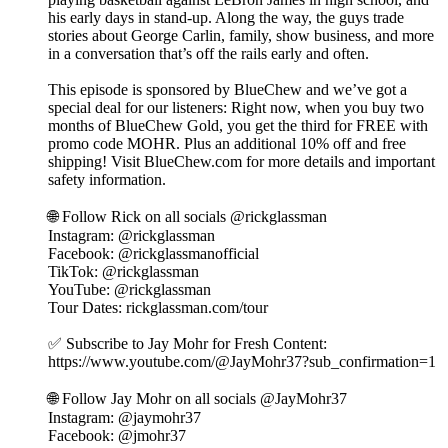
his early days in stand-up. Along the way, the guys trade
stories about George Carlin, family, show business, and more
in a conversation that’s off the rails early and often.
This episode is sponsored by BlueChew and we’ve got a
special deal for our listeners: Right now, when you buy two
months of BlueChew Gold, you get the third for FREE with
promo code MOHR. Plus an additional 10% off and free
shipping! Visit BlueChew.com for more details and important
safety information.
🌐 Follow Rick on all socials @rickglassman
⁠Instagram: @rickglassman
Facebook: @rickglassmanofficial
TikTok: @rickglassman
YouTube: @rickglassman⁩
Tour Dates: rickglassman.com/tour
✅ Subscribe to Jay Mohr for Fresh Content:
⁠⁠⁠https://www.youtube.com/@JayMohr37?sub_confirmation=1⁠⁠⁠
🌐 Follow Jay Mohr on all socials⁠⁠⁠⁠ @JayMohr37 ⁠⁠⁠⁠
Instagram: ⁠⁠⁠@jaymohr37⁠⁠⁠
Facebook: ⁠⁠⁠@jmohr37⁠⁠⁠