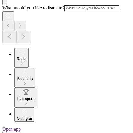
What would you like to listen to?
Radio
Podcasts
Live sports
Near you
Open app