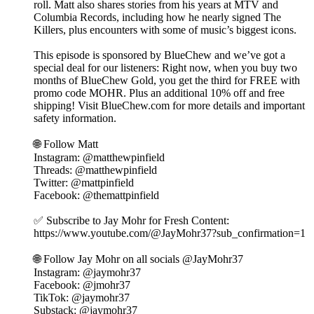
roll. Matt also shares stories from his years at MTV and
Columbia Records, including how he nearly signed The
Killers, plus encounters with some of music’s biggest icons.
This episode is sponsored by BlueChew and we’ve got a
special deal for our listeners: Right now, when you buy two
months of BlueChew Gold, you get the third for FREE with
promo code MOHR. Plus an additional 10% off and free
shipping! Visit BlueChew.com for more details and important
safety information.
🌐 Follow Matt⁠⁠⁠⁠
Instagram: @matthewpinfield
Threads: @matthewpinfield
Twitter: @mattpinfield
Facebook: @themattpinfield
✅ Subscribe to Jay Mohr for Fresh Content:
⁠⁠⁠⁠https://www.youtube.com/@JayMohr37?sub_confirmation=1⁠⁠⁠⁠
🌐 Follow Jay Mohr on all socials⁠⁠⁠⁠ @JayMohr37 ⁠⁠⁠⁠
Instagram: ⁠⁠⁠⁠@jaymohr37⁠⁠⁠⁠
Facebook: ⁠⁠⁠⁠@jmohr37⁠⁠⁠⁠
TikTok: ⁠⁠⁠⁠@jaymohr37⁠⁠⁠⁠
Substack: ⁠⁠⁠⁠@jaymohr37⁠⁠⁠⁠