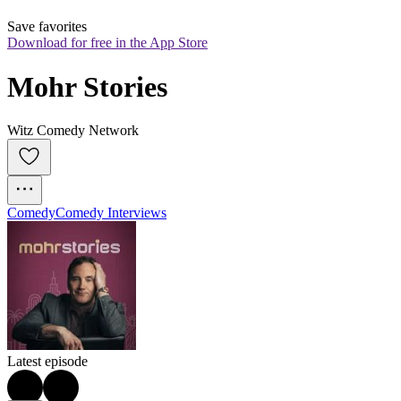
Save favorites
Download for free in the App Store
Mohr Stories
Witz Comedy Network
Comedy
Comedy Interviews
Latest episode