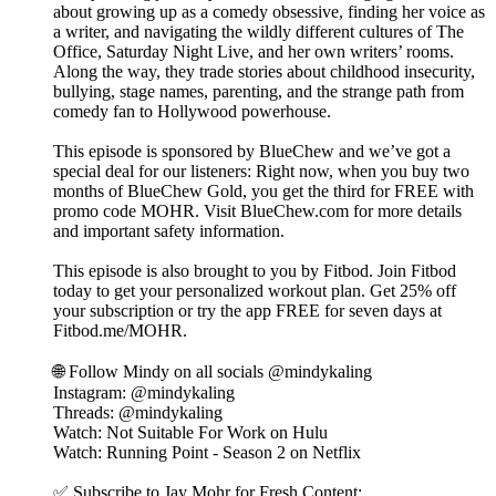
about growing up as a comedy obsessive, finding her voice as
a writer, and navigating the wildly different cultures of The
Office, Saturday Night Live, and her own writers’ rooms.
Along the way, they trade stories about childhood insecurity,
bullying, stage names, parenting, and the strange path from
comedy fan to Hollywood powerhouse.
This episode is sponsored by BlueChew and we’ve got a
special deal for our listeners: Right now, when you buy two
months of BlueChew Gold, you get the third for FREE with
promo code MOHR. Visit BlueChew.com for more details
and important safety information.
This episode is also brought to you by Fitbod. Join Fitbod
today to get your personalized workout plan. Get 25% off
your subscription or try the app FREE for seven days at
⁠Fitbod.me/MOHR⁠.
🌐 Follow Mindy on all socials @mindykaling ⁠⁠
Instagram: @mindykaling
Threads: @mindykaling
Watch: Not Suitable For Work on Hulu
Watch: Running Point - Season 2 on Netflix
✅ Subscribe to Jay Mohr for Fresh Content: