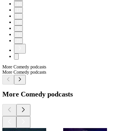
16
17
18
19
20
21
22
More Comedy podcasts
More Comedy podcasts
More Comedy podcasts