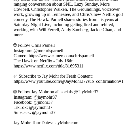
ranging conversation about SNL, Lazy Sunday, More
Cowbell, Christopher Walken, The Groundlings, voiceover
work, growing up in Tennessee, and Chris’s new Netflix golf
comedy The Hawk. Parnell shares stories from his years at
Saturday Night Live, including getting fired and rehired,
working with Will Ferrell, Andy Samberg, Jackie Chan, and
more.
🌐 Follow Chris Parnell
Instagram: @mrchrisparnell
Cameo: https://www.cameo.com/chrisparnell
The Hawk on Netflix - July 16th:
https://www.netflix.com/title/81695311
✅ Subscribe to Jay Mohr for Fresh Content:
⁠https://www.youtube.com/@JayMohr37?sub_confirmation=1⁠
🌐 Follow Jay Mohr on all socials⁠⁠⁠⁠ @JayMohr37 ⁠⁠⁠⁠
Instagram: ⁠@jaymohr37⁠
Facebook: ⁠@jmohr37⁠
TikTok: ⁠@jaymohr37⁠
Substack: ⁠@jaymohr37⁠
Jay Mohr Tour Dates: ⁠JayMohr.com⁠