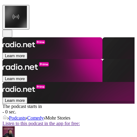
Learn more
Learn more
Learn more
The podcast starts in
- 0 sec.
Podcasts
Comedy
Mohr Stories
Listen to this podcast in the app for free: