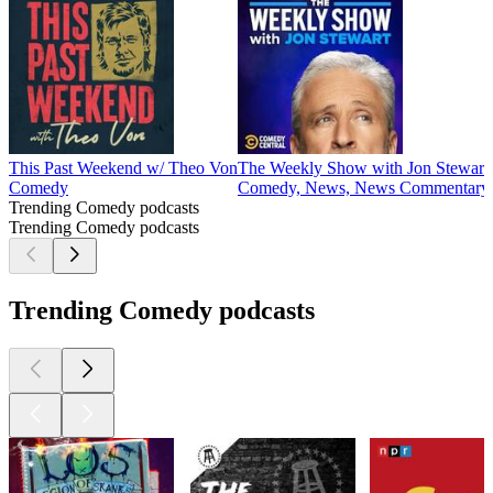
This Past Weekend w/ Theo Von
The Weekly Show with Jon Stewart
Comedy
Comedy, News, News Commentary
Trending Comedy podcasts
Trending Comedy podcasts
Trending Comedy podcasts