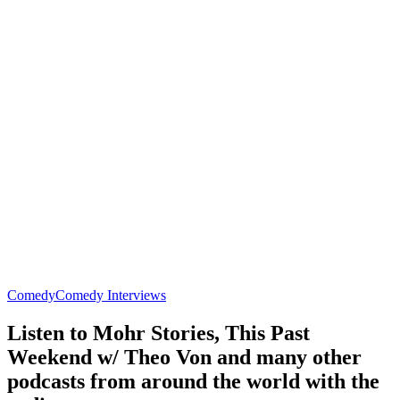
Comedy
Comedy Interviews
Listen to Mohr Stories, This Past
Weekend w/ Theo Von and many other
podcasts from around the world with the