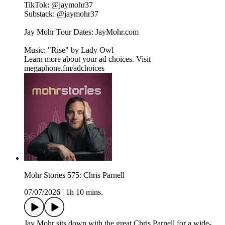
TikTok: ⁠⁠@jaymohr37⁠⁠
Substack: ⁠⁠@jaymohr37⁠⁠
Jay Mohr Tour Dates: ⁠⁠JayMohr.com⁠⁠
Music: "Rise" by ⁠⁠Lady Owl
Learn more about your ad choices. Visit
megaphone.fm/adchoices
Mohr Stories 575: Chris Parnell
07/07/2026
|
1h 10 mins.
Jay Mohr sits down with the great Chris Parnell for a wide-