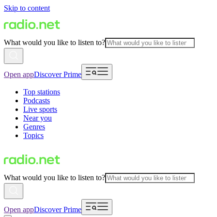
Skip to content
What would you like to listen to?
Open app
Discover Prime
Top stations
Podcasts
Live sports
Near you
Genres
Topics
What would you like to listen to?
Open app
Discover Prime