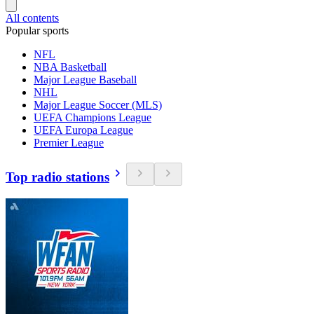
All contents
Popular sports
NFL
NBA Basketball
Major League Baseball
NHL
Major League Soccer (MLS)
UEFA Champions League
UEFA Europa League
Premier League
Top radio stations