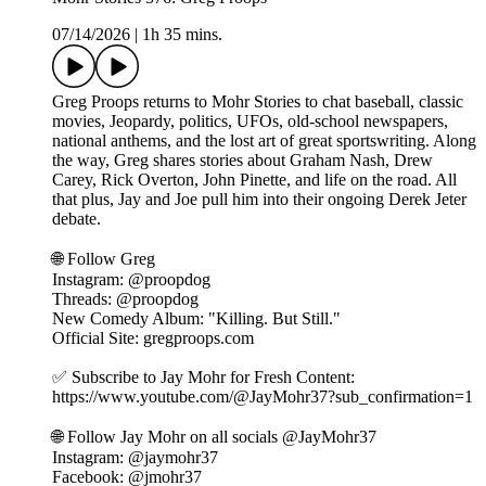
07/14/2026
|
1h 35 mins.
Greg Proops returns to Mohr Stories to chat baseball, classic
movies, Jeopardy, politics, UFOs, old-school newspapers,
national anthems, and the lost art of great sportswriting. Along
the way, Greg shares stories about Graham Nash, Drew
Carey, Rick Overton, John Pinette, and life on the road. All
that plus, Jay and Joe pull him into their ongoing Derek Jeter
debate.
🌐 Follow Greg ⁠⁠⁠⁠
Instagram: @proopdog
Threads: @proopdog
New Comedy Album: "Killing. But Still."
Official Site: gregproops.com
✅ Subscribe to Jay Mohr for Fresh Content:
⁠⁠https://www.youtube.com/@JayMohr37?sub_confirmation=1⁠⁠
🌐 Follow Jay Mohr on all socials⁠⁠⁠⁠ @JayMohr37 ⁠⁠⁠⁠
Instagram: ⁠⁠@jaymohr37⁠⁠
Facebook: ⁠⁠@jmohr37⁠⁠