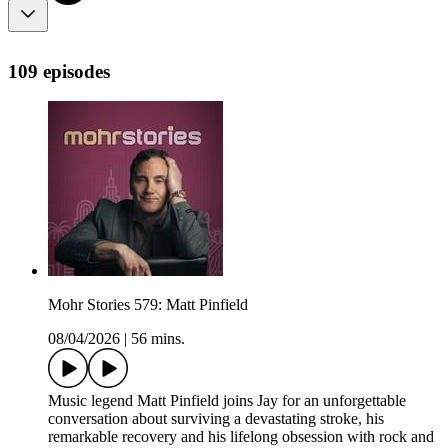
109 episodes
Mohr Stories 579: Matt Pinfield
08/04/2026
|
56 mins.
Music legend Matt Pinfield joins Jay for an unforgettable
conversation about surviving a devastating stroke, his
remarkable recovery and his lifelong obsession with rock and