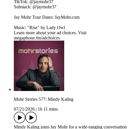
TikTok: ⁠⁠⁠@jaymohr37⁠⁠⁠
Substack: ⁠⁠⁠@jaymohr37⁠⁠⁠
Jay Mohr Tour Dates: ⁠⁠⁠JayMohr.com⁠⁠⁠
Music: "Rise" by ⁠⁠⁠Lady Owl
Learn more about your ad choices. Visit
megaphone.fm/adchoices
Mohr Stories 577: Mindy Kaling
07/21/2026
|
1h 11 mins.
Mindy Kaling joins Jay Mohr for a wide-ranging conversation