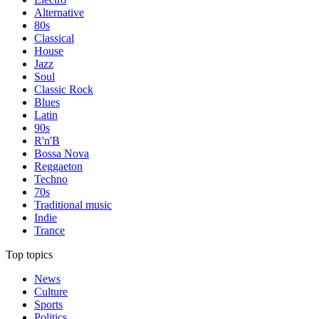
Alternative
80s
Classical
House
Jazz
Soul
Classic Rock
Blues
Latin
90s
R'n'B
Bossa Nova
Reggaeton
Techno
70s
Traditional music
Indie
Trance
Top topics
News
Culture
Sports
Politics