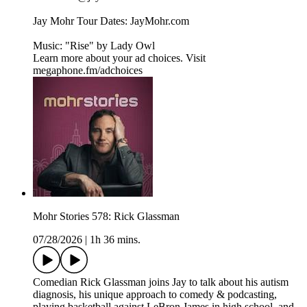
Jay Mohr Tour Dates: ⁠⁠⁠⁠JayMohr.com⁠⁠⁠⁠
Music: "Rise" by ⁠⁠⁠⁠Lady Owl
Learn more about your ad choices. Visit
megaphone.fm/adchoices
Mohr Stories 578: Rick Glassman
07/28/2026
|
1h 36 mins.
Comedian Rick Glassman joins Jay to talk about his autism
diagnosis, his unique approach to comedy & podcasting,
playing basketball against LeBron James in high school, and