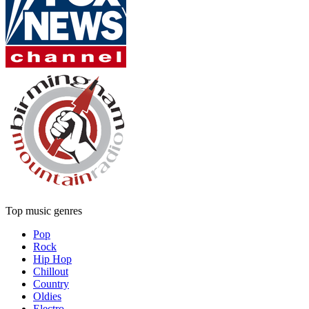
Top music genres
Pop
Rock
Hip Hop
Chillout
Country
Oldies
Electro