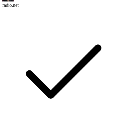
radio.net