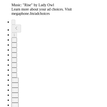
Music: "Rise" by ⁠Lady Owl
Learn more about your ad choices. Visit
megaphone.fm/adchoices
1
2
3
4
5
6
7
8
9
10
11
12
13
14
15