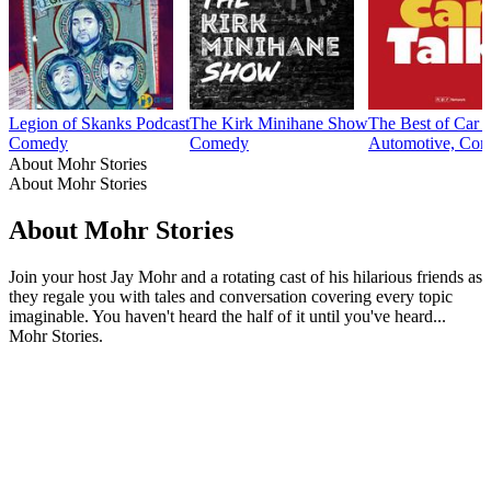
Legion of Skanks Podcast
The Kirk Minihane Show
The Best of Car 
Comedy
Comedy
Automotive, Com
About Mohr Stories
About Mohr Stories
About Mohr Stories
Join your host Jay Mohr and a rotating cast of his hilarious friends as
they regale you with tales and conversation covering every topic
imaginable. You haven't heard the half of it until you've heard...
Mohr Stories.
Podcast website