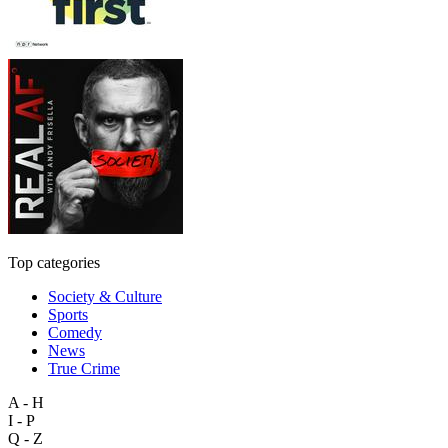
Top categories
Society & Culture
Sports
Comedy
News
True Crime
A - H
I - P
Q - Z