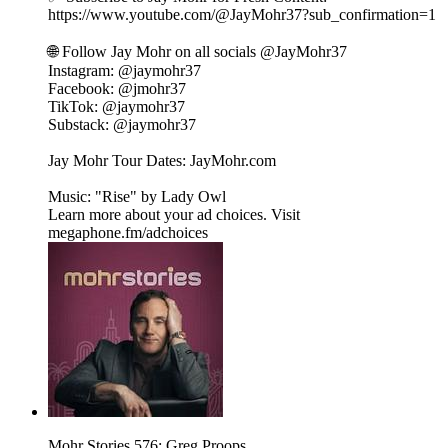
⁠⁠https://www.youtube.com/@JayMohr37?sub_confirmation=1⁠⁠
🌐 Follow Jay Mohr on all socials⁠⁠⁠⁠ @JayMohr37 ⁠⁠⁠⁠
Instagram: ⁠⁠@jaymohr37⁠⁠
Facebook: ⁠⁠@jmohr37⁠⁠
TikTok: ⁠⁠@jaymohr37⁠⁠
Substack: ⁠⁠@jaymohr37⁠⁠
Jay Mohr Tour Dates: ⁠⁠JayMohr.com⁠⁠
Music: "Rise" by ⁠⁠Lady Owl
Learn more about your ad choices. Visit
megaphone.fm/adchoices
Mohr Stories 576: Greg Proops