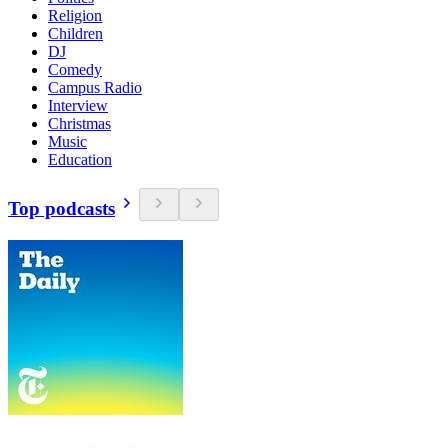
Religion
Children
DJ
Comedy
Campus Radio
Interview
Christmas
Music
Education
Top podcasts