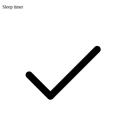
Sleep timer