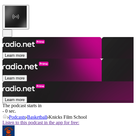
Learn more
Learn more
Learn more
The podcast starts in
- 0 sec.
Podcasts
Basketball
Knicks Film School
Listen to this podcast in the app for free: