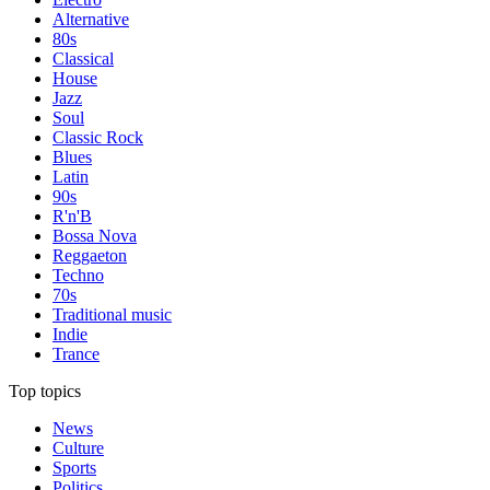
Alternative
80s
Classical
House
Jazz
Soul
Classic Rock
Blues
Latin
90s
R'n'B
Bossa Nova
Reggaeton
Techno
70s
Traditional music
Indie
Trance
Top topics
News
Culture
Sports
Politics