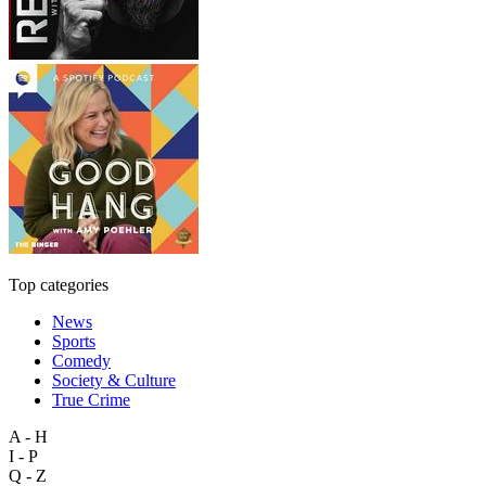
Top categories
News
Sports
Comedy
Society & Culture
True Crime
A - H
I - P
Q - Z