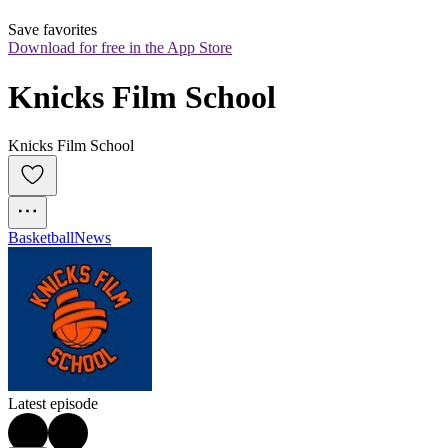
Save favorites
Download for free in the App Store
Knicks Film School
Knicks Film School
Basketball
News
Latest episode