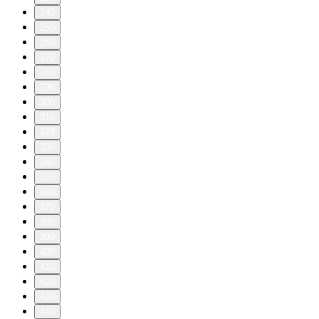
240
250
260
270
280
290
300
310
320
330
340
350
360
370
380
390
400
410
420
430
440