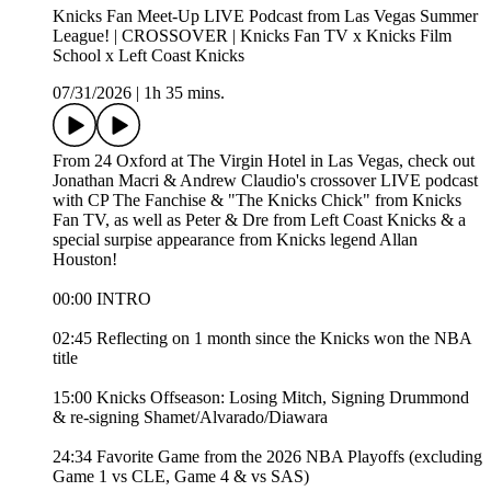
Knicks Fan Meet-Up LIVE Podcast from Las Vegas Summer
League! | CROSSOVER | Knicks Fan TV x Knicks Film
School x Left Coast Knicks
07/31/2026
|
1h 35 mins.
From 24 Oxford at The Virgin Hotel in Las Vegas, check out
Jonathan Macri & Andrew Claudio's crossover LIVE podcast
with CP The Fanchise & "The Knicks Chick" from Knicks
Fan TV, as well as Peter & Dre from Left Coast Knicks & a
special surpise appearance from Knicks legend Allan
Houston!
00:00 INTRO
02:45 Reflecting on 1 month since the Knicks won the NBA
title
15:00 Knicks Offseason: Losing Mitch, Signing Drummond
& re-signing Shamet/Alvarado/Diawara
24:34 Favorite Game from the 2026 NBA Playoffs (excluding
Game 1 vs CLE, Game 4 & vs SAS)