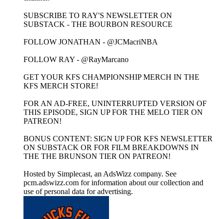
SUBSCRIBE TO RAY'S NEWSLETTER ON
SUBSTACK - THE BOURBON RESOURCE
FOLLOW JONATHAN - @JCMacriNBA
FOLLOW RAY - @RayMarcano
GET YOUR KFS CHAMPIONSHIP MERCH IN THE
KFS MERCH STORE!
FOR AN AD-FREE, UNINTERRUPTED VERSION OF
THIS EPISODE, SIGN UP FOR THE MELO TIER ON
PATREON!
BONUS CONTENT: SIGN UP FOR KFS NEWSLETTER
ON SUBSTACK OR FOR FILM BREAKDOWNS IN
THE THE BRUNSON TIER ON PATREON!
Hosted by Simplecast, an AdsWizz company. See
pcm.adswizz.com for information about our collection and
use of personal data for advertising.