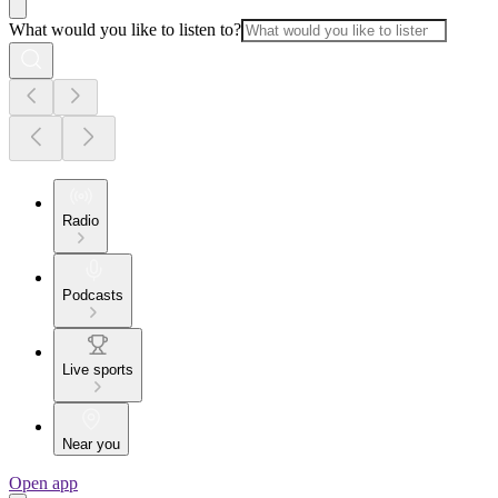
What would you like to listen to?
Radio
Podcasts
Live sports
Near you
Open app