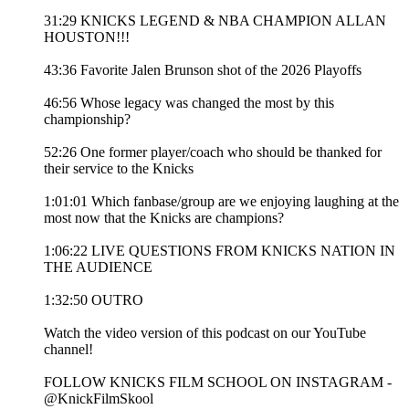
31:29 KNICKS LEGEND & NBA CHAMPION ALLAN
HOUSTON!!!
43:36 Favorite Jalen Brunson shot of the 2026 Playoffs
46:56 Whose legacy was changed the most by this
championship?
52:26 One former player/coach who should be thanked for
their service to the Knicks
1:01:01 Which fanbase/group are we enjoying laughing at the
most now that the Knicks are champions?
1:06:22 LIVE QUESTIONS FROM KNICKS NATION IN
THE AUDIENCE
1:32:50 OUTRO
Watch the video version of this podcast on our YouTube
channel!
FOLLOW KNICKS FILM SCHOOL ON INSTAGRAM -
@KnickFilmSkool