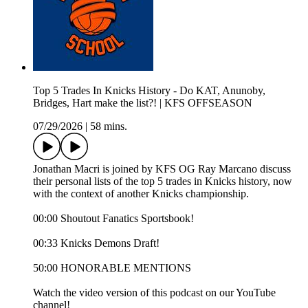
Top 5 Trades In Knicks History - Do KAT, Anunoby,
Bridges, Hart make the list?! | KFS OFFSEASON
07/29/2026
|
58 mins.
Jonathan Macri is joined by KFS OG Ray Marcano discuss
their personal lists of the top 5 trades in Knicks history, now
with the context of another Knicks championship.
00:00 Shoutout Fanatics Sportsbook!
00:33 Knicks Demons Draft!
50:00 HONORABLE MENTIONS
Watch the video version of this podcast on our YouTube
channel!