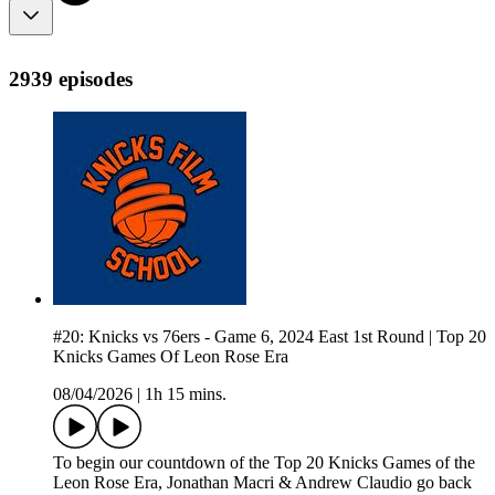
2939 episodes
#20: Knicks vs 76ers - Game 6, 2024 East 1st Round | Top 20
Knicks Games Of Leon Rose Era
08/04/2026
|
1h 15 mins.
To begin our countdown of the Top 20 Knicks Games of the
Leon Rose Era, Jonathan Macri & Andrew Claudio go back