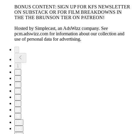
BONUS CONTENT: SIGN UP FOR KFS NEWSLETTER
ON SUBSTACK OR FOR FILM BREAKDOWNS IN
THE THE BRUNSON TIER ON PATREON!
Hosted by Simplecast, an AdsWizz company. See
pcm.adswizz.com for information about our collection and
use of personal data for advertising.
1
2
3
4
5
6
7
8
9
10
11