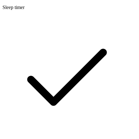
Sleep timer