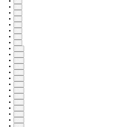
20
30
40
50
60
70
80
90
100
110
120
130
140
150
160
170
180
190
200
210
220
230