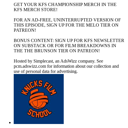
GET YOUR KFS CHAMPIONSHIP MERCH IN THE
KFS MERCH STORE!
FOR AN AD-FREE, UNINTERRUPTED VERSION OF
THIS EPISODE, SIGN UP FOR THE MELO TIER ON
PATREON!
BONUS CONTENT: SIGN UP FOR KFS NEWSLETTER
ON SUBSTACK OR FOR FILM BREAKDOWNS IN
THE THE BRUNSON TIER ON PATREON!
Hosted by Simplecast, an AdsWizz company. See
pcm.adswizz.com for information about our collection and
use of personal data for advertising.