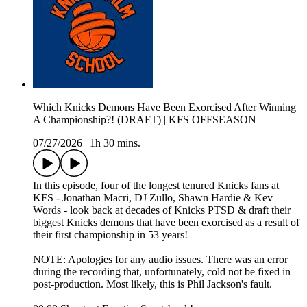
Which Knicks Demons Have Been Exorcised After Winning
A Championship?! (DRAFT) | KFS OFFSEASON
07/27/2026
|
1h 30 mins.
In this episode, four of the longest tenured Knicks fans at
KFS - Jonathan Macri, DJ Zullo, Shawn Hardie & Kev
Words - look back at decades of Knicks PTSD & draft their
biggest Knicks demons that have been exorcised as a result of
their first championship in 53 years!
NOTE: Apologies for any audio issues. There was an error
during the recording that, unfortunately, cold not be fixed in
post-production. Most likely, this is Phil Jackson's fault.