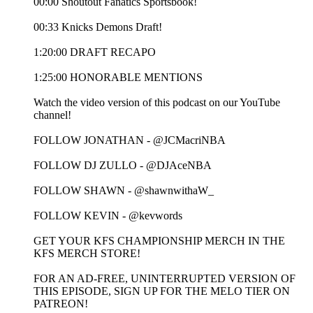
00:00 Shoutout Fanatics Sportsbook!
00:33 Knicks Demons Draft!
1:20:00 DRAFT RECAPO
1:25:00 HONORABLE MENTIONS
Watch the video version of this podcast on our YouTube
channel!
FOLLOW JONATHAN - @JCMacriNBA
FOLLOW DJ ZULLO - @DJAceNBA
FOLLOW SHAWN - @shawnwithaW_
FOLLOW KEVIN - @kevwords
GET YOUR KFS CHAMPIONSHIP MERCH IN THE
KFS MERCH STORE!
FOR AN AD-FREE, UNINTERRUPTED VERSION OF
THIS EPISODE, SIGN UP FOR THE MELO TIER ON
PATREON!