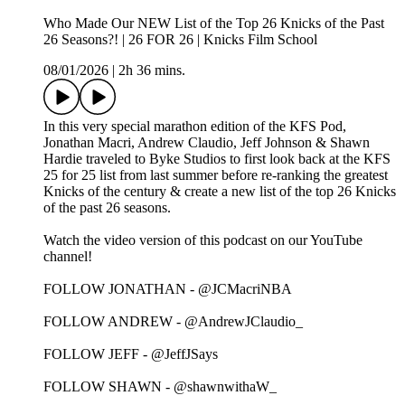
Who Made Our NEW List of the Top 26 Knicks of the Past
26 Seasons?! | 26 FOR 26 | Knicks Film School
08/01/2026
|
2h 36 mins.
In this very special marathon edition of the KFS Pod,
Jonathan Macri, Andrew Claudio, Jeff Johnson & Shawn
Hardie traveled to Byke Studios to first look back at the KFS
25 for 25 list from last summer before re-ranking the greatest
Knicks of the century & create a new list of the top 26 Knicks
of the past 26 seasons.
Watch the video version of this podcast on our YouTube
channel!
FOLLOW JONATHAN - @JCMacriNBA
FOLLOW ANDREW - @AndrewJClaudio_
FOLLOW JEFF - @JeffJSays
FOLLOW SHAWN - @shawnwithaW_