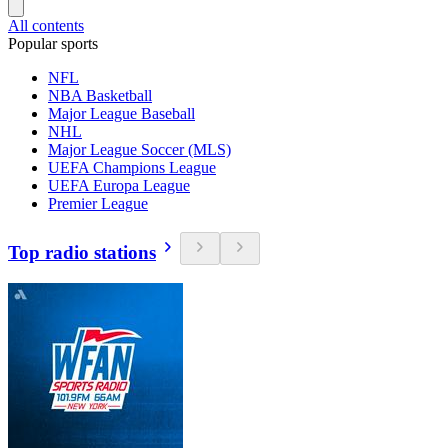
All contents
Popular sports
NFL
NBA Basketball
Major League Baseball
NHL
Major League Soccer (MLS)
UEFA Champions League
UEFA Europa League
Premier League
Top radio stations