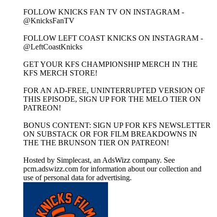
FOLLOW KNICKS FAN TV ON INSTAGRAM -
@KnicksFanTV
FOLLOW LEFT COAST KNICKS ON INSTAGRAM -
@LeftCoastKnicks
GET YOUR KFS CHAMPIONSHIP MERCH IN THE
KFS MERCH STORE!
FOR AN AD-FREE, UNINTERRUPTED VERSION OF
THIS EPISODE, SIGN UP FOR THE MELO TIER ON
PATREON!
BONUS CONTENT: SIGN UP FOR KFS NEWSLETTER
ON SUBSTACK OR FOR FILM BREAKDOWNS IN
THE THE BRUNSON TIER ON PATREON!
Hosted by Simplecast, an AdsWizz company. See
pcm.adswizz.com for information about our collection and
use of personal data for advertising.