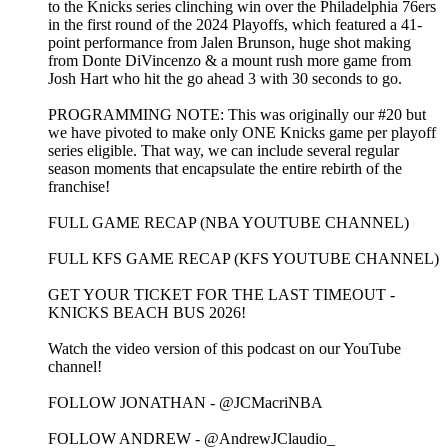
to the Knicks series clinching win over the Philadelphia 76ers
in the first round of the 2024 Playoffs, which featured a 41-
point performance from Jalen Brunson, huge shot making
from Donte DiVincenzo & a mount rush more game from
Josh Hart who hit the go ahead 3 with 30 seconds to go.
PROGRAMMING NOTE: This was originally our #20 but
we have pivoted to make only ONE Knicks game per playoff
series eligible. That way, we can include several regular
season moments that encapsulate the entire rebirth of the
franchise!
FULL GAME RECAP (NBA YOUTUBE CHANNEL)
FULL KFS GAME RECAP (KFS YOUTUBE CHANNEL)
GET YOUR TICKET FOR THE LAST TIMEOUT -
KNICKS BEACH BUS 2026!
Watch the video version of this podcast on our YouTube
channel!
FOLLOW JONATHAN - @JCMacriNBA
FOLLOW ANDREW - @AndrewJClaudio_