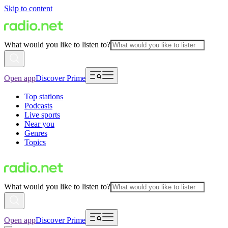
Skip to content
What would you like to listen to?
Open app
Discover Prime
Top stations
Podcasts
Live sports
Near you
Genres
Topics
What would you like to listen to?
Open app
Discover Prime