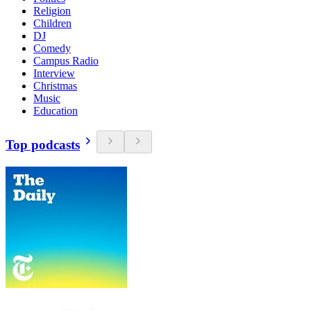
Religion
Children
DJ
Comedy
Campus Radio
Interview
Christmas
Music
Education
Top podcasts