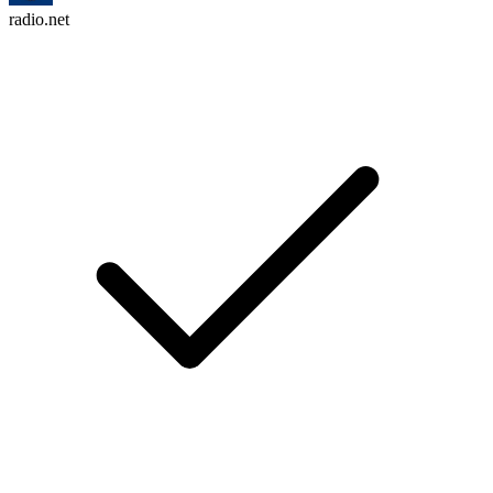
radio.net