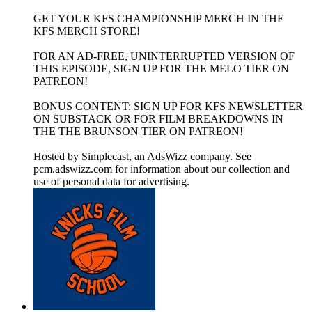
GET YOUR KFS CHAMPIONSHIP MERCH IN THE
KFS MERCH STORE!
FOR AN AD-FREE, UNINTERRUPTED VERSION OF
THIS EPISODE, SIGN UP FOR THE MELO TIER ON
PATREON!
BONUS CONTENT: SIGN UP FOR KFS NEWSLETTER
ON SUBSTACK OR FOR FILM BREAKDOWNS IN
THE THE BRUNSON TIER ON PATREON!
Hosted by Simplecast, an AdsWizz company. See
pcm.adswizz.com for information about our collection and
use of personal data for advertising.