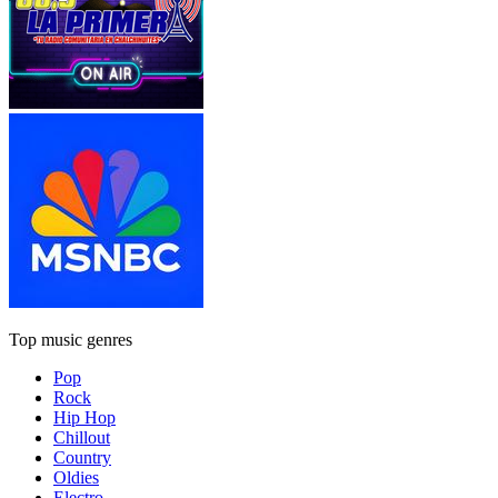
Top music genres
Pop
Rock
Hip Hop
Chillout
Country
Oldies
Electro