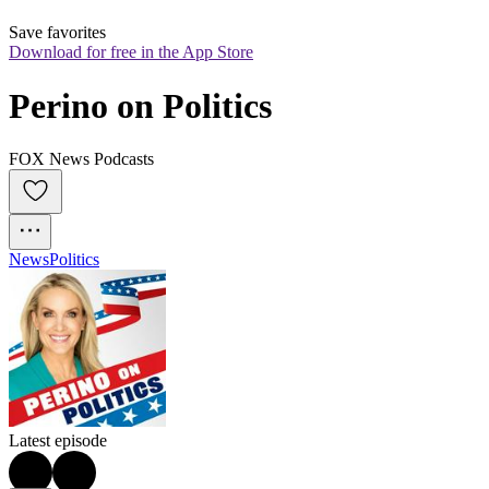
Save favorites
Download for free in the App Store
Perino on Politics
FOX News Podcasts
News
Politics
Latest episode