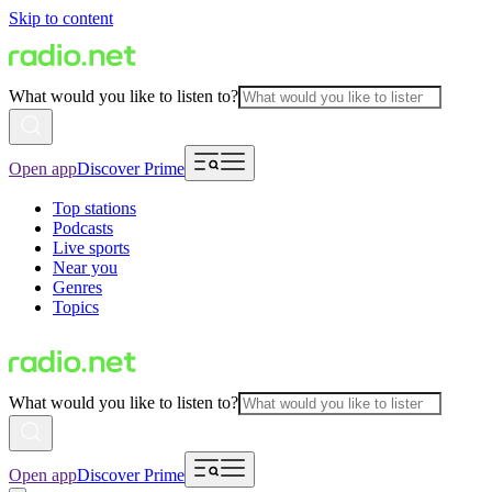
Skip to content
What would you like to listen to?
Open app
Discover Prime
Top stations
Podcasts
Live sports
Near you
Genres
Topics
What would you like to listen to?
Open app
Discover Prime