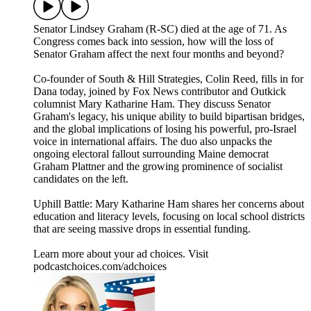
Senator Lindsey Graham (R-SC) died at the age of 71. As
Congress comes back into session, how will the loss of
Senator Graham affect the next four months and beyond?
Co-founder of South & Hill Strategies, Colin Reed, fills in for
Dana today, joined by Fox News contributor and Outkick
columnist Mary Katharine Ham. They discuss Senator
Graham's legacy, his unique ability to build bipartisan bridges,
and the global implications of losing his powerful, pro-Israel
voice in international affairs. The duo also unpacks the
ongoing electoral fallout surrounding Maine democrat
Graham Plattner and the growing prominence of socialist
candidates on the left.
Uphill Battle: Mary Katharine Ham shares her concerns about
education and literacy levels, focusing on local school districts
that are seeing massive drops in essential funding.
Learn more about your ad choices. Visit
podcastchoices.com/adchoices