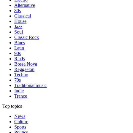
Alternative
80s
Classical
House
Jazz
Soul
Classic Rock
Blues
Latin
90s
R'n'B
Bossa Nova
Reggaeton
Techno
70s
Traditional music
Indie
Trance
Top topics
News
Culture
Sports
Politics