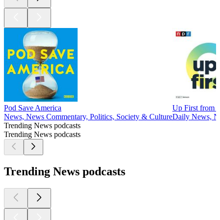
Pod Save America
Up First from
News, News Commentary, Politics, Society & Culture
Daily News, 
Trending News podcasts
Trending News podcasts
Trending News podcasts