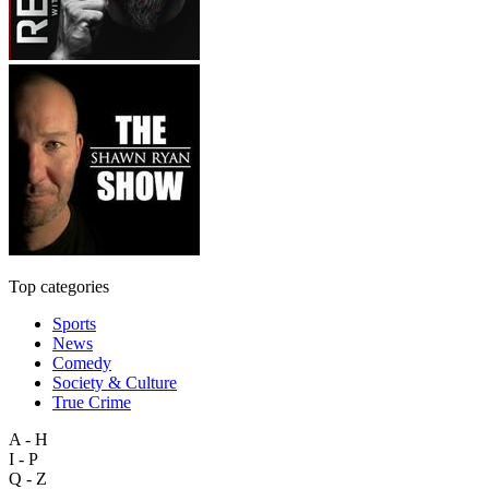
Top categories
Sports
News
Comedy
Society & Culture
True Crime
A - H
I - P
Q - Z