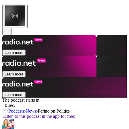
Learn more
Learn more
Learn more
The podcast starts in
- 0 sec.
Podcasts
News
Perino on Politics
Listen to this podcast in the app for free: