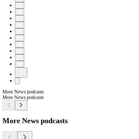
25
26
27
28
29
30
31
32
33
34
More News podcasts
More News podcasts
More News podcasts