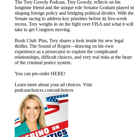
The Trey Gowdy Podcast, Trey Gowdy, reflects on his
longtime friend and the unique role Senator Graham played in
shaping foreign policy and bridging political divides. With the
Senate racing to address key priorities before its five-week
recess, Trey weighs in on the fight over FISA and what it will
take to get Congress moving.
Book Club: Plus, Trey shares a look inside his new legal
thriller, The Sound of Regret—drawing on his own
experience as a prosecutor to explore the complicated
relationships, difficult choices, and very real risks at the heart
of the criminal justice system.
You can pre-order HERE!
Learn more about your ad choices. Visit
podcastchoices.com/adchoices