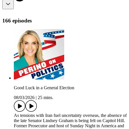
166 episodes
Good Luck in a General Election
08/03/2026
|
25 mins.
As tensions with Iran fuel uncertainty overseas, the absence of
the late Senator Lindsey Graham is being felt on Capitol Hill.
Former Prosecutor and host of Sunday Night in America and