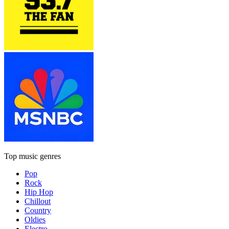
Top music genres
Pop
Rock
Hip Hop
Chillout
Country
Oldies
Electro