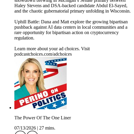
showdown brewing in Michigan’s Senate primary between
Haley Stevens and DSA-backed candidate Abdul El-Sayed,
and the chaotic gubernatorial primary unfolding in Wisconsin.
Uphill Battle: Dana and Matt explore the growing bipartisan
pushback against AI data centers in local communities and a
rare opportunity for bipartisan action on cryptocurrency
regulation.
Learn more about your ad choices. Visit
podcastchoices.com/adchoices
The Power Of The One Liner
07/13/2026
|
27 mins.