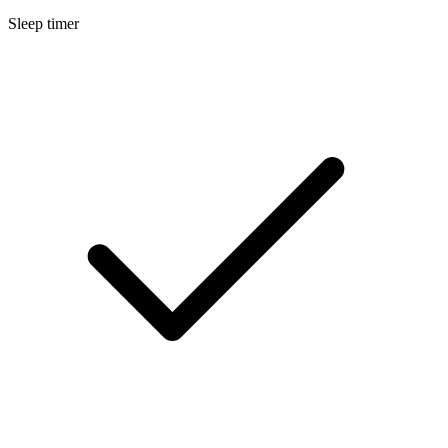
Sleep timer