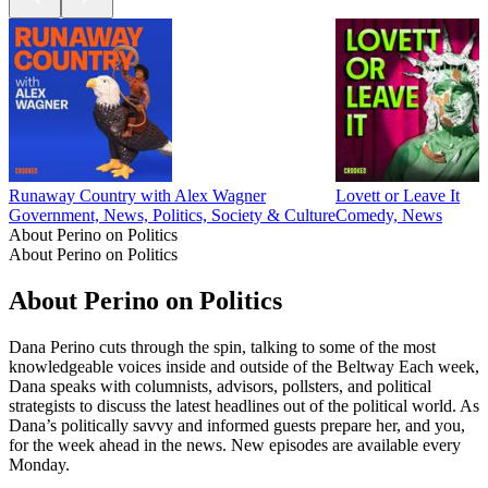
Runaway Country with Alex Wagner
Lovett or Leave It
Government, News, Politics, Society & Culture
Comedy, News
About Perino on Politics
About Perino on Politics
About Perino on Politics
Dana Perino cuts through the spin, talking to some of the most
knowledgeable voices inside and outside of the Beltway Each week,
Dana speaks with columnists, advisors, pollsters, and political
strategists to discuss the latest headlines out of the political world. As
Dana’s politically savvy and informed guests prepare her, and you,
for the week ahead in the news. New episodes are available every
Monday.
Podcast website