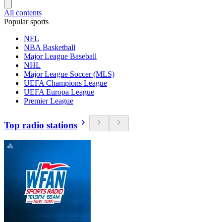
All contents
Popular sports
NFL
NBA Basketball
Major League Baseball
NHL
Major League Soccer (MLS)
UEFA Champions League
UEFA Europa League
Premier League
Top radio stations