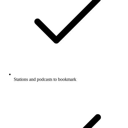
Stations and podcasts to bookmark