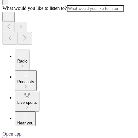
What would you like to listen to?
Radio
Podcasts
Live sports
Near you
Open app