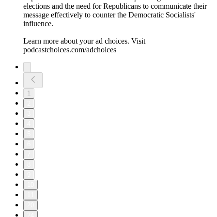
elections and the need for Republicans to communicate their
message effectively to counter the Democratic Socialists'
influence.
Learn more about your ad choices. Visit
podcastchoices.com/adchoices
1
2
3
4
5
6
7
8
9
10
11
20
24