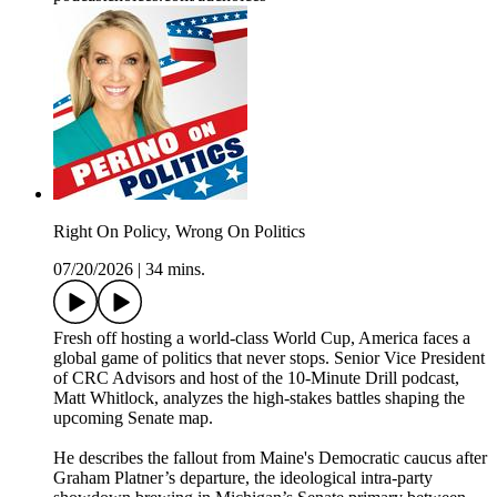
Right On Policy, Wrong On Politics
07/20/2026
|
34 mins.
Fresh off hosting a world-class World Cup, America faces a
global game of politics that never stops. Senior Vice President
of CRC Advisors and host of the 10-Minute Drill podcast,
Matt Whitlock, analyzes the high-stakes battles shaping the
upcoming Senate map.
He describes the fallout from Maine's Democratic caucus after
Graham Platner’s departure, the ideological intra-party