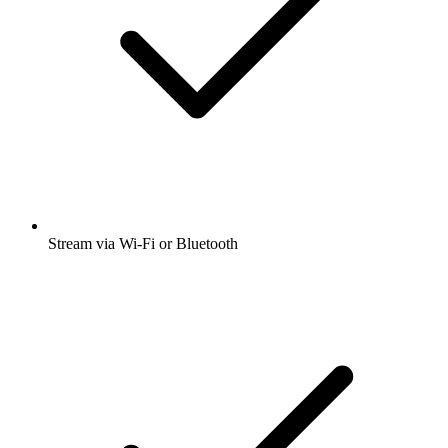
Stream via Wi-Fi or Bluetooth