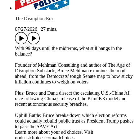
The Disruption Era
07/27/2026
|
27 mins.
With 99 days until the midterms, what still hangs in the
balance?
Founder of Mehlman Consulting and author of The Age of
Disruption Substack, Bruce Mehlman examines the road
ahead, from the Democrats’ tough Senate map to how sticky
inflation continues to weigh on voters.
Plus, Bruce and Dana dissect the escalating U.S.-China AI
race following China’s release of the Kimi K3 model and
recent autonomous security breaches.
Uphill Battle: Bruce breaks down which election reforms
could actually rebuild public trust as President Trump pushes
to pass the SAVE Act.
Learn more about your ad choices. Visit
podcastchoices.com/adchoices