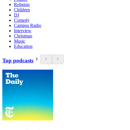
Religion
Children
DJ
Comedy
Campus Radio
Interview
Christmas
Music
Education
Top podcasts