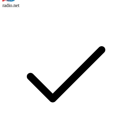
radio.net