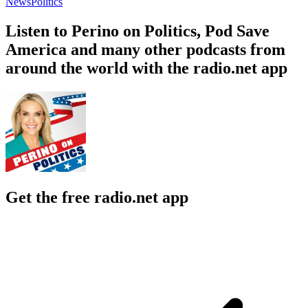
News
Politics
Listen to Perino on Politics, Pod Save
America and many other podcasts from
around the world with the radio.net app
Get the free radio.net app