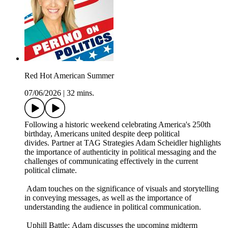
Red Hot American Summer
07/06/2026
|
32 mins.
Following a historic weekend celebrating America's 250th
birthday, Americans united despite deep political
divides. Partner at TAG Strategies Adam Scheidler highlights
the importance of authenticity in political messaging and the
challenges of communicating effectively in the current
political climate.
Adam touches on the significance of visuals and storytelling
in conveying messages, as well as the importance of
understanding the audience in political communication.
Uphill Battle: Adam discusses the upcoming midterm