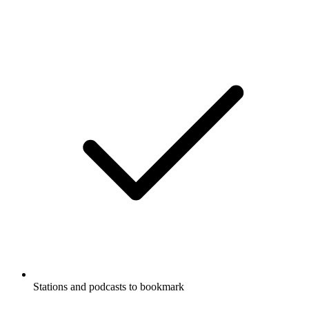
Stations and podcasts to bookmark