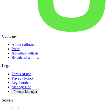
Company
About radio.net
Press
Advertise with us
Broadcast with us
Legal
Terms of use
Privacy Policy
Legal notice
Manage Utiq
Privacy-Manager
Service