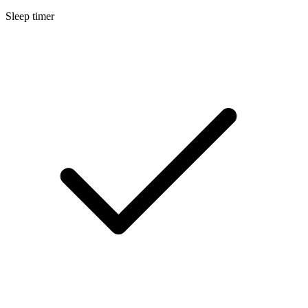
Sleep timer