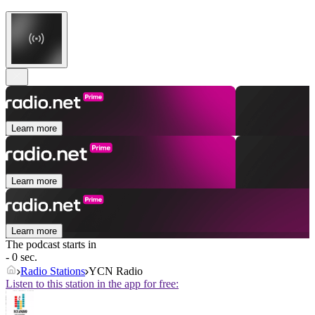
Learn more
Learn more
Learn more
The podcast starts in
- 0 sec.
Radio Stations
YCN Radio
Listen to this station in the app for free: