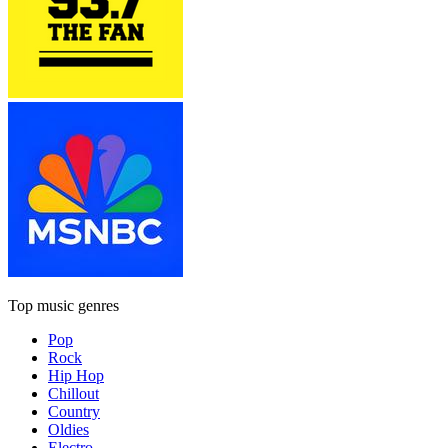
Top music genres
Pop
Rock
Hip Hop
Chillout
Country
Oldies
Electro