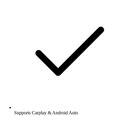
Supports Carplay & Android Auto