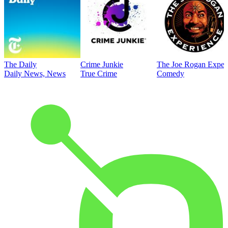
The Daily
Crime Junkie
The Joe Rogan Exper
Daily News, News
True Crime
Comedy