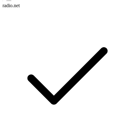
radio.net