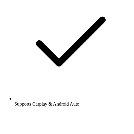
Supports Carplay & Android Auto