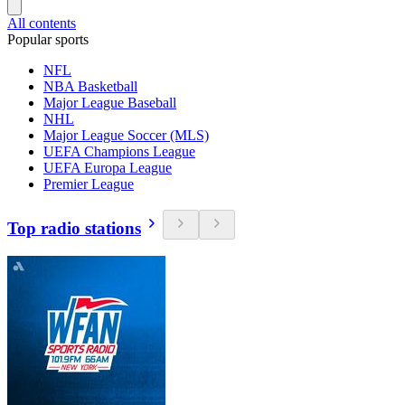
All contents
Popular sports
NFL
NBA Basketball
Major League Baseball
NHL
Major League Soccer (MLS)
UEFA Champions League
UEFA Europa League
Premier League
Top radio stations