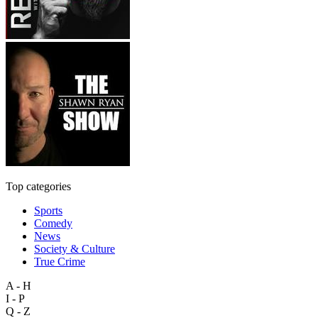
Top categories
Sports
Comedy
News
Society & Culture
True Crime
A - H
I - P
Q - Z