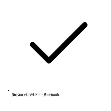
Stream via Wi-Fi or Bluetooth