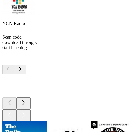
YCN Radio
Scan code,
download the app,
start listening.
Top
podcasts
Top
podcasts
Top
podcasts