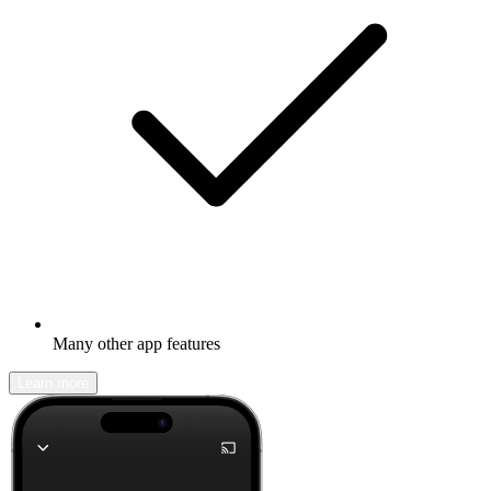
Many other app features
Learn more