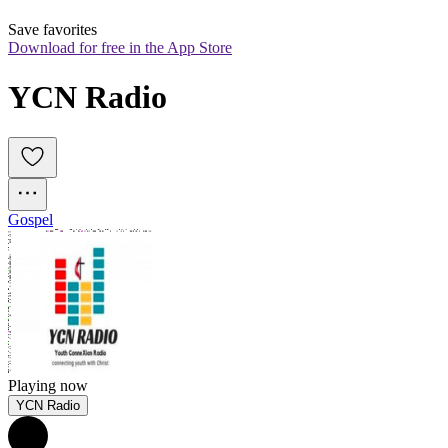
Save favorites
Download for free in the App Store
YCN Radio
Gospel
Playing now
YCN Radio