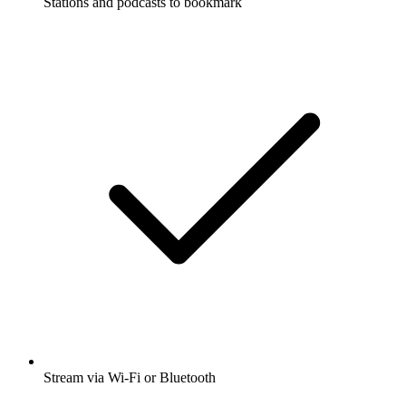
Stations and podcasts to bookmark
Stream via Wi-Fi or Bluetooth