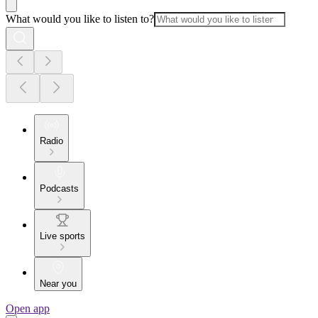
What would you like to listen to?
Radio
Podcasts
Live sports
Near you
Open app