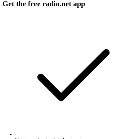
Get the free radio.net app