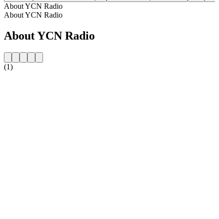
About YCN Radio
About YCN Radio
About YCN Radio
(1)
Station website