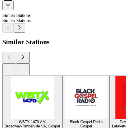
Similar Stations
Similar Stations
Similar Stations
WBTX 1470 AM
Black Gospel Radio
Down
Broadway-Timberville VA, Gospel
Gospel
Lafayette