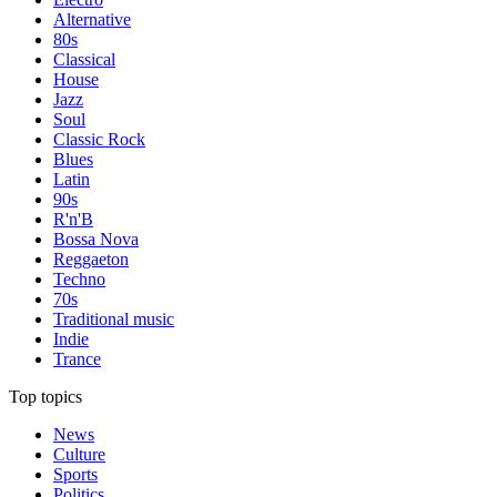
Alternative
80s
Classical
House
Jazz
Soul
Classic Rock
Blues
Latin
90s
R'n'B
Bossa Nova
Reggaeton
Techno
70s
Traditional music
Indie
Trance
Top topics
News
Culture
Sports
Politics