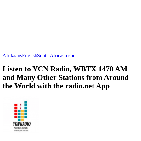
Afrikaans
English
South Africa
Gospel
Listen to YCN Radio, WBTX 1470 AM
and Many Other Stations from Around
the World with the radio.net App