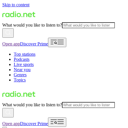
Skip to content
What would you like to listen to?
Open app
Discover Prime
Top stations
Podcasts
Live sports
Near you
Genres
Topics
What would you like to listen to?
Open app
Discover Prime