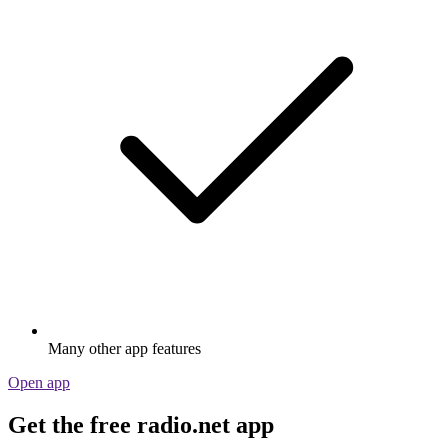
Many other app features
Open app
Get the free radio.net app