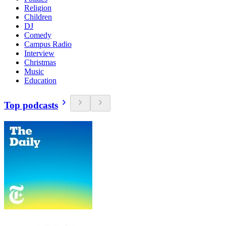
Religion
Children
DJ
Comedy
Campus Radio
Interview
Christmas
Music
Education
Top podcasts