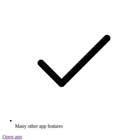
Many other app features
Open app