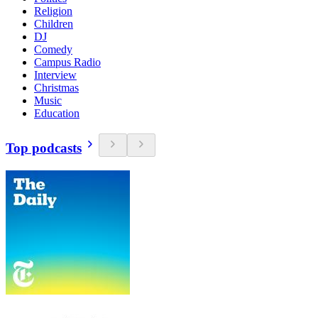
Religion
Children
DJ
Comedy
Campus Radio
Interview
Christmas
Music
Education
Top podcasts