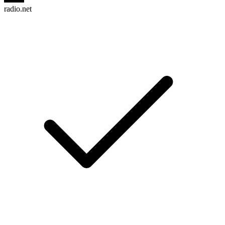
radio.net