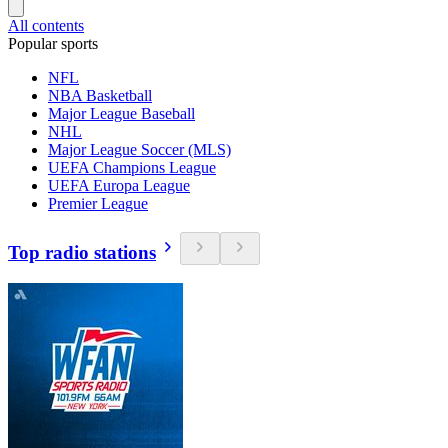
All contents
Popular sports
NFL
NBA Basketball
Major League Baseball
NHL
Major League Soccer (MLS)
UEFA Champions League
UEFA Europa League
Premier League
Top radio stations