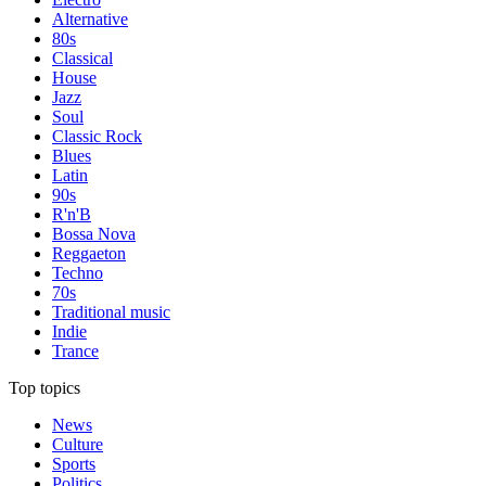
Alternative
80s
Classical
House
Jazz
Soul
Classic Rock
Blues
Latin
90s
R'n'B
Bossa Nova
Reggaeton
Techno
70s
Traditional music
Indie
Trance
Top topics
News
Culture
Sports
Politics