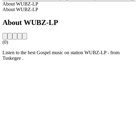
About WUBZ-LP
About WUBZ-LP
About WUBZ-LP
(0)
Listen to the best Gospel music on station WUBZ-LP - from
Tuskegee .
Station website