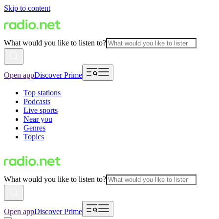
Skip to content
What would you like to listen to?
Open app
Discover Prime
Top stations
Podcasts
Live sports
Near you
Genres
Topics
What would you like to listen to?
Open app
Discover Prime