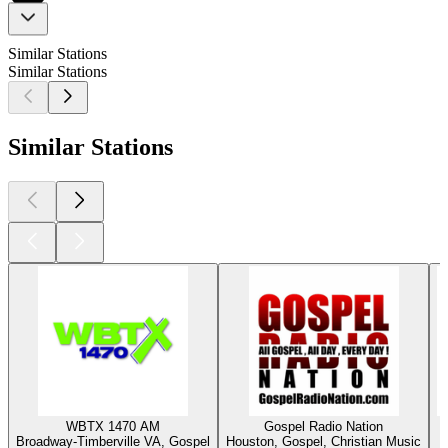
Similar Stations
Similar Stations
Similar Stations
WBTX 1470 AM
Gospel Radio Nation
Broadway-Timberville VA, Gospel
Houston, Gospel, Christian Music