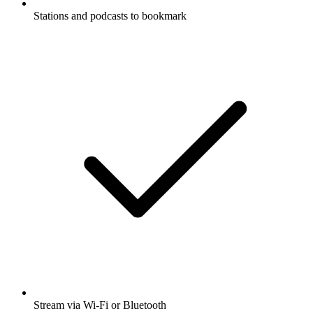
Stations and podcasts to bookmark
Stream via Wi-Fi or Bluetooth