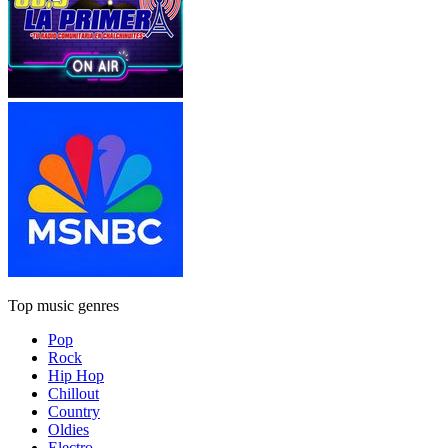
Top music genres
Pop
Rock
Hip Hop
Chillout
Country
Oldies
Electro