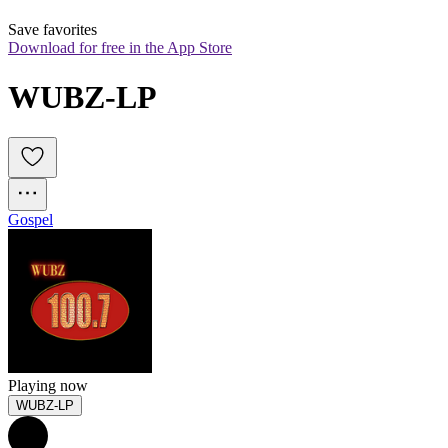
Save favorites
Download for free in the App Store
WUBZ-LP
Gospel
Playing now
WUBZ-LP