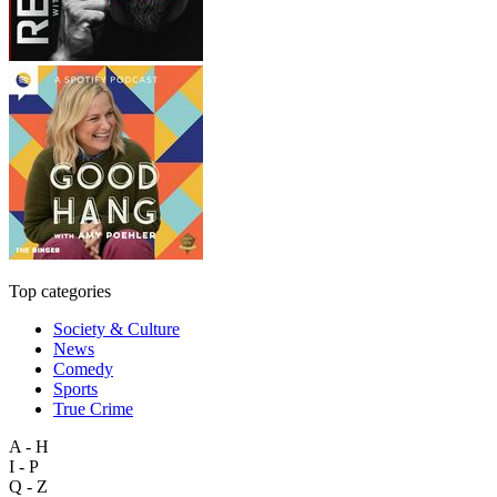
Top categories
Society & Culture
News
Comedy
Sports
True Crime
A - H
I - P
Q - Z