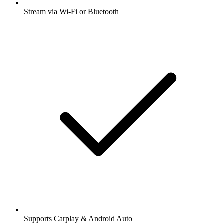
Stream via Wi-Fi or Bluetooth
Supports Carplay & Android Auto