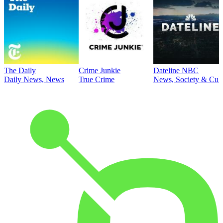
The Daily
Crime Junkie
Dateline NBC
Daily News, News
True Crime
News, Society & Cult