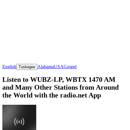
English
Alabama
USA
Gospel
Tuskegee
Listen to WUBZ-LP, WBTX 1470 AM
and Many Other Stations from Around
the World with the radio.net App