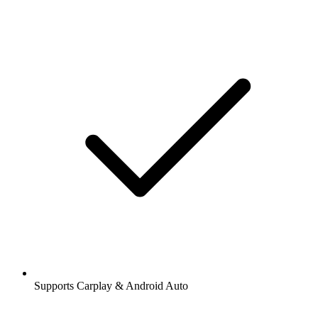
Supports Carplay & Android Auto