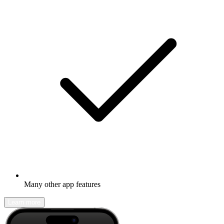
Many other app features
Learn more