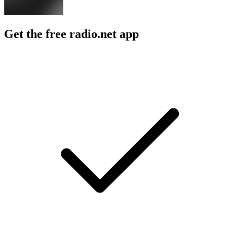
Get the free radio.net app