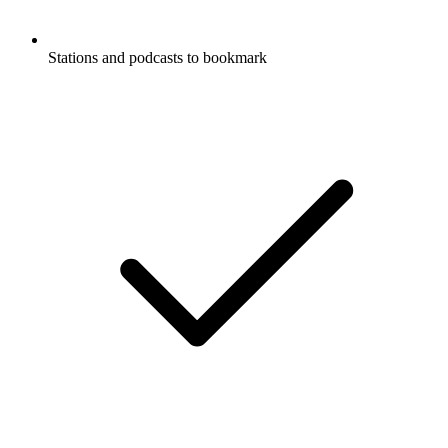
Stations and podcasts to bookmark