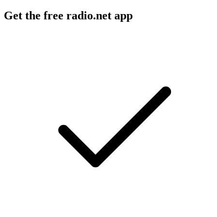
Get the free radio.net app