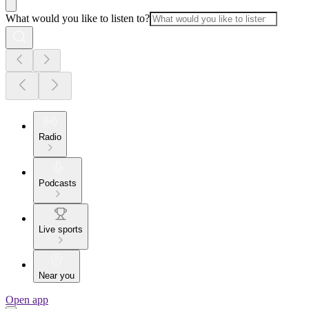
What would you like to listen to?
Radio
Podcasts
Live sports
Near you
Open app