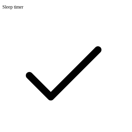
Sleep timer