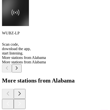
WUBZ-LP
Scan code,
download the app,
start listening.
More stations from Alabama
More stations from Alabama
More stations from Alabama