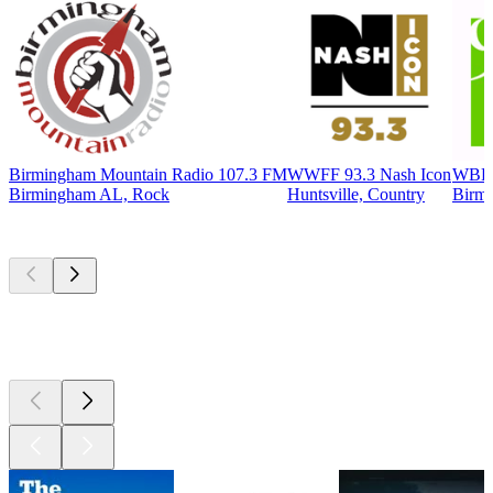
Birmingham Mountain Radio 107.3 FM
WWFF 93.3 Nash Icon
WBHM
Birmingham AL, Rock
Huntsville, Country
Birmi
Top
podcasts
Top
podcasts
Top
podcasts