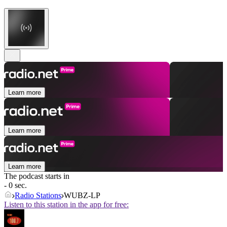
Learn more
Learn more
Learn more
The podcast starts in
- 0 sec.
Radio Stations
WUBZ-LP
Listen to this station in the app for free: