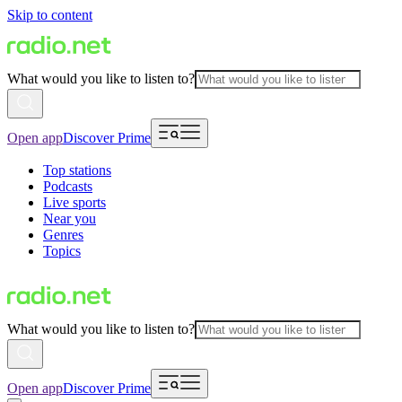
Skip to content
What would you like to listen to?
Open app
Discover Prime
Top stations
Podcasts
Live sports
Near you
Genres
Topics
What would you like to listen to?
Open app
Discover Prime