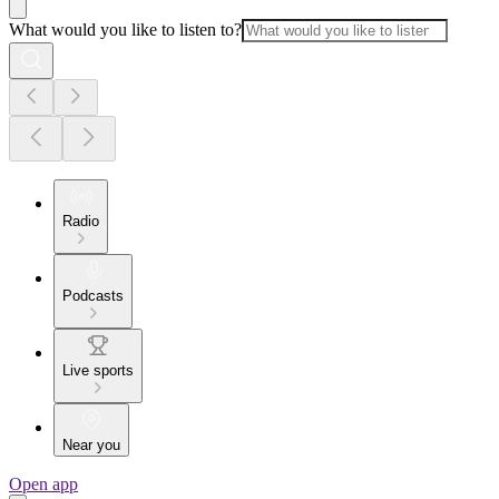
What would you like to listen to?
Radio
Podcasts
Live sports
Near you
Open app