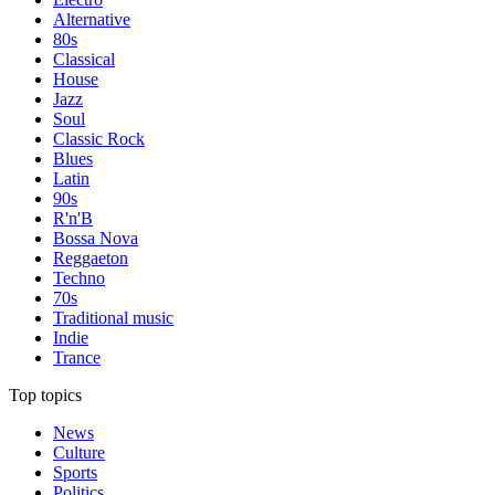
Alternative
80s
Classical
House
Jazz
Soul
Classic Rock
Blues
Latin
90s
R'n'B
Bossa Nova
Reggaeton
Techno
70s
Traditional music
Indie
Trance
Top topics
News
Culture
Sports
Politics