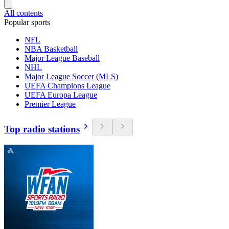
All contents
Popular sports
NFL
NBA Basketball
Major League Baseball
NHL
Major League Soccer (MLS)
UEFA Champions League
UEFA Europa League
Premier League
Top radio stations