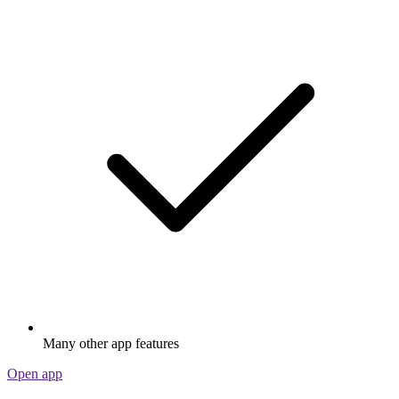
Many other app features
Open app