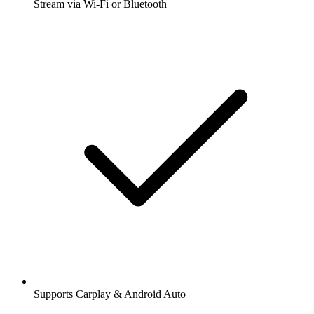
Stream via Wi-Fi or Bluetooth
Supports Carplay & Android Auto