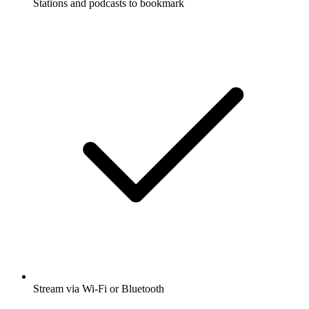
Stations and podcasts to bookmark
Stream via Wi-Fi or Bluetooth