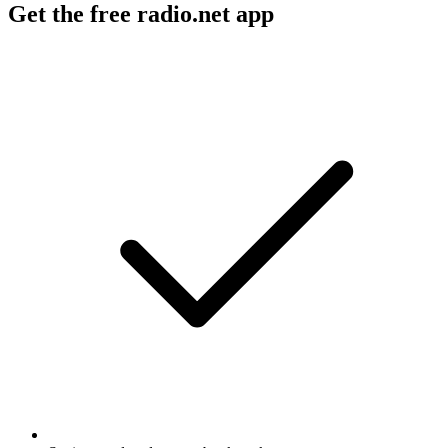
Get the free radio.net app