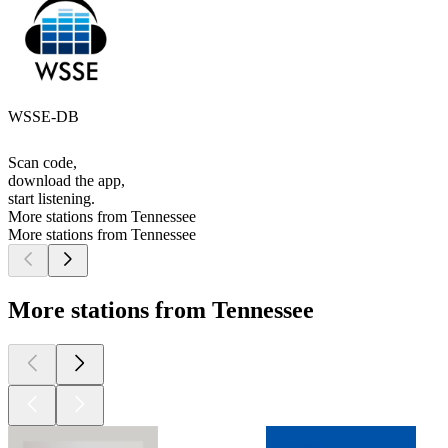
WSSE-DB
Scan code,
download the app,
start listening.
More stations from Tennessee
More stations from Tennessee
More stations from Tennessee