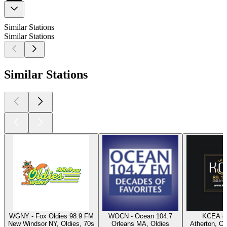
Similar Stations
Similar Stations
Similar Stations
WGNY - Fox Oldies 98.9 FM
WOCN - Ocean 104.7
KCEA 8
New Windsor NY, Oldies, 70s
Orleans MA, Oldies
Atherton, Ol