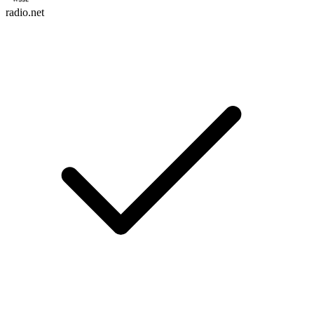
radio.net