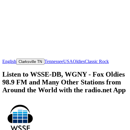
English
Tennessee
USA
Oldies
Classic Rock
Clarksville TN
Listen to WSSE-DB, WGNY - Fox Oldies
98.9 FM and Many Other Stations from
Around the World with the radio.net App