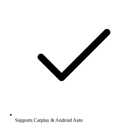
Supports Carplay & Android Auto