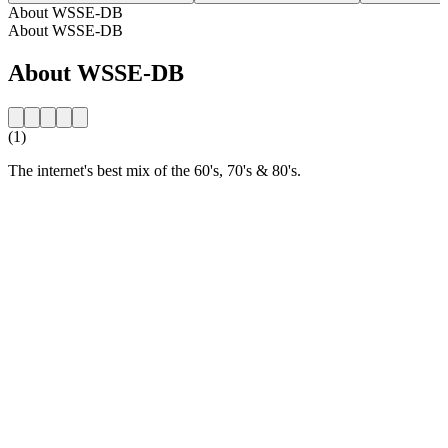
About WSSE-DB
About WSSE-DB
About WSSE-DB
(1)
The internet's best mix of the 60's, 70's & 80's.
Station website