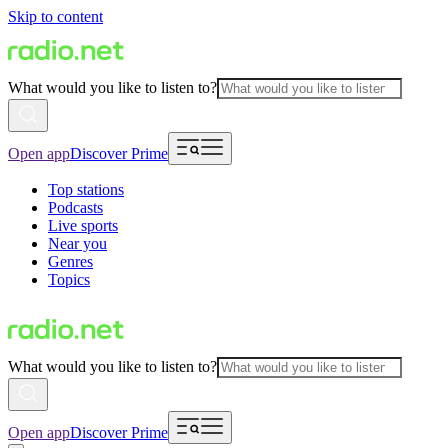
Skip to content
What would you like to listen to?
Open app
Discover Prime
Top stations
Podcasts
Live sports
Near you
Genres
Topics
What would you like to listen to?
Open app
Discover Prime