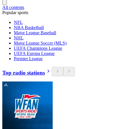
All contents
Popular sports
NFL
NBA Basketball
Major League Baseball
NHL
Major League Soccer (MLS)
UEFA Champions League
UEFA Europa League
Premier League
Top radio stations