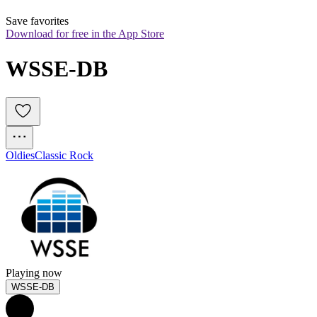
Save favorites
Download for free in the App Store
WSSE-DB
Oldies
Classic Rock
Playing now
WSSE-DB