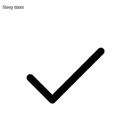
Sleep timer