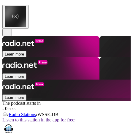
Learn more
Learn more
Learn more
The podcast starts in
- 0 sec.
Radio Stations
WSSE-DB
Listen to this station in the app for free: