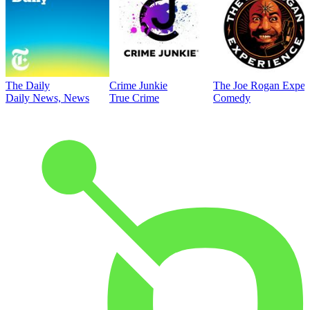
The Daily
Crime Junkie
The Joe Rogan Exper
Daily News, News
True Crime
Comedy