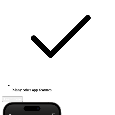
Many other app features
Learn more