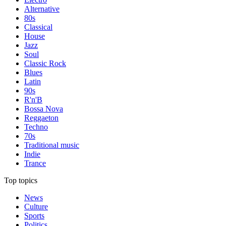
Alternative
80s
Classical
House
Jazz
Soul
Classic Rock
Blues
Latin
90s
R'n'B
Bossa Nova
Reggaeton
Techno
70s
Traditional music
Indie
Trance
Top topics
News
Culture
Sports
Politics