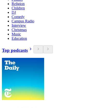
Religion
Children
DJ
Comedy
Campus Radio
Interview
Christmas
Music
Education
Top podcasts