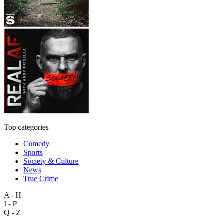
Top categories
Comedy
Sports
Society & Culture
News
True Crime
A - H
I - P
Q - Z