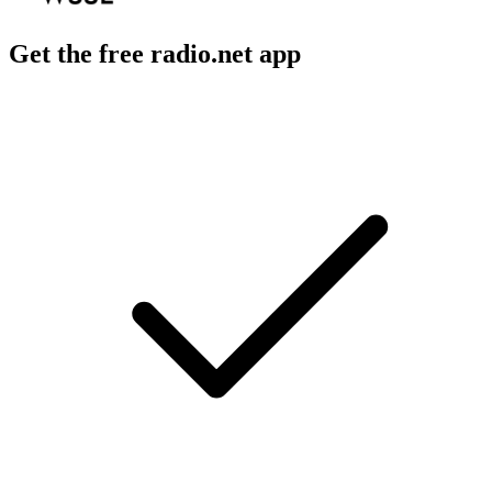
Get the free radio.net app