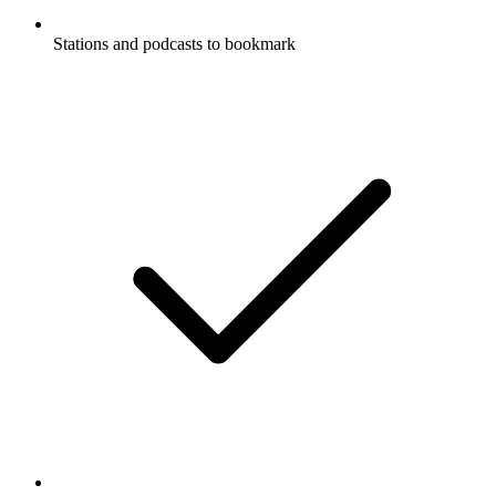
Stations and podcasts to bookmark