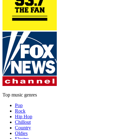
Top music genres
Pop
Rock
Hip Hop
Chillout
Country
Oldies
Electro