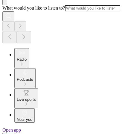
What would you like to listen to?
Radio
Podcasts
Live sports
Near you
Open app