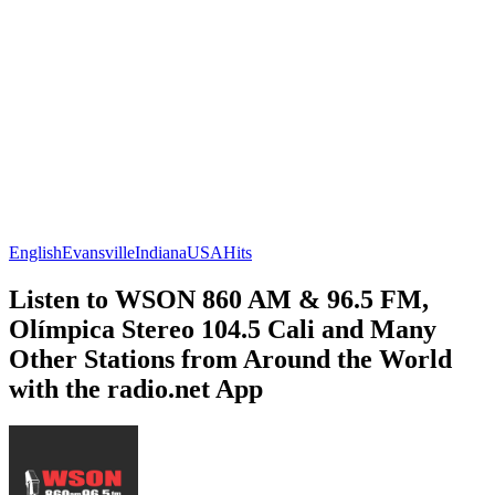
English
Evansville
Indiana
USA
Hits
Listen to WSON 860 AM & 96.5 FM,
Olímpica Stereo 104.5 Cali and Many
Other Stations from Around the World
with the radio.net App