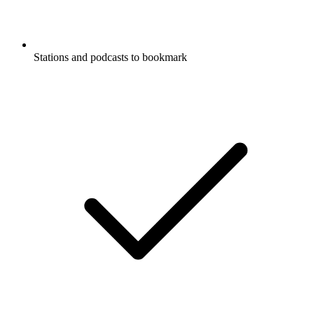
Stations and podcasts to bookmark