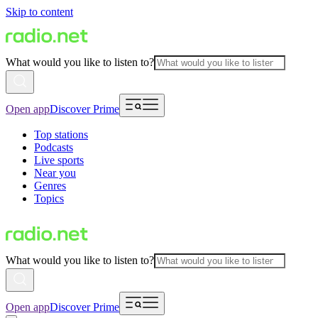
Skip to content
What would you like to listen to?
Open app
Discover Prime
Top stations
Podcasts
Live sports
Near you
Genres
Topics
What would you like to listen to?
Open app
Discover Prime