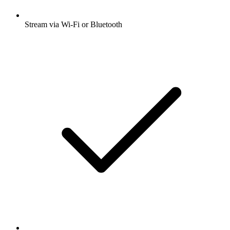
Stream via Wi-Fi or Bluetooth