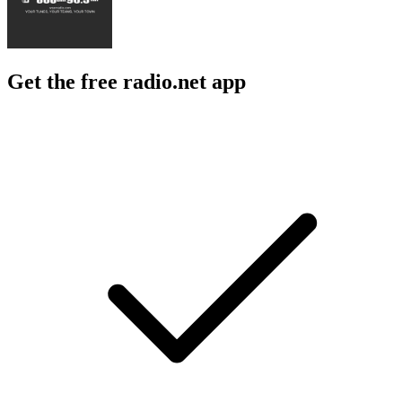
Get the free radio.net app