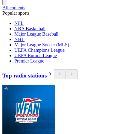
All contents
Popular sports
NFL
NBA Basketball
Major League Baseball
NHL
Major League Soccer (MLS)
UEFA Champions League
UEFA Europa League
Premier League
Top radio stations