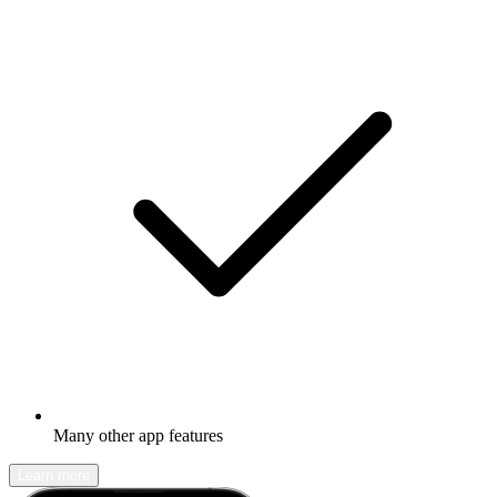
Many other app features
Learn more