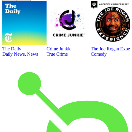
The Daily
Crime Junkie
The Joe Rogan Exper
Daily News, News
True Crime
Comedy