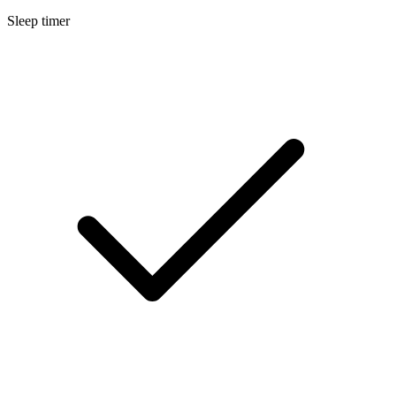
Sleep timer