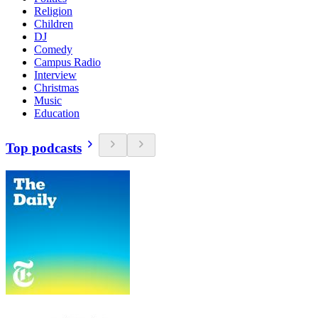
Religion
Children
DJ
Comedy
Campus Radio
Interview
Christmas
Music
Education
Top podcasts