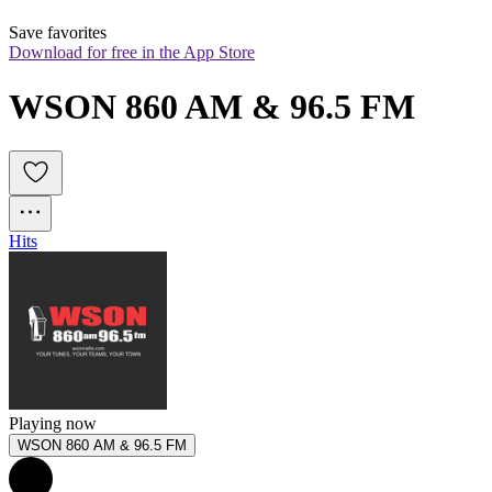
Save favorites
Download for free in the App Store
WSON 860 AM & 96.5 FM
Hits
Playing now
WSON 860 AM & 96.5 FM