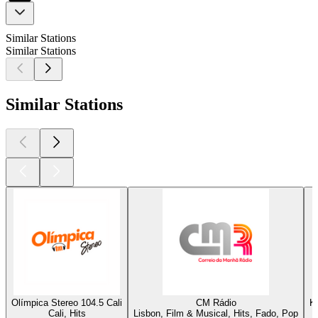
Similar Stations
Similar Stations
Similar Stations
Olímpica Stereo 104.5 Cali
CM Rádio
K
Cali, Hits
Lisbon, Film & Musical, Hits, Fado, Pop