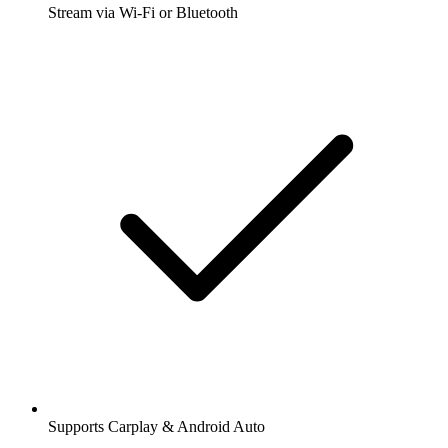
Stream via Wi-Fi or Bluetooth
Supports Carplay & Android Auto