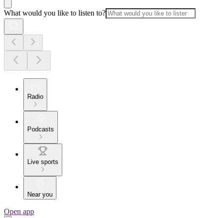
What would you like to listen to?
Radio
Podcasts
Live sports
Near you
Open app