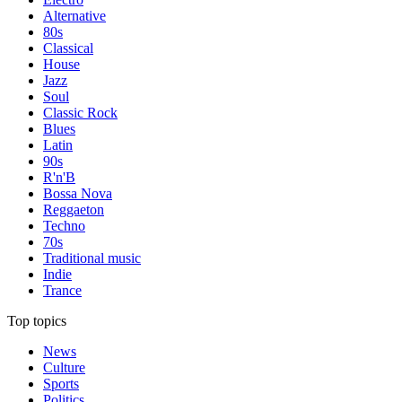
Alternative
80s
Classical
House
Jazz
Soul
Classic Rock
Blues
Latin
90s
R'n'B
Bossa Nova
Reggaeton
Techno
70s
Traditional music
Indie
Trance
Top topics
News
Culture
Sports
Politics