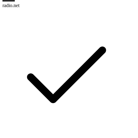
radio.net