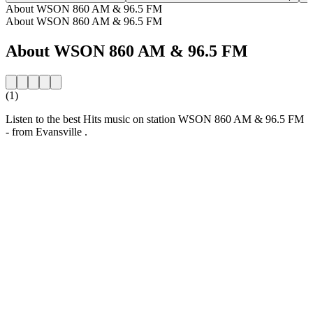
About WSON 860 AM & 96.5 FM
About WSON 860 AM & 96.5 FM
About WSON 860 AM & 96.5 FM
(1)
Listen to the best Hits music on station WSON 860 AM & 96.5 FM
- from Evansville .
Station website