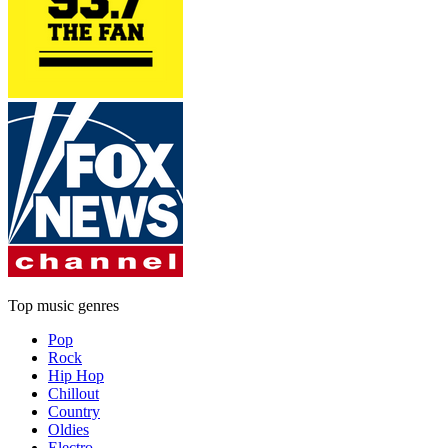
Top music genres
Pop
Rock
Hip Hop
Chillout
Country
Oldies
Electro