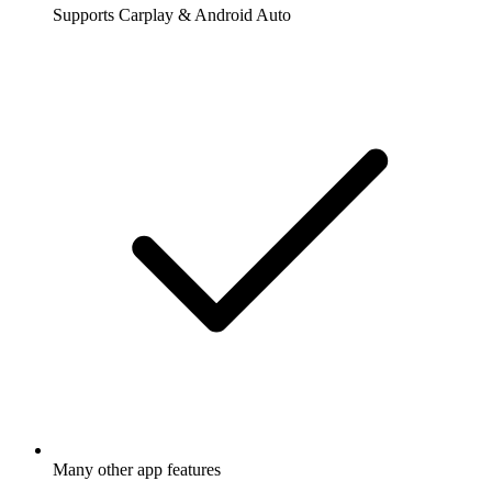
Supports Carplay & Android Auto
Many other app features