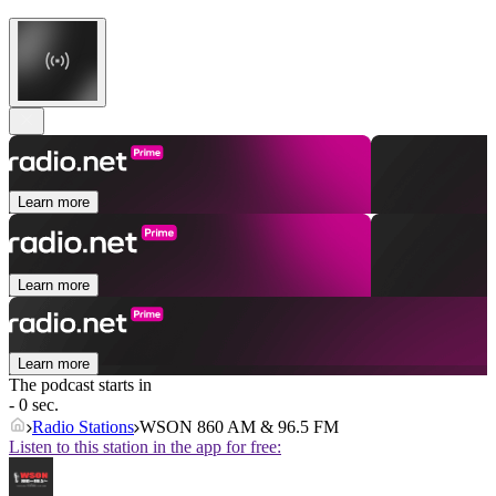
Learn more
Learn more
Learn more
The podcast starts in
- 0 sec.
Radio Stations
WSON 860 AM & 96.5 FM
Listen to this station in the app for free: