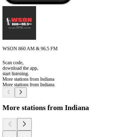
WSON 860 AM & 96.5 FM
Scan code,
download the app,
start listening.
More stations from Indiana
More stations from Indiana
More stations from Indiana