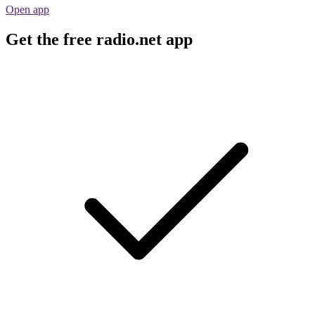
Open app
Get the free radio.net app