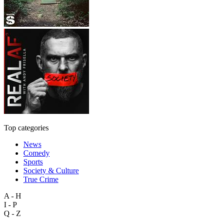
Top categories
News
Comedy
Sports
Society & Culture
True Crime
A - H
I - P
Q - Z