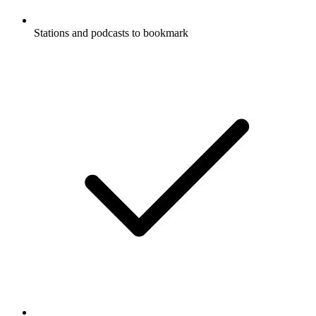
Stations and podcasts to bookmark