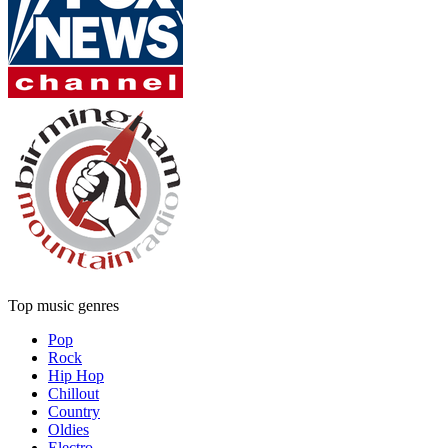
Top music genres
Pop
Rock
Hip Hop
Chillout
Country
Oldies
Electro