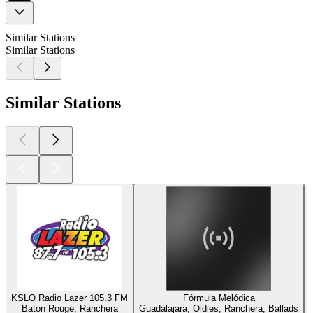
Similar Stations
Similar Stations
Similar Stations
KSLO Radio Lazer 105.3 FM
Fórmula Melódica
Baton Rouge, Ranchera
Guadalajara, Oldies, Ranchera, Ballads