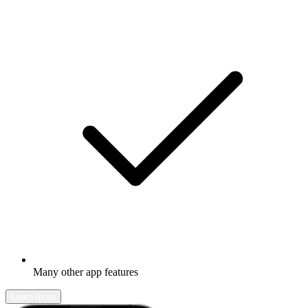
Many other app features
Learn more