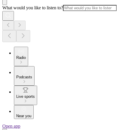
What would you like to listen to?
Radio
Podcasts
Live sports
Near you
Open app