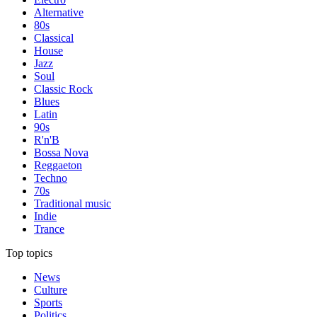
Alternative
80s
Classical
House
Jazz
Soul
Classic Rock
Blues
Latin
90s
R'n'B
Bossa Nova
Reggaeton
Techno
70s
Traditional music
Indie
Trance
Top topics
News
Culture
Sports
Politics