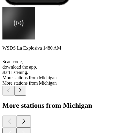
WSDS La Explosiva 1480 AM
Scan code,
download the app,
start listening.
More stations from Michigan
More stations from Michigan
More stations from Michigan