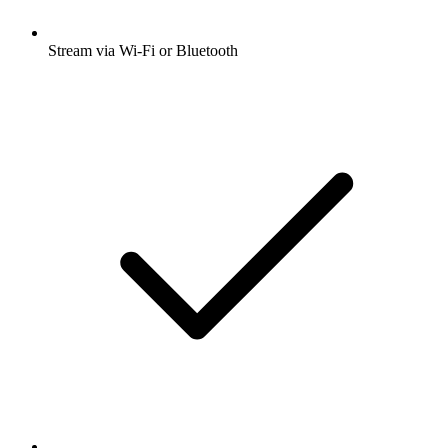
Stream via Wi-Fi or Bluetooth