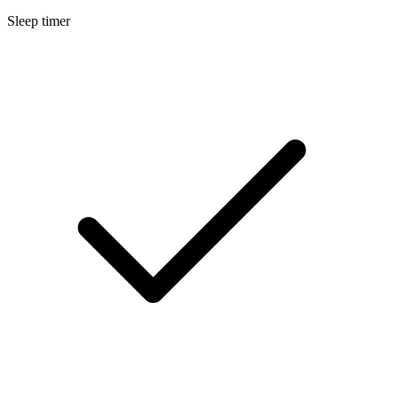
Sleep timer