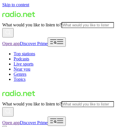
Skip to content
What would you like to listen to?
Open app
Discover Prime
Top stations
Podcasts
Live sports
Near you
Genres
Topics
What would you like to listen to?
Open app
Discover Prime