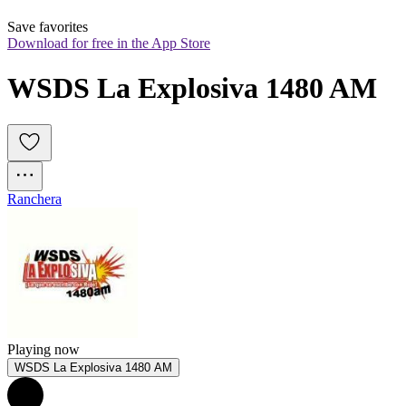
Save favorites
Download for free in the App Store
WSDS La Explosiva 1480 AM
Ranchera
Playing now
WSDS La Explosiva 1480 AM