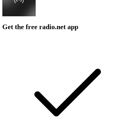
Get the free radio.net app