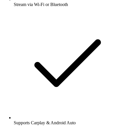
Stream via Wi-Fi or Bluetooth
Supports Carplay & Android Auto