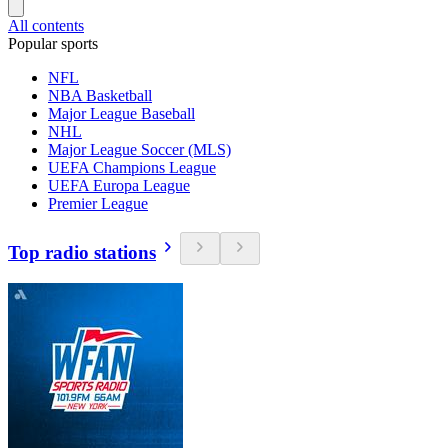
All contents
Popular sports
NFL
NBA Basketball
Major League Baseball
NHL
Major League Soccer (MLS)
UEFA Champions League
UEFA Europa League
Premier League
Top radio stations