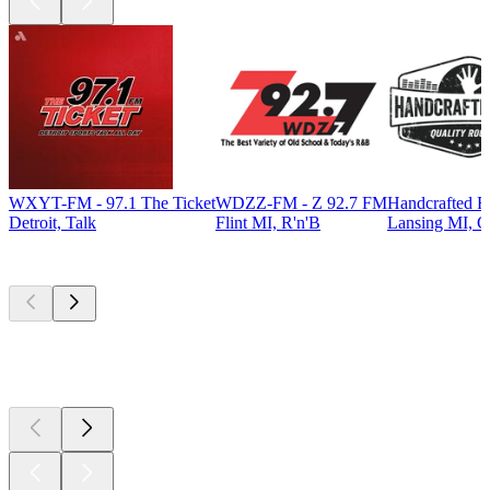
WXYT-FM - 97.1 The Ticket
WDZZ-FM - Z 92.7 FM
Handcrafted R
Detroit, Talk
Flint MI, R'n'B
Lansing MI, C
Top
podcasts
Top
podcasts
Top
podcasts