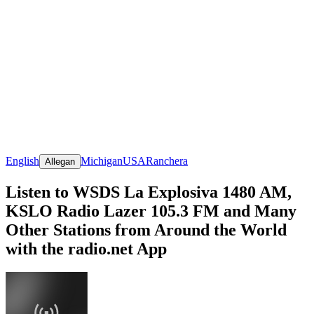
English
Michigan
USA
Ranchera
Allegan
Listen to WSDS La Explosiva 1480 AM,
KSLO Radio Lazer 105.3 FM and Many
Other Stations from Around the World
with the radio.net App