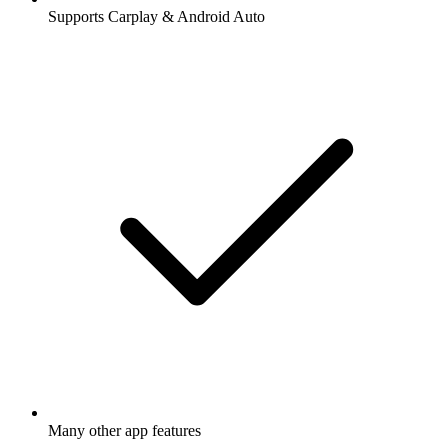
Supports Carplay & Android Auto
Many other app features