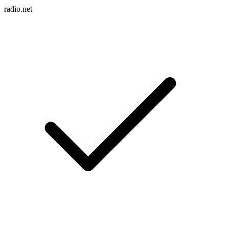
radio.net