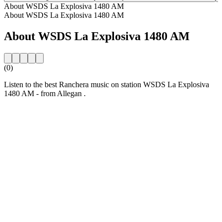
About WSDS La Explosiva 1480 AM
About WSDS La Explosiva 1480 AM
About WSDS La Explosiva 1480 AM
(0)
Listen to the best Ranchera music on station WSDS La Explosiva
1480 AM - from Allegan .
Station website