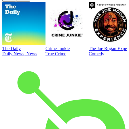
The Daily
Crime Junkie
The Joe Rogan Exper
Daily News, News
True Crime
Comedy