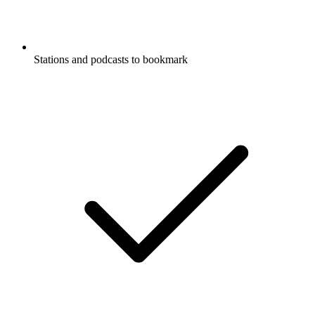
Stations and podcasts to bookmark