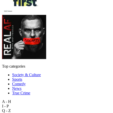
Top categories
Society & Culture
Sports
Comedy
News
True Crime
A - H
I - P
Q - Z