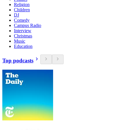
Religion
Children
DJ
Comedy
Campus Radio
Interview
Christmas
Music
Education
Top podcasts