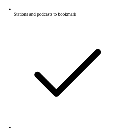
Stations and podcasts to bookmark