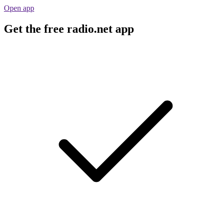
Open app
Get the free radio.net app