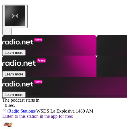
Learn more
Learn more
Learn more
The podcast starts in
- 0 sec.
Radio Stations
WSDS La Explosiva 1480 AM
Listen to this station in the app for free: