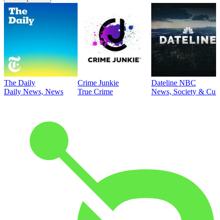
The Daily
Crime Junkie
Dateline NBC
Daily News, News
True Crime
News, Society & Cult