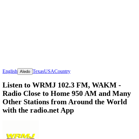
English
Texas
USA
Country
Aledo
Listen to WRMJ 102.3 FM, WAKM -
Radio Close to Home 950 AM and Many
Other Stations from Around the World
with the radio.net App