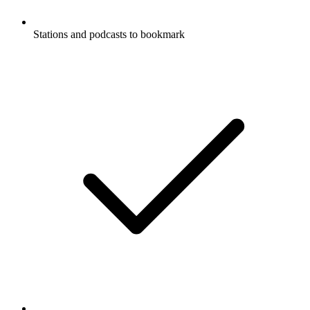
Stations and podcasts to bookmark