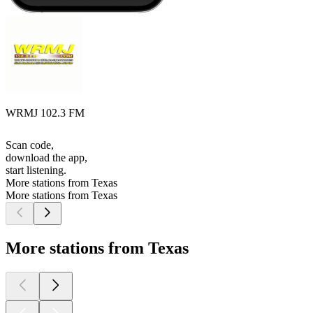
WRMJ 102.3 FM
Scan code,
download the app,
start listening.
More stations from Texas
More stations from Texas
More stations from Texas