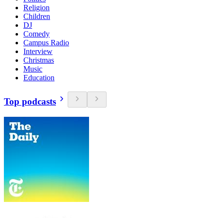
Religion
Children
DJ
Comedy
Campus Radio
Interview
Christmas
Music
Education
Top podcasts