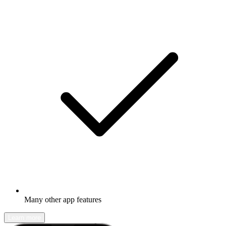
Many other app features
Learn more