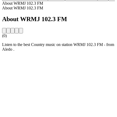
About WRMJ 102.3 FM
About WRMJ 102.3 FM
About WRMJ 102.3 FM
(0)
Listen to the best Country music on station WRMJ 102.3 FM - from
Aledo .
Station website