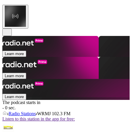
Learn more
Learn more
Learn more
The podcast starts in
- 0 sec.
Radio Stations
WRMJ 102.3 FM
Listen to this station in the app for free: