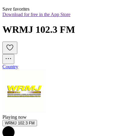
Save favorites
Download for free in the App Store
WRMJ 102.3 FM
Country
Playing now
WRMJ 102.3 FM