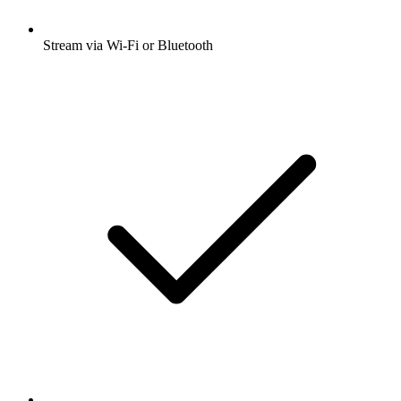
Stream via Wi-Fi or Bluetooth