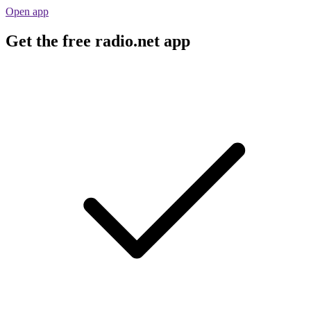
Open app
Get the free radio.net app