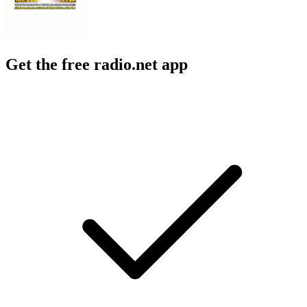
Get the free radio.net app