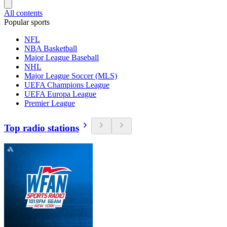
All contents
Popular sports
NFL
NBA Basketball
Major League Baseball
NHL
Major League Soccer (MLS)
UEFA Champions League
UEFA Europa League
Premier League
Top radio stations