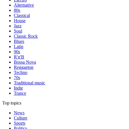
Alternative
80s
Classical
House
Jazz
Soul
Classic Rock
Blues
Latin
90s
R'n'B
Bossa Nova
Reggaeton
Techno
70s
Traditional music
Indie
Trance
Top topics
News
Culture
Sports
Politics