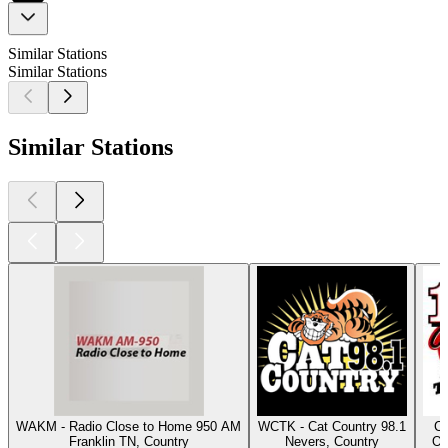
Similar Stations
Similar Stations
Similar Stations
WAKM - Radio Close to Home 950 AM
WCTK - Cat Country 98.1
Cl
Franklin TN, Country
Nevers, Country
Os