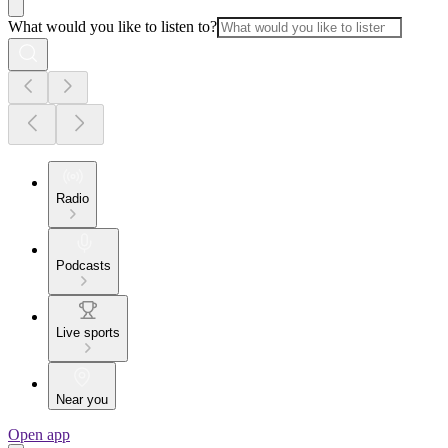
What would you like to listen to?
Radio
Podcasts
Live sports
Near you
Open app