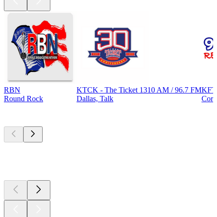
RBN
KTCK - The Ticket 1310 AM / 96.7 FM
KFT
Round Rock
Dallas, Talk
Corp
Top
podcasts
Top
podcasts
Top
podcasts