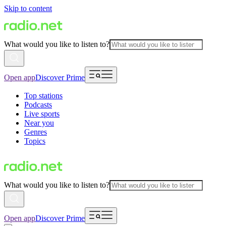
Skip to content
What would you like to listen to?
Open app
Discover Prime
Top stations
Podcasts
Live sports
Near you
Genres
Topics
What would you like to listen to?
Open app
Discover Prime