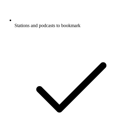
Stations and podcasts to bookmark