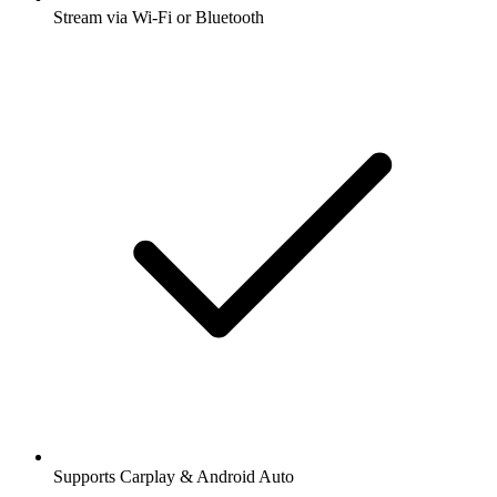
Stream via Wi-Fi or Bluetooth
Supports Carplay & Android Auto