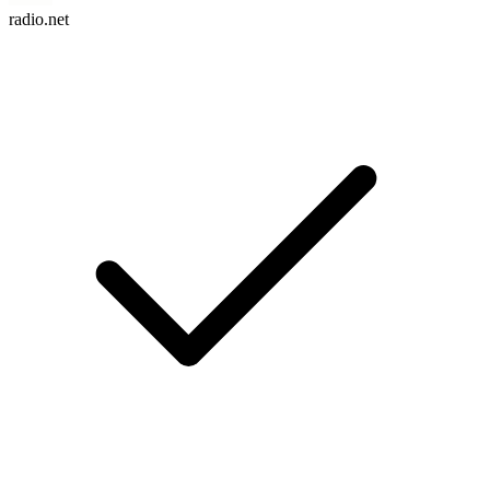
radio.net