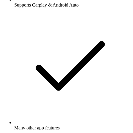
Supports Carplay & Android Auto
Many other app features