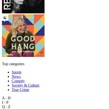
Top categories
Sports
News
Comedy
Society & Culture
True Crime
A - H
I - P
Q - Z