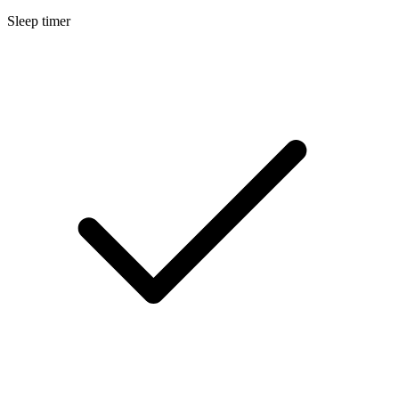
Sleep timer