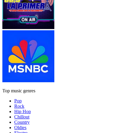
Top music genres
Pop
Rock
Hip Hop
Chillout
Country
Oldies
Electro