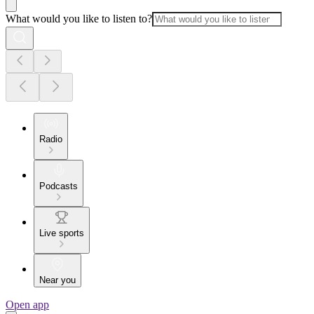
What would you like to listen to?
Radio
Podcasts
Live sports
Near you
Open app