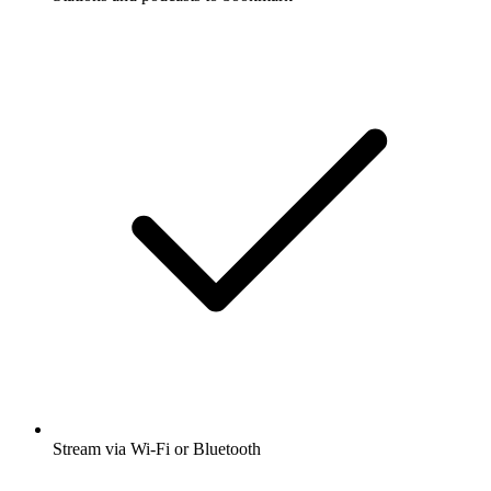
Stream via Wi-Fi or Bluetooth