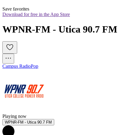
Save favorites
Download for free in the App Store
WPNR-FM - Utica 90.7 FM
Campus Radio
Pop
Playing now
WPNR-FM - Utica 90.7 FM