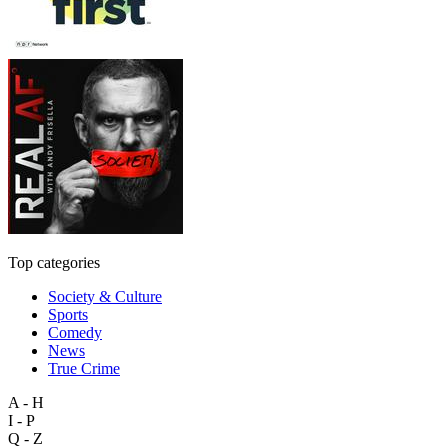
Top categories
Society & Culture
Sports
Comedy
News
True Crime
A - H
I - P
Q - Z