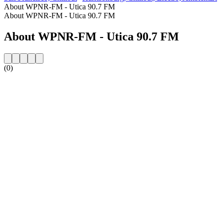
About WPNR-FM - Utica 90.7 FM
About WPNR-FM - Utica 90.7 FM
About WPNR-FM - Utica 90.7 FM
(0)
Station website