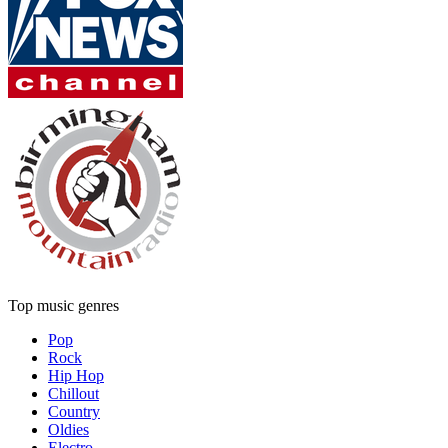
Top music genres
Pop
Rock
Hip Hop
Chillout
Country
Oldies
Electro