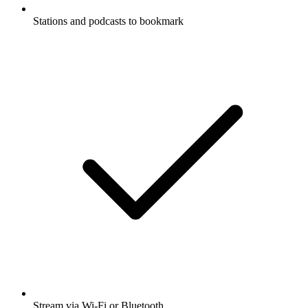
Stations and podcasts to bookmark
Stream via Wi-Fi or Bluetooth