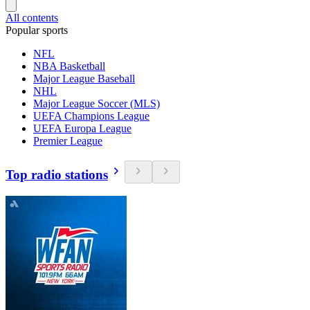
All contents
Popular sports
NFL
NBA Basketball
Major League Baseball
NHL
Major League Soccer (MLS)
UEFA Champions League
UEFA Europa League
Premier League
Top radio stations