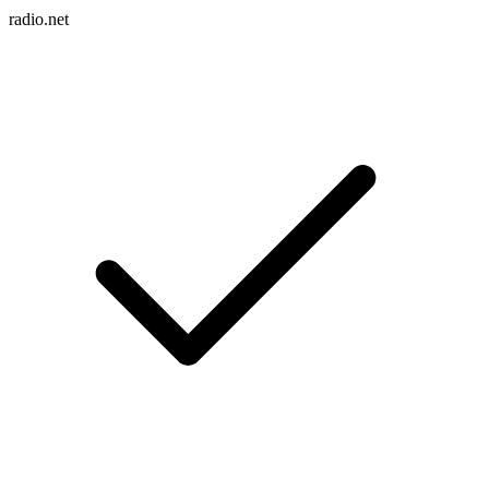
radio.net