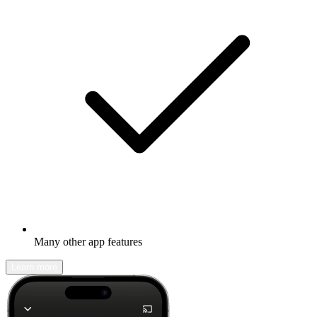
Many other app features
Learn more