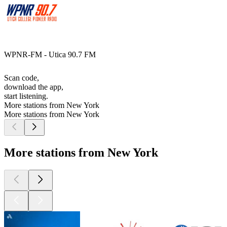
WPNR-FM - Utica 90.7 FM
Scan code,
download the app,
start listening.
More stations from New York
More stations from New York
More stations from New York