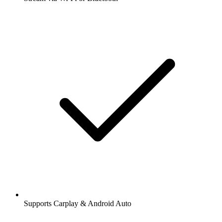
Supports Carplay & Android Auto