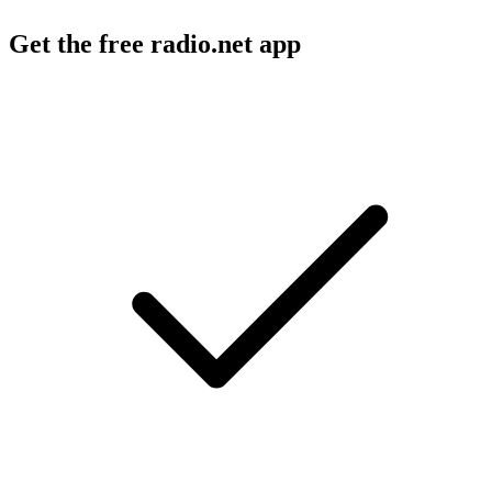
Get the free radio.net app