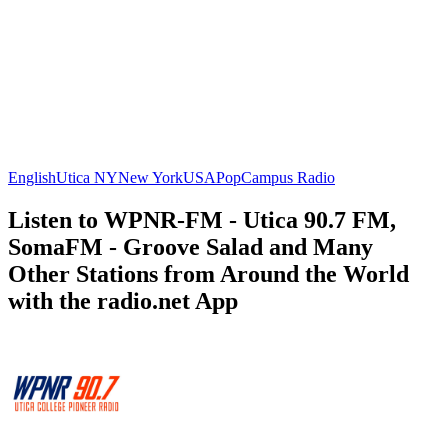
English
Utica NY
New York
USA
Pop
Campus Radio
Listen to WPNR-FM - Utica 90.7 FM,
SomaFM - Groove Salad and Many
Other Stations from Around the World
with the radio.net App