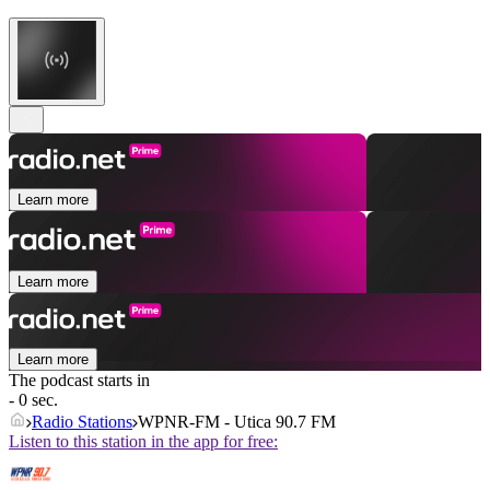
Learn more
Learn more
Learn more
The podcast starts in
- 0 sec.
Radio Stations
WPNR-FM - Utica 90.7 FM
Listen to this station in the app for free: