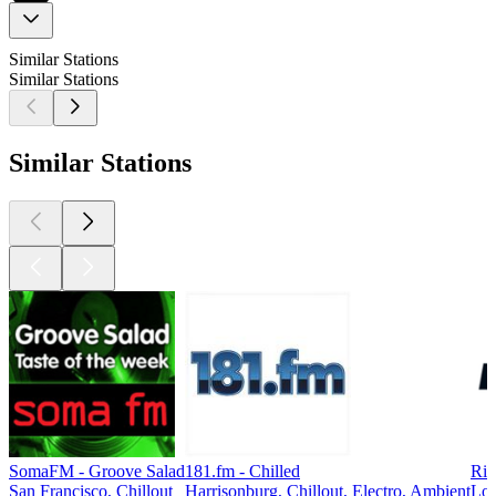
Similar Stations
Similar Stations
Similar Stations
SomaFM - Groove Salad
181.fm - Chilled
Ri
San Francisco, Chillout
Harrisonburg, Chillout, Electro, Ambient
Lon