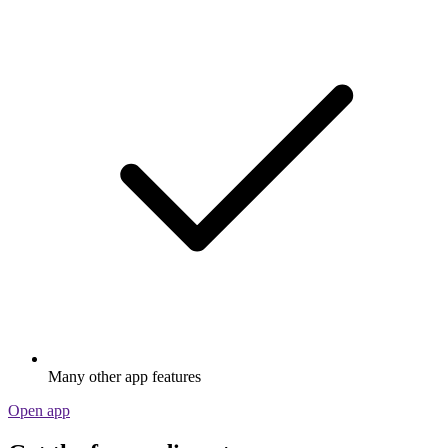
Many other app features
Open app