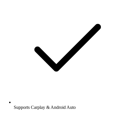
Supports Carplay & Android Auto