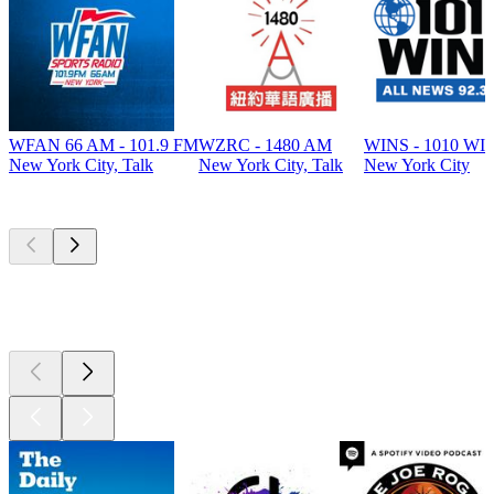
WFAN 66 AM - 101.9 FM
WZRC - 1480 AM
WINS - 1010 WI
New York City, Talk
New York City, Talk
New York City
Top
podcasts
Top
podcasts
Top
podcasts