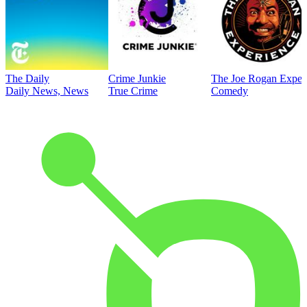
The Daily
Crime Junkie
The Joe Rogan Exper
Daily News, News
True Crime
Comedy