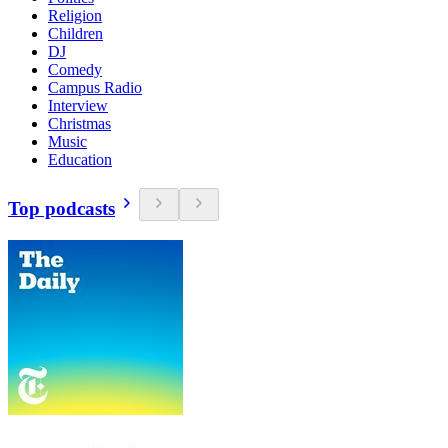
Religion
Children
DJ
Comedy
Campus Radio
Interview
Christmas
Music
Education
Top podcasts