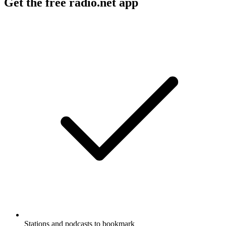
Get the free radio.net app
Stations and podcasts to bookmark