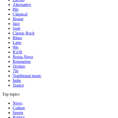
Alternative
80s
Classical
House
Jazz
Soul
Classic Rock
Blues
Latin
90s
R'n'B
Bossa Nova
Reggaeton
Techno
70s
Traditional music
Indie
Trance
Top topics
News
Culture
Sports
Politics