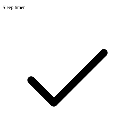
Sleep timer