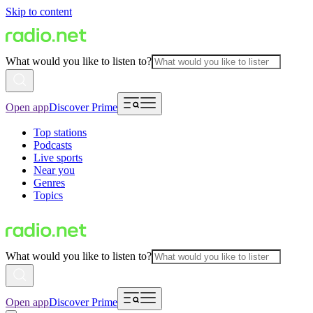
Skip to content
What would you like to listen to?
Open app
Discover Prime
Top stations
Podcasts
Live sports
Near you
Genres
Topics
What would you like to listen to?
Open app
Discover Prime