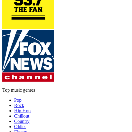
Top music genres
Pop
Rock
Hip Hop
Chillout
Country
Oldies
Electro