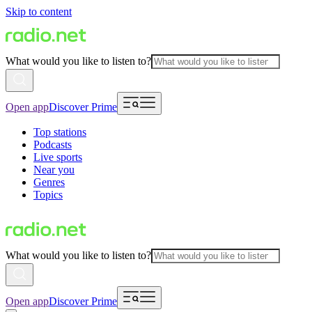
Skip to content
What would you like to listen to?
Open app
Discover Prime
Top stations
Podcasts
Live sports
Near you
Genres
Topics
What would you like to listen to?
Open app
Discover Prime