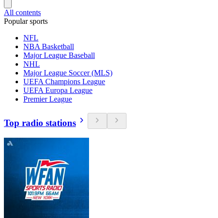
All contents
Popular sports
NFL
NBA Basketball
Major League Baseball
NHL
Major League Soccer (MLS)
UEFA Champions League
UEFA Europa League
Premier League
Top radio stations