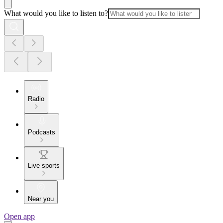
What would you like to listen to?
Radio
Podcasts
Live sports
Near you
Open app