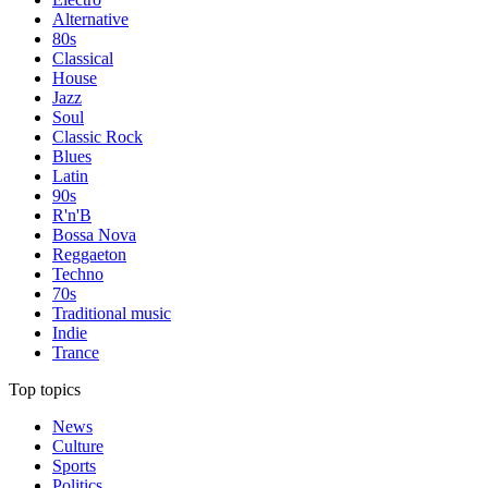
Alternative
80s
Classical
House
Jazz
Soul
Classic Rock
Blues
Latin
90s
R'n'B
Bossa Nova
Reggaeton
Techno
70s
Traditional music
Indie
Trance
Top topics
News
Culture
Sports
Politics