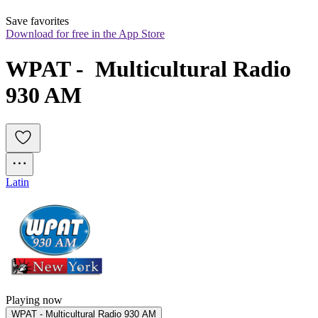
Save favorites
Download for free in the App Store
WPAT -  Multicultural Radio 
930 AM
Latin
Playing now
WPAT - Multicultural Radio 930 AM