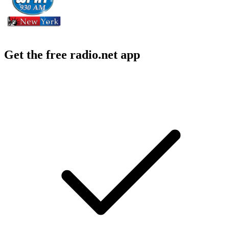
Get the free radio.net app