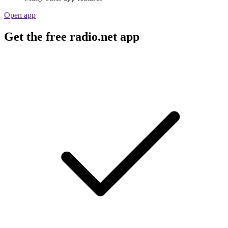
Open app
Get the free radio.net app