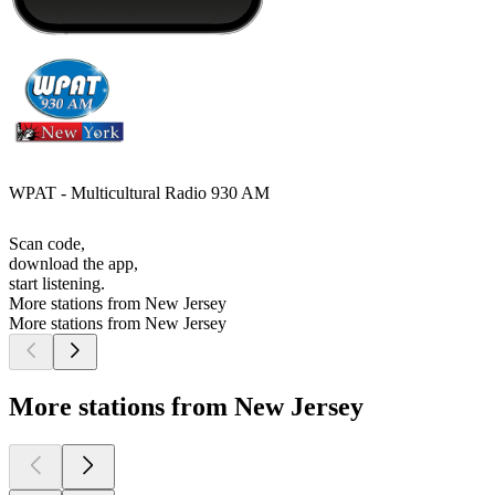
WPAT - Multicultural Radio 930 AM
Scan code,
download the app,
start listening.
More stations from New Jersey
More stations from New Jersey
More stations from New Jersey