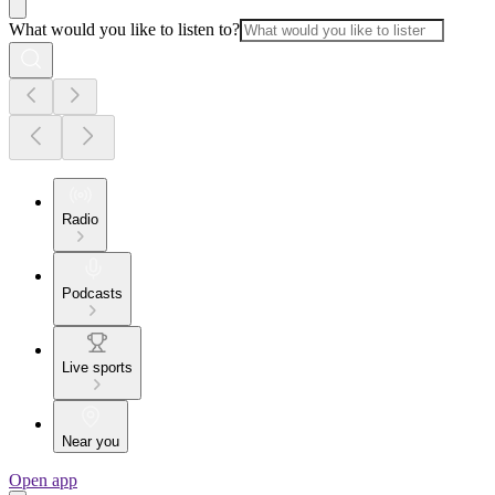
What would you like to listen to?
Radio
Podcasts
Live sports
Near you
Open app