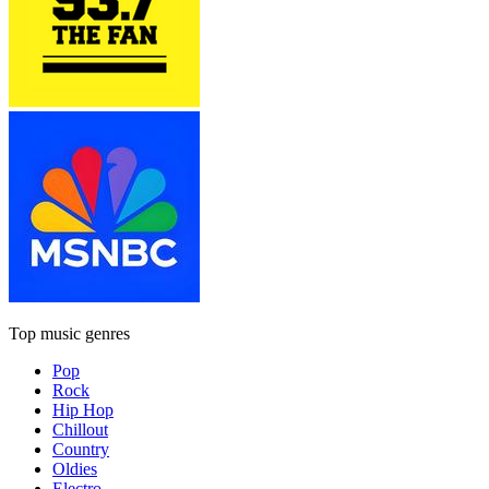
Top music genres
Pop
Rock
Hip Hop
Chillout
Country
Oldies
Electro