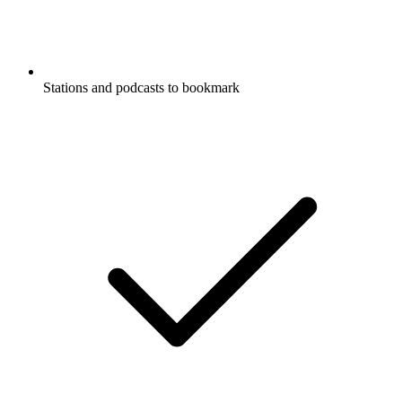
Stations and podcasts to bookmark