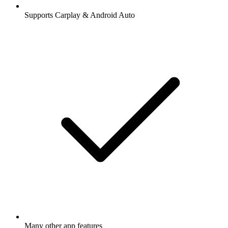
Supports Carplay & Android Auto
Many other app features