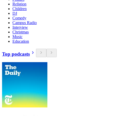
Religion
Children
DJ
Comedy
Campus Radio
Interview
Christmas
Music
Education
Top podcasts