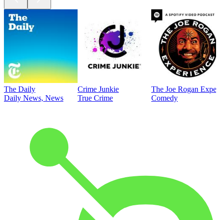
The Daily
Crime Junkie
The Joe Rogan Exper
Daily News, News
True Crime
Comedy