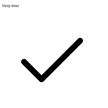
Sleep timer