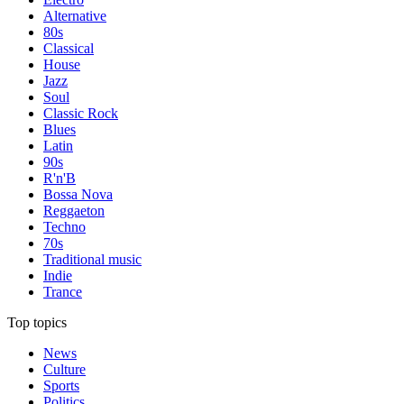
Alternative
80s
Classical
House
Jazz
Soul
Classic Rock
Blues
Latin
90s
R'n'B
Bossa Nova
Reggaeton
Techno
70s
Traditional music
Indie
Trance
Top topics
News
Culture
Sports
Politics