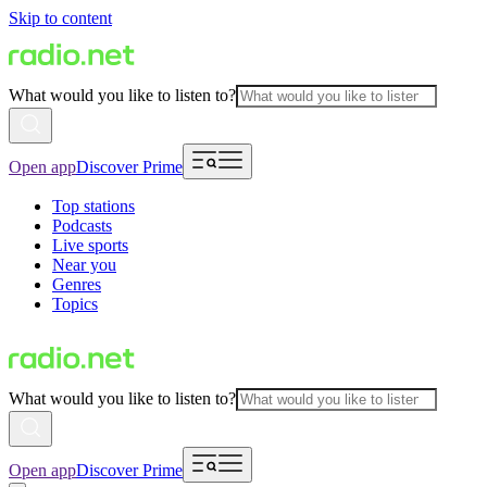
Skip to content
What would you like to listen to?
Open app
Discover Prime
Top stations
Podcasts
Live sports
Near you
Genres
Topics
What would you like to listen to?
Open app
Discover Prime