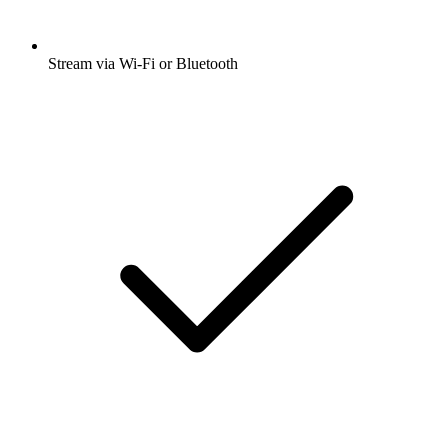
Stream via Wi-Fi or Bluetooth