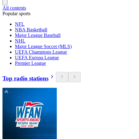
All contents
Popular sports
NFL
NBA Basketball
Major League Baseball
NHL
Major League Soccer (MLS)
UEFA Champions League
UEFA Europa League
Premier League
Top radio stations