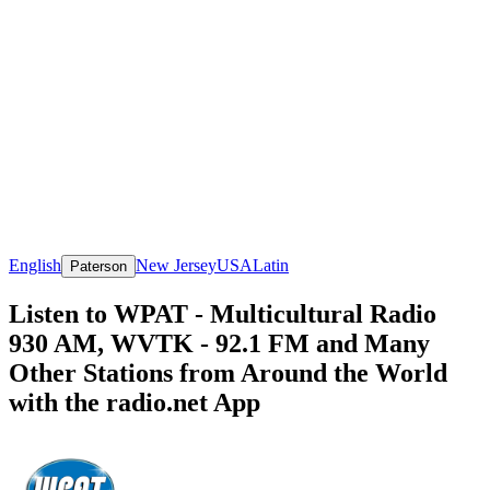
English
New Jersey
USA
Latin
Paterson
Listen to WPAT - Multicultural Radio
930 AM, WVTK - 92.1 FM and Many
Other Stations from Around the World
with the radio.net App