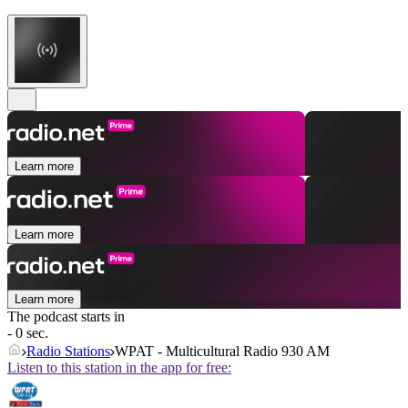
Learn more
Learn more
Learn more
The podcast starts in
- 0 sec.
Radio Stations
WPAT - Multicultural Radio 930 AM
Listen to this station in the app for free: