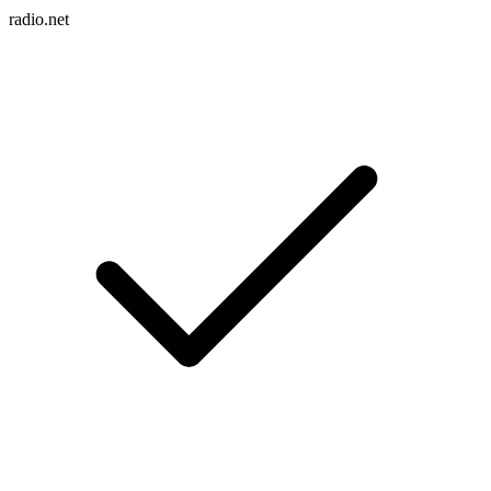
radio.net