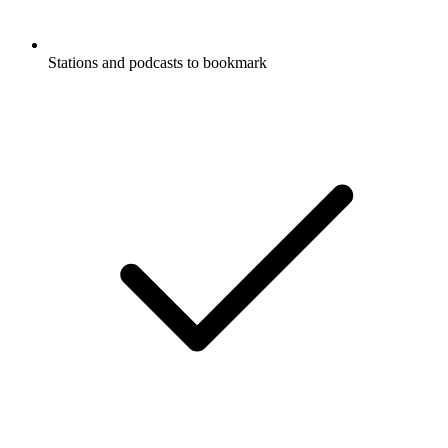
Stations and podcasts to bookmark