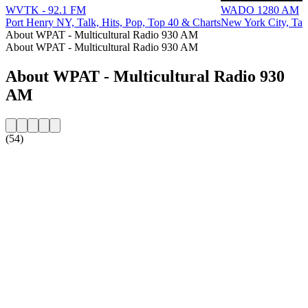
WVTK - 92.1 FM
WADO 1280 AM
Port Henry NY, Talk, Hits, Pop, Top 40 & Charts
New York City, Tal
About WPAT - Multicultural Radio 930 AM
About WPAT - Multicultural Radio 930 AM
About WPAT - Multicultural Radio 930
AM
(54)
Station website