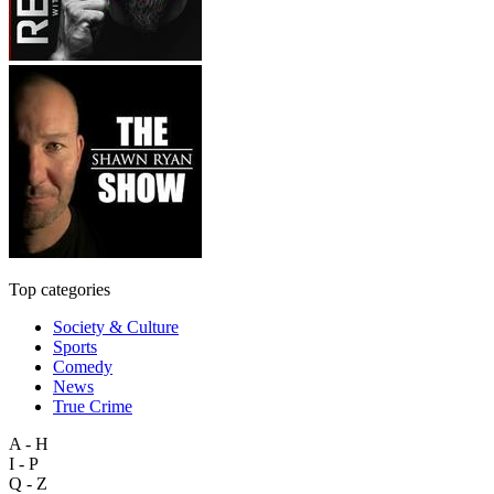
Top categories
Society & Culture
Sports
Comedy
News
True Crime
A - H
I - P
Q - Z