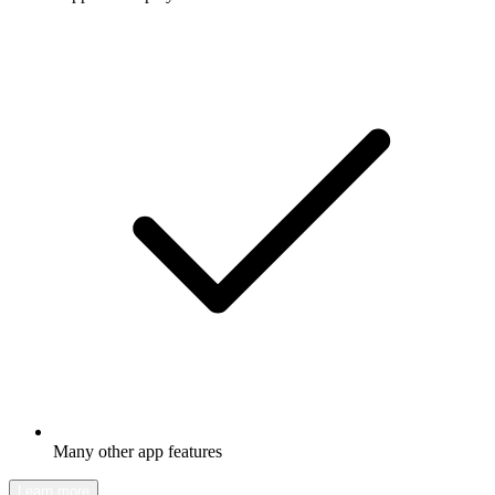
Many other app features
Learn more