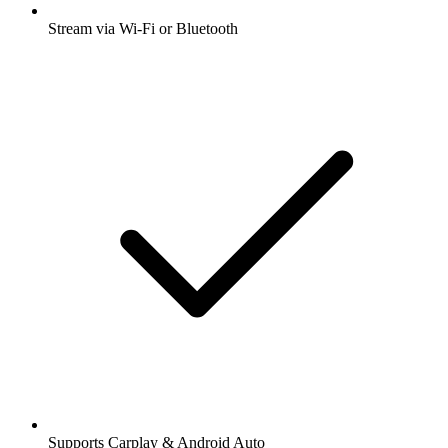
Stream via Wi-Fi or Bluetooth
Supports Carplay & Android Auto