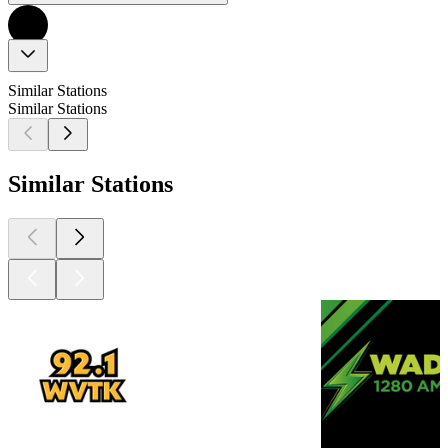
Similar Stations
Similar Stations
Similar Stations