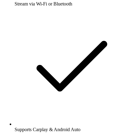
Stream via Wi-Fi or Bluetooth
Supports Carplay & Android Auto