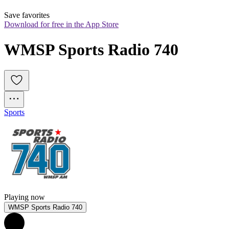
Save favorites
Download for free in the App Store
WMSP Sports Radio 740
Sports
Playing now
WMSP Sports Radio 740