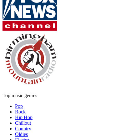
Top music genres
Pop
Rock
Hip Hop
Chillout
Country
Oldies
Electro