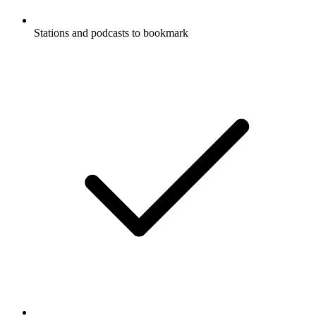
Stations and podcasts to bookmark