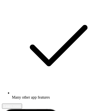
Many other app features
Learn more