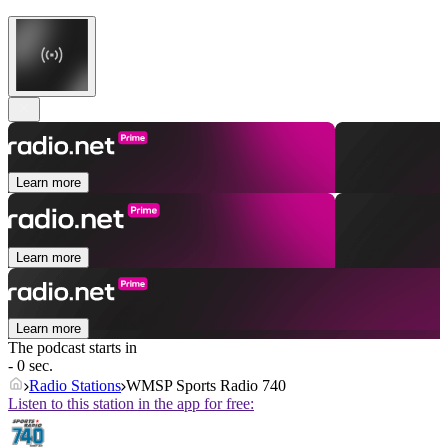
Learn more
Learn more
Learn more
The podcast starts in
- 0 sec.
Radio Stations
WMSP Sports Radio 740
Listen to this station in the app for free: