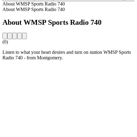
About WMSP Sports Radio 740
About WMSP Sports Radio 740
About WMSP Sports Radio 740
(0)
Listen to what your heart desires and turn on station WMSP Sports
Radio 740 - from Montgomery.
Station website