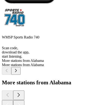
WMSP Sports Radio 740
Scan code,
download the app,
start listening.
More stations from Alabama
More stations from Alabama
More stations from Alabama