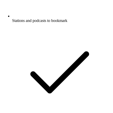
Stations and podcasts to bookmark