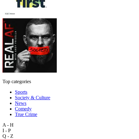
Top categories
Sports
Society & Culture
News
Comedy
True Crime
A - H
I - P
Q - Z