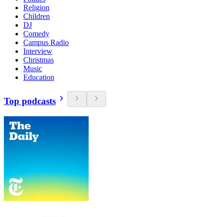
Religion
Children
DJ
Comedy
Campus Radio
Interview
Christmas
Music
Education
Top podcasts