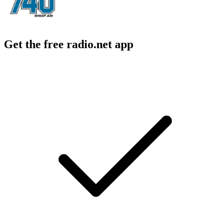
Get the free radio.net app