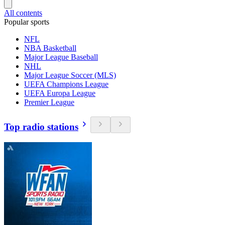
All contents
Popular sports
NFL
NBA Basketball
Major League Baseball
NHL
Major League Soccer (MLS)
UEFA Champions League
UEFA Europa League
Premier League
Top radio stations