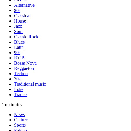
Alternative
80s
Classical
House
Jazz
Soul
Classic Rock
Blues
Latin
90s
R'n'B
Bossa Nova
Reggaeton
Techno
70s
Traditional music
Indie
Trance
Top topics
News
Culture
Sports
Politics