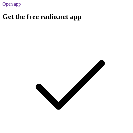
Open app
Get the free radio.net app