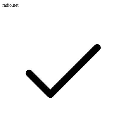
radio.net