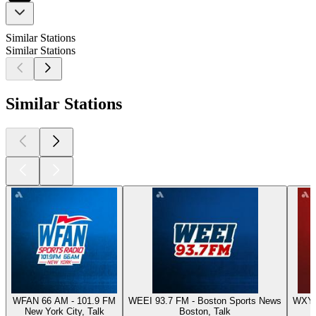
Similar Stations
Similar Stations
Similar Stations
WFAN 66 AM - 101.9 FM
WEEI 93.7 FM - Boston Sports News
WXYT-
New York City, Talk
Boston, Talk