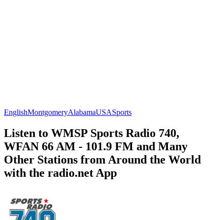
English
Montgomery
Alabama
USA
Sports
Listen to WMSP Sports Radio 740,
WFAN 66 AM - 101.9 FM and Many
Other Stations from Around the World
with the radio.net App