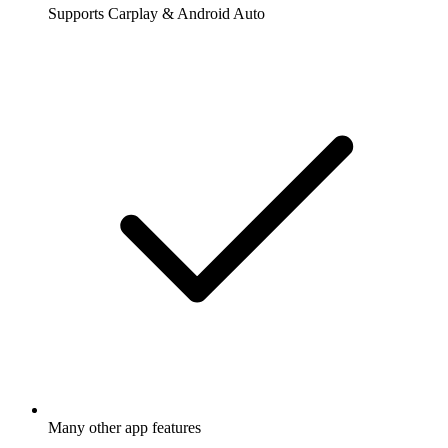
Supports Carplay & Android Auto
Many other app features