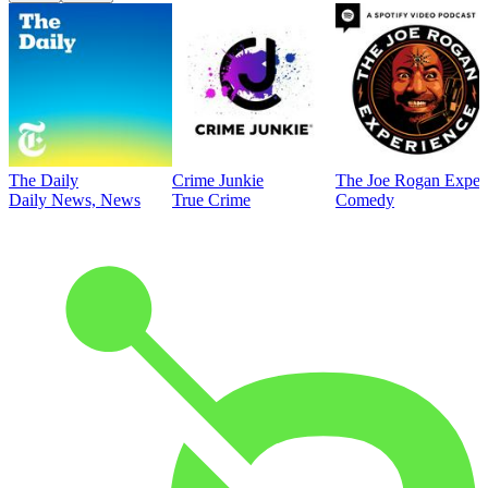
The Daily
Crime Junkie
The Joe Rogan Exper
Daily News, News
True Crime
Comedy