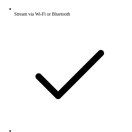
Stream via Wi-Fi or Bluetooth