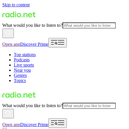
Skip to content
What would you like to listen to?
Open app
Discover Prime
Top stations
Podcasts
Live sports
Near you
Genres
Topics
What would you like to listen to?
Open app
Discover Prime