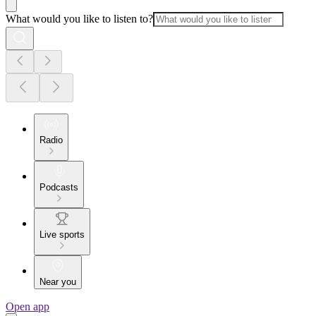
What would you like to listen to?
Radio
Podcasts
Live sports
Near you
Open app