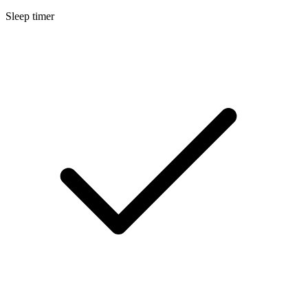
Sleep timer