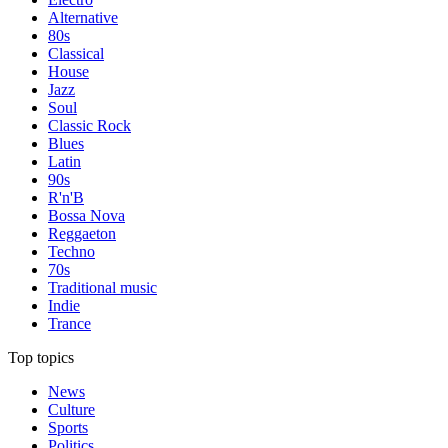
Alternative
80s
Classical
House
Jazz
Soul
Classic Rock
Blues
Latin
90s
R'n'B
Bossa Nova
Reggaeton
Techno
70s
Traditional music
Indie
Trance
Top topics
News
Culture
Sports
Politics