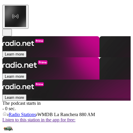
Learn more
Learn more
Learn more
The podcast starts in
- 0 sec.
Radio Stations
WMDB La Ranchera 880 AM
Listen to this station in the app for free: