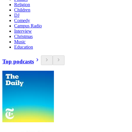
Religion
Children
DJ
Comedy
Campus Radio
Interview
Christmas
Music
Education
Top podcasts