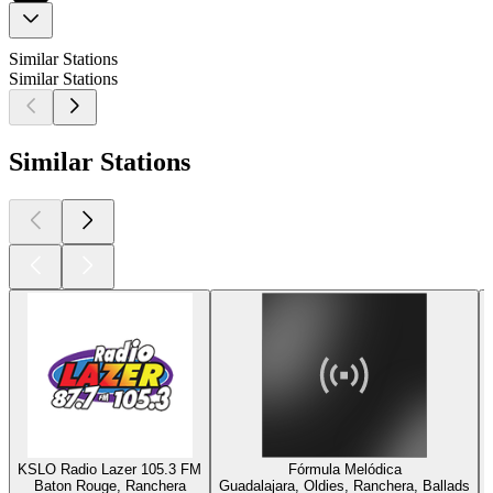
Similar Stations
Similar Stations
Similar Stations
KSLO Radio Lazer 105.3 FM
Fórmula Melódica
Baton Rouge, Ranchera
Guadalajara, Oldies, Ranchera, Ballads