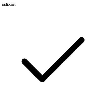
radio.net