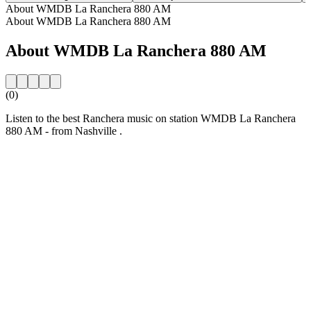
About WMDB La Ranchera 880 AM
About WMDB La Ranchera 880 AM
About WMDB La Ranchera 880 AM
(0)
Listen to the best Ranchera music on station WMDB La Ranchera
880 AM - from Nashville .
Station website