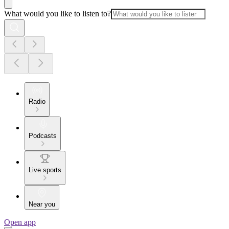
What would you like to listen to?
Radio
Podcasts
Live sports
Near you
Open app