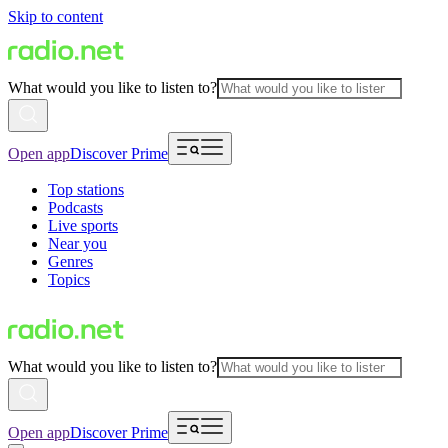
Skip to content
What would you like to listen to?
Open app
Discover Prime
Top stations
Podcasts
Live sports
Near you
Genres
Topics
What would you like to listen to?
Open app
Discover Prime