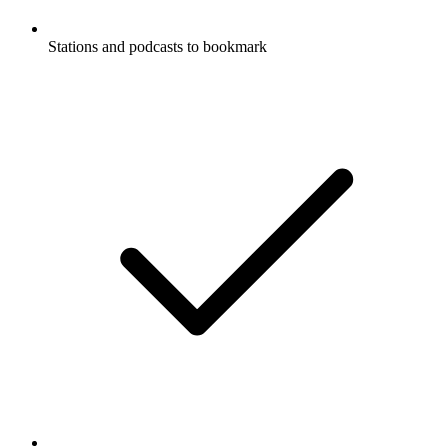
Stations and podcasts to bookmark