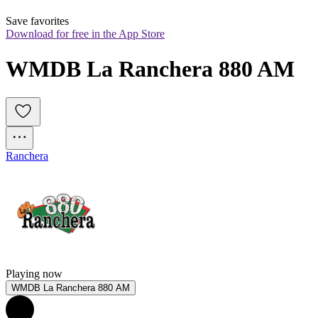
Save favorites
Download for free in the App Store
WMDB La Ranchera 880 AM
Ranchera
Playing now
WMDB La Ranchera 880 AM