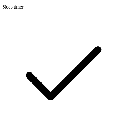
Sleep timer