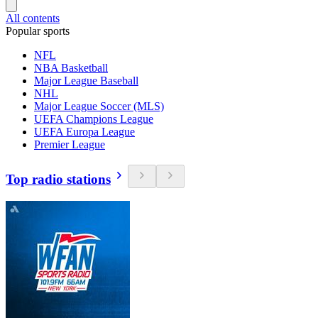
All contents
Popular sports
NFL
NBA Basketball
Major League Baseball
NHL
Major League Soccer (MLS)
UEFA Champions League
UEFA Europa League
Premier League
Top radio stations