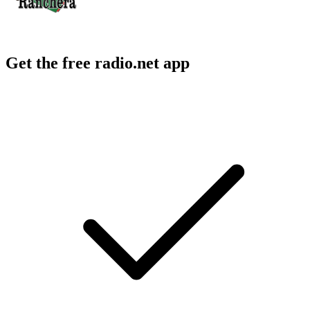
Get the free radio.net app