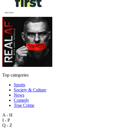
Top categories
Sports
Society & Culture
News
Comedy
True Crime
A - H
I - P
Q - Z