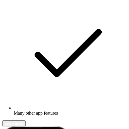
Many other app features
Learn more