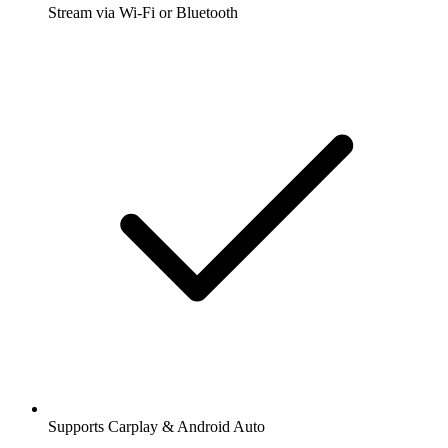
Stream via Wi-Fi or Bluetooth
Supports Carplay & Android Auto