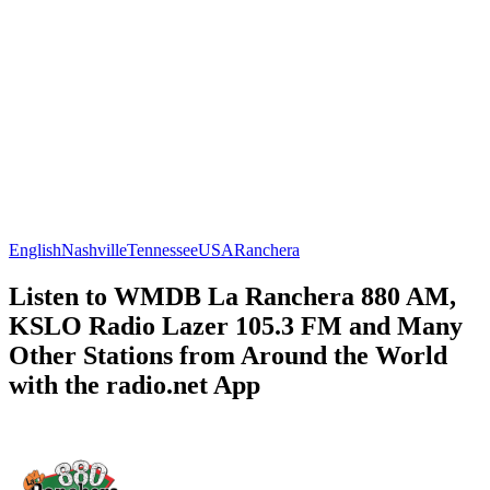
English
Nashville
Tennessee
USA
Ranchera
Listen to WMDB La Ranchera 880 AM,
KSLO Radio Lazer 105.3 FM and Many
Other Stations from Around the World
with the radio.net App