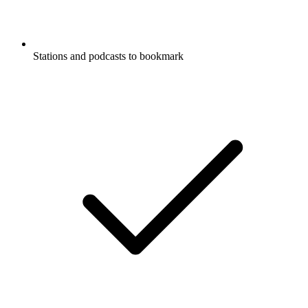
Stations and podcasts to bookmark