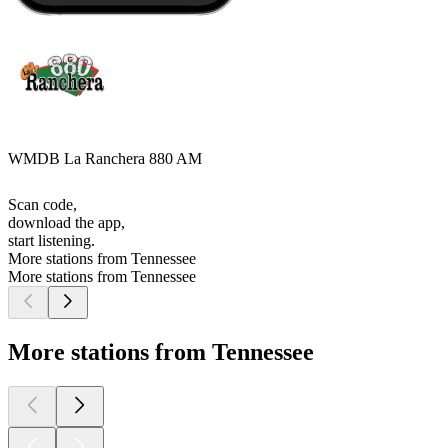
WMDB La Ranchera 880 AM
Scan code,
download the app,
start listening.
More stations from Tennessee
More stations from Tennessee
More stations from Tennessee