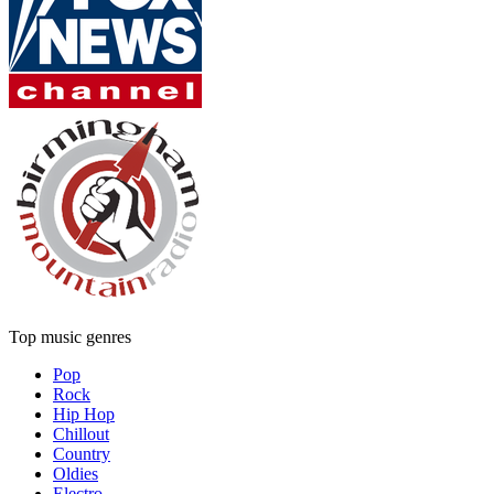
Top music genres
Pop
Rock
Hip Hop
Chillout
Country
Oldies
Electro