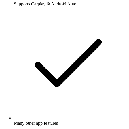
Supports Carplay & Android Auto
Many other app features