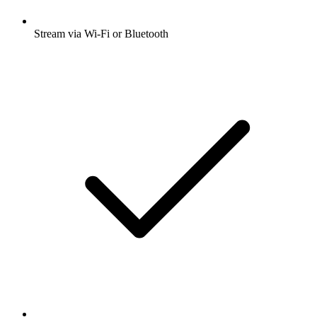
Stream via Wi-Fi or Bluetooth