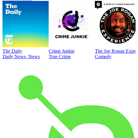
The Daily
Crime Junkie
The Joe Rogan Exper
Daily News, News
True Crime
Comedy