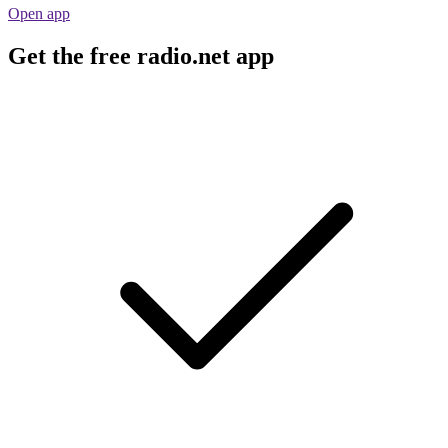
Open app
Get the free radio.net app