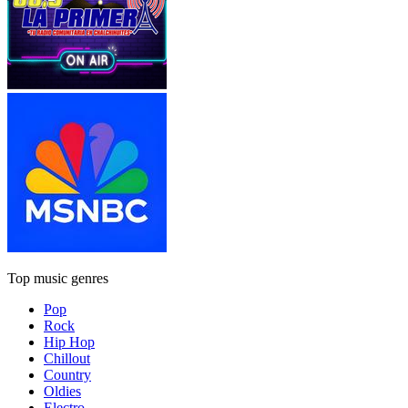
Top music genres
Pop
Rock
Hip Hop
Chillout
Country
Oldies
Electro