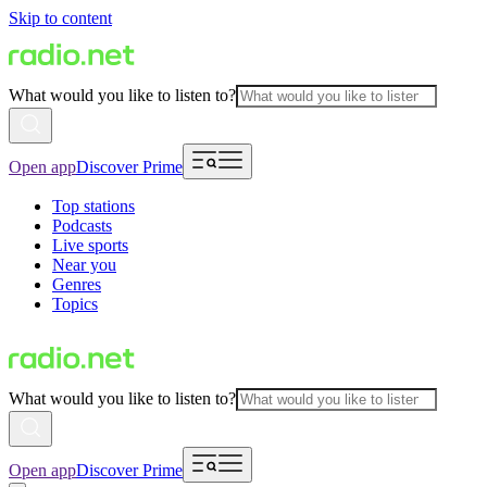
Skip to content
What would you like to listen to?
Open app
Discover Prime
Top stations
Podcasts
Live sports
Near you
Genres
Topics
What would you like to listen to?
Open app
Discover Prime