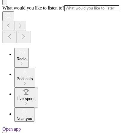
What would you like to listen to?
Radio
Podcasts
Live sports
Near you
Open app