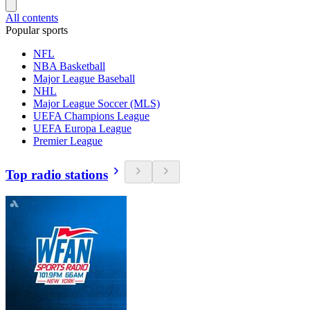
All contents
Popular sports
NFL
NBA Basketball
Major League Baseball
NHL
Major League Soccer (MLS)
UEFA Champions League
UEFA Europa League
Premier League
Top radio stations