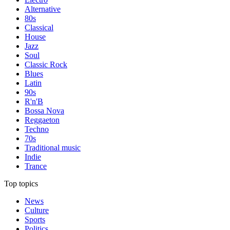
Alternative
80s
Classical
House
Jazz
Soul
Classic Rock
Blues
Latin
90s
R'n'B
Bossa Nova
Reggaeton
Techno
70s
Traditional music
Indie
Trance
Top topics
News
Culture
Sports
Politics