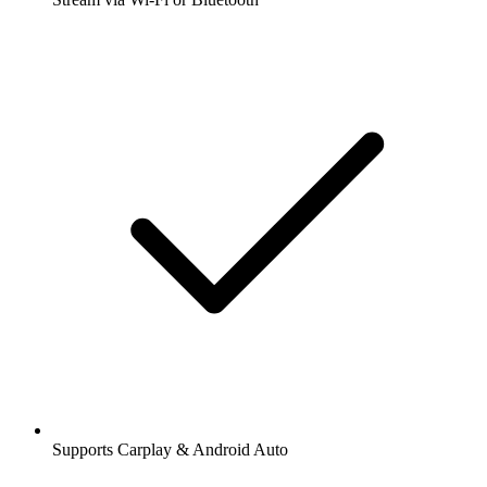
Supports Carplay & Android Auto