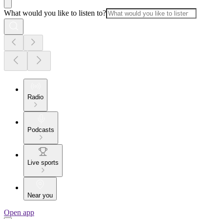
What would you like to listen to?
Radio
Podcasts
Live sports
Near you
Open app