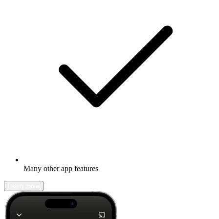
Many other app features
Learn more