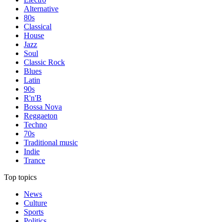
Alternative
80s
Classical
House
Jazz
Soul
Classic Rock
Blues
Latin
90s
R'n'B
Bossa Nova
Reggaeton
Techno
70s
Traditional music
Indie
Trance
Top topics
News
Culture
Sports
Politics