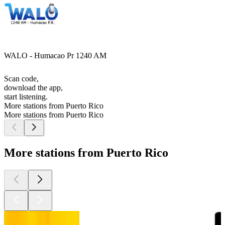
WALO - Humacao Pr 1240 AM
Scan code,
download the app,
start listening.
More stations from Puerto Rico
More stations from Puerto Rico
More stations from Puerto Rico