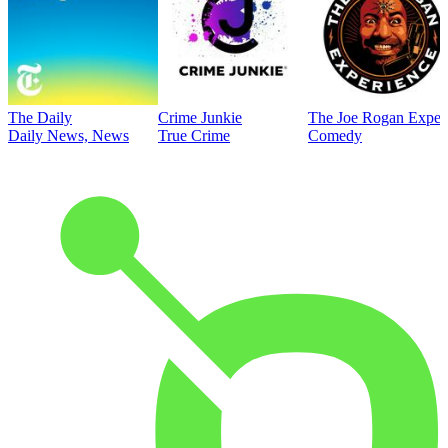
The Daily
Crime Junkie
The Joe Rogan Exper
Daily News, News
True Crime
Comedy