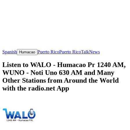
Spanish
Puerto Rico
Puerto Rico
Talk
News
Humacao
Listen to WALO - Humacao Pr 1240 AM,
WUNO - Noti Uno 630 AM and Many
Other Stations from Around the World
with the radio.net App