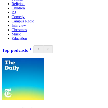
Religion
Children
DJ
Comedy
Campus Radio
Interview
Christmas
Music
Education
Top podcasts