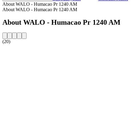
About WALO - Humacao Pr 1240 AM
About WALO - Humacao Pr 1240 AM
About WALO - Humacao Pr 1240 AM
(20)
Station website