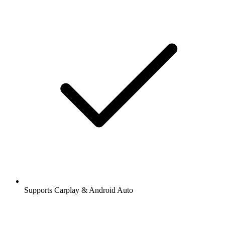
Supports Carplay & Android Auto