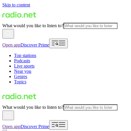
Skip to content
What would you like to listen to?
Open app
Discover Prime
Top stations
Podcasts
Live sports
Near you
Genres
Topics
What would you like to listen to?
Open app
Discover Prime