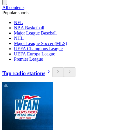
All contents
Popular sports
NFL
NBA Basketball
Major League Baseball
NHL
Major League Soccer (MLS)
UEFA Champions League
UEFA Europa League
Premier League
Top radio stations