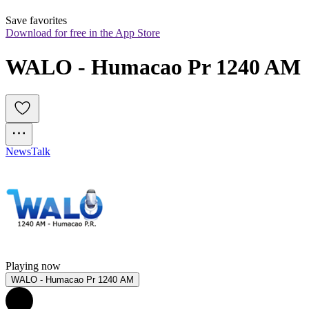
Save favorites
Download for free in the App Store
WALO - Humacao Pr 1240 AM
News
Talk
Playing now
WALO - Humacao Pr 1240 AM