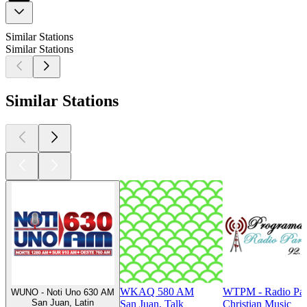
Similar Stations
Similar Stations
Similar Stations
WKAQ 580 AM
WTPM - Radio Par
WUNO - Noti Uno 630 AM
San Juan, Latin
San Juan, Talk
Christian Music