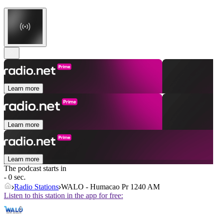
Learn more
Learn more
Learn more
The podcast starts in
- 0 sec.
Radio Stations
WALO - Humacao Pr 1240 AM
Listen to this station in the app for free: