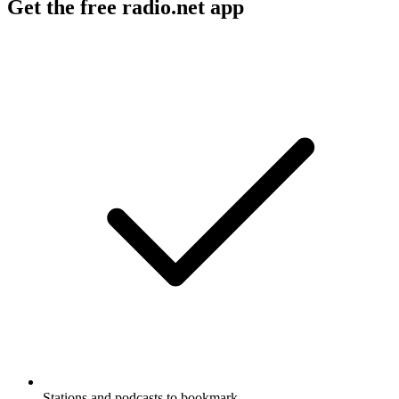
Get the free radio.net app
Stations and podcasts to bookmark