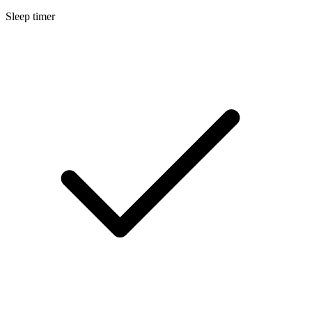
Sleep timer