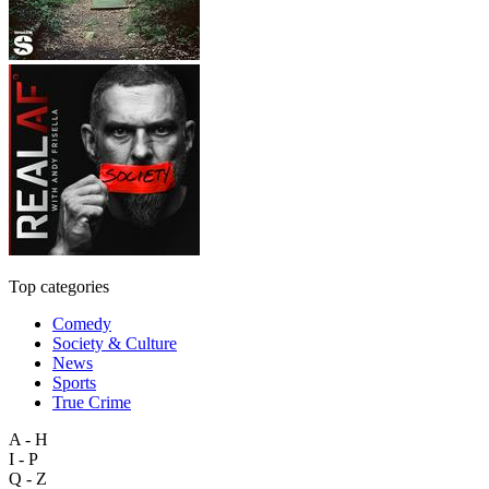
Top categories
Comedy
Society & Culture
News
Sports
True Crime
A - H
I - P
Q - Z