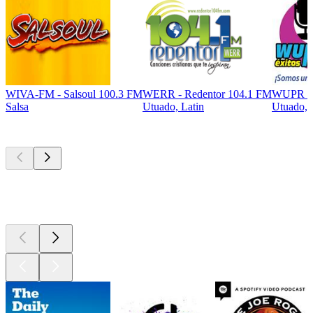
WIVA-FM - Salsoul 100.3 FM
WERR - Redentor 104.1 FM
WUPR EX
Salsa
Utuado, Latin
Utuado, 
Top
podcasts
Top
podcasts
Top
podcasts