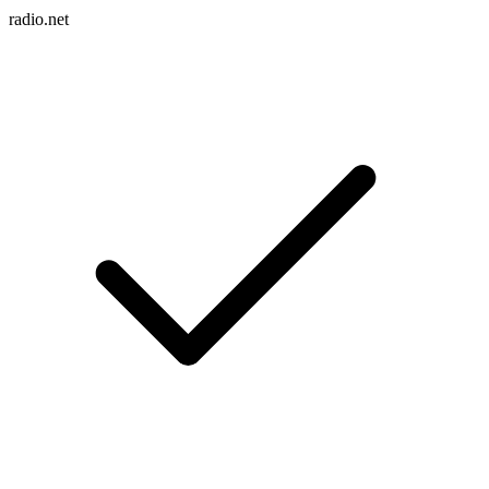
radio.net