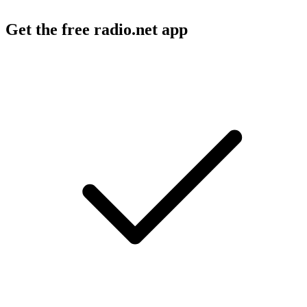
Get the free radio.net app