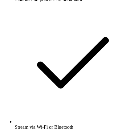
Stream via Wi-Fi or Bluetooth