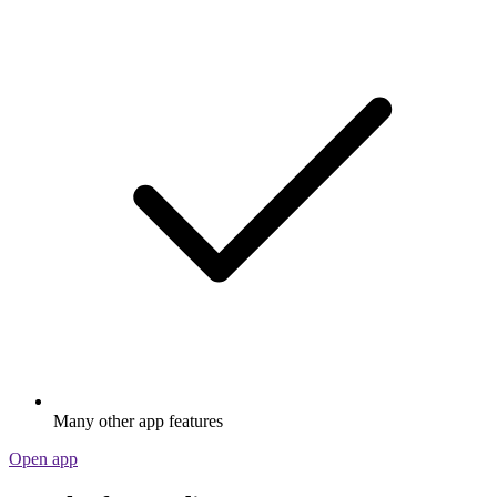
Many other app features
Open app