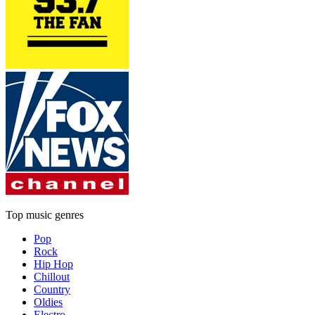
Top music genres
Pop
Rock
Hip Hop
Chillout
Country
Oldies
Electro