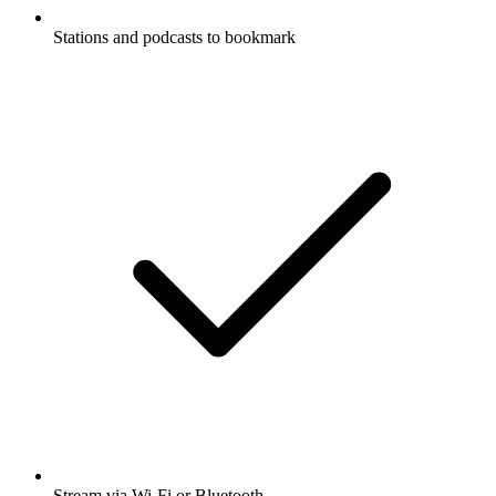
Stations and podcasts to bookmark
Stream via Wi-Fi or Bluetooth