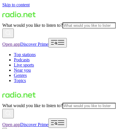
Skip to content
What would you like to listen to?
Open app
Discover Prime
Top stations
Podcasts
Live sports
Near you
Genres
Topics
What would you like to listen to?
Open app
Discover Prime