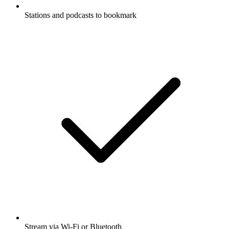
Stations and podcasts to bookmark
Stream via Wi-Fi or Bluetooth