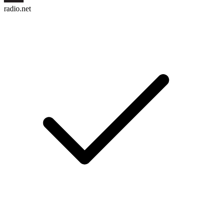
radio.net