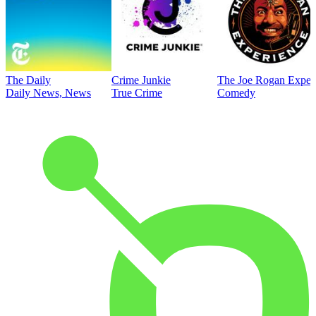
The Daily
Crime Junkie
The Joe Rogan Exper
Daily News, News
True Crime
Comedy