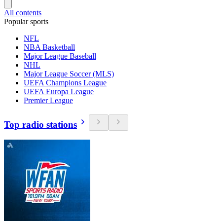
All contents
Popular sports
NFL
NBA Basketball
Major League Baseball
NHL
Major League Soccer (MLS)
UEFA Champions League
UEFA Europa League
Premier League
Top radio stations