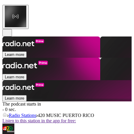
Learn more
Learn more
Learn more
The podcast starts in
- 0 sec.
Radio Stations
420 MUSIC PUERTO RICO
Listen to this station in the app for free: