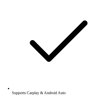
Supports Carplay & Android Auto