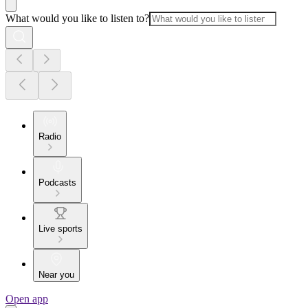
What would you like to listen to?
Radio
Podcasts
Live sports
Near you
Open app