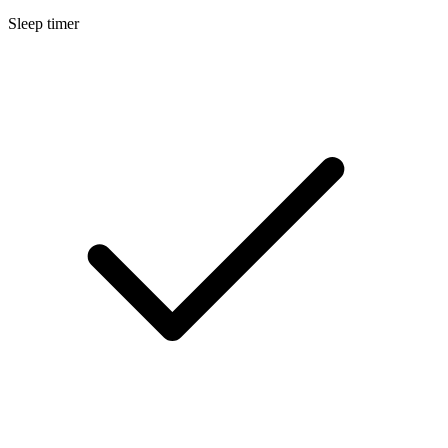
Sleep timer