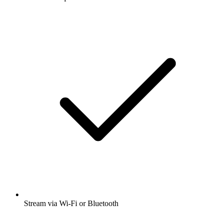
Stream via Wi-Fi or Bluetooth