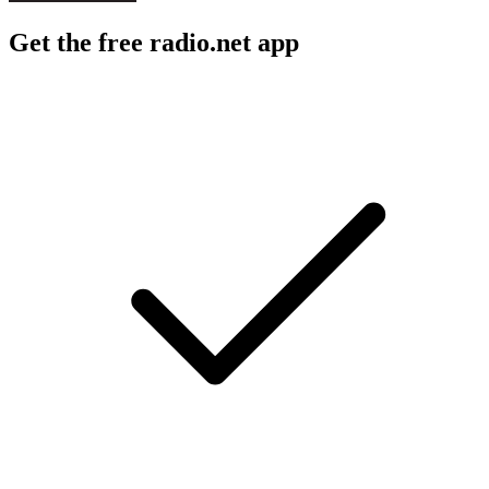
Get the free radio.net app