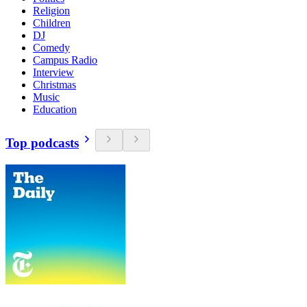
Religion
Children
DJ
Comedy
Campus Radio
Interview
Christmas
Music
Education
Top podcasts