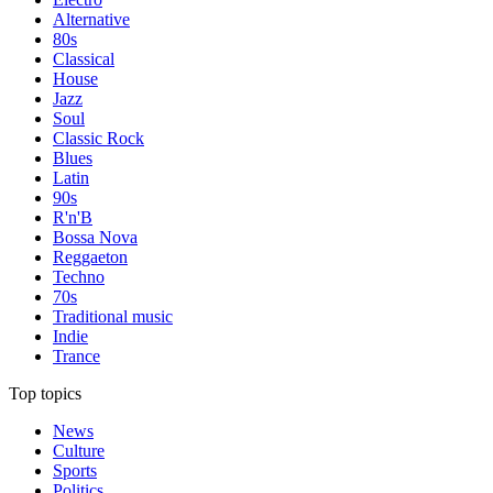
Alternative
80s
Classical
House
Jazz
Soul
Classic Rock
Blues
Latin
90s
R'n'B
Bossa Nova
Reggaeton
Techno
70s
Traditional music
Indie
Trance
Top topics
News
Culture
Sports
Politics