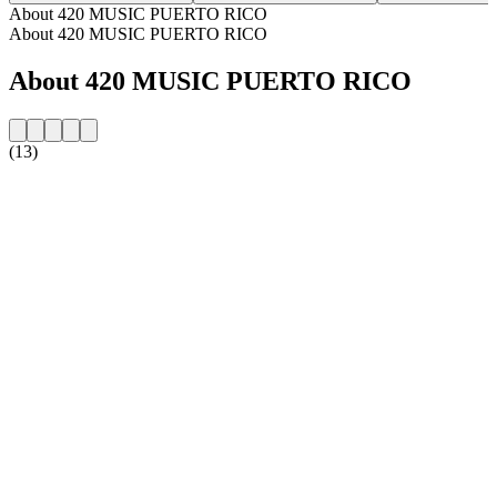
About 420 MUSIC PUERTO RICO
About 420 MUSIC PUERTO RICO
About 420 MUSIC PUERTO RICO
(13)
Station website