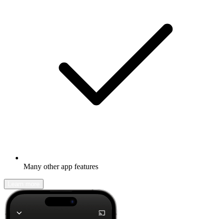
Many other app features
Learn more