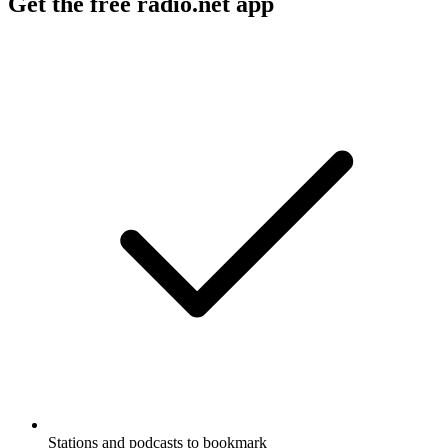
Get the free radio.net app
Stations and podcasts to bookmark