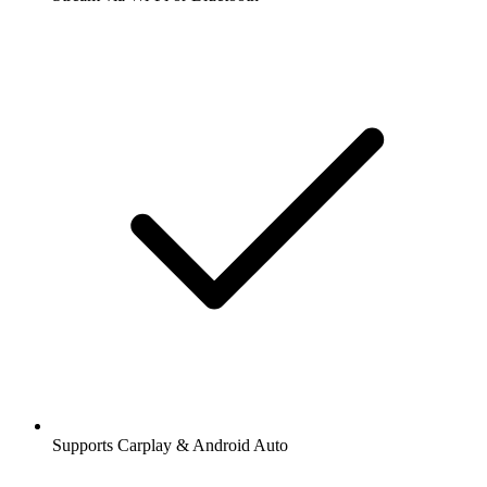
Supports Carplay & Android Auto