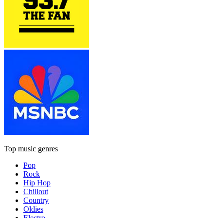
Top music genres
Pop
Rock
Hip Hop
Chillout
Country
Oldies
Electro