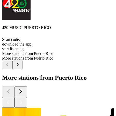
420 MUSIC PUERTO RICO
Scan code,
download the app,
start listening.
More stations from Puerto Rico
More stations from Puerto Rico
More stations from Puerto Rico