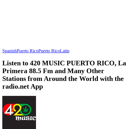
Spanish
Puerto Rico
Puerto Rico
Latin
Listen to 420 MUSIC PUERTO RICO, La
Primera 88.5 Fm and Many Other
Stations from Around the World with the
radio.net App