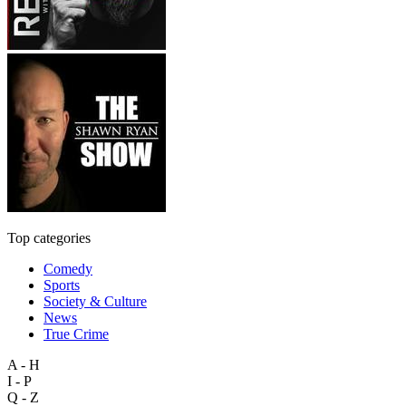
Top categories
Comedy
Sports
Society & Culture
News
True Crime
A - H
I - P
Q - Z