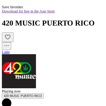
Save favorites
Download for free in the App Store
420 MUSIC PUERTO RICO
Latin
Playing now
420 MUSIC PUERTO RICO