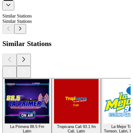
Similar Stations
Similar Stations
Similar Stations
La Primera 88.5 Fm
Tropicana Cali 93.1 fm
La Mejor Tor
Latin
Cali, Latin
Torreon, Latin, H