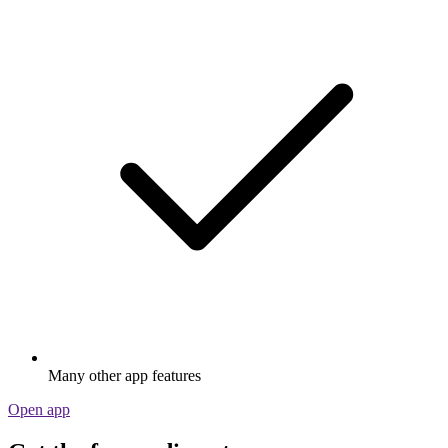
Many other app features
Open app